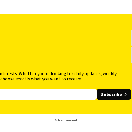
interests. Whether you're looking for daily updates, weekly
 choose exactly what you want to receive.
Subscribe
Advertisement