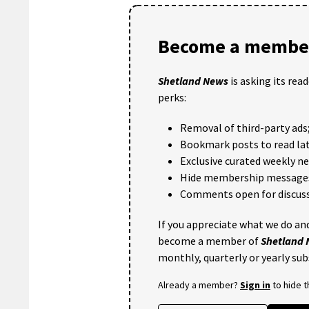
Become a member
Shetland News
is asking its rea
perks:
Removal of third-party ads
Bookmark posts to read lat
Exclusive curated weekly n
Hide membership message
Comments open for discuss
If you appreciate what we do and
become a member of
Shetland
monthly, quarterly or yearly sub
Already a member?
Sign in
to hide 