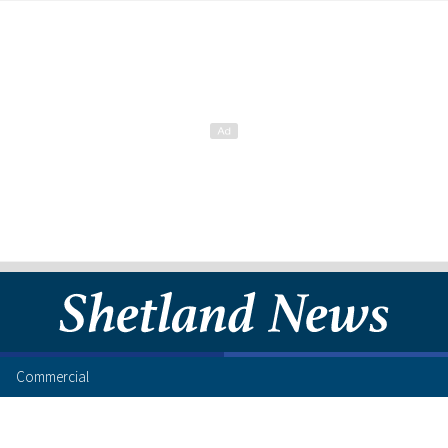
Commercial