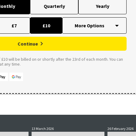
onthly
Quarterly
Yearly
£7
£10
Continue
£10 will be billed on or shortly after the 23rd of each month. You can
t any time.
13 March 2026
26 February 2026