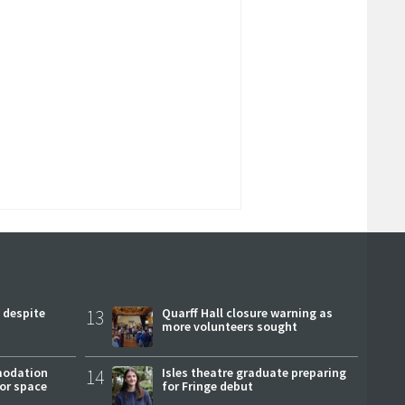
 despite
13
Quarff Hall closure warning as
more volunteers sought
modation
14
Isles theatre graduate preparing
or space
for Fringe debut