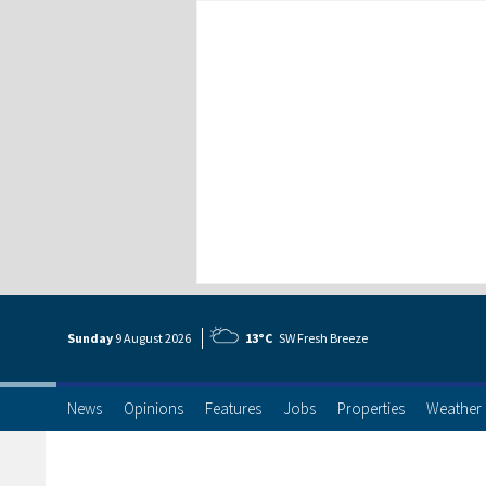
Sunday
9 Aug
ust
2026
13°C
SW Fresh Breeze
News
Opinions
Features
Jobs
Properties
Weather