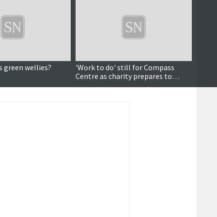
s green wellies?
'Work to do' still for Compass
Data a
Centre as charity prepares to
pictu
celebrate 10 years
dema