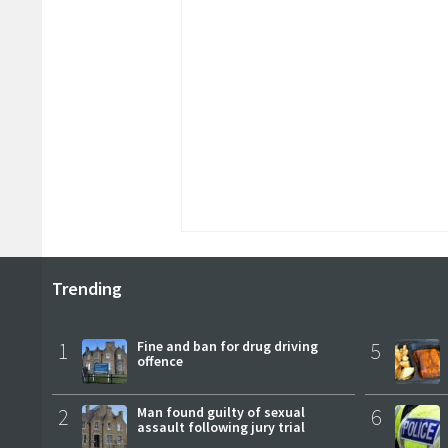
Trending
1
Fine and ban for drug driving
5
offence
2
Man found guilty of sexual
6
assault following jury trial