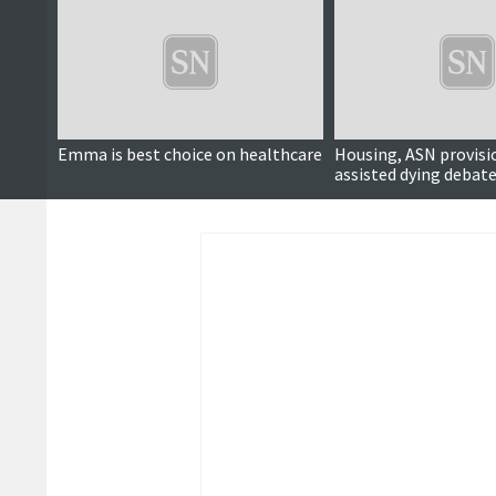
Emma is best choice on healthcare
Housing, ASN provisi
assisted dying debate
political hustings