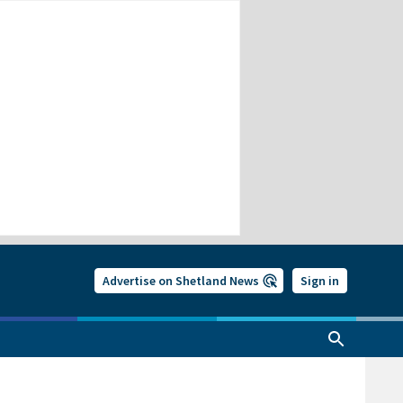
Advertise on Shetland News
Sign in