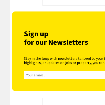
Sign up
for our Newsletters
Stay in the loop with newsletters tailored to your 
highlights, or updates on jobs or property, you can