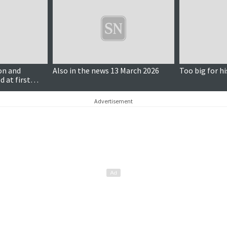
on and
Also in the news 13 March 2026
Too big for hi
d at first
Advertisement