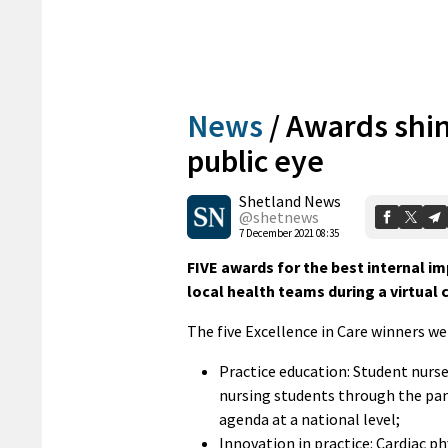
News
/
Awards shin
public eye
Shetland News
@shetnews
7 December 2021 08:35
FIVE awards for the best internal i
local health teams during a virtual 
The five Excellence in Care winners we
Practice education: Student nurse
nursing students through the pan
agenda at a national level;
Innovation in practice: Cardiac p