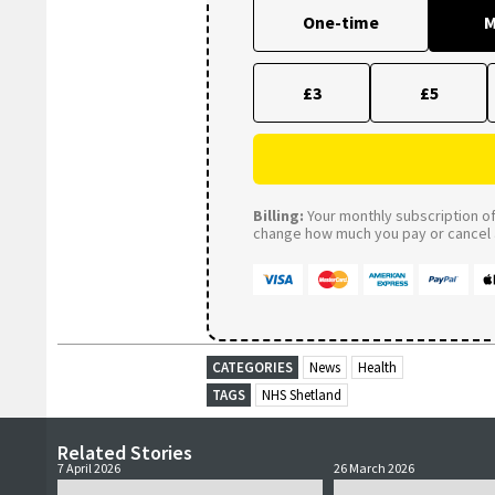
One-time
M
£3
£5
Billing:
Your monthly subscription of 
change how much you pay or cancel a
CATEGORIES
News
Health
TAGS
NHS Shetland
Related Stories
7 April 2026
26 March 2026