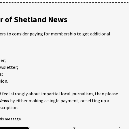
 of Shetland News
ders to consider paying for membership to get additional
;
er;
ewsletter;
s;
ion.
 feel strongly about impartial local journalism, then please
 News
by either making a single payment, or setting up a
scription.
this message.