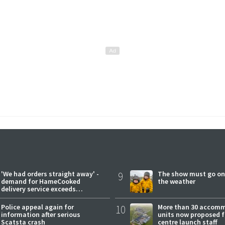
'We had orders straight away' -
9
The show must go on
demand for HameCooked
the weather
delivery service exceeds
expectations
Police appeal again for
10
More than 30 accom
information after serious
units now proposed f
Scatsta crash
centre launch staff