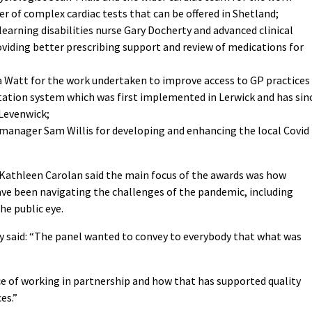
 of complex cardiac tests that can be offered in Shetland;
earning disabilities nurse Gary Docherty and advanced clinical
viding better prescribing support and review of medications for
sa Watt for the work undertaken to improve access to GP practices
ation system which was first implemented in Lerwick and has sin
 Levenwick;
manager Sam Willis for developing and enhancing the local Covid
s Kathleen Carolan said the main focus of the awards was how
have been navigating the challenges of the pandemic, including
he public eye.
by said: “The panel wanted to convey to everybody that what was
e of working in partnership and how that has supported quality
es.”