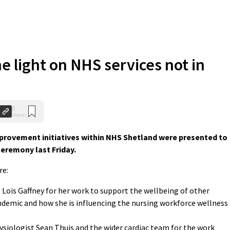
e light on NHS services not in
0
Shares
mprovement initiatives within NHS Shetland were presented to
ceremony last Friday.
re:
 Lois Gaffney for her work to support the wellbeing of other
demic and how she is influencing the nursing workforce wellness
hysiologist Sean Thuis and the wider cardiac team for the work