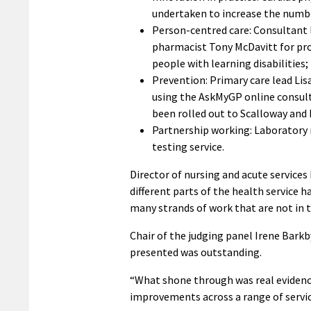
undertaken to increase the number
Person-centred care: Consultant l
pharmacist Tony McDavitt for pro
people with learning disabilities;
Prevention: Primary care lead Li
using the AskMyGP online consult
been rolled out to Scalloway and
Partnership working: Laboratory 
testing service.
Director of nursing and acute service
different parts of the health service 
many strands of work that are not in t
Chair of the judging panel Irene Bark
presented was outstanding.
“What shone through was real evidenc
improvements across a range of servic