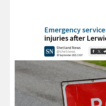
Emergency service
injuries after Lerw
Shetland News
@shetnews
30 September 2021 13:07