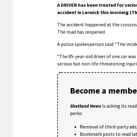
A DRIVER has been treated for serio
accident in Lerwick this morning (Th
The accident happened at the crossroa
The road has reopened.
A police spokesperson said: “The inc
“The 85-year-old driver of one car was
serious but non-life threatening injuri
Become a member
Shetland News
is asking its rea
perks:
Removal of third-party ads
Bookmark posts to read lat