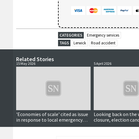
CATEGORIES
Emergency services
TAGS
Lerwick
Road accident
Related Stories
15 May 2026
5 April 2026
'Economies of scale' cited as issue
Looking back on the 
in response to local emergency
closure, election can
call centre idea
fundraiser joy