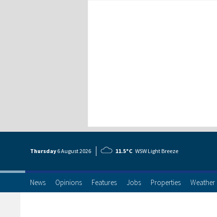
Thursday
6 Aug
ust
2026
11.5°C
WSW Light Breeze
News
Opinions
Features
Jobs
Properties
Weather