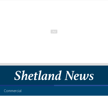
Commercial