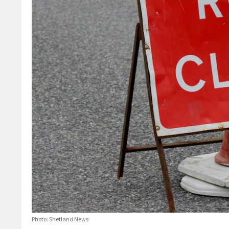
Photo: Shetland News