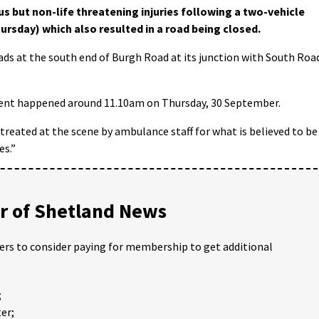
us but non-life threatening injuries following a two-vehicle
ursday) which also resulted in a road being closed.
ds at the south end of Burgh Road at its junction with South Roa
ident happened around 11.10am on Thursday, 30 September.
 treated at the scene by ambulance staff for what is believed to be
es.”
 of Shetland News
ders to consider paying for membership to get additional
;
er;