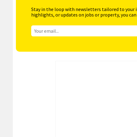
Stay in the loop with newsletters tailored to your 
highlights, or updates on jobs or property, you can