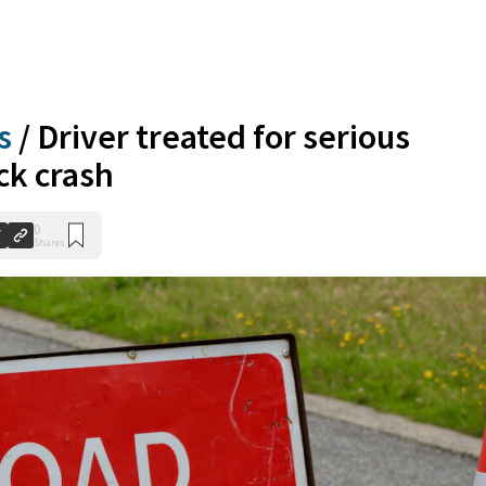
s
/
Driver treated for serious
ick crash
0
Shares