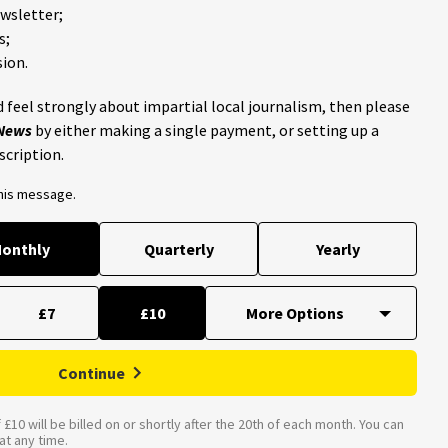
ewsletter;
s;
ion.
 feel strongly about impartial local journalism, then please
 News
by either making a single payment, or setting up a
scription.
this message.
onthly
Quarterly
Yearly
£7
£10
Continue
£10 will be billed on or shortly after the 20th of each month. You can
t any time.