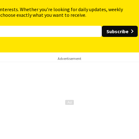
interests. Whether you're looking for daily updates, weekly
 choose exactly what you want to receive.
Subscribe
Advertisement