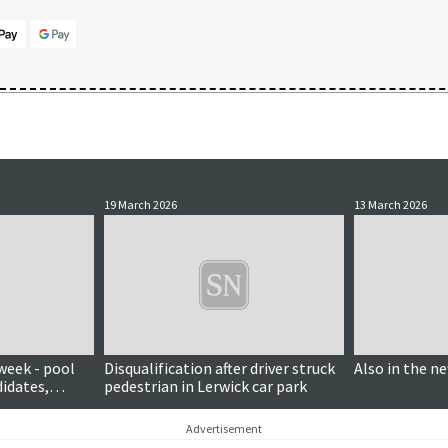
19 March 2026
13 March 2026
week - pool
Disqualification after driver struck
Also in the n
didates,
pedestrian in Lerwick car park
Advertisement