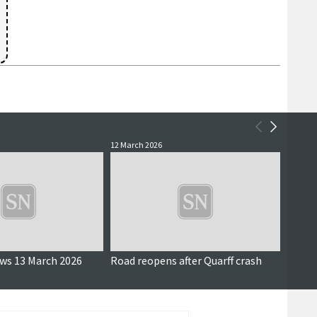
12 March 2026
3 Decem
Updated
ews 13 March 2026
Road reopens after Quarff crash
Planni
house