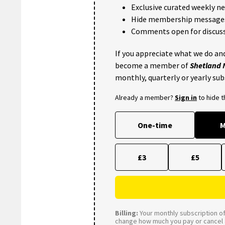
Exclusive curated weekly n
Hide membership message
Comments open for discuss
If you appreciate what we do and
become a member of
Shetland
monthly, quarterly or yearly sub
Already a member?
Sign in
to hide 
One-time
M
£3
£5
Billing:
Your monthly subscription of 
change how much you pay or cancel a