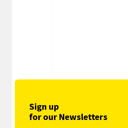
Sign up
for our Newsletters