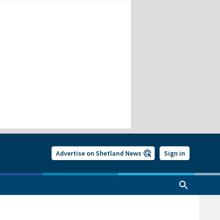
Advertise on Shetland News
Sign in