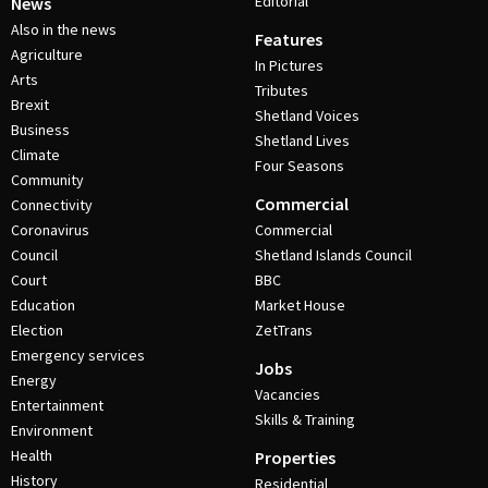
Editorial
News
Also in the news
Features
Agriculture
In Pictures
Arts
Tributes
Brexit
Shetland Voices
Business
Shetland Lives
Climate
Four Seasons
Community
Commercial
Connectivity
Coronavirus
Commercial
Council
Shetland Islands Council
Court
BBC
Education
Market House
Election
ZetTrans
Emergency services
Jobs
Energy
Vacancies
Entertainment
Skills & Training
Environment
Health
Properties
History
Residential