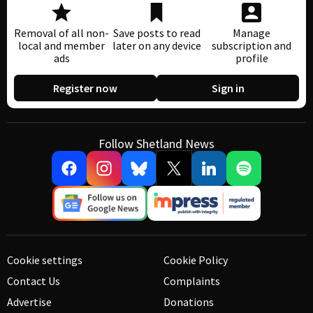
Removal of all non-
Save posts to read
Manage
local and member
later on any device
subscription and
ads
profile
Register now
Sign in
Follow Shetland News
Cookie settings
Cookie Policy
Contact Us
Complaints
Advertise
Donations