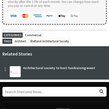
shortly after the 17th of each month. You can change how much
you pay or cancel at any time.
CATEGORIES
Commercial
TAGS
Architect
Shetland Architectural Society
Related Stories
1
Architectural society to host fundraising event