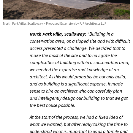
North Park Villa, Scalloway – Proposed Extension by PJP Architects LLP
North Park Villa, Scalloway:
“Building in a
conservation area, on a sloped site and with difficult
access presented a challenge. We decided that to
make the most of the site and to navigate the
complexities of building within a conservation area,
we needed the expertise and knowledge of an
architect. As this would probably be our only build,
and as building is a significant expense, it made
sense to hire an architect who can carefully plan
and intelligently design our building so that we got
the best house possible.
At the start of the process, we had a fixed idea of
what we wanted, but after really taking the time to
understand what is important to us as a family and