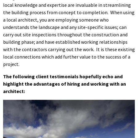
local knowledge and expertise are invaluable in streamlining
the building process from concept to completion. When using
a local architect, you are employing someone who
understands the landscape and any site-specific issues; can
carry out site inspections throughout the construction and
building phase; and have established working relationships
with the contractors carrying out the work. It is these existing
local connections which add further value to the success of a
project.
The following client testimonials hopefully echo and
highlight the advantages of hiring and working with an
architect: