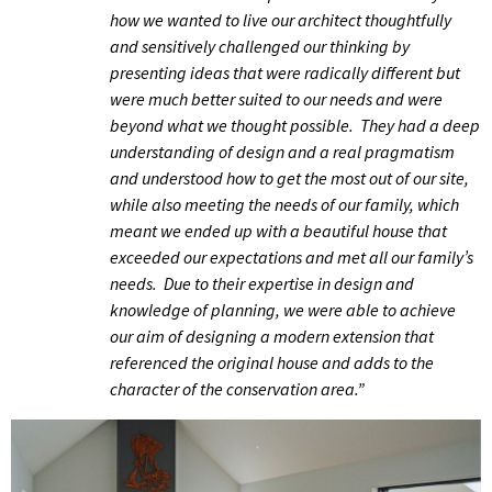
how we wanted to live our architect thoughtfully
and sensitively challenged our thinking by
presenting ideas that were radically different but
were much better suited to our needs and were
beyond what we thought possible. They had a deep
understanding of design and a real pragmatism
and understood how to get the most out of our site,
while also meeting the needs of our family, which
meant we ended up with a beautiful house that
exceeded our expectations and met all our family’s
needs.
Due to their expertise in design and
knowledge of planning, we were able to achieve
our aim of designing a modern extension that
referenced the original house and adds to the
character of the conservation area.”