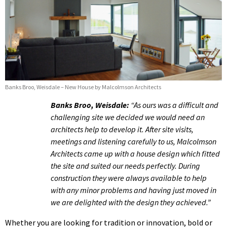
Banks Broo, Weisdale – New House by Malcolmson Architects
Banks Broo, Weisdale:
“As ours was a difficult and
challenging site we decided we would need an
architects help to develop it. After site visits,
meetings and listening carefully to us, Malcolmson
Architects came up with a house design which fitted
the site and suited our needs perfectly. During
construction they were always available to help
with any minor problems and having just moved in
we are delighted with the design they achieved.”
Whether you are looking for tradition or innovation, bold or