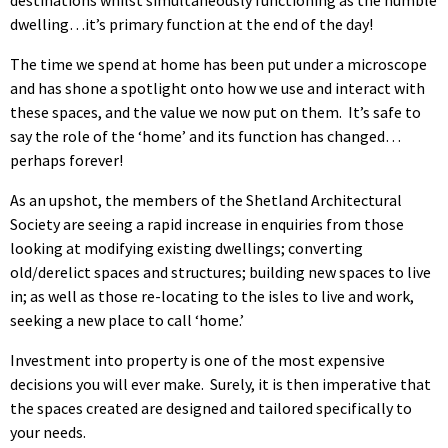
dwelling…it’s primary function at the end of the day!
The time we spend at home has been put under a microscope
and has shone a spotlight onto how we use and interact with
these spaces, and the value we now put on them. It’s safe to
say the role of the ‘home’ and its function has changed…
perhaps forever!
As an upshot, the members of the Shetland Architectural
Society are seeing a rapid increase in enquiries from those
looking at modifying existing dwellings; converting
old/derelict spaces and structures; building new spaces to live
in; as well as those re-locating to the isles to live and work,
seeking a new place to call ‘home.’
Investment into property is one of the most expensive
decisions you will ever make. Surely, it is then imperative that
the spaces created are designed and tailored specifically to
your needs.