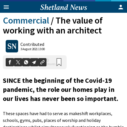
Commercial
/
The value of
working with an architect
Contributed
3 August 2021 13:00
0
Shares
SINCE the beginning of the Covid-19
pandemic, the role our homes play in
our lives has never been so important.
These spaces have had to serve as makeshift workplaces,
schools, gyms, pubs, places of worship and holiday
destinations whilst simultaneously functioning as the humble