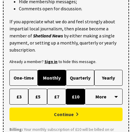
Hide membership messages;
Comments open for discussion.
If you appreciate what we do and feel strongly about
impartial local journalism, then please become a
member of
Shetland News
by either making a single
payment, or setting up a monthly, quarterly or yearly
subscription.
Already a member?
Sign in
to hide this message.
One-time
Monthly
Quarterly
Yearly
£3
£5
£7
£10
Continue
Billing:
Your monthly subscription of £10 will be billed on or