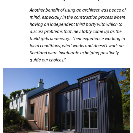
Another benefit of using an architect was peace of
mind, especially in the construction process where
having an independent third party with which to
discuss problems that inevitably come up as the
build gets underway. Their experience working in
local conditions, what works and doesn’t work on
Shetland were invaluable in helping positively
guide our choices.”