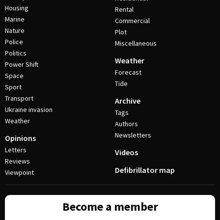
Housing
Rental
Marine
Commercial
Nature
Plot
Police
Miscellaneous
Politics
Weather
Power Shift
Forecast
Space
Tide
Sport
Transport
Archive
Ukraine invasion
Tags
Weather
Authors
Newsletters
Opinions
Letters
Videos
Reviews
Defibrillator map
Viewpoint
Become a member