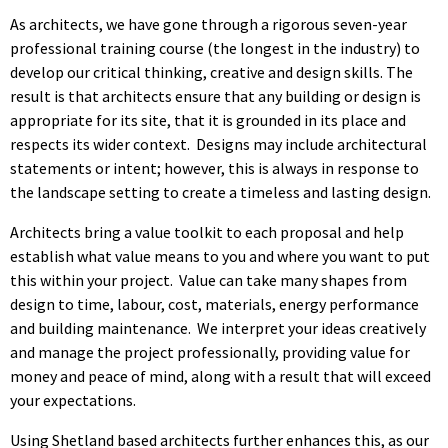
As architects, we have gone through a rigorous seven-year
professional training course (the longest in the industry) to
develop our critical thinking, creative and design skills. The
result is that architects ensure that any building or design is
appropriate for its site, that it is grounded in its place and
respects its wider context. Designs may include architectural
statements or intent; however, this is always in response to
the landscape setting to create a timeless and lasting design.
Architects bring a value toolkit to each proposal and help
establish what value means to you and where you want to put
this within your project. Value can take many shapes from
design to time, labour, cost, materials, energy performance
and building maintenance. We interpret your ideas creatively
and manage the project professionally, providing value for
money and peace of mind, along with a result that will exceed
your expectations.
Using Shetland based architects further enhances this, as our