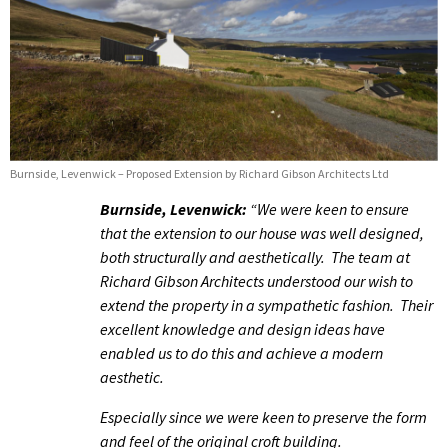
Burnside, Levenwick – Proposed Extension by Richard Gibson Architects Ltd
Burnside, Levenwick:
“We were keen to ensure
that the extension to our house was well designed,
both structurally and aesthetically. The team at
Richard Gibson Architects understood our wish to
extend the property in a sympathetic fashion. Their
excellent knowledge and design ideas have
enabled us to do this and achieve a modern
aesthetic.
Especially since we were keen to preserve the form
and feel of the original croft building.