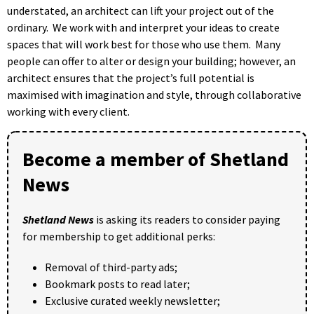
understated, an architect can lift your project out of the
ordinary. We work with and interpret your ideas to create
spaces that will work best for those who use them. Many
people can offer to alter or design your building; however, an
architect ensures that the project’s full potential is
maximised with imagination and style, through collaborative
working with every client.
Become a member of Shetland
News
Shetland News
is asking its readers to consider paying
for membership to get additional perks:
Removal of third-party ads;
Bookmark posts to read later;
Exclusive curated weekly newsletter;