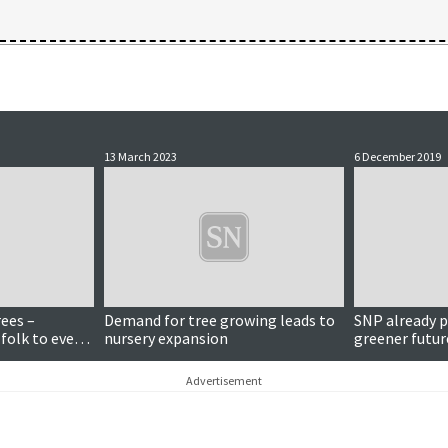
13 March 2023
6 December 2019
rees –
Demand for tree growing leads to
SNP already p
 folk to event
nursery expansion
greener futur
Advertisement