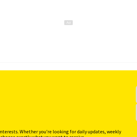
interests. Whether you're looking for daily updates, weekly