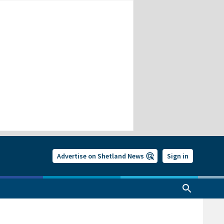
Advertise on Shetland News
Sign in