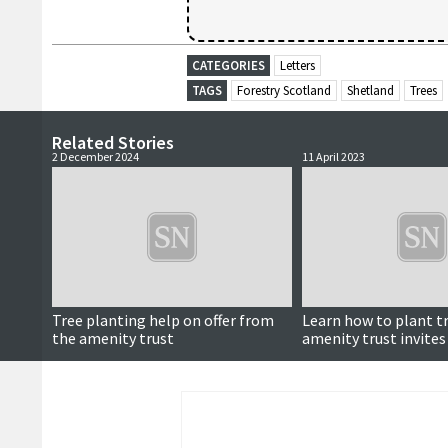
CATEGORIES
Letters
TAGS
Forestry Scotland
Shetland
Trees
Related Stories
2 December 2024
11 April 2023
Tree planting help on offer from
Learn how to plant t
the amenity trust
amenity trust invites
this weekend