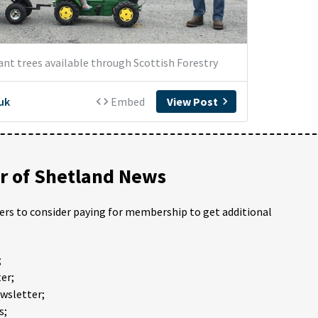
 of Shetland News
ders to consider paying for membership to get additional
;
er;
ewsletter;
s;