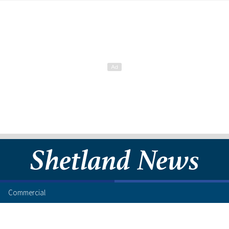
Commercial