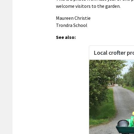
welcome visitors to the garden.
Maureen Christie
Trondra School
See also: