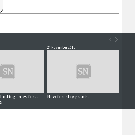
24 November 2011
lanting trees for a
New forestry grants
e