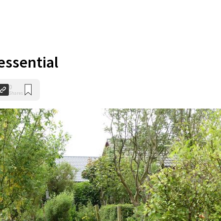
 essential
0
Shares