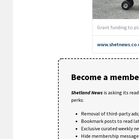
Become a member
Shetland News
is asking its rea
perks:
Removal of third-party ads
Bookmark posts to read lat
Exclusive curated weekly n
Hide membership message