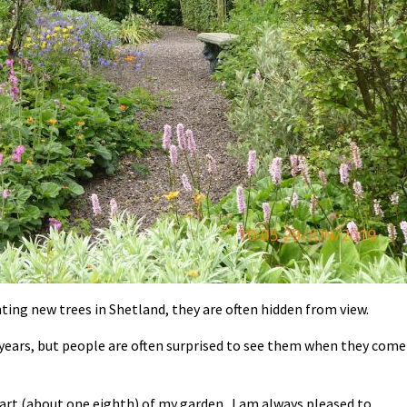
ting new trees in Shetland, they are often hidden from view.
 years, but people are often surprised to see them when they come
part (about one eighth) of my garden. I am always pleased to