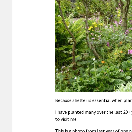
Because shelter is essential when plan
I have planted many over the last 20+
to visit me.
This is a photo from last year of one 