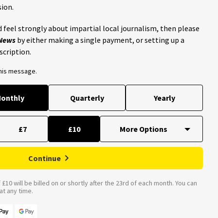
ion.
 feel strongly about impartial local journalism, then please
 News
by either making a single payment, or setting up a
scription.
this message.
onthly
Quarterly
Yearly
£7
£10
Continue
£10 will be billed on or shortly after the 23rd of each month. You can
t any time.