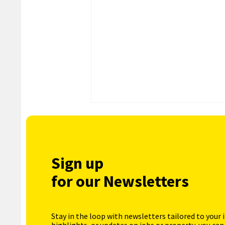
Sign up
for our Newsletters
Stay in the loop with newsletters tailored to your 