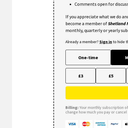
Comments open for discuss
If you appreciate what we do and
become a member of
Shetland
monthly, quarterly or yearly sub
Already a member?
Sign in
to hide 
One-time
M
£3
£5
Billing:
Your monthly subscription of 
change how much you pay or cancel a