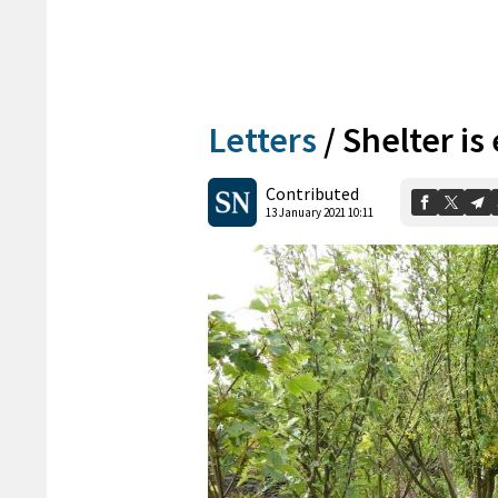
Letters
/
Shelter is
Contributed
13 January 2021 10:11