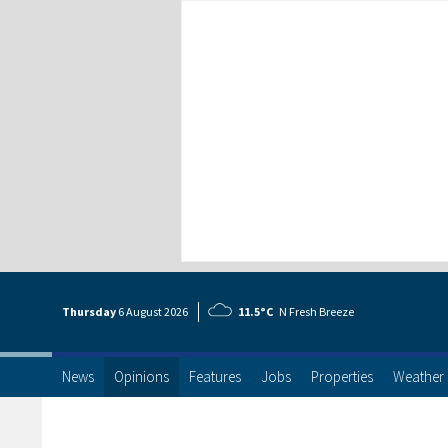
Thursday
6 Aug
ust
2026
11.5°C
N Fresh Breeze
News
Opinions
Features
Jobs
Properties
Weather