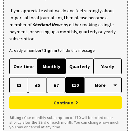
If you appreciate what we do and feel strongly about
impartial local journalism, then please become a
member of
Shetland News
by either making a single
payment, or setting up a monthly, quarterly or yearly
subscription.
Already a member?
Sign in
to hide this message.
One-time
Monthly
Quarterly
Yearly
£3
£5
£7
£10
Continue
Billing:
Your monthly subscription of £10 will be billed on or
shortly after the 23rd of each month. You can change how much
you pay or cancel at any time.