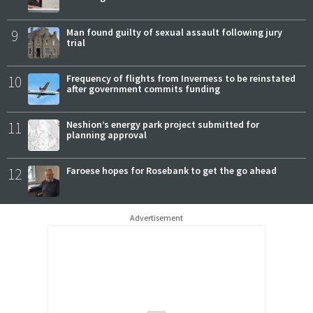
9
Man found guilty of sexual assault following jury
trial
10
Frequency of flights from Inverness to be reinstated
after government commits funding
11
Neshion’s energy park project submitted for
planning approval
12
Faroese hopes for Rosebank to get the go ahead
Advertisement