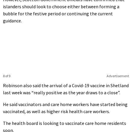
islanders should look to choose either between forming a
bubble for the festive period or continuing the current
guidance.
8 of 9
Advertisement
Robinson also said the arrival of a Covid-19 vaccine in Shetland
last week was “really positive as the year draws to a close”.
He said vaccinators and care home workers have started being
vaccinated, as well as higher risk health care workers.
The health board is looking to vaccinate care home residents
soon.