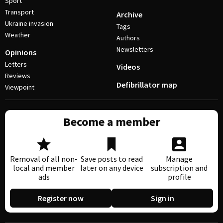
Sport
Transport
Archive
Ukraine invasion
Tags
Weather
Authors
Newsletters
Opinions
Letters
Videos
Reviews
Defibrillator map
Viewpoint
Become a member
Removal of all non-
Save posts to read
Manage
local and member
later on any device
subscription and
ads
profile
Register now
Sign in