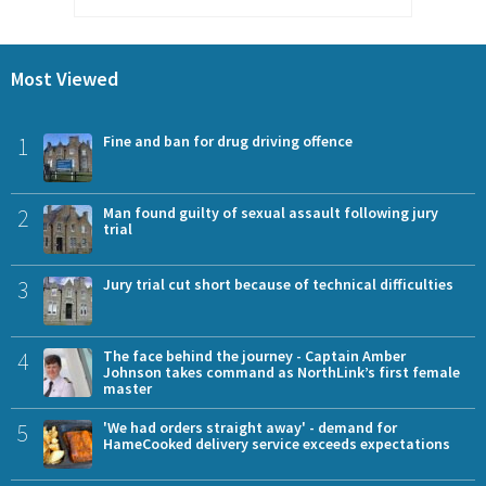
Most Viewed
1
Fine and ban for drug driving offence
2
Man found guilty of sexual assault following jury
trial
3
Jury trial cut short because of technical difficulties
4
The face behind the journey - Captain Amber
Johnson takes command as NorthLink’s first female
master
5
'We had orders straight away' - demand for
HameCooked delivery service exceeds expectations