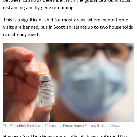
distancing and hygiene remaining.
This is a significant shift for most areas, where indoor home
visits are banned, but in Scottish islands up to two households
can already meet.
The Pfizer.BioNTech Covid-19 vaccine. Photo: Hans J Marter/Shetland News
However, Scottish Government officials have confirmed that