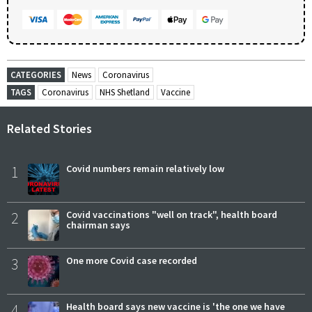
CATEGORIES
News
Coronavirus
TAGS
Coronavirus
NHS Shetland
Vaccine
Related Stories
1
Covid numbers remain relatively low
2
Covid vaccinations "well on track", health board
chairman says
3
One more Covid case recorded
4
Health board says new vaccine is 'the one we have