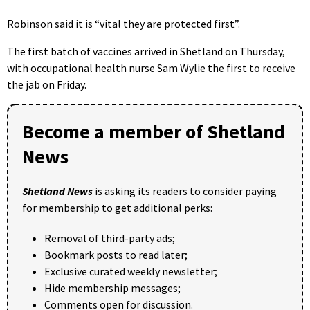
Robinson said it is “vital they are protected first”.
The first batch of vaccines arrived in Shetland on Thursday,
with occupational health nurse Sam Wylie the first to receive
the jab on Friday.
Become a member of Shetland
News
Shetland News
is asking its readers to consider paying
for membership to get additional perks:
Removal of third-party ads;
Bookmark posts to read later;
Exclusive curated weekly newsletter;
Hide membership messages;
Comments open for discussion.