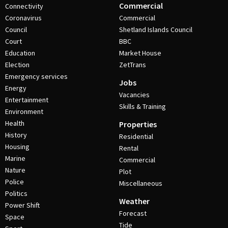
Commercial
Connectivity
Coronavirus
Commercial
Council
Shetland Islands Council
Court
BBC
Education
Market House
Election
ZetTrans
Emergency services
Jobs
Energy
Vacancies
Entertainment
Skills & Training
Environment
Health
Properties
History
Residential
Housing
Rental
Marine
Commercial
Nature
Plot
Police
Miscellaneous
Politics
Weather
Power Shift
Forecast
Space
Tide