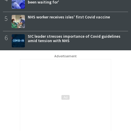
been waiting for'
5
NHS worker receives isles' first Covid vaccine
6
SIC leader stresses importance of Covid guidelines
amid tension with NHS
Advertisement