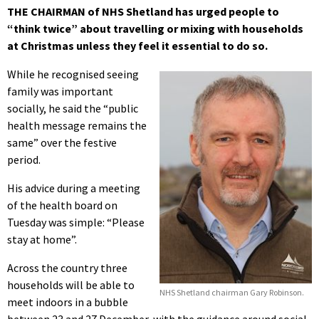
THE CHAIRMAN of NHS Shetland has urged people to
“think twice” about travelling or mixing with households
at Christmas unless they feel it essential to do so.
While he recognised seeing
family was important
socially, he said the “public
health message remains the
same” over the festive
period.
His advice during a meeting
of the health board on
Tuesday was simple: “Please
stay at home”.
Across the country three
households will be able to
NHS Shetland chairman Gary Robinson.
meet indoors in a bubble
between 23 and 27 December, with the guidance around social