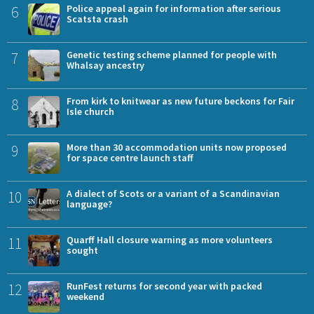
6
Police appeal again for information after serious
Scatsta crash
7
Genetic testing scheme planned for people with
Whalsay ancestry
8
From kirk to knitwear as new future beckons for Fair
Isle church
9
More than 30 accommodation units now proposed
for space centre launch staff
10
A dialect of Scots or a variant of a Scandinavian
language?
11
Quarff Hall closure warning as more volunteers
sought
12
RunFest returns for second year with packed
weekend