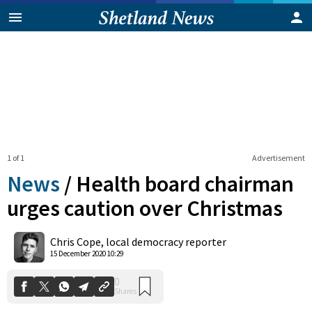
1 of 1
Advertisement
News
/
Health board chairman
urges caution over Christmas
0
Chris Cope, local democracy reporter
Shares
15 December 2020 10:29