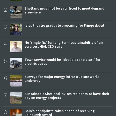
2
Shetland must not be sacrificed to meet demand
elsewhere
3
Isles theatre graduate preparing for Fringe debut
4
No 'single fix' for long-term sustainability of air
services, HIAL CEO says
5
Town service would be 'ideal place to start' for
electric buses
6
Surveys for major energy infrastructure works
underway
7
Sustainable Shetland invites residents to have their
say on energy projects
8
Bain's handprints taken ahead of receiving
Edinburgh Award