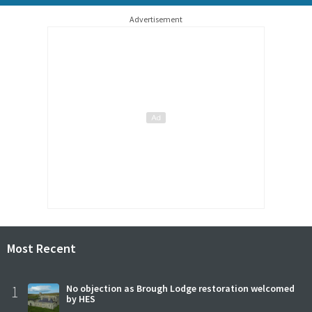
Advertisement
Most Recent
1
No objection as Brough Lodge restoration welcomed
by HES