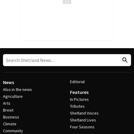
Editorial
News
Also in the news
Features
Agriculture
In Pictures
Arts
Tributes
Brexit
Shetland Voices
Business
Shetland Lives
Climate
Four Seasons
Community