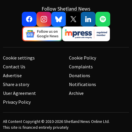
Follow Shetland News
Cookie settings
Cookie Policy
Contact Us
Complaints
Advertise
Donations
Share a story
Notifications
User Agreement
Archive
Privacy Policy
All Content Copyright © 2010-2026
Shetland News Online Ltd.
This site is financed entirely privately