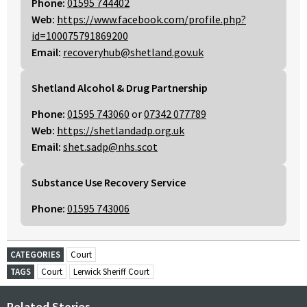
Phone:
01595 744402
Web:
https://www.facebook.com/profile.php?
id=100075791869200
Email:
recoveryhub@shetland.gov.uk
Shetland Alcohol & Drug Partnership
Phone:
01595 743060
or
07342 077789
Web:
https://shetlandadp.org.uk
Email:
shet.sadp@nhs.scot
Substance Use Recovery Service
Phone:
01595 743006
CATEGORIES
Court
TAGS
Court
Lerwick Sheriff Court
Related Stories