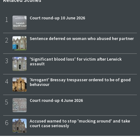
1
Court round-up 10 June 2026
2
Sentence deferred on woman who abused her partner
3
'Significant blood loss' for victim after Lerwick
assault
4
'Arrogant' Bressay trespasser ordered to be of good
behaviour
5
Court round-up 4 June 2026
6
Accused warned to stop 'mucking around' and take
court case seriously