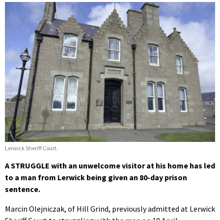
Lerwick Sheriff Court.
A STRUGGLE with an unwelcome visitor at his home has led
to a man from Lerwick being given an 80-day prison
sentence.
Marcin Olejniczak, of Hill Grind, previously admitted at Lerwick