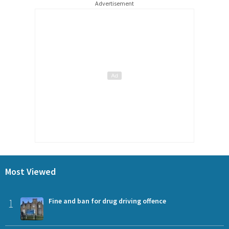
Advertisement
Most Viewed
1
Fine and ban for drug driving offence