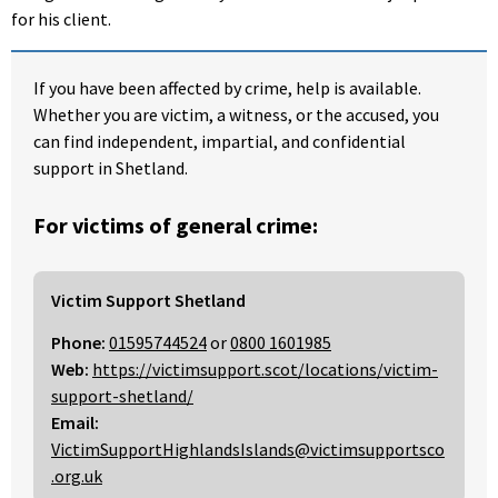
for his client.
If you have been affected by crime, help is available.
Whether you are victim, a witness, or the accused, you
can find independent, impartial, and confidential
support in Shetland.
For victims of general crime:
Victim Support Shetland
Phone:
01595744524
or
0800 1601985
Web:
https://victimsupport.scot/locations/victim-
support-shetland/
Email:
VictimSupportHighlandsIslands@victimsupportsco
.org.uk