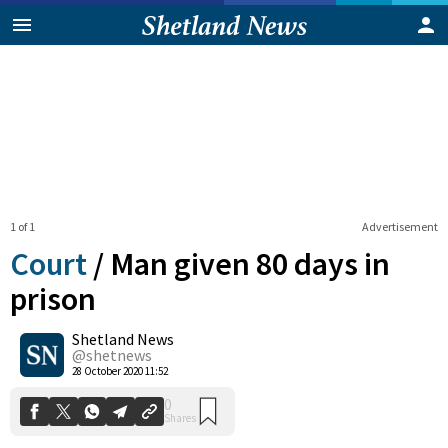
1 of 1
Advertisement
Court
/
Man given 80 days in
prison
Shetland News
0
Shares
@shetnews
28 October 2020 11:52