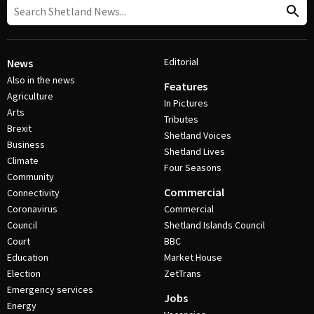
Editorial
News
Also in the news
Features
Agriculture
In Pictures
Arts
Tributes
Brexit
Shetland Voices
Business
Shetland Lives
Climate
Four Seasons
Community
Commercial
Connectivity
Coronavirus
Commercial
Council
Shetland Islands Council
Court
BBC
Education
Market House
Election
ZetTrans
Emergency services
Jobs
Energy