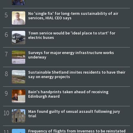
5
No 'single fix' for long-term sustainability of air
services, HIAL CEO says
6
Town service would be 'ideal place to start' for
electric buses
7
Surveys for major energy infrastructure works
underway
8
Sustainable Shetland invites residents to have their
say on energy projects
9
Bain's handprints taken ahead of receiving
Edinburgh Award
10
Man found guilty of sexual assault following jury
trial
11
Frequency of flights from Inverness to be reinstated