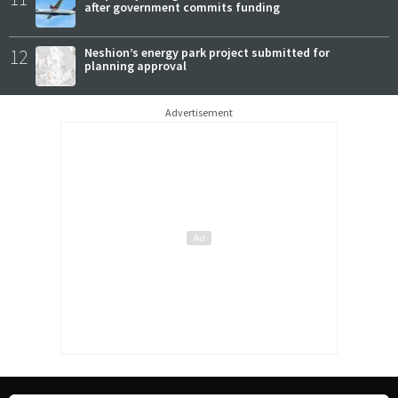
after government commits funding
12
Neshion’s energy park project submitted for
planning approval
Advertisement