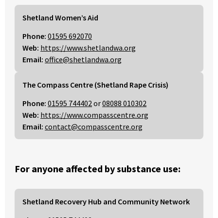
Shetland Women’s Aid
Phone:
01595 692070
Web:
https://www.shetlandwa.org
Email:
office@shetlandwa.org
The Compass Centre (Shetland Rape Crisis)
Phone:
01595 744402
or
08088 010302
Web:
https://www.compasscentre.org
Email:
contact@compasscentre.org
For anyone affected by substance use:
Shetland Recovery Hub and Community Network