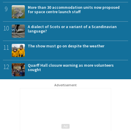
9
More than 30 accommodation units now proposed
for space centre launch staff
10
A dialect of Scots or a variant of a Scandinavian
language?
11
The show must go on despite the weather
12
Quarff Hall closure warning as more volunteers
sought
Advertisement