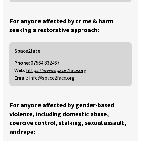
For anyone affected by crime & harm
seeking a restorative approach:
Space2face
Phone:
07564 832467
Web:
https://www.space2face.org
Email:
info@space2face.org
For anyone affected by gender-based
violence, including domestic abuse,
coercive control, stalking, sexual assault,
and rape: