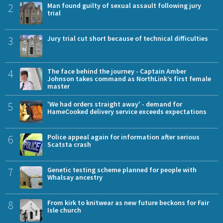
2
Man found guilty of sexual assault following jury
trial
3
Jury trial cut short because of technical difficulties
4
The face behind the journey - Captain Amber
Johnson takes command as NorthLink’s first female
master
5
'We had orders straight away' - demand for
HameCooked delivery service exceeds expectations
6
Police appeal again for information after serious
Scatsta crash
7
Genetic testing scheme planned for people with
Whalsay ancestry
8
From kirk to knitwear as new future beckons for Fair
Isle church