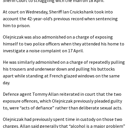
Sheriff Court to struggling with the man on 18 April.
At court on Wednesday, Sheriff Ian Cruickshank took into
account the 42-year-old’s previous record when sentencing
him to prison.
Olejniczak was also admonished on a charge of exposing
himself to two police officers when they attended his home to
investigate a noise complaint on 17 April.
He was similarly admonished on a charge of repeatedly pulling
his trousers and underwear down and pulling his buttocks
apart while standing at French glazed windows on the same
day.
Defence agent Tommy Allan reiterated in court that the two
exposure offences, which Olejniczak previously pleaded guilty
to, were “acts of defiance” rather than deliberate sexual acts.
Olejniczak had previously spent time in custody on those two
charges. Allan said generally that “alcohol is a major problem”