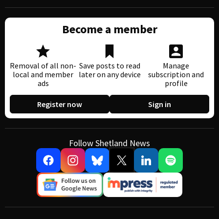
Become a member
Removal of all non-
Save posts to read
Manage
local and member
later on any device
subscription and
ads
profile
Register now
Sign in
Follow Shetland News