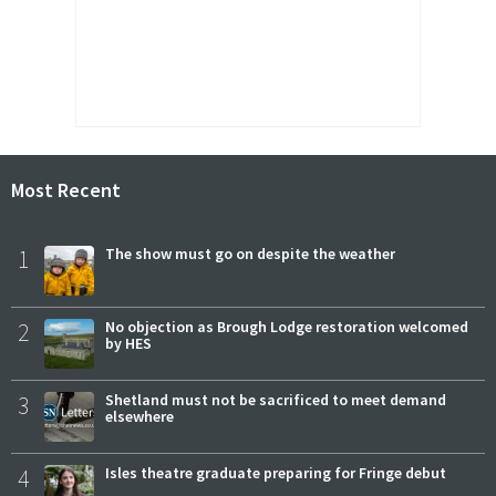
Most Recent
1
The show must go on despite the weather
2
No objection as Brough Lodge restoration welcomed
by HES
3
Shetland must not be sacrificed to meet demand
elsewhere
4
Isles theatre graduate preparing for Fringe debut