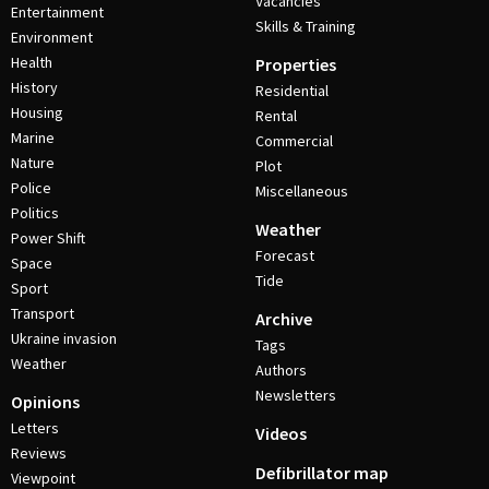
Vacancies
Entertainment
Skills & Training
Environment
Health
Properties
History
Residential
Housing
Rental
Marine
Commercial
Nature
Plot
Police
Miscellaneous
Politics
Weather
Power Shift
Forecast
Space
Tide
Sport
Transport
Archive
Ukraine invasion
Tags
Weather
Authors
Newsletters
Opinions
Letters
Videos
Reviews
Defibrillator map
Viewpoint