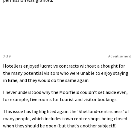
3 of 9
Advertisement
Hoteliers enjoyed lucrative contracts without a thought for
the many potential visitors who were unable to enjoy staying
in Brae, and they would do the same again.
I never understood why the Moorfield couldn’t set aside even,
for example, five rooms for tourist and visitor bookings.
This issue has highlighted again the ‘Shetland-centricness’ of
many people, which includes town centre shops being closed
when they should be open (but that’s another subject!!)