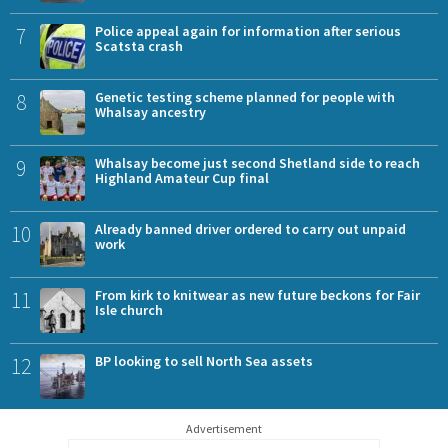
7
Police appeal again for information after serious
Scatsta crash
8
Genetic testing scheme planned for people with
Whalsay ancestry
9
Whalsay become just second Shetland side to reach
Highland Amateur Cup final
10
Already banned driver ordered to carry out unpaid
work
11
From kirk to knitwear as new future beckons for Fair
Isle church
12
BP looking to sell North Sea assets
Advertisement