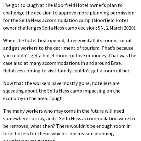
I’ve got to laugh at the Moorfield Hotel owner’s plan to
challenge the decision to approve more planning permission
for the Sella Ness accommodation camp (Moorfield Hotel
owner challenges Sella Ness camp decision; SN, 2 March 2020).
When the hotel first opened, it reserved all its rooms for oil
and gas workers to the detriment of tourism. That’s because
you couldn’t get a hotel room for love or money. That was the
case also at many accommodations in and around Brae.
Relatives coming to visit family couldn’t get a room either.
Now that the workers have mostly gone, hoteliers are
squealing about the Sella Ness camp impacting on the
economy in the area. Tough.
The many workers who may come in the future will need
somewhere to stay, and if Sella Ness accommodation were to
be removed, what then? There wouldn’t be enough room in
local hotels for them, which is one reason planning
permission was granted.