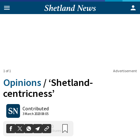
1 of 1
Advertisement
Opinions
/
‘Shetland-
centricness’
0
Contributed
Shares
3 March 2020 08:05