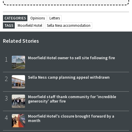
CATEGORIES
Opinions
Letters
TAGS
Moorfield Hotel
Sella Ness accommodation
Related Stories
1
Moorfield Hotel owner to sell site following fire
2
Sella Ness camp planning appeal withdrawn
3
Moorfield staff thank community for 'incredible
generosity' after fire
4
Moorfield Hotel's closure brought forward by a
month