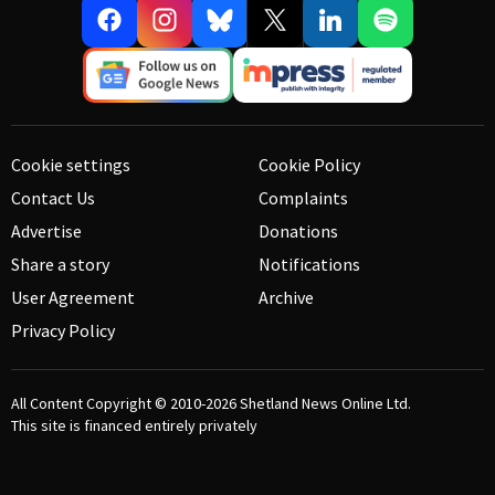
Cookie settings
Cookie Policy
Contact Us
Complaints
Advertise
Donations
Share a story
Notifications
User Agreement
Archive
Privacy Policy
All Content Copyright © 2010-2026
Shetland News Online Ltd.
This site is financed entirely privately