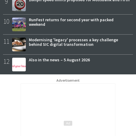
9
10
RunFest returns for second year with packed
weekend
11
Modernising 'legacy' processes a key challenge
behind SIC digital transformation
12
Also in the news – 5 August 2026
Advertisement