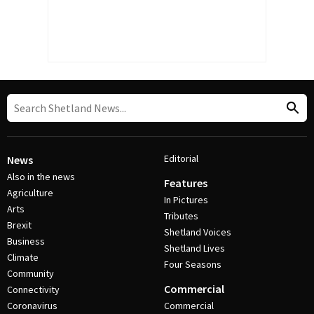
Editorial
News
Also in the news
Features
Agriculture
In Pictures
Arts
Tributes
Brexit
Shetland Voices
Business
Shetland Lives
Climate
Four Seasons
Community
Commercial
Connectivity
Coronavirus
Commercial