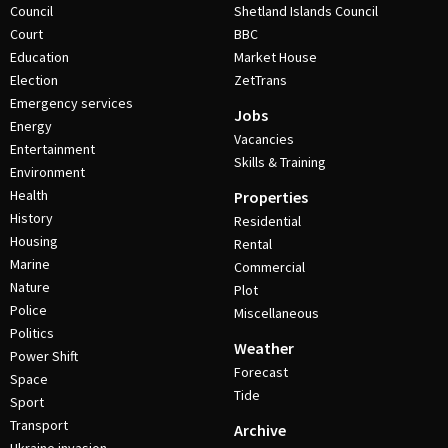
Council
Shetland Islands Council
Court
BBC
Education
Market House
Election
ZetTrans
Emergency services
Jobs
Energy
Vacancies
Entertainment
Skills & Training
Environment
Health
Properties
History
Residential
Housing
Rental
Marine
Commercial
Nature
Plot
Police
Miscellaneous
Politics
Weather
Power Shift
Forecast
Space
Tide
Sport
Transport
Archive