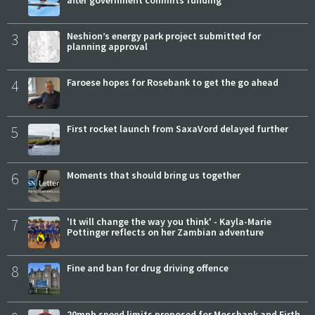
after government commits funding
3
Neshion’s energy park project submitted for
planning approval
4
Faroese hopes for Rosebank to get the go ahead
5
First rocket launch from SaxaVord delayed further
6
Moments that should bring us together
7
'It will change the way you think' - Kayla-Marie
Pottinger reflects on her Zambian adventure
8
Fine and ban for drug driving offence
20mph speed limits proposed for Mossbank and Firth