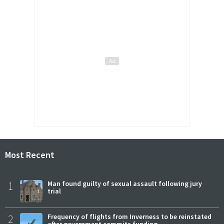
Most Recent
1
Man found guilty of sexual assault following jury
trial
2
Frequency of flights from Inverness to be reinstated