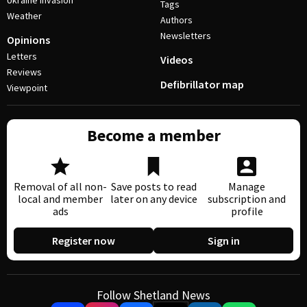
Ukraine invasion
Tags
Weather
Authors
Newsletters
Opinions
Letters
Videos
Reviews
Defibrillator map
Viewpoint
Become a member
Removal of all non-
Save posts to read
Manage
local and member
later on any device
subscription and
ads
profile
Register now
Sign in
Follow Shetland News