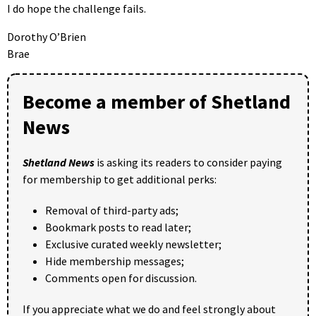
I do hope the challenge fails.
Dorothy O’Brien
Brae
Become a member of Shetland
News
Shetland News
is asking its readers to consider paying
for membership to get additional perks:
Removal of third-party ads;
Bookmark posts to read later;
Exclusive curated weekly newsletter;
Hide membership messages;
Comments open for discussion.
If you appreciate what we do and feel strongly about