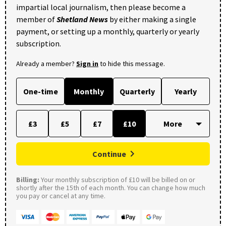
impartial local journalism, then please become a
member of
Shetland News
by either making a single
payment, or setting up a monthly, quarterly or yearly
subscription.
Already a member?
Sign in
to hide this message.
One-time
Monthly
Quarterly
Yearly
£3
£5
£7
£10
Continue
Billing:
Your monthly subscription of £10 will be billed on or
shortly after the 15th of each month. You can change how much
you pay or cancel at any time.