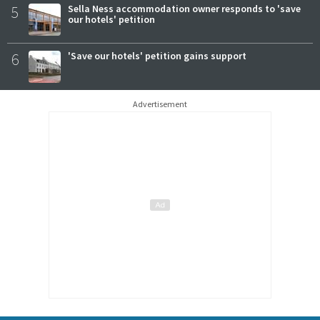
5
Sella Ness accommodation owner responds to 'save
our hotels' petition
6
'Save our hotels' petition gains support
Advertisement