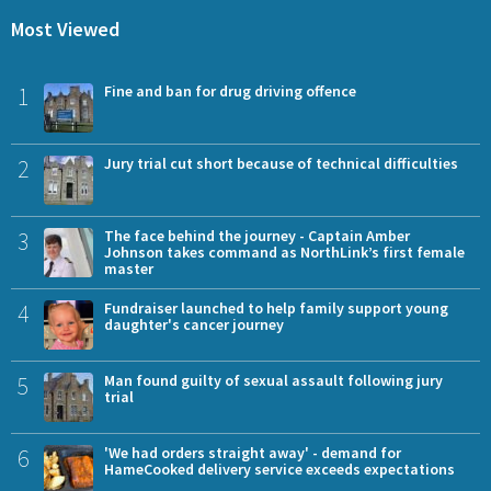
Most Viewed
1
Fine and ban for drug driving offence
2
Jury trial cut short because of technical difficulties
3
The face behind the journey - Captain Amber
Johnson takes command as NorthLink’s first female
master
4
Fundraiser launched to help family support young
daughter's cancer journey
5
Man found guilty of sexual assault following jury
trial
6
'We had orders straight away' - demand for
HameCooked delivery service exceeds expectations