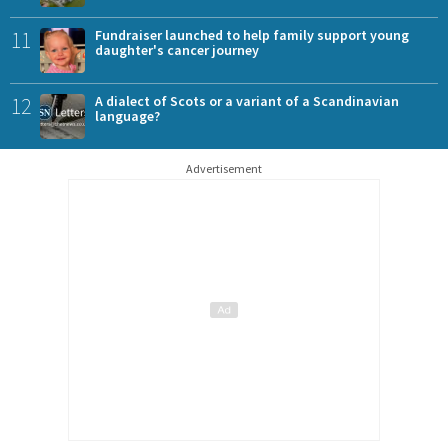
11
Fundraiser launched to help family support young
daughter's cancer journey
12
A dialect of Scots or a variant of a Scandinavian
language?
Advertisement