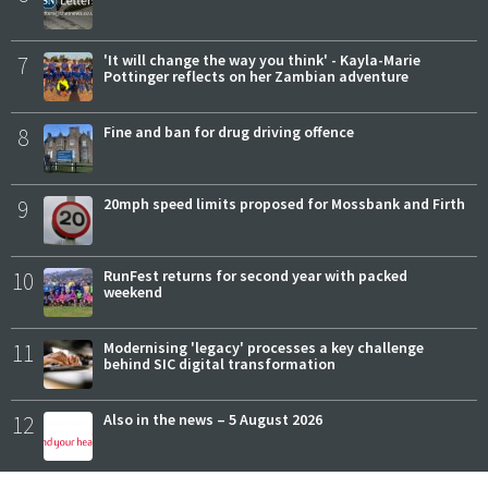
7
'It will change the way you think' - Kayla-Marie
Pottinger reflects on her Zambian adventure
8
Fine and ban for drug driving offence
9
20mph speed limits proposed for Mossbank and Firth
10
RunFest returns for second year with packed
weekend
11
Modernising 'legacy' processes a key challenge
behind SIC digital transformation
12
Also in the news – 5 August 2026