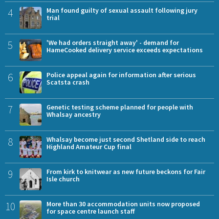
4
Man found guilty of sexual assault following jury
trial
5
'We had orders straight away' - demand for
HameCooked delivery service exceeds expectations
6
Police appeal again for information after serious
Scatsta crash
7
Genetic testing scheme planned for people with
Whalsay ancestry
8
Whalsay become just second Shetland side to reach
Highland Amateur Cup final
9
From kirk to knitwear as new future beckons for Fair
Isle church
10
More than 30 accommodation units now proposed
for space centre launch staff