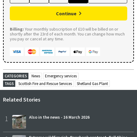
Continue
Billing:
Your monthly subscription of £10 will be billed on or
shortly after the 23rd of each month. You can change how much
you pay or cancel at any time.
CATEGORIES
News
Emergency services
TAGS
Scottish Fire and Rescue Services
Shetland Gas Plant
Related Stories
1
Also in the news - 16 March 2026