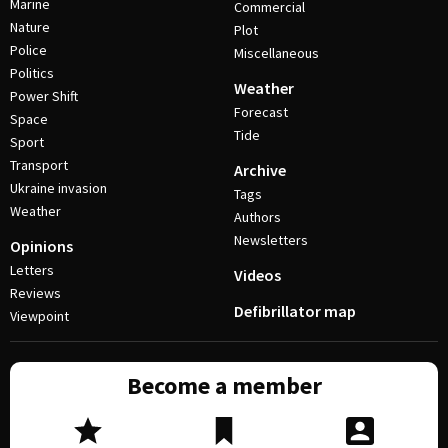
Marine
Commercial
Nature
Plot
Police
Miscellaneous
Politics
Weather
Power Shift
Forecast
Space
Tide
Sport
Transport
Archive
Ukraine invasion
Tags
Weather
Authors
Newsletters
Opinions
Letters
Videos
Reviews
Defibrillator map
Viewpoint
Become a member