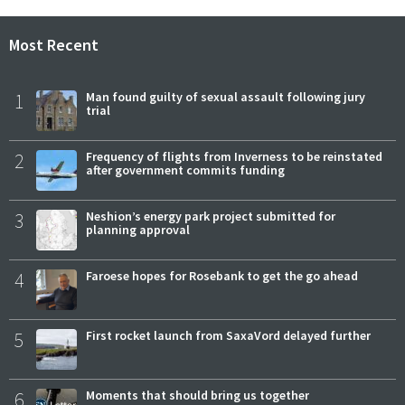
Most Recent
1
Man found guilty of sexual assault following jury
trial
2
Frequency of flights from Inverness to be reinstated
after government commits funding
3
Neshion’s energy park project submitted for
planning approval
4
Faroese hopes for Rosebank to get the go ahead
5
First rocket launch from SaxaVord delayed further
6
Moments that should bring us together