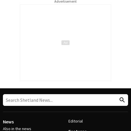
Advertisement
Editorial
News
Also in the news