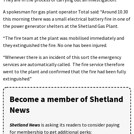
A spokesman for gas plant operator Total said: “Around 10.30
this morning there was a small electrical battery fire in one of
the power generator shelters at the Shetland Gas Plant.
“The fire team at the plant was mobilised immediately and
they extinguished the fire. No one has been injured.
“Whenever there is an incident of this sort the emergency
services are automatically called. The fire service therefore
went to the plant and confirmed that the fire had been fully
extinguished.”
Become a member of Shetland
News
Shetland News
is asking its readers to consider paying
for membership to get additional perks: