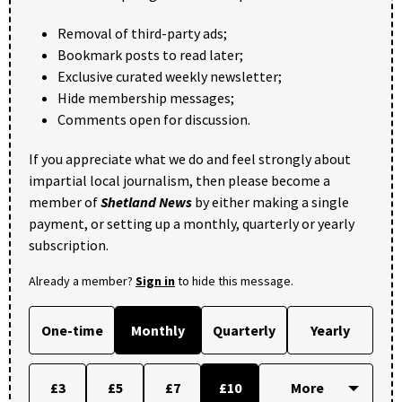
Removal of third-party ads;
Bookmark posts to read later;
Exclusive curated weekly newsletter;
Hide membership messages;
Comments open for discussion.
If you appreciate what we do and feel strongly about
impartial local journalism, then please become a
member of
Shetland News
by either making a single
payment, or setting up a monthly, quarterly or yearly
subscription.
Already a member?
Sign in
to hide this message.
One-time
Monthly
Quarterly
Yearly
£3
£5
£7
£10