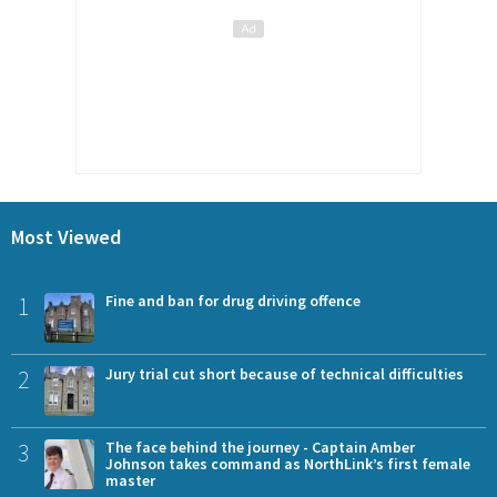
Most Viewed
1
Fine and ban for drug driving offence
2
Jury trial cut short because of technical difficulties
3
The face behind the journey - Captain Amber
Johnson takes command as NorthLink’s first female
master