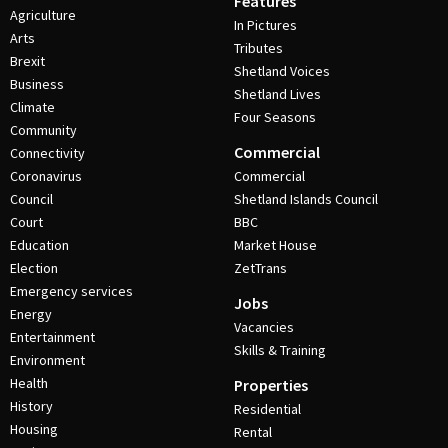
Features
Agriculture
In Pictures
Arts
Tributes
Brexit
Shetland Voices
Business
Shetland Lives
Climate
Four Seasons
Community
Commercial
Connectivity
Coronavirus
Commercial
Council
Shetland Islands Council
Court
BBC
Education
Market House
Election
ZetTrans
Emergency services
Jobs
Energy
Vacancies
Entertainment
Skills & Training
Environment
Health
Properties
History
Residential
Housing
Rental