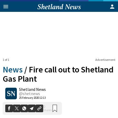
1 of 1
Advertisement
News
/
Fire call out to Shetland
Gas Plant
Shetland News
0
Shares
@shetnews
25 February 2020 12:13