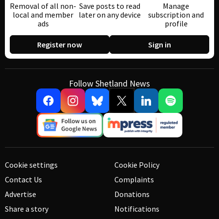
Removal of all non-
Save posts to read
Manage
local and member
later on any device
subscription and
ads
profile
Register now
Sign in
Follow Shetland News
Cookie settings
Cookie Policy
Contact Us
Complaints
Advertise
Donations
Share a story
Notifications