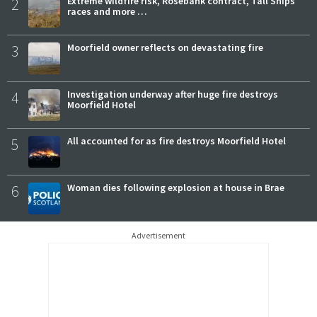
2
Extreme wildfire risk, Rosebank contract, Tall Ships
races and more …
3
Moorfield owner reflects on devastating fire
4
Investigation underway after huge fire destroys
Moorfield Hotel
5
All accounted for as fire destroys Moorfield Hotel
6
Woman dies following explosion at house in Brae
Advertisement