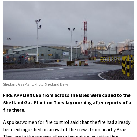
Shetland Gas Plant. Photo: Shetland News
FIRE APPLIANCES from across the isles were called to the
Shetland Gas Plant on Tuesday morning after reports of a
fire there.
A spokeswomen for fire control said that the fire had already
been extinguished on arrival of the crews from nearby Brae.
They are in the process of carrying out an investigation.