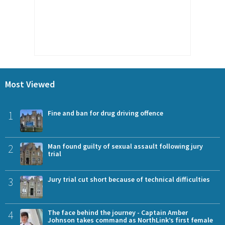
Most Viewed
1
Fine and ban for drug driving offence
2
Man found guilty of sexual assault following jury
trial
3
Jury trial cut short because of technical difficulties
4
The face behind the journey - Captain Amber
Johnson takes command as NorthLink’s first female