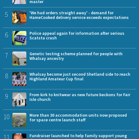
master
5
'We had orders straight away' - demand for
HameCooked delivery service exceeds expectations
6
Police appeal again for information after serious
Scatsta crash
7
Genetic testing scheme planned for people with
Whalsay ancestry
8
Whalsay become just second Shetland side to reach
Highland Amateur Cup final
9
From kirk to knitwear as new future beckons for Fair
Isle church
10
More than 30 accommodation units now proposed
for space centre launch staff
11
Fundraiser launched to help family support young