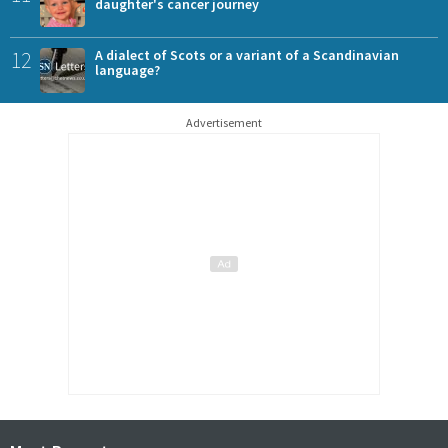
daughter's cancer journey
12
A dialect of Scots or a variant of a Scandinavian
language?
Advertisement