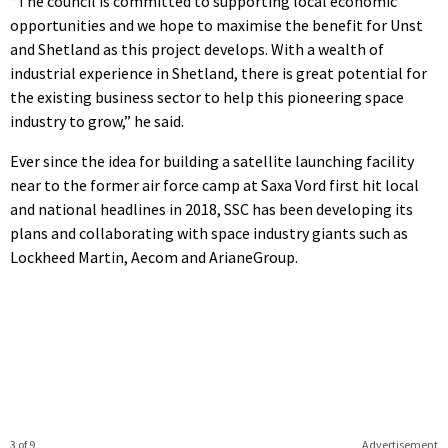
“The council is committed to supporting local economic
opportunities and we hope to maximise the benefit for Unst
and Shetland as this project develops. With a wealth of
industrial experience in Shetland, there is great potential for
the existing business sector to help this pioneering space
industry to grow,” he said.
Ever since the idea for building a satellite launching facility
near to the former air force camp at Saxa Vord first hit local
and national headlines in 2018, SSC has been developing its
plans and collaborating with space industry giants such as
Lockheed Martin, Aecom and ArianeGroup.
3 of 9
Advertisement