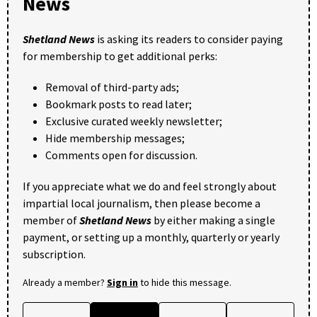
News
Shetland News
is asking its readers to consider paying
for membership to get additional perks:
Removal of third-party ads;
Bookmark posts to read later;
Exclusive curated weekly newsletter;
Hide membership messages;
Comments open for discussion.
If you appreciate what we do and feel strongly about
impartial local journalism, then please become a
member of
Shetland News
by either making a single
payment, or setting up a monthly, quarterly or yearly
subscription.
Already a member?
Sign in
to hide this message.