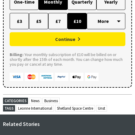
One-time
Monthly
Quarterly
Yearly
£3
£5
£7
£10
Continue
Billing:
Your monthly subscription of £10 will be billed on or
shortly after the 15th of each month. You can change how much
you pay or cancel at any time.
CATEGORIES
News
Business
TAGS
Leonne International
Shetland Space Centre
Unst
Related Stories