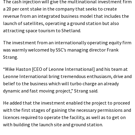
The cash injection will give the multinational investment firm
a 20 per cent stake in the company that seeks to create
revenue from an integrated business model that includes the
launch of satellites, operating a ground station but also
attracting space tourism to Shetland.
The investment from an internationally operating equity firm
was warmly welcomed by SSC’s managing director Frank
Strang.
“Mike Haston [CEO of Leonne International] and his team at
Leonne International bring tremendous enthusiasm, drive and
belief to the business which will turbo charge an already
dynamic and fast moving project,” Strang said.
He added that the investment enabled the project to proceed
with the first stages of gaining the necessary permissions and
licences required to operate the facility, as well as to get on
with building the launch site and ground station.