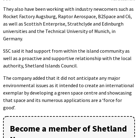
They also have been working with industry newcomers such as
Rocket Factory Augsburg, Raptor Aerospace, B2Space and C6,
as well as Scottish Enterprise, Strathclyde and Edinburgh
universities and the Technical University of Munich, in
Germany.
SSC said it had support from within the island community as
well as a proactive and supportive relationship with the local
authority, Shetland Islands Council.
The company added that it did not anticipate any major
environmental issues as it intended to create an international
exemplar by developing a green space centre and showcasing
that space and its numerous applications are a ‘force for
good’.
Become a member of Shetland