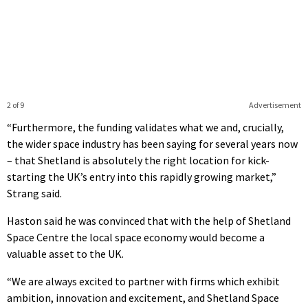
2 of 9
Advertisement
“Furthermore, the funding validates what we and, crucially,
the wider space industry has been saying for several years now
– that Shetland is absolutely the right location for kick-
starting the UK’s entry into this rapidly growing market,”
Strang said.
Haston said he was convinced that with the help of Shetland
Space Centre the local space economy would become a
valuable asset to the UK.
“We are always excited to partner with firms which exhibit
ambition, innovation and excitement, and Shetland Space