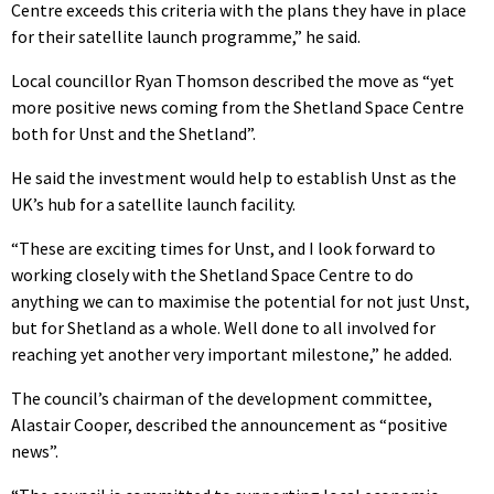
Centre exceeds this criteria with the plans they have in place
for their satellite launch programme,” he said.
Local councillor Ryan Thomson described the move as “yet
more positive news coming from the Shetland Space Centre
both for Unst and the Shetland”.
He said the investment would help to establish Unst as the
UK’s hub for a satellite launch facility.
“These are exciting times for Unst, and I look forward to
working closely with the Shetland Space Centre to do
anything we can to maximise the potential for not just Unst,
but for Shetland as a whole. Well done to all involved for
reaching yet another very important milestone,” he added.
The council’s chairman of the development committee,
Alastair Cooper, described the announcement as “positive
news”.