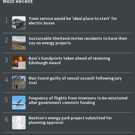
Most Recent
1
Town service would be 'ideal place to start' for
electric buses
2
Sustainable Shetland invites residents to have their
say on energy projects
3
Bain's handprints taken ahead of receiving
Edinburgh Award
4
Man found guilty of sexual assault following jury
trial
5
Frequency of flights from Inverness to be reinstated
after government commits funding
6
Neshion’s energy park project submitted for
planning approval