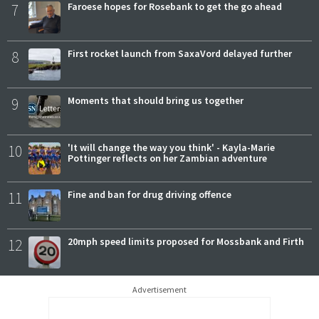
7
Faroese hopes for Rosebank to get the go ahead
8
First rocket launch from SaxaVord delayed further
9
Moments that should bring us together
10
'It will change the way you think' - Kayla-Marie
Pottinger reflects on her Zambian adventure
11
Fine and ban for drug driving offence
12
20mph speed limits proposed for Mossbank and Firth
Advertisement