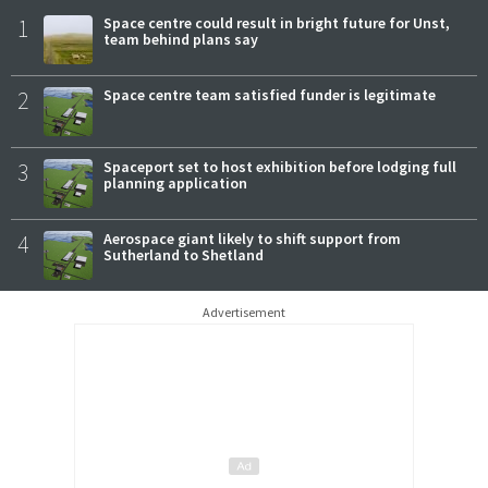
1
Space centre could result in bright future for Unst,
team behind plans say
2
Space centre team satisfied funder is legitimate
3
Spaceport set to host exhibition before lodging full
planning application
4
Aerospace giant likely to shift support from
Sutherland to Shetland
Advertisement