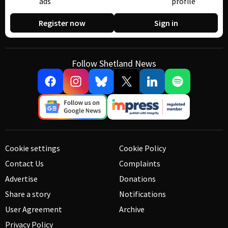
ads
profile
Register now
Sign in
Follow Shetland News
Cookie settings
Cookie Policy
Contact Us
Complaints
Advertise
Donations
Share a story
Notifications
User Agreement
Archive
Privacy Policy