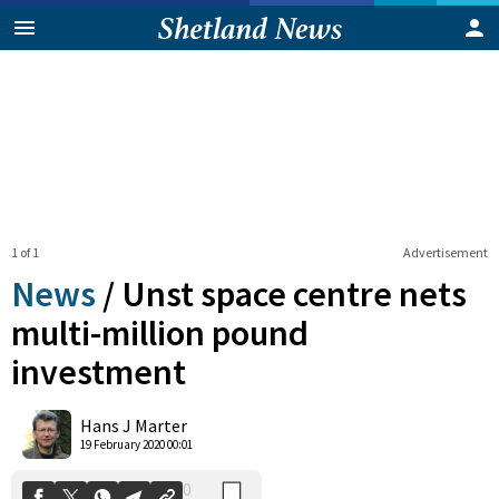
1 of 1
Advertisement
News
/
Unst space centre nets
multi-million pound
investment
0
Shares
Hans J Marter
19 February 2020 00:01