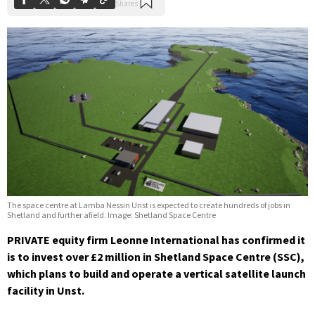
The space centre at Lamba Nessin Unst is expected to create hundreds of jobs in
Shetland and further afield. Image: Shetland Space Centre
PRIVATE equity firm Leonne International has confirmed it
is to invest over £2 million in Shetland Space Centre (SSC),
which plans to build and operate a vertical satellite launch
facility in Unst.