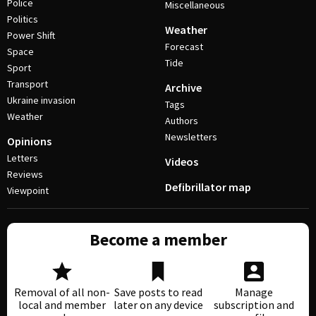
Police
Miscellaneous
Politics
Weather
Power Shift
Forecast
Space
Tide
Sport
Transport
Archive
Ukraine invasion
Tags
Weather
Authors
Newsletters
Opinions
Letters
Videos
Reviews
Defibrillator map
Viewpoint
Become a member
Removal of all non-
Save posts to read
Manage
local and member
later on any device
subscription and