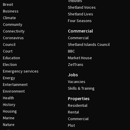
Tributes
Brexit
Shetland Voices
Business
Shetland Lives
Climate
Four Seasons
Community
Commercial
Connectivity
Coronavirus
Commercial
Council
Shetland Islands Council
Court
BBC
Education
Market House
Election
ZetTrans
Emergency services
Jobs
Energy
Vacancies
Entertainment
Skills & Training
Environment
Health
Properties
History
Residential
Housing
Rental
Marine
Commercial
Nature
Plot