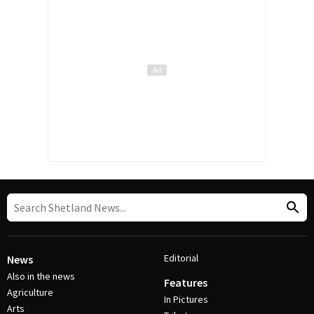
Editorial
News
Also in the news
Features
Agriculture
In Pictures
Arts