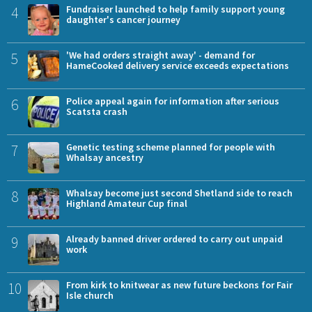
4
Fundraiser launched to help family support young
daughter's cancer journey
5
'We had orders straight away' - demand for
HameCooked delivery service exceeds expectations
6
Police appeal again for information after serious
Scatsta crash
7
Genetic testing scheme planned for people with
Whalsay ancestry
8
Whalsay become just second Shetland side to reach
Highland Amateur Cup final
9
Already banned driver ordered to carry out unpaid
work
10
From kirk to knitwear as new future beckons for Fair
Isle church