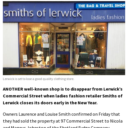
Lerwick is set to lose a good quality clothing store.
ANOTHER well-known shop is to disappear from Lerwick’s
Commercial Street when ladies fashion retailer Smiths of
Lerwick closes its doors early in the New Year.
Owners Laurence and Louise Smith confirmed on Friday that
they had sold the property at 97 Commercial Street to Nicola
and Magnus Johnston of the Shetland Fudge Company.