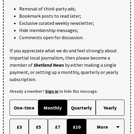
Removal of third-party ads;
Bookmark posts to read later;
Exclusive curated weekly newsletter;
Hide membership messages;
Comments open for discussion.
If you appreciate what we do and feel strongly about
impartial local journalism, then please become a
member of
Shetland News
by either making a single
payment, or setting up a monthly, quarterly or yearly
subscription.
Already a member?
Sign in
to hide this message.
One-time
Monthly
Quarterly
Yearly
£3
£5
£7
£10