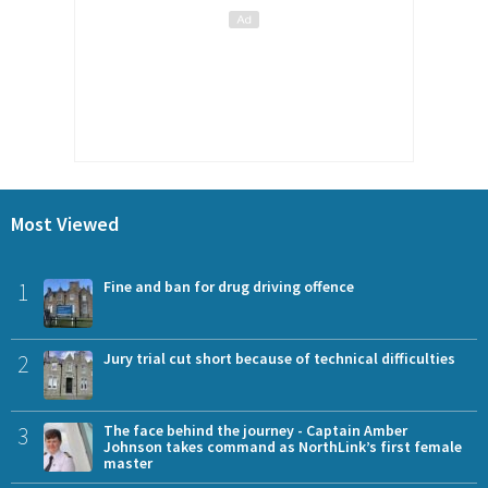
Most Viewed
1
Fine and ban for drug driving offence
2
Jury trial cut short because of technical difficulties
3
The face behind the journey - Captain Amber
Johnson takes command as NorthLink’s first female
master