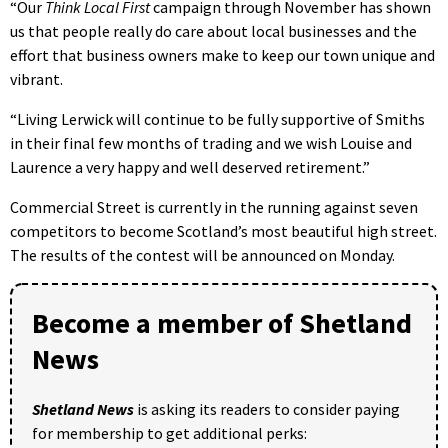
“Our
Think Local First
campaign through November has shown
us that people really do care about local businesses and the
effort that business owners make to keep our town unique and
vibrant.
“Living Lerwick will continue to be fully supportive of Smiths
in their final few months of trading and we wish Louise and
Laurence a very happy and well deserved retirement.”
Commercial Street is currently in the running against seven
competitors to become Scotland’s most beautiful high street.
The results of the contest will be announced on Monday.
Become a member of Shetland
News
Shetland News
is asking its readers to consider paying
for membership to get additional perks: