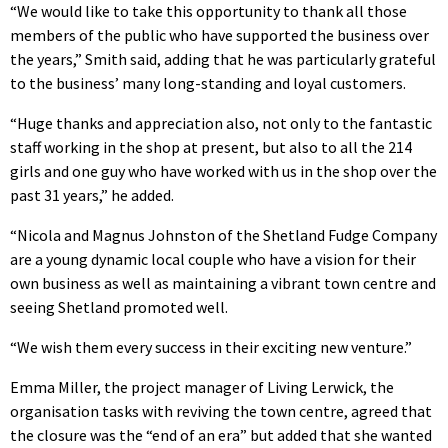
“We would like to take this opportunity to thank all those
members of the public who have supported the business over
the years,” Smith said, adding that he was particularly grateful
to the business’ many long-standing and loyal customers.
“Huge thanks and appreciation also, not only to the fantastic
staff working in the shop at present, but also to all the 214
girls and one guy who have worked with us in the shop over the
past 31 years,” he added.
“Nicola and Magnus Johnston of the Shetland Fudge Company
are a young dynamic local couple who have a vision for their
own business as well as maintaining a vibrant town centre and
seeing Shetland promoted well.
“We wish them every success in their exciting new venture.”
Emma Miller, the project manager of Living Lerwick, the
organisation tasks with reviving the town centre, agreed that
the closure was the “end of an era” but added that she wanted