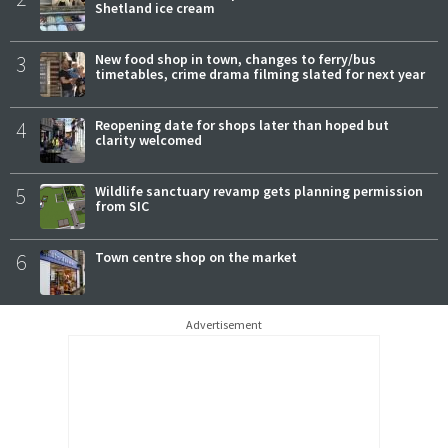
Shetland ice cream
3
New food shop in town, changes to ferry/bus
timetables, crime drama filming slated for next year
4
Reopening date for shops later than hoped but
clarity welcomed
5
Wildlife sanctuary revamp gets planning permission
from SIC
6
Town centre shop on the market
Advertisement