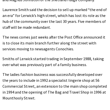
Laurence Smith said the decision to sell up marked “the end of
an era” for Lerwick’s high street, which has lost its role as the
hub of the community over the last 30 years. Five members of
staff will be made redundant.
The news comes just weeks after the Post Office announced it
is to close its main branch further along the street with
services moving to newsagents Conochies.
Smiths of Lerwick started trading in September 1988, taking
over what was previously part of a family business.
The ladies fashion business was successfully developed over
the years to include in 1992 a specialist lingerie shop at 56
Commercial Street, an extension to the main shop completed
in 1994 and the opening of The Bag and Travel Shop in 1996 at
Mounthooly Street.