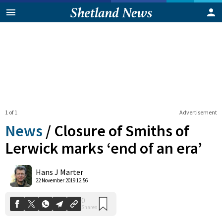
1 of 1
Advertisement
News
/
Closure of Smiths of
Lerwick marks ‘end of an era’
0
Hans J Marter
Shares
22 November 2019 12:56