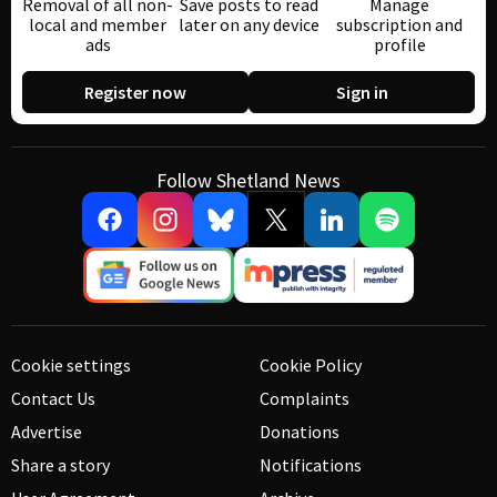
Removal of all non-
Save posts to read
Manage
local and member
later on any device
subscription and
ads
profile
Register now
Sign in
Follow Shetland News
Cookie settings
Cookie Policy
Contact Us
Complaints
Advertise
Donations
Share a story
Notifications