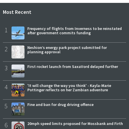
Most Recent
1
Frequency of flights from Inverness to be reinstated
after government commits funding
2
Neshion’s energy park project submitted for
planning approval
3
First rocket launch from SaxaVord delayed further
4
'It will change the way you think' - Kayla-Marie
Pottinger reflects on her Zambian adventure
5
Fine and ban for drug driving offence
6
20mph speed limits proposed for Mossbank and Firth