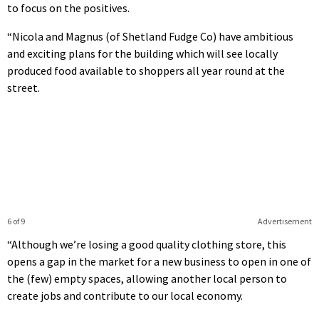
to focus on the positives.
“Nicola and Magnus (of Shetland Fudge Co) have ambitious
and exciting plans for the building which will see locally
produced food available to shoppers all year round at the
street.
6 of 9
Advertisement
“Although we’re losing a good quality clothing store, this
opens a gap in the market for a new business to open in one of
the (few) empty spaces, allowing another local person to
create jobs and contribute to our local economy.