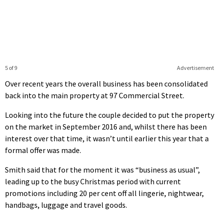
5 of 9
Advertisement
Over recent years the overall business has been consolidated
back into the main property at 97 Commercial Street.
Looking into the future the couple decided to put the property
on the market in September 2016 and, whilst there has been
interest over that time, it wasn’t until earlier this year that a
formal offer was made.
Smith said that for the moment it was “business as usual”,
leading up to the busy Christmas period with current
promotions including 20 per cent off all lingerie, nightwear,
handbags, luggage and travel goods.