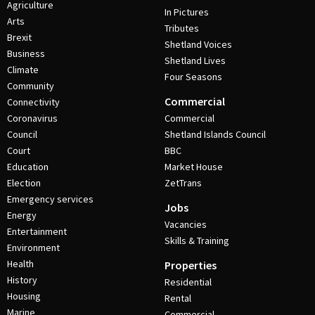
Agriculture
In Pictures
Arts
Tributes
Brexit
Shetland Voices
Business
Shetland Lives
Climate
Four Seasons
Community
Commercial
Connectivity
Coronavirus
Commercial
Council
Shetland Islands Council
Court
BBC
Education
Market House
Election
ZetTrans
Emergency services
Jobs
Energy
Vacancies
Entertainment
Skills & Training
Environment
Health
Properties
History
Residential
Housing
Rental
Marine
Commercial