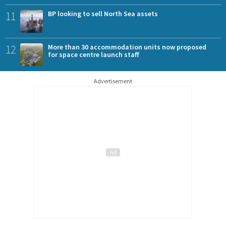
11
BP looking to sell North Sea assets
12
More than 30 accommodation units now proposed
for space centre launch staff
Advertisement