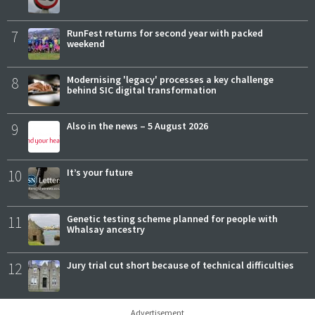
7
RunFest returns for second year with packed
weekend
8
Modernising 'legacy' processes a key challenge
behind SIC digital transformation
9
Also in the news – 5 August 2026
10
It’s your future
11
Genetic testing scheme planned for people with
Whalsay ancestry
12
Jury trial cut short because of technical difficulties
Advertisement