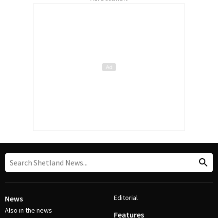
Editorial
News
Also in the news
Features