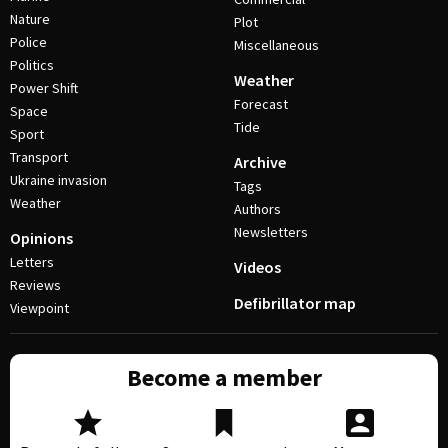
Nature
Plot
Police
Miscellaneous
Politics
Weather
Power Shift
Forecast
Space
Tide
Sport
Transport
Archive
Ukraine invasion
Tags
Weather
Authors
Newsletters
Opinions
Letters
Videos
Reviews
Defibrillator map
Viewpoint
Become a member