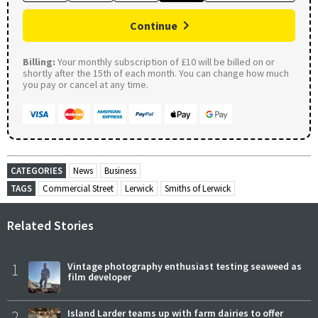
Continue
Billing:
Your monthly subscription of £10 will be billed on or
shortly after the 15th of each month. You can change how much
you pay or cancel at any time.
CATEGORIES
News
Business
TAGS
Commercial Street
Lerwick
Smiths of Lerwick
Related Stories
1
Vintage photography enthusiast testing seaweed as
film developer
2
Island Larder teams up with farm dairies to offer