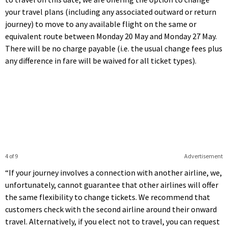
your travel plans (including any associated outward or return
journey) to move to any available flight on the same or
equivalent route between Monday 20 May and Monday 27 May.
There will be no charge payable (i.e. the usual change fees plus
any difference in fare will be waived for all ticket types).
4 of 9
Advertisement
“If your journey involves a connection with another airline, we,
unfortunately, cannot guarantee that other airlines will offer
the same flexibility to change tickets. We recommend that
customers check with the second airline around their onward
travel. Alternatively, if you elect not to travel, you can request