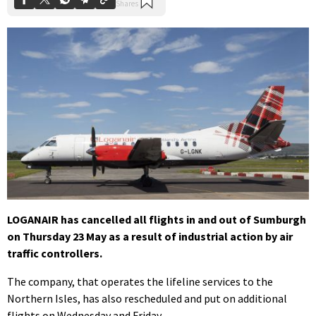
LOGANAIR has cancelled all flights in and out of Sumburgh
on Thursday 23 May as a result of industrial action by air
traffic controllers.
The company, that operates the lifeline services to the
Northern Isles, has also rescheduled and put on additional
flights on Wednesday and Friday.