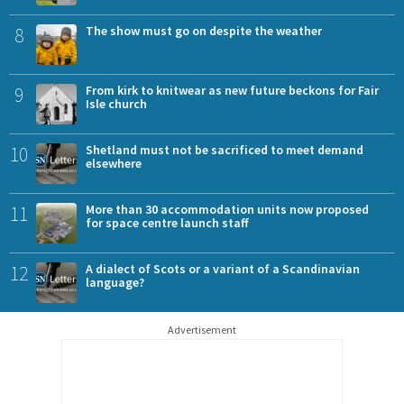
8
The show must go on despite the weather
9
From kirk to knitwear as new future beckons for Fair
Isle church
10
Shetland must not be sacrificed to meet demand
elsewhere
11
More than 30 accommodation units now proposed
for space centre launch staff
12
A dialect of Scots or a variant of a Scandinavian
language?
Advertisement