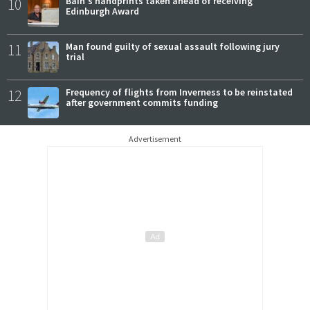
10
Bain's handprints taken ahead of receiving
Edinburgh Award
11
Man found guilty of sexual assault following jury
trial
12
Frequency of flights from Inverness to be reinstated
after government commits funding
Advertisement