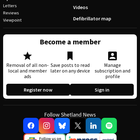
Letters
Videos
Reviews
Defibrillator map
Viewpoint
Become a member
Removal of all non-
Save posts to read
Manage
local and member
later on any device
subscription and
ads
profile
Register now
Sign in
Follow Shetland News