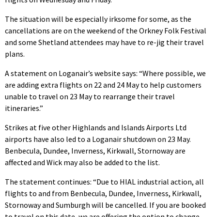
The situation will be especially irksome for some, as the
cancellations are on the weekend of the Orkney Folk Festival
and some Shetland attendees may have to re-jig their travel
plans.
A statement on Loganair’s website says: “Where possible, we
are adding extra flights on 22 and 24 May to help customers
unable to travel on 23 May to rearrange their travel
itineraries.”
Strikes at five other Highlands and Islands Airports Ltd
airports have also led to a Loganair shutdown on 23 May.
Benbecula, Dundee, Inverness, Kirkwall, Stornoway are
affected and Wick may also be added to the list.
The statement continues: “Due to HIAL industrial action, all
flights to and from Benbecula, Dundee, Inverness, Kirkwall,
Stornoway and Sumburgh will be cancelled. If you are booked
to travel on this date, we are offering the option to change