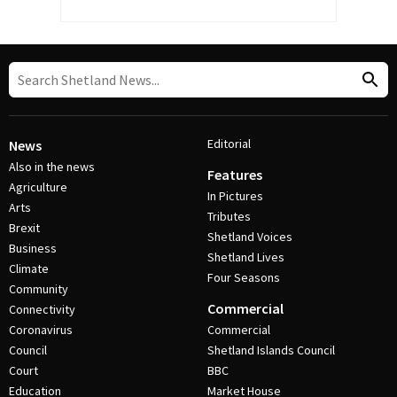
Editorial
News
Also in the news
Features
Agriculture
In Pictures
Arts
Tributes
Brexit
Shetland Voices
Business
Shetland Lives
Climate
Four Seasons
Community
Commercial
Connectivity
Coronavirus
Commercial
Council
Shetland Islands Council
Court
BBC
Education
Market House