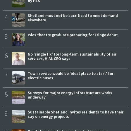
by HES
4
Shetland must not be sacrificed to meet demand
elsewhere
5
Isles theatre graduate preparing for Fringe debut
6
No 'single fix' for long-term sustainability of air
services, HIAL CEO says
7
Town service would be 'ideal place to start' for
electric buses
8
Surveys for major energy infrastructure works
underway
9
Sustainable Shetland invites residents to have their
say on energy projects