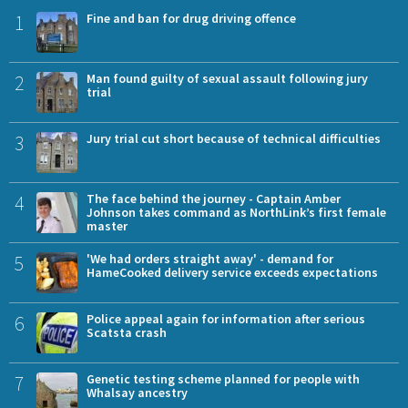
1
Fine and ban for drug driving offence
2
Man found guilty of sexual assault following jury
trial
3
Jury trial cut short because of technical difficulties
4
The face behind the journey - Captain Amber
Johnson takes command as NorthLink’s first female
master
5
'We had orders straight away' - demand for
HameCooked delivery service exceeds expectations
6
Police appeal again for information after serious
Scatsta crash
7
Genetic testing scheme planned for people with
Whalsay ancestry