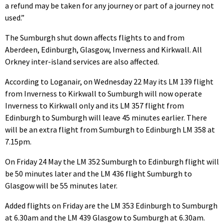
a refund may be taken for any journey or part of a journey not
used.”
The Sumburgh shut down affects flights to and from
Aberdeen, Edinburgh, Glasgow, Inverness and Kirkwall. All
Orkney inter-island services are also affected.
According to Loganair, on Wednesday 22 May its LM 139 flight
from Inverness to Kirkwall to Sumburgh will now operate
Inverness to Kirkwall only and its LM 357 flight from
Edinburgh to Sumburgh will leave 45 minutes earlier. There
will be an extra flight from Sumburgh to Edinburgh LM 358 at
7.15pm.
On Friday 24 May the LM 352 Sumburgh to Edinburgh flight will
be 50 minutes later and the LM 436 flight Sumburgh to
Glasgow will be 55 minutes later.
Added flights on Friday are the LM 353 Edinburgh to Sumburgh
at 6.30am and the LM 439 Glasgow to Sumburgh at 6.30am.