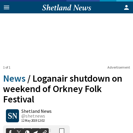
1 of 1
Advertisement
News
/
Loganair shutdown on
weekend of Orkney Folk
Festival
0
Shetland News
Shares
@shetnews
12 May 2019 12:02