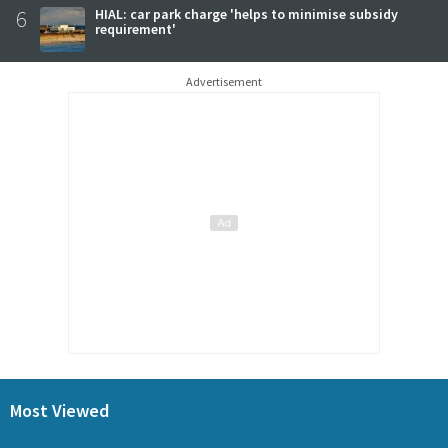
6
HIAL: car park charge 'helps to minimise subsidy
requirement'
Advertisement
Most Viewed