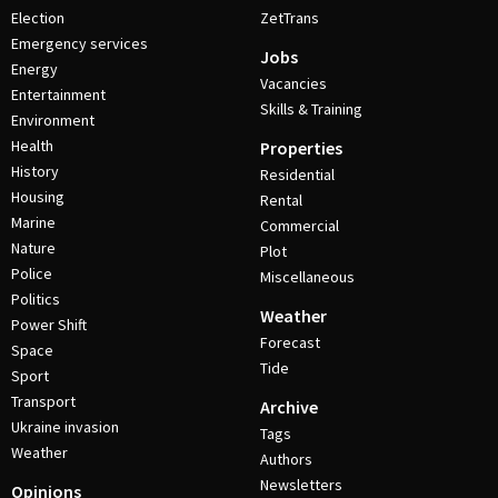
Election
ZetTrans
Emergency services
Jobs
Energy
Vacancies
Entertainment
Skills & Training
Environment
Health
Properties
History
Residential
Housing
Rental
Marine
Commercial
Nature
Plot
Police
Miscellaneous
Politics
Weather
Power Shift
Forecast
Space
Tide
Sport
Transport
Archive
Ukraine invasion
Tags
Weather
Authors
Newsletters
Opinions