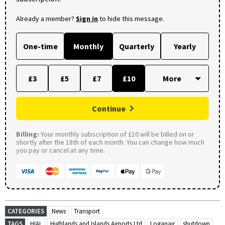
Already a member?
Sign in
to hide this message.
One-time
Monthly
Quarterly
Yearly
£3
£5
£7
£10
Continue
Billing:
Your monthly subscription of £10 will be billed on or
shortly after the 18th of each month. You can change how much
you pay or cancel at any time.
CATEGORIES
News
Transport
TAGS
HIAL
Highlands and Islands Airports Ltd
Loganair
shutdown