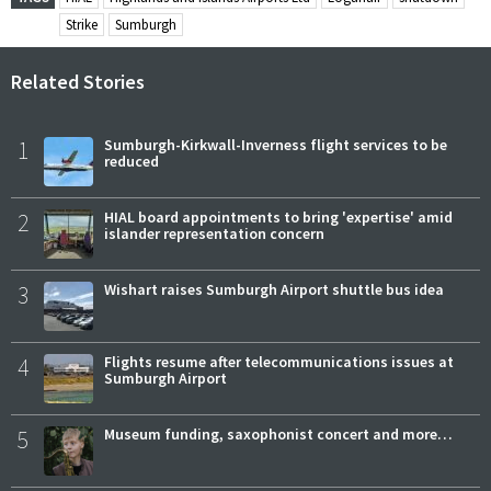
Strike
Sumburgh
Related Stories
1
Sumburgh-Kirkwall-Inverness flight services to be
reduced
2
HIAL board appointments to bring 'expertise' amid
islander representation concern
3
Wishart raises Sumburgh Airport shuttle bus idea
4
Flights resume after telecommunications issues at
Sumburgh Airport
5
Museum funding, saxophonist concert and more…