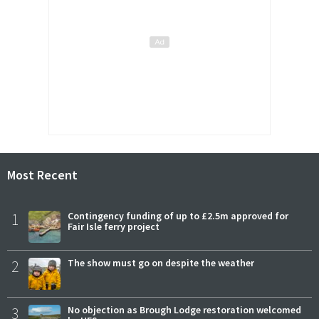
Most Recent
1
Contingency funding of up to £2.5m approved for
Fair Isle ferry project
2
The show must go on despite the weather
3
No objection as Brough Lodge restoration welcomed