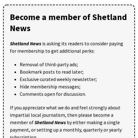
Become a member of Shetland
News
Shetland News
is asking its readers to consider paying
for membership to get additional perks:
Removal of third-party ads;
Bookmark posts to read later;
Exclusive curated weekly newsletter;
Hide membership messages;
Comments open for discussion.
If you appreciate what we do and feel strongly about
impartial local journalism, then please become a
member of
Shetland News
by either making a single
payment, or setting up a monthly, quarterly or yearly
subscription.