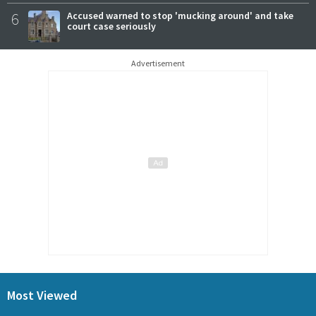
6
Accused warned to stop 'mucking around' and take
court case seriously
Advertisement
Most Viewed