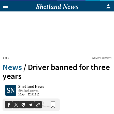
1 of 1
Advertisement
News
/
Driver banned for three
years
Shetland News
0
Shares
@shetnews
10 April 2019 15:12