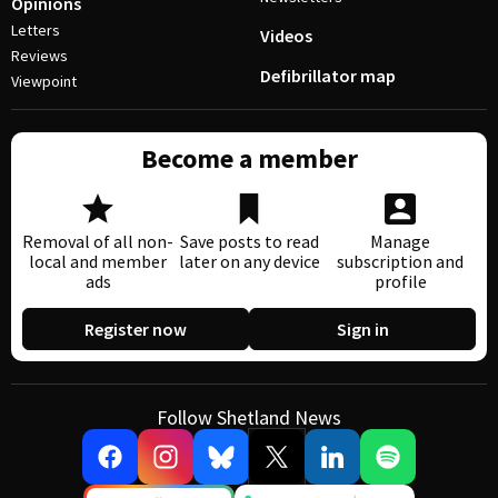
Opinions
Letters
Videos
Reviews
Defibrillator map
Viewpoint
Become a member
Removal of all non-
Save posts to read
Manage
local and member
later on any device
subscription and
ads
profile
Register now
Sign in
Follow Shetland News