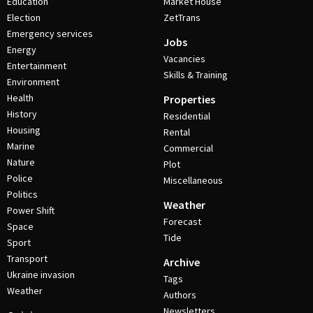
Education
Market House
Election
ZetTrans
Emergency services
Jobs
Energy
Vacancies
Entertainment
Skills & Training
Environment
Health
Properties
History
Residential
Housing
Rental
Marine
Commercial
Nature
Plot
Police
Miscellaneous
Politics
Weather
Power Shift
Forecast
Space
Tide
Sport
Transport
Archive
Ukraine invasion
Tags
Weather
Authors
Newsletters