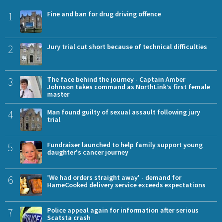
1
Fine and ban for drug driving offence
2
Jury trial cut short because of technical difficulties
3
The face behind the journey - Captain Amber
Johnson takes command as NorthLink’s first female
master
4
Man found guilty of sexual assault following jury
trial
5
Fundraiser launched to help family support young
daughter's cancer journey
6
'We had orders straight away' - demand for
HameCooked delivery service exceeds expectations
7
Police appeal again for information after serious
Scatsta crash