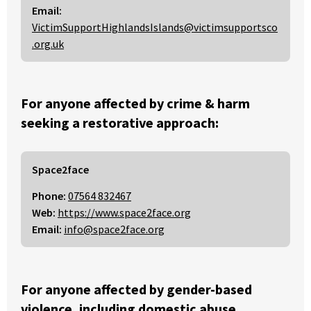
Email:
VictimSupportHighlandsIslands@victimsupportsco
.org.uk
For anyone affected by crime & harm
seeking a restorative approach:
Space2face
Phone:
07564 832467
Web:
https://www.space2face.org
Email:
info@space2face.org
For anyone affected by gender-based
violence, including domestic abuse,