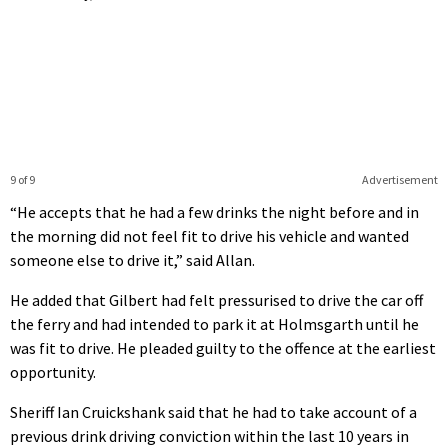
9 of 9
Advertisement
“He accepts that he had a few drinks the night before and in
the morning did not feel fit to drive his vehicle and wanted
someone else to drive it,” said Allan.
He added that Gilbert had felt pressurised to drive the car off
the ferry and had intended to park it at Holmsgarth until he
was fit to drive. He pleaded guilty to the offence at the earliest
opportunity.
Sheriff Ian Cruickshank said that he had to take account of a
previous drink driving conviction within the last 10 years in