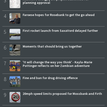
3
planning approval
4
Faroese hopes for Rosebank to get the go ahead
5
First rocket launch from SaxaVord delayed further
6
Moments that should bring us together
7
'It will change the way you think' - Kayla-Marie
Pottinger reflects on her Zambian adventure
8
Fine and ban for drug driving offence
9
20mph speed limits proposed for Mossbank and Firth