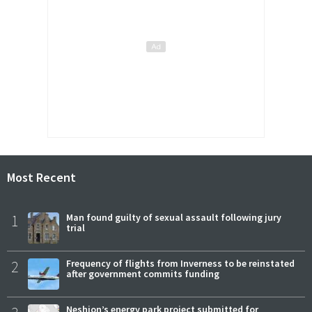
Most Recent
1
Man found guilty of sexual assault following jury
trial
2
Frequency of flights from Inverness to be reinstated
after government commits funding
Neshion’s energy park project submitted for