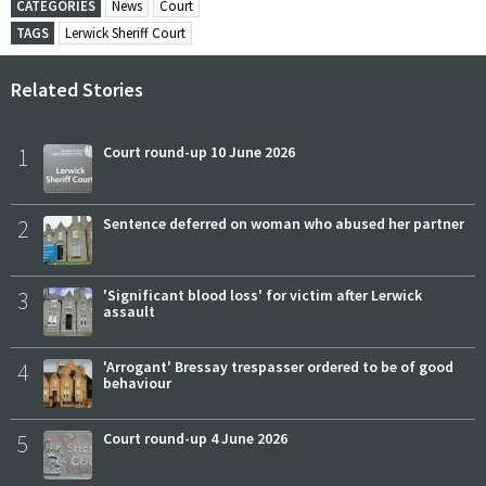
CATEGORIES
News
Court
TAGS
Lerwick Sheriff Court
Related Stories
1
Court round-up 10 June 2026
2
Sentence deferred on woman who abused her partner
3
'Significant blood loss' for victim after Lerwick
assault
4
'Arrogant' Bressay trespasser ordered to be of good
behaviour
5
Court round-up 4 June 2026