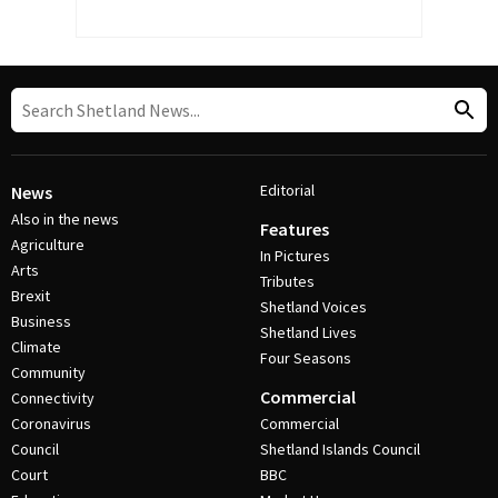
Editorial
News
Also in the news
Features
Agriculture
In Pictures
Arts
Tributes
Brexit
Shetland Voices
Business
Shetland Lives
Climate
Four Seasons
Community
Commercial
Connectivity
Coronavirus
Commercial
Council
Shetland Islands Council
Court
BBC