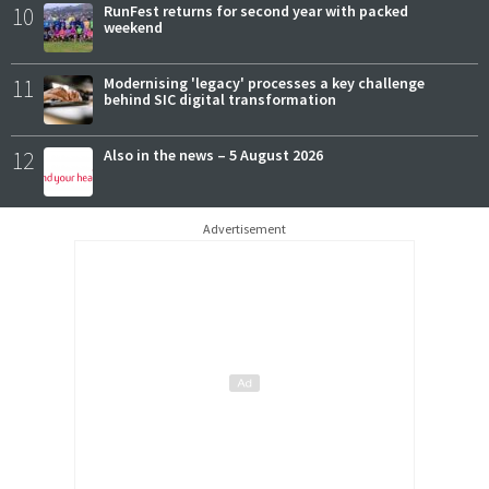
10
RunFest returns for second year with packed
weekend
11
Modernising 'legacy' processes a key challenge
behind SIC digital transformation
12
Also in the news – 5 August 2026
Advertisement