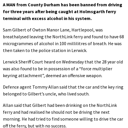
A MAN from County Durham has been banned from driving
for three years after being caught at Holmsgarth ferry
terminal with excess alcohol in his system.
Sam Gilbert of Owton Manor Lane, Hartlepool, was
breathalysed leaving the NorthLink ferry and found to have 68
microgrammes of alcohol in 100 millilitres of breath. He was
then taken to the police station in Lerwick.
Lerwick Sheriff Court heard on Wednesday that the 28 year old
was also found to be in possession of a “force multiplier
keyring attachment”, deemed an offensive weapon.
Defence agent Tommy Allan said that the car and the key ring
belonged to Gilbert’s uncle, who lived south.
Allan said that Gilbert had been drinking on the NorthLink
ferry and had realised he should not be driving the next
morning. He had tried to find someone willing to drive the car
off the ferry, but with no success.