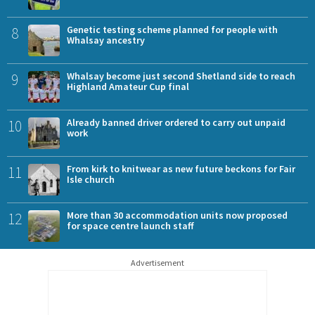
8
Genetic testing scheme planned for people with
Whalsay ancestry
9
Whalsay become just second Shetland side to reach
Highland Amateur Cup final
10
Already banned driver ordered to carry out unpaid
work
11
From kirk to knitwear as new future beckons for Fair
Isle church
12
More than 30 accommodation units now proposed
for space centre launch staff
Advertisement