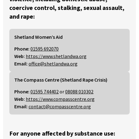
coercive control, stalking, sexual assault,
and rape:
Shetland Women’s Aid
Phone:
01595 692070
Web:
https://www.shetlandwa.org
Email:
office@shetlandwa.org
The Compass Centre (Shetland Rape Crisis)
Phone:
01595 744402
or
08088 010302
Web:
https://www.compasscentre.org
Email:
contact@compasscentre.org
For anyone affected by substance use: