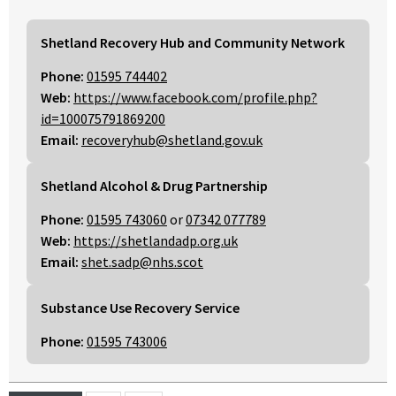
Shetland Recovery Hub and Community Network
Phone:
01595 744402
Web:
https://www.facebook.com/profile.php?
id=100075791869200
Email:
recoveryhub@shetland.gov.uk
Shetland Alcohol & Drug Partnership
Phone:
01595 743060
or
07342 077789
Web:
https://shetlandadp.org.uk
Email:
shet.sadp@nhs.scot
Substance Use Recovery Service
Phone:
01595 743006