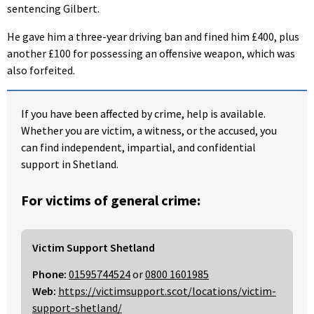
sentencing Gilbert.
He gave him a three-year driving ban and fined him £400, plus
another £100 for possessing an offensive weapon, which was
also forfeited.
If you have been affected by crime, help is available.
Whether you are victim, a witness, or the accused, you
can find independent, impartial, and confidential
support in Shetland.
For victims of general crime:
Victim Support Shetland
Phone:
01595744524
or
0800 1601985
Web:
https://victimsupport.scot/locations/victim-
support-shetland/