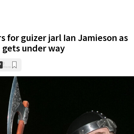
 for guizer jarl Ian Jamieson as
a gets under way
0
Shares