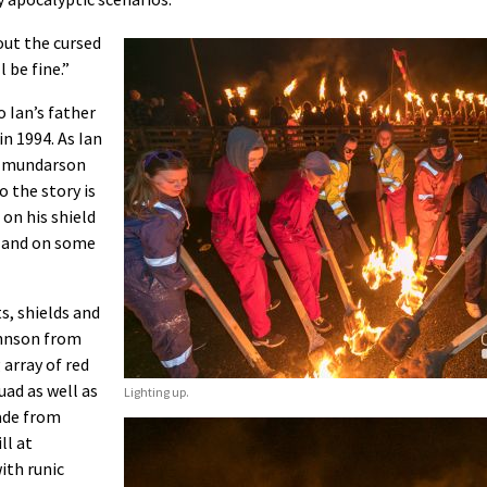
out the cursed
l be fine.”
 Ian’s father
n 1994. As Ian
olmundarson
 the story is
 on his shield
ts and on some
s, shields and
ohnson from
array of red
uad as well as
Lighting up.
made from
ll at
ith runic