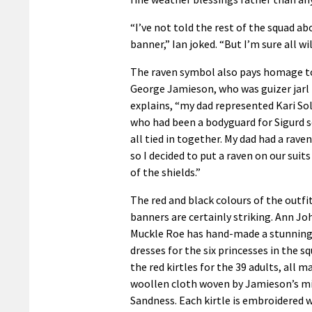
“I’ve not told the rest of the squad ab
banner,” Ian joked. “But I’m sure all wil
The raven symbol also pays homage to
George Jamieson, who was guizer jarl i
explains, “my dad represented Kari S
who had been a bodyguard for Sigurd so
all tied in together. My dad had a raven
so I decided to put a raven on our sui
of the shields.”
The red and black colours of the outfit
banners are certainly striking. Ann J
Muckle Roe has hand-made a stunning 
dresses for the six princesses in the sq
the red kirtles for the 39 adults, all 
woollen cloth woven by Jamieson’s mi
Sandness. Each kirtle is embroidered w