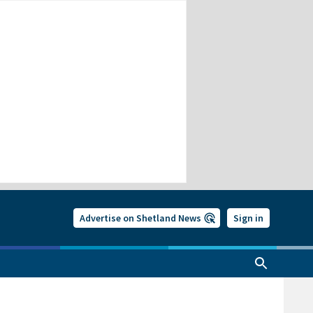
Advertise on Shetland News
Sign in