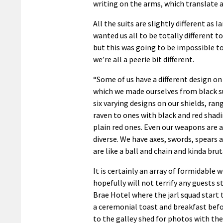
writing on the arms, which translate a
All the suits are slightly different as Ian
wanted us all to be totally different t
but this was going to be impossible t
we’re all a peerie bit different.
“Some of us have a different design on
which we made ourselves from black 
six varying designs on our shields, ra
raven to ones with black and red shadi
plain red ones. Even our weapons are a
diverse. We have axes, swords, spears a
are like a ball and chain and kinda brut
It is certainly an array of formidable
hopefully will not terrify any guests s
Brae Hotel where the jarl squad start 
a ceremonial toast and breakfast bef
to the galley shed for photos with the