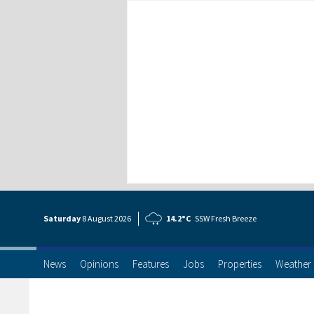
Saturday
8 Aug
ust
2026
14.2°C
SSW Fresh Breeze
News
Opinions
Features
Jobs
Properties
Weather