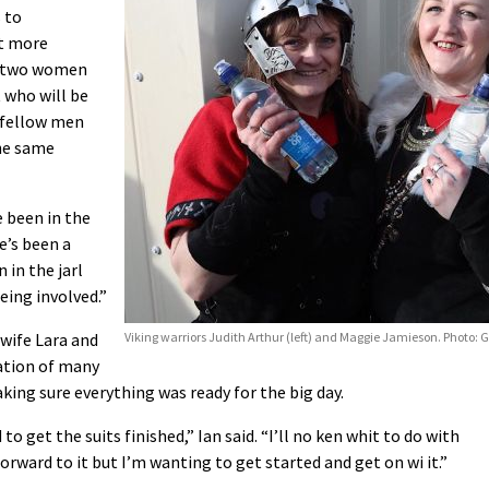
 to
it more
as two women
t who will be
r fellow men
the same
e been in the
e’s been a
 in the jarl
ing involved.”
s wife Lara and
Viking warriors Judith Arthur (left) and Maggie Jamieson. Photo: 
nation of many
ng sure everything was ready for the big day.
 to get the suits finished,” Ian said. “I’ll no ken whit to do with
forward to it but I’m wanting to get started and get on wi it.”