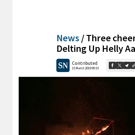
News
/
Three cheers
Delting Up Helly A
Contributed
15 March 2019 09:53