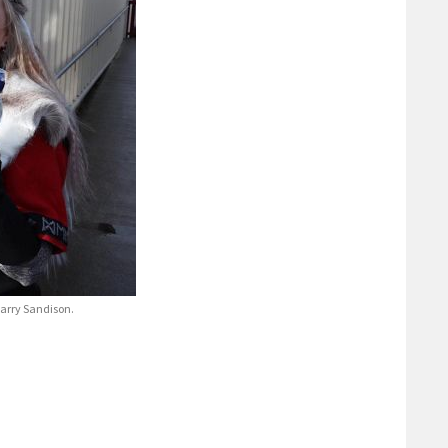
Garry Sandison.