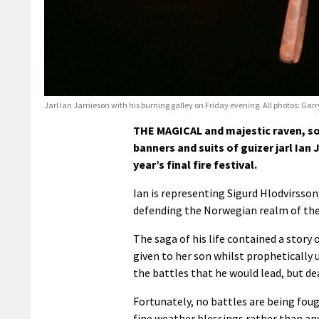
Jarl Ian Jamieson with his burning galley on Friday evening. All photos: Gar
THE MAGICAL and majestic raven, so 
banners and suits of guizer jarl Ian
year’s final fire festival.
Ian is representing Sigurd Hlodvirsson
defending the Norwegian realm of the
The saga of his life contained a stor
given to her son whilst prophetically 
the battles that he would lead, but d
Fortunately, no battles are being foug
fine weather blessings rather than an