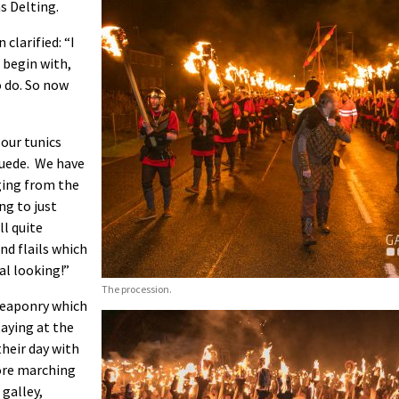
s Delting.
 clarified: “I
o begin with,
o do. So now
 our tunics
suede. We have
nging from the
ng to just
ll quite
nd flails which
al looking!”
The procession.
 weaponry which
taying at the
their day with
ore marching
 galley,