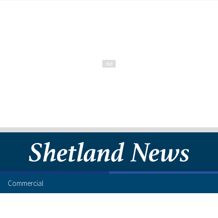
Commercial