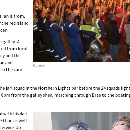
 Ian is from,
 the red island
iden.
 galley. A
ted from local
ley and the
rae and
Guizers.
to the care
the jarl squad in the Northern Lights bar before the 24 squads ligh
at 8pm from the galley shed, marching through Brae to the boatin
ed with his dad
 Ethan as well
 Lerwick Up