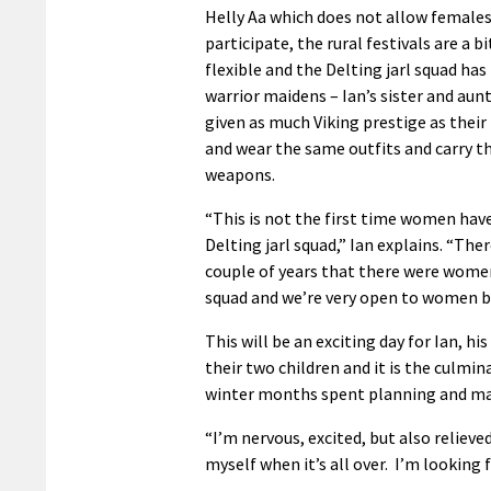
Helly Aa which does not allow females
participate, the rural festivals are a b
flexible and the Delting jarl squad h
warrior maidens – Ian’s sister and aun
given as much Viking prestige as thei
and wear the same outfits and carry 
weapons.
“This is not the first time women hav
Delting jarl squad,” Ian explains. “Ther
couple of years that there were women
squad and we’re very open to women be
This will be an exciting day for Ian, hi
their two children and it is the culmi
winter months spent planning and maki
“I’m nervous, excited, but also relieved
myself when it’s all over. I’m looking 