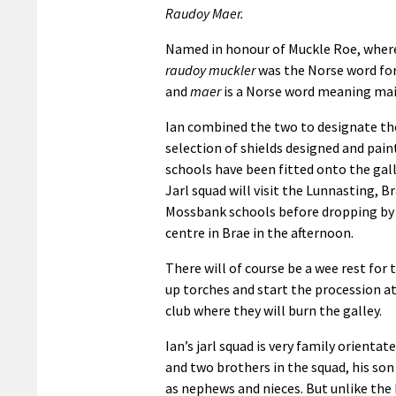
Raudoy Maer.
Named in honour of Muckle Roe, where
raudoy muckler
was the Norse word for
and
maer
is a Norse word meaning ma
Ian combined the two to designate the
selection of shields designed and pain
schools have been fitted onto the gal
Jarl squad will visit the Lunnasting, B
Mossbank schools before dropping by 
centre in Brae in the afternoon.
There will of course be a wee rest for 
up torches and start the procession 
club where they will burn the galley.
Ian’s jarl squad is very family orientat
and two brothers in the squad, his son
as nephews and nieces. But unlike the