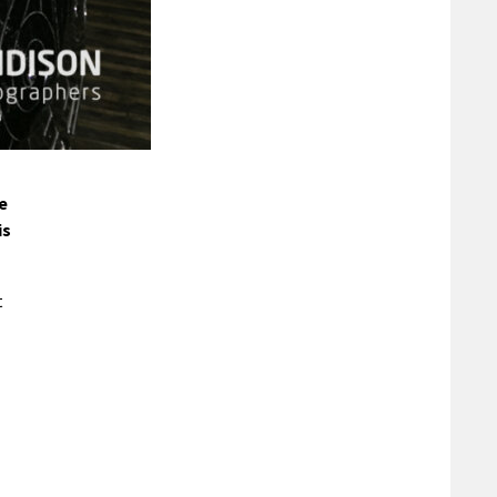
e
is
t