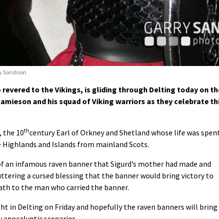
ry Sandison
revered to the Vikings, is gliding through Delting today on th
 Jamieson and his squad of Viking warriors as they celebrate th
th
, the 10
century Earl of Orkney and Shetland whose life was spen
 Highlands and Islands from mainland Scots.
y of an infamous raven banner that Sigurd’s mother had made and
uttering a cursed blessing that the banner would bring victory to
eath to the man who carried the banner.
ht in Delting on Friday and hopefully the raven banners will bring
y apocalyptic scenarios.