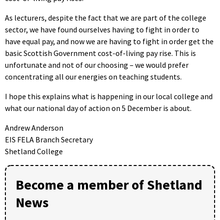
As lecturers, despite the fact that we are part of the college
sector, we have found ourselves having to fight in order to
have equal pay, and now we are having to fight in order get the
basic Scottish Government cost-of-living pay rise. This is
unfortunate and not of our choosing – we would prefer
concentrating all our energies on teaching students.
I hope this explains what is happening in our local college and
what our national day of action on 5 December is about.
Andrew Anderson
EIS FELA Branch Secretary
Shetland College
Become a member of Shetland
News