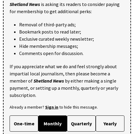
Shetland News
is asking its readers to consider paying
for membership to get additional perks:
Removal of third-party ads;
Bookmark posts to read later;
Exclusive curated weekly newsletter;
Hide membership messages;
Comments open for discussion.
If you appreciate what we do and feel strongly about
impartial local journalism, then please become a
member of
Shetland News
by either making a single
payment, or setting up a monthly, quarterly or yearly
subscription.
Already a member?
Sign in
to hide this message.
One-time
Monthly
Quarterly
Yearly