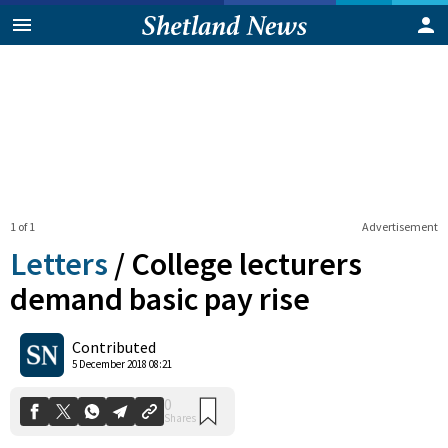
1 of 1
Advertisement
Letters
/
College lecturers
demand basic pay rise
0
Contributed
Shares
5 December 2018 08:21