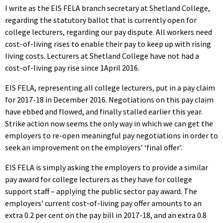
I write as the EIS FELA branch secretary at Shetland College,
regarding the statutory ballot that is currently open for
college lecturers, regarding our pay dispute. All workers need
cost-of-living rises to enable their pay to keep up with rising
living costs. Lecturers at Shetland College have not had a
cost-of-living pay rise since 1April 2016.
EIS FELA, representing all college lecturers, put in a pay claim
for 2017-18 in December 2016. Negotiations on this pay claim
have ebbed and flowed, and finally stalled earlier this year.
Strike action now seems the only way in which we can get the
employers to re-open meaningful pay negotiations in order to
seek an improvement on the employers’ ‘final offer’.
EIS FELA is simply asking the employers to provide a similar
pay award for college lecturers as they have for college
support staff – applying the public sector pay award. The
employers’ current cost-of-living pay offer amounts to an
extra 0.2 per cent on the pay bill in 2017-18, and an extra 0.8