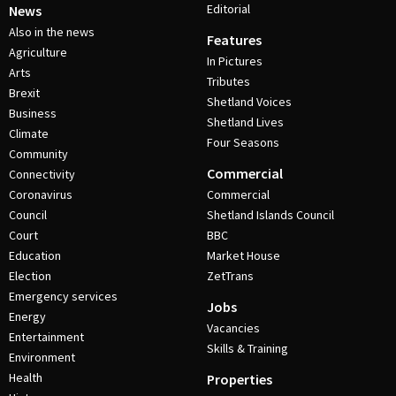
Editorial
News
Also in the news
Features
Agriculture
In Pictures
Arts
Tributes
Brexit
Shetland Voices
Business
Shetland Lives
Climate
Four Seasons
Community
Commercial
Connectivity
Coronavirus
Commercial
Council
Shetland Islands Council
Court
BBC
Education
Market House
Election
ZetTrans
Emergency services
Jobs
Energy
Vacancies
Entertainment
Skills & Training
Environment
Health
Properties