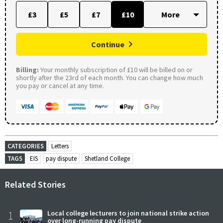
£3
£5
£7
£10
Continue
Billing:
Your monthly subscription of £10 will be billed on or
shortly after the 23rd of each month. You can change how much
you pay or cancel at any time.
CATEGORIES
Letters
TAGS
EIS
pay dispute
Shetland College
Related Stories
1
Local college lecturers to join national strike action
over long-running pay dispute