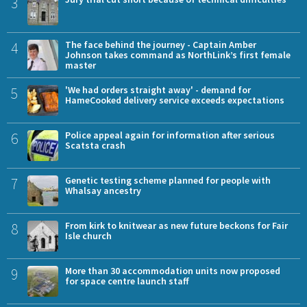
3
4
The face behind the journey - Captain Amber
Johnson takes command as NorthLink’s first female
master
5
'We had orders straight away' - demand for
HameCooked delivery service exceeds expectations
6
Police appeal again for information after serious
Scatsta crash
7
Genetic testing scheme planned for people with
Whalsay ancestry
8
From kirk to knitwear as new future beckons for Fair
Isle church
9
More than 30 accommodation units now proposed
for space centre launch staff