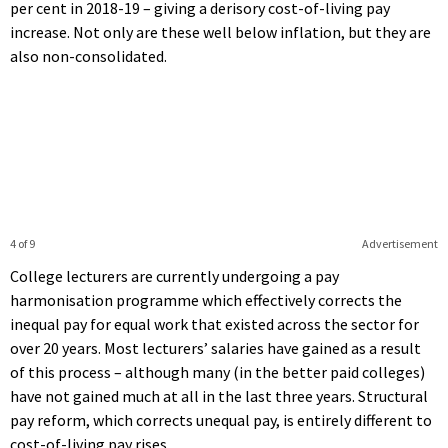
per cent in 2018-19 – giving a derisory cost-of-living pay
increase. Not only are these well below inflation, but they are
also non-consolidated.
4 of 9
Advertisement
College lecturers are currently undergoing a pay
harmonisation programme which effectively corrects the
inequal pay for equal work that existed across the sector for
over 20 years. Most lecturers’ salaries have gained as a result
of this process – although many (in the better paid colleges)
have not gained much at all in the last three years. Structural
pay reform, which corrects unequal pay, is entirely different to
cost-of-living pay rises.