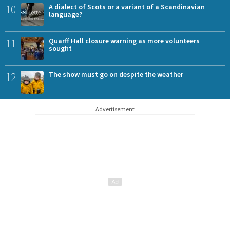
10
A dialect of Scots or a variant of a Scandinavian
language?
11
Quarff Hall closure warning as more volunteers
sought
12
The show must go on despite the weather
Advertisement