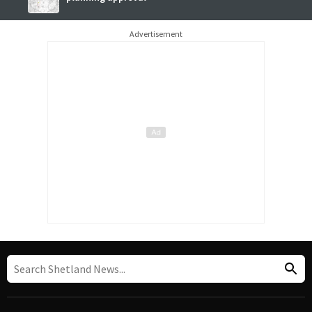
Advertisement