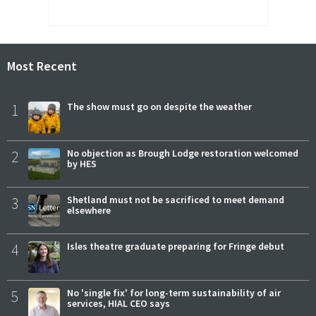
Most Recent
1
The show must go on despite the weather
2
No objection as Brough Lodge restoration welcomed
by HES
3
Shetland must not be sacrificed to meet demand
elsewhere
4
Isles theatre graduate preparing for Fringe debut
5
No 'single fix' for long-term sustainability of air
services, HIAL CEO says