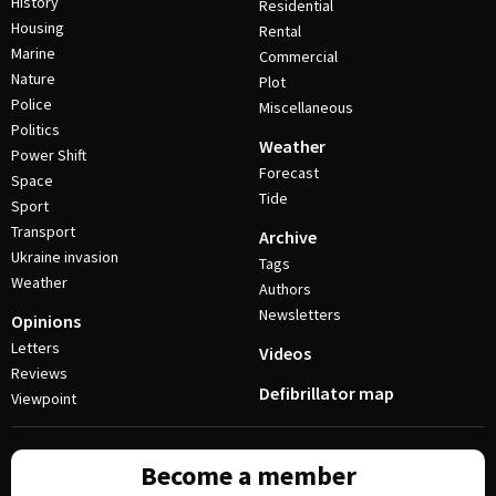
History
Residential
Housing
Rental
Marine
Commercial
Nature
Plot
Police
Miscellaneous
Politics
Weather
Power Shift
Forecast
Space
Tide
Sport
Transport
Archive
Ukraine invasion
Tags
Weather
Authors
Newsletters
Opinions
Letters
Videos
Reviews
Defibrillator map
Viewpoint
Become a member