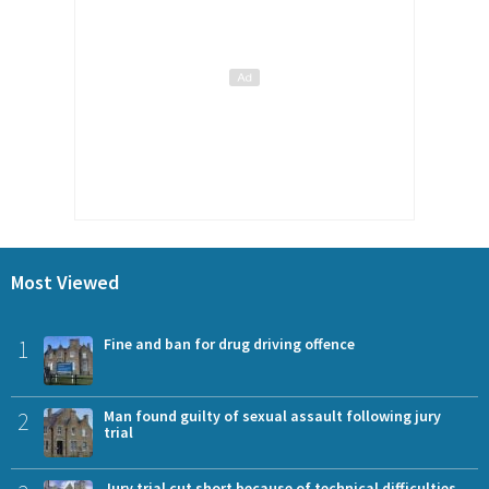
Most Viewed
1
Fine and ban for drug driving offence
2
Man found guilty of sexual assault following jury
trial
Jury trial cut short because of technical difficulties