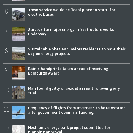
6
Town service would be 'ideal place to start' for
electric buses
7
Surveys for major energy infrastructure works
underway
8
Sustainable Shetland invites residents to have their
say on energy projects
9
Bain's handprints taken ahead of receiving
Edinburgh Award
10
Man found guilty of sexual assault following jury
trial
11
Frequency of flights from Inverness to be reinstated
after government commits funding
12
Neshion’s energy park project submitted for
planning approval