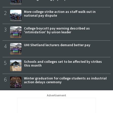
2
More college strike action as staff walk out in
national pay dispute
3
College boycott pay warning described as
'intimidation' by union leader
4
UHI Shetland lecturers demand better pay
5
Schools and colleges set to be affected by strikes
this month
6
Winter graduation for college students as industrial
action delays ceremony
Advertisement