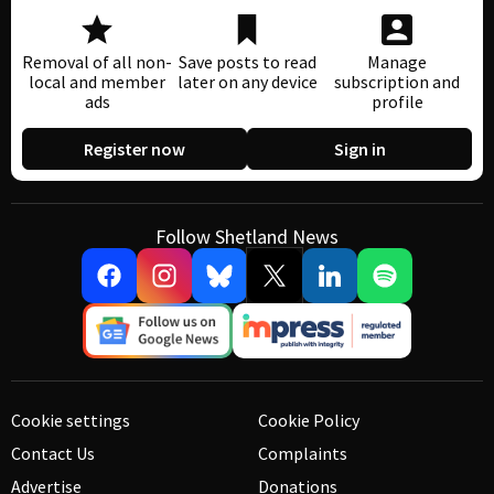
Removal of all non-
Save posts to read
Manage
local and member
later on any device
subscription and
ads
profile
Register now
Sign in
Follow Shetland News
Cookie settings
Cookie Policy
Contact Us
Complaints
Advertise
Donations