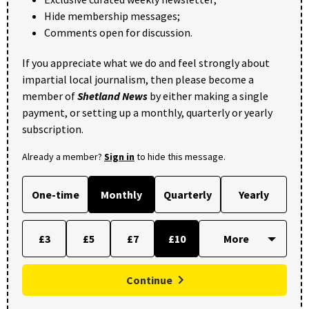
Hide membership messages;
Comments open for discussion.
If you appreciate what we do and feel strongly about
impartial local journalism, then please become a
member of
Shetland News
by either making a single
payment, or setting up a monthly, quarterly or yearly
subscription.
Already a member?
Sign in
to hide this message.
One-time
Monthly
Quarterly
Yearly
£3
£5
£7
£10
Continue