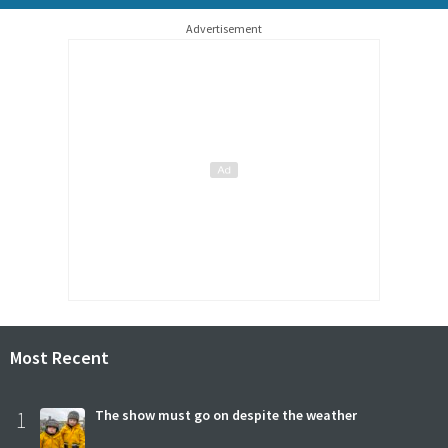
Advertisement
Most Recent
1
The show must go on despite the weather