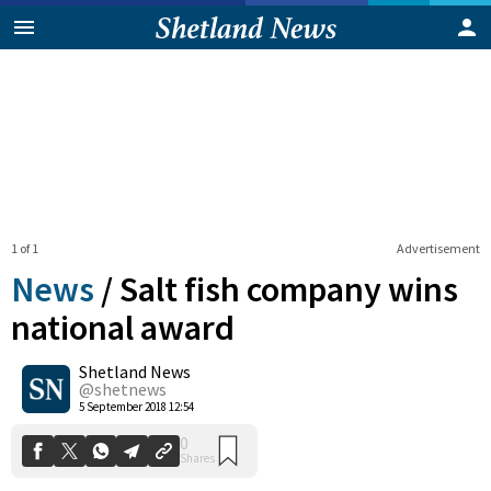
1 of 1
Advertisement
News
/
Salt fish company wins
national award
Shetland News
0
Shares
@shetnews
5 September 2018 12:54