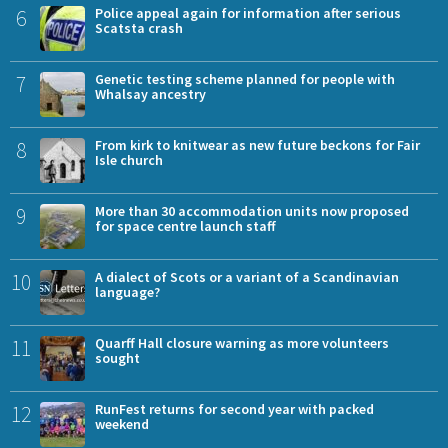
6
Police appeal again for information after serious
Scatsta crash
7
Genetic testing scheme planned for people with
Whalsay ancestry
8
From kirk to knitwear as new future beckons for Fair
Isle church
9
More than 30 accommodation units now proposed
for space centre launch staff
10
A dialect of Scots or a variant of a Scandinavian
language?
11
Quarff Hall closure warning as more volunteers
sought
12
RunFest returns for second year with packed
weekend