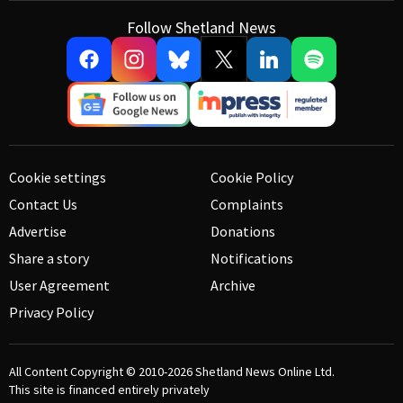
Follow Shetland News
Cookie settings
Cookie Policy
Contact Us
Complaints
Advertise
Donations
Share a story
Notifications
User Agreement
Archive
Privacy Policy
All Content Copyright © 2010-2026
Shetland News Online Ltd.
This site is financed entirely privately