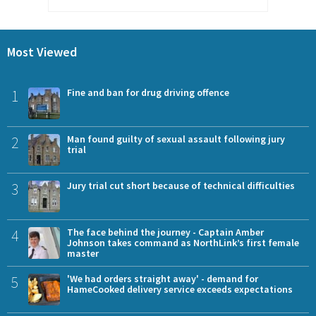
Most Viewed
1
Fine and ban for drug driving offence
2
Man found guilty of sexual assault following jury
trial
3
Jury trial cut short because of technical difficulties
4
The face behind the journey - Captain Amber
Johnson takes command as NorthLink’s first female
master
5
'We had orders straight away' - demand for
HameCooked delivery service exceeds expectations