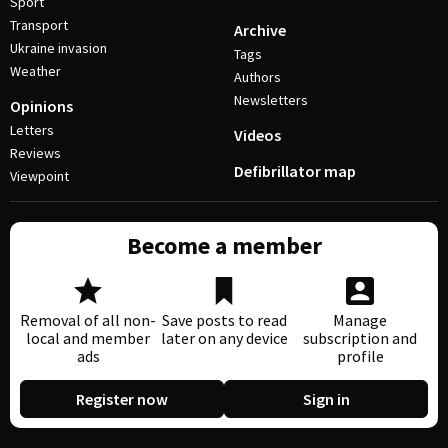
Sport
Transport
Archive
Ukraine invasion
Tags
Weather
Authors
Newsletters
Opinions
Letters
Videos
Reviews
Defibrillator map
Viewpoint
Become a member
Removal of all non-
Save posts to read
Manage
local and member
later on any device
subscription and
ads
profile
Register now
Sign in