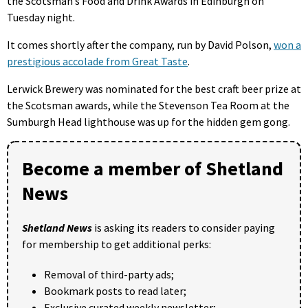
the Scotsman’s Food and Drink Awards in Edinburgh on
Tuesday night.
It comes shortly after the company, run by David Polson,
won a
prestigious accolade from Great Taste
.
Lerwick Brewery was nominated for the best craft beer prize at
the Scotsman awards, while the Stevenson Tea Room at the
Sumburgh Head lighthouse was up for the hidden gem gong.
Become a member of Shetland
News
Shetland News
is asking its readers to consider paying
for membership to get additional perks:
Removal of third-party ads;
Bookmark posts to read later;
Exclusive curated weekly newsletter;