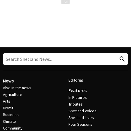
Editorial
News
Also in the news
Features
Agriculture
In Pictures
Arts
Tributes
Brexit
Shetland Voices
Business
Shetland Lives
Climate
Four Seasons
Community