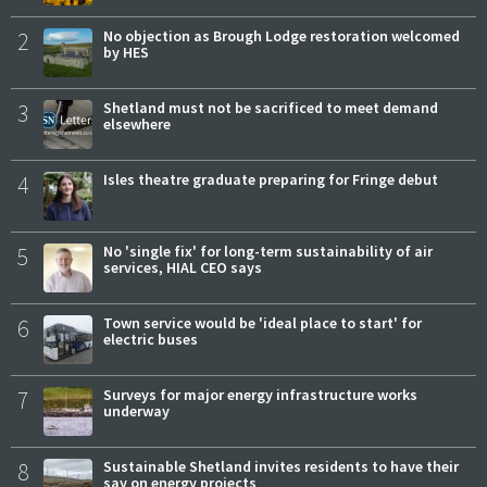
2
No objection as Brough Lodge restoration welcomed
by HES
3
Shetland must not be sacrificed to meet demand
elsewhere
4
Isles theatre graduate preparing for Fringe debut
5
No 'single fix' for long-term sustainability of air
services, HIAL CEO says
6
Town service would be 'ideal place to start' for
electric buses
7
Surveys for major energy infrastructure works
underway
8
Sustainable Shetland invites residents to have their
say on energy projects