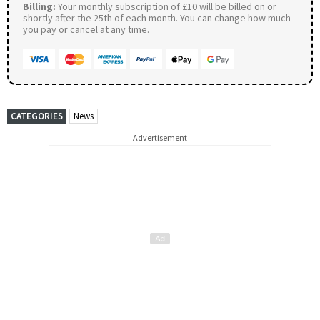
Billing:
Your monthly subscription of £10 will be billed on or
shortly after the 25th of each month. You can change how much
you pay or cancel at any time.
CATEGORIES
News
Advertisement