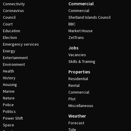
Commercial
Connectivity
Coronavirus
Commercial
Council
Shetland Islands Council
Court
BBC
Education
Market House
Election
ZetTrans
Emergency services
Jobs
Energy
Vacancies
Entertainment
Skills & Training
Environment
Health
Properties
History
Residential
Housing
Rental
Marine
Commercial
Nature
Plot
Police
Miscellaneous
Politics
Weather
Power Shift
Forecast
Space
Tide