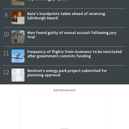
9
Bain's handprints taken ahead of receiving
Edinburgh Award
10
Man found guilty of sexual assault following jury
trial
11
Frequency of flights from Inverness to be reinstated
after government commits funding
12
Neshion’s energy park project submitted for
planning approval
Advertisement