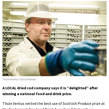
Thule Ventus' David Polson.
A LOCAL dried cod company says it is “delighted” after
winning a national food and drink prize.
Thule Ventus netted the best use of Scottish Produce prize at