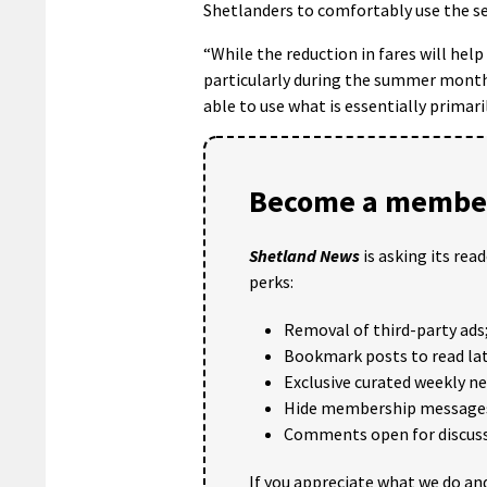
Shetlanders to comfortably use the se
“While the reduction in fares will hel
particularly during the summer months 
able to use what is essentially primarily
Become a member
Shetland News
is asking its rea
perks:
Removal of third-party ads
Bookmark posts to read lat
Exclusive curated weekly n
Hide membership message
Comments open for discuss
If you appreciate what we do and