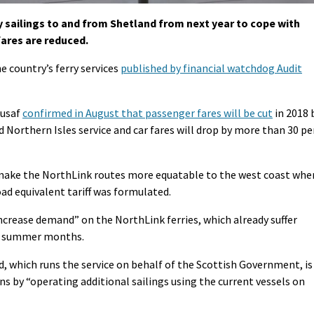
ry sailings to and from Shetland from next year to cope with
ares are reduced.
e country’s ferry services
published by financial watchdog Audit
ousaf
confirmed in August that passenger fares will be cut
in 2018 
d Northern Isles service and car fares will drop by more than 30 pe
 make the NorthLink routes more equatable to the west coast whe
oad equivalent tariff was formulated.
 increase demand” on the NorthLink ferries, which already suffer
ak summer months.
, which runs the service on behalf of the Scottish Government, is
s by “operating additional sailings using the current vessels on