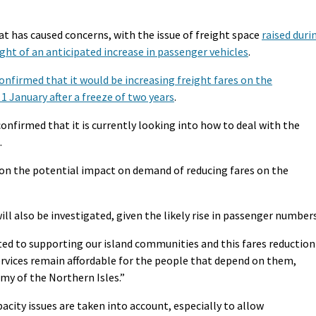
hat has caused concerns, with the issue of freight space
raised duri
ight of an anticipated increase in passenger vehicles
.
onfirmed that it would be increasing freight fares on the
1 January after a freeze of two years
.
nfirmed that it is currently looking into how to deal with the
.
t on the potential impact on demand of reducing fares on the
ll also be investigated, given the likely rise in passenger numbers
d to supporting our island communities and this fares reduction
services remain affordable for the people that depend on them,
my of the Northern Isles.”
acity issues are taken into account, especially to allow