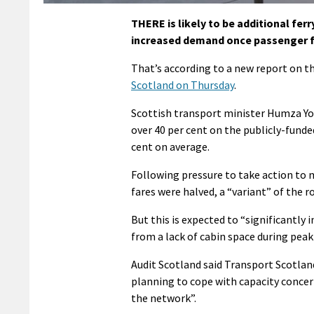
THERE is likely to be additional fer
increased demand once passenger f
That’s according to a new report on th
Scotland on Thursday
.
Scottish transport minister Humza Y
over 40 per cent on the publicly-funde
cent on average.
Following pressure to take action to
fares were halved, a “variant” of the r
But this is expected to “significantly
from a lack of cabin space during pe
Audit Scotland said Transport Scotland
planning to cope with capacity concern
the network”.