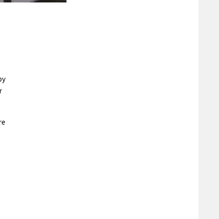
by
r
re