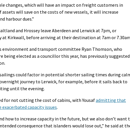
able changes, which will have an impact on freight customers in
 assets will save on the costs of new vessels, it will increase
nd harbour dues.”
jaltland and Hrossey leave Aberdeen and Lerwick at 7pm, or
at Kirkwall, before arriving at their destination at 7am or 7.30am
l’s environment and transport committee Ryan Thomson, who
e being elected as a councillor this year, has previously suggested
on.
sailings could factor in potential shorter sailing times during cal
ernight journey to Lerwick, for example, before it sails back to
ting until the evening.
d for not cutting the cost of cabins, with Yousaf
admitting that
e exacerbated capacity issues
.
and how to increase capacity in the future, but we also don’t want 
tended consequence that islanders would lose out,” he said at th