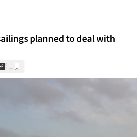
sailings planned to deal with
0
Shares