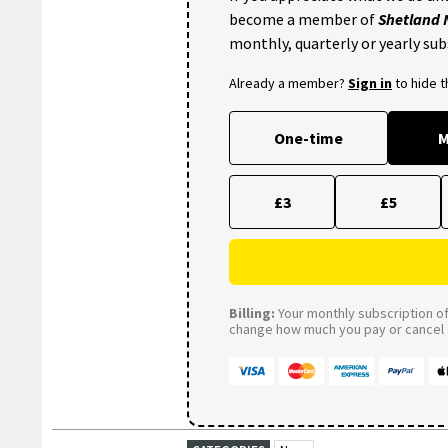
become a member of
Shetland
monthly, quarterly or yearly sub
Already a member?
Sign in
to hide 
One-time
M
£3
£5
Billing:
Your monthly subscription of 
change how much you pay or cancel a