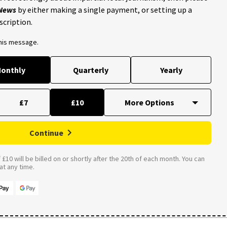
 News
by either making a single payment, or setting up a
scription.
this message.
onthly
Quarterly
Yearly
£7
£10
Continue
£10 will be billed on or shortly after the 20th of each month. You can
t any time.