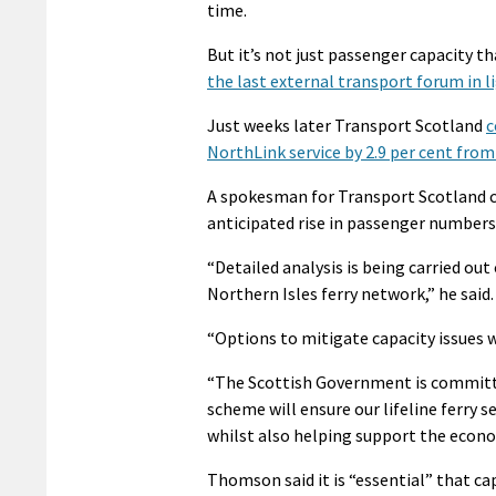
time.
But it’s not just passenger capacity t
the last external transport forum in l
Just weeks later Transport Scotland
c
NorthLink service by 2.9 per cent from 
A spokesman for Transport Scotland co
anticipated rise in passenger numbers
“Detailed analysis is being carried ou
Northern Isles ferry network,” he said.
“Options to mitigate capacity issues wi
“The Scottish Government is committe
scheme will ensure our lifeline ferry 
whilst also helping support the econo
Thomson said it is “essential” that cap