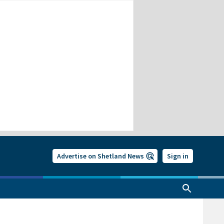
Advertise on Shetland News
Sign in