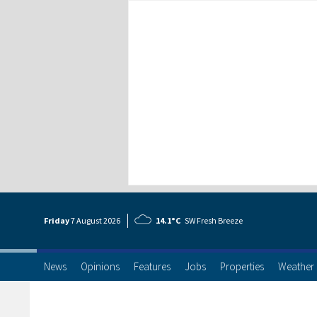
Friday
7 Aug
ust
2026
14.1°C
SW Fresh Breeze
News
Opinions
Features
Jobs
Properties
Weather