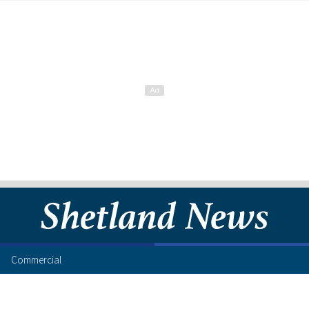
Commercial