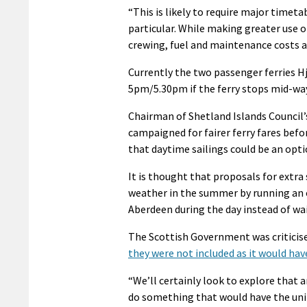
“This is likely to require major timet
particular. While making greater use of
crewing, fuel and maintenance costs a
Currently the two passenger ferries H
5pm/5.30pm if the ferry stops mid-way 
Chairman of Shetland Islands Counci
campaigned for fairer ferry fares befor
that daytime sailings could be an opti
It is thought that proposals for extra 
weather in the summer by running an ov
Aberdeen during the day instead of wai
The Scottish Government was criticise
they were not included as it would hav
“We’ll certainly look to explore that 
do something that would have the unin