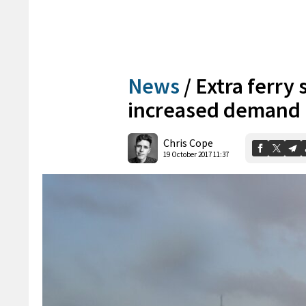
News
/
Extra ferry 
increased demand
Chris Cope
19 October 2017 11:37