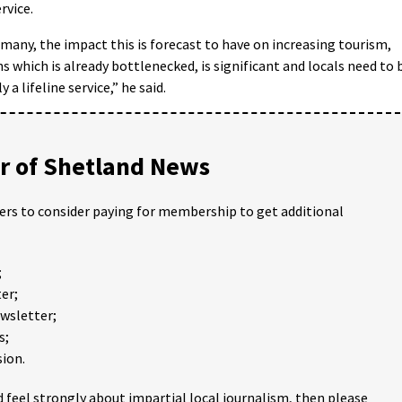
rvice.
p many, the impact this is forecast to have on increasing tourism,
which is already bottlenecked, is significant and locals need to 
 a lifeline service,” he said.
 of Shetland News
ders to consider paying for membership to get additional
;
er;
ewsletter;
s;
ion.
 feel strongly about impartial local journalism, then please