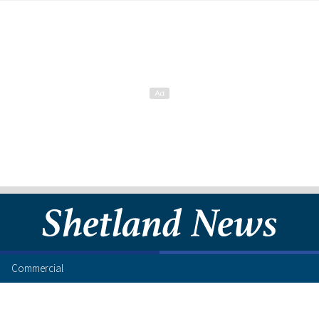
Commercial