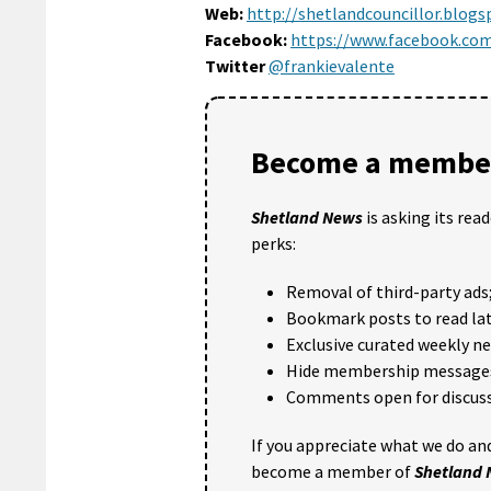
Web:
http://shetlandcouncillor.blogs
Facebook:
https://www.facebook.com
Twitter
@frankievalente
Become a member
Shetland News
is asking its rea
perks:
Removal of third-party ads
Bookmark posts to read lat
Exclusive curated weekly n
Hide membership message
Comments open for discuss
If you appreciate what we do and
become a member of
Shetland