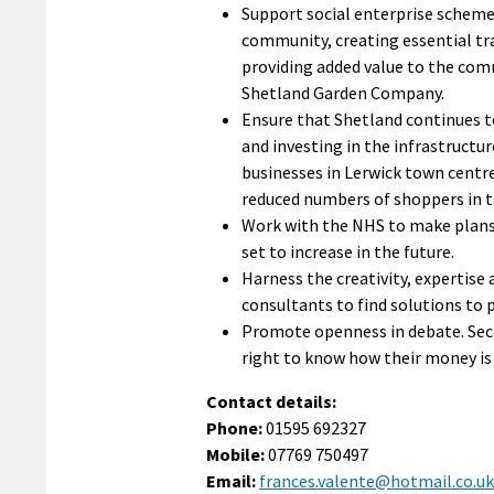
Support social enterprise scheme
community, creating essential tr
providing added value to the c
Shetland Garden Company.
Ensure that Shetland continues to 
and investing in the infrastructur
businesses in Lerwick town centre
reduced numbers of shoppers in 
Work with the NHS to make plans 
set to increase in the future.
Harness the creativity, expertise
consultants to find solutions t
Promote openness in debate. Secre
right to know how their money i
Contact details:
Phone:
01595 692327
Mobile:
07769 750497
Email:
frances.valente@hotmail.co.uk