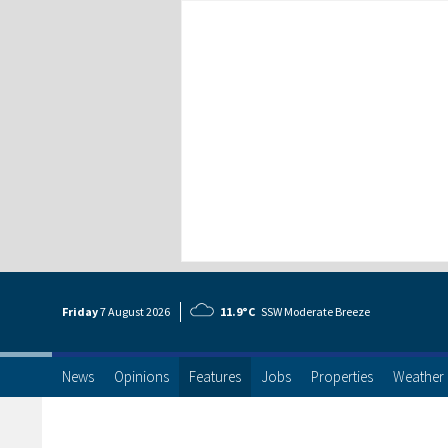
Friday
7 Aug
ust
2026
11.9°C
SSW Moderate Breeze
News
Opinions
Features
Jobs
Properties
Weather