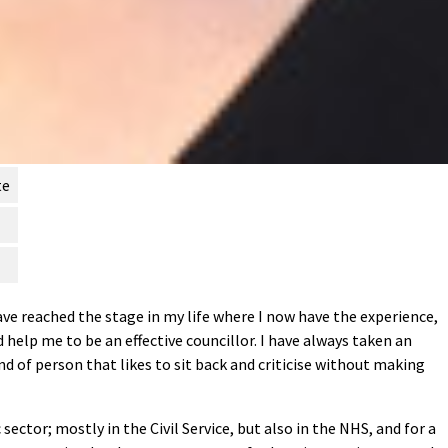
te
ave reached the stage in my life where I now have the experience,
 help me to be an effective councillor. I have always taken an
ind of person that likes to sit back and criticise without making
 sector; mostly in the Civil Service, but also in the NHS, and for a