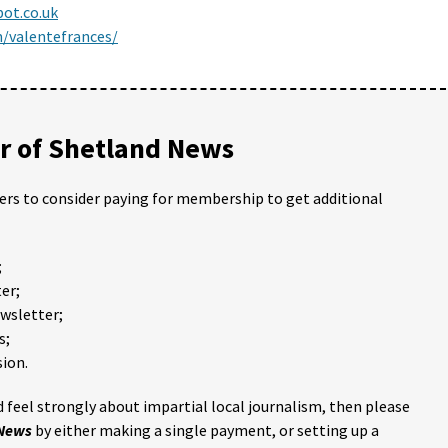
pot.co.uk
/valentefrances/
 of Shetland News
ders to consider paying for membership to get additional
;
er;
ewsletter;
s;
ion.
 feel strongly about impartial local journalism, then please
 News
by either making a single payment, or setting up a