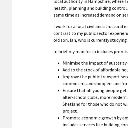
local authority in Hampshire, where 
health, planning and building control.
same time as increased demand on ser
I work for a local civil and structura
contrast to my public sector experienc
old son, Ian, who is currently studying 
In brief my manifesto includes promis
Minimise the impact of austerity 
Add to the stock of affordable hou
Improve the public transport servi
commuters and shoppers and for d
Ensure that all young people get 
after-school clubs, more modern a
Shetland for those who do not wi
project.
Promote economic growth by ensuri
includes services like building c