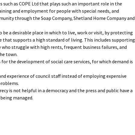
s such as COPE Ltd that plays such an important role in the
aining and employment for people with special needs, and
ommunity through the Soap Company, Shetland Home Company and
be a desirable place in which to live, work or visit, by protecting
e that supports a high standard of living. This includes supporting
 who struggle with high rents, frequent business failures, and
the town.
for the development of social care services, for which demand is
 and experience of council staff instead of employing expensive
o problems.
cy is not helpful in a democracy and the press and public have a
s being managed.