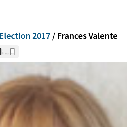
Election 2017
/
Frances Valente
0
Shares