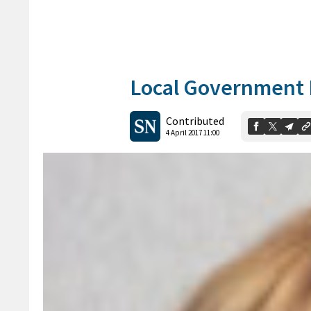
Local Government 
Contributed
4 April 2017 11:00