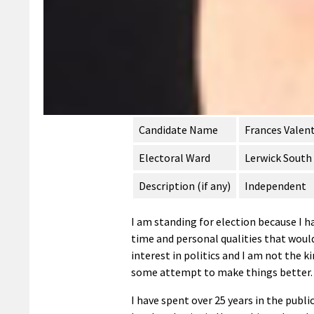
Candidate Name
Frances Valen
Electoral Ward
Lerwick South
Description (if any)
Independent
I am standing for election because I h
time and personal qualities that would
interest in politics and I am not the k
some attempt to make things better.
I have spent over 25 years in the public