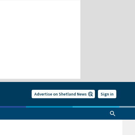
Advertise on Shetland News
Sign in