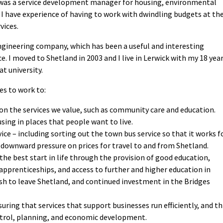
I was a service development manager for housing, environmental
 I have experience of having to work with dwindling budgets at th
vices.
l engineering company, which has been a useful and interesting
e. I moved to Shetland in 2003 and I live in Lerwick with my 18 yea
at university.
es to work to:
on the services we value, such as community care and education.
sing in places that people want to live.
ce – including sorting out the town bus service so that it works f
ownward pressure on prices for travel to and from Shetland.
the best start in life through the provision of good education,
pprenticeships, and access to further and higher education in
sh to leave Shetland, and continued investment in the Bridges
ng that services that support businesses run efficiently, and th
ontrol, planning, and economic development.