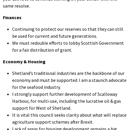
same resolve.
Finances
Continuing to protect our reserves so that they can still
be used for current and future generations.
We must redouble efforts to lobby Scottish Government
for a fair distribution of grant.
Economy & Housing
Shetland’s traditional industries are the backbone of our
economy and must be supported. I am a staunch advocate
for the seafood industry.
I strongly support further development of Scalloway
Harbour, for multi-use, including the lucrative oil & gas
support for West of Shetland.
It is vital this council seeks clarity about what will replace
agriculture support schemes after Brexit.
Lack of areas for housing development remains a big