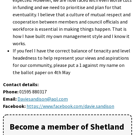
in funding and we need to prioritise and plan for that
eventuality. I believe that a culture of mutual respect and
cooperation between members and council officials and
workforce is essential in making things happen. That is
how I have built my own management style and I know it
works.
If you feel I have the correct balance of tenacity and level
headedness to help represent your views and aspirations
for our community, please put a 1 against my name on
the ballot paper on 4th May
Contact details:
Phone:
01595 880317
Email:
Daviesandison@aol.com
Facebook:
https://www.facebook.com/davie.sandison
Become a member of Shetland