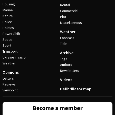
Housing
Rental
Marine
Commercial
Nature
Plot
Police
Miscellaneous
Politics
Weather
Power Shift
Forecast
Space
Tide
Sport
Transport
Archive
Ukraine invasion
Tags
Weather
Authors
Newsletters
Opinions
Letters
Videos
Reviews
Defibrillator map
Viewpoint
Become a member