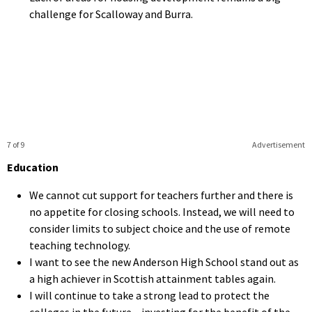
challenge for Scalloway and Burra.
7 of 9
Advertisement
Education
We cannot cut support for teachers further and there is
no appetite for closing schools. Instead, we will need to
consider limits to subject choice and the use of remote
teaching technology.
I want to see the new Anderson High School stand out as
a high achiever in Scottish attainment tables again.
I will continue to take a strong lead to protect the
colleges in the future – investing for the benefit of the