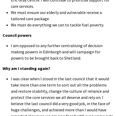
care services.
We must ensure our elderly and vulnerable receive a
tailored care package.
We must do everything we can to tackle fuel poverty.
Council powers
I am opposed to any further centralising of decision
making powers in Edinburgh and will campaign for
powers to be brought back to Shetland.
Why am I standing again?
I was clear when I stood in the last council that it would
take more than one term to sort out all the problems
and restore stability, change the culture of reliance and
protect the core services we all deserve and rely on. I
believe the last council did a very good job, in the face of
huge challenges, and achieved more than I would have
expected. However, we are now faced with even worse cuts