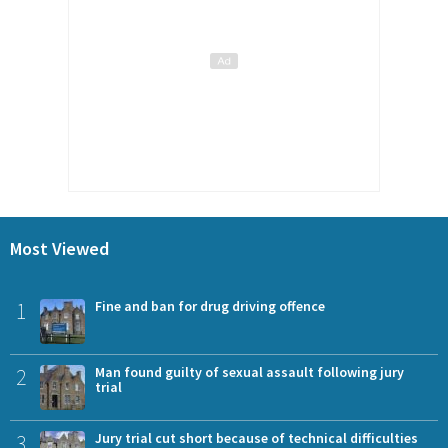
Most Viewed
1
Fine and ban for drug driving offence
2
Man found guilty of sexual assault following jury
trial
3
Jury trial cut short because of technical difficulties