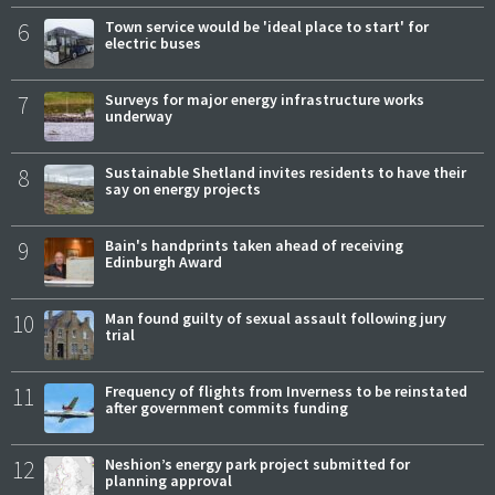
6
Town service would be 'ideal place to start' for
electric buses
7
Surveys for major energy infrastructure works
underway
8
Sustainable Shetland invites residents to have their
say on energy projects
9
Bain's handprints taken ahead of receiving
Edinburgh Award
10
Man found guilty of sexual assault following jury
trial
11
Frequency of flights from Inverness to be reinstated
after government commits funding
12
Neshion’s energy park project submitted for
planning approval