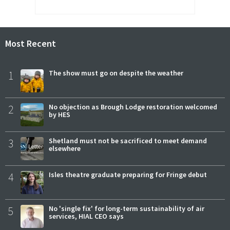
Most Recent
1
The show must go on despite the weather
2
No objection as Brough Lodge restoration welcomed
by HES
3
Shetland must not be sacrificed to meet demand
elsewhere
4
Isles theatre graduate preparing for Fringe debut
5
No 'single fix' for long-term sustainability of air
services, HIAL CEO says