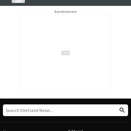
Advertisement