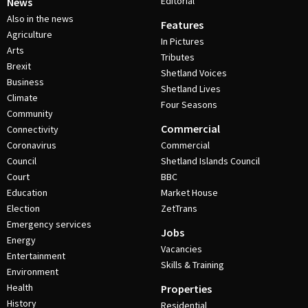
Editorial
News
Also in the news
Features
Agriculture
In Pictures
Arts
Tributes
Brexit
Shetland Voices
Business
Shetland Lives
Climate
Four Seasons
Community
Commercial
Connectivity
Coronavirus
Commercial
Council
Shetland Islands Council
Court
BBC
Education
Market House
Election
ZetTrans
Emergency services
Jobs
Energy
Vacancies
Entertainment
Skills & Training
Environment
Health
Properties
History
Residential