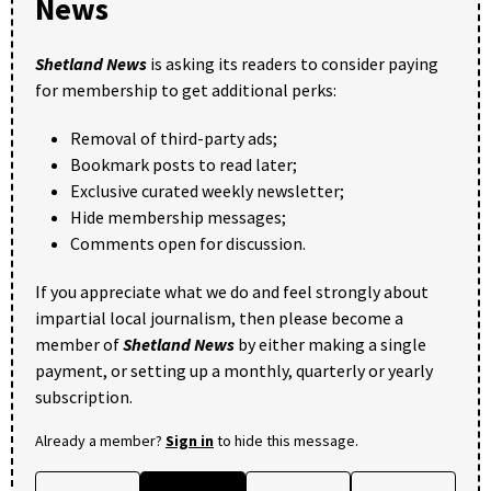
News
Shetland News
is asking its readers to consider paying
for membership to get additional perks:
Removal of third-party ads;
Bookmark posts to read later;
Exclusive curated weekly newsletter;
Hide membership messages;
Comments open for discussion.
If you appreciate what we do and feel strongly about
impartial local journalism, then please become a
member of
Shetland News
by either making a single
payment, or setting up a monthly, quarterly or yearly
subscription.
Already a member?
Sign in
to hide this message.