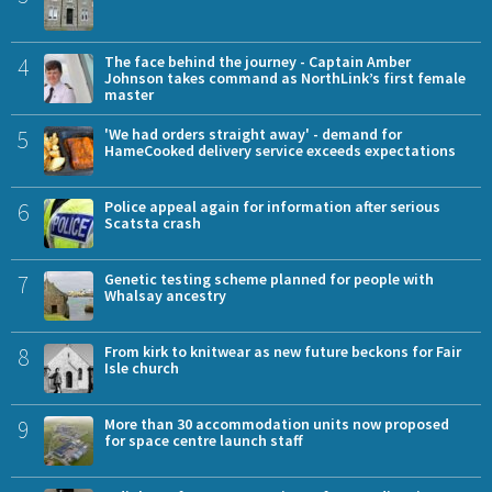
4
The face behind the journey - Captain Amber
Johnson takes command as NorthLink’s first female
master
5
'We had orders straight away' - demand for
HameCooked delivery service exceeds expectations
6
Police appeal again for information after serious
Scatsta crash
7
Genetic testing scheme planned for people with
Whalsay ancestry
8
From kirk to knitwear as new future beckons for Fair
Isle church
9
More than 30 accommodation units now proposed
for space centre launch staff