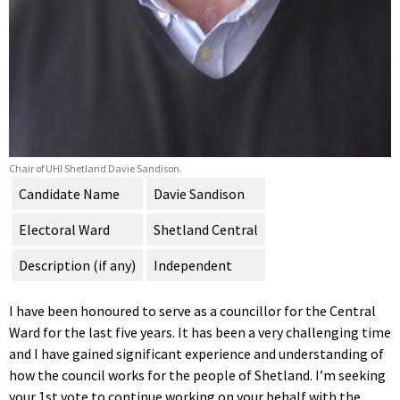
Chair of UHI Shetland Davie Sandison.
Candidate Name
Davie Sandison
Electoral Ward
Shetland Central
Description (if any)
Independent
I have been honoured to serve as a councillor for the Central
Ward for the last five years. It has been a very challenging time
and I have gained significant experience and understanding of
how the council works for the people of Shetland. I’m seeking
your 1st vote to continue working on your behalf with the