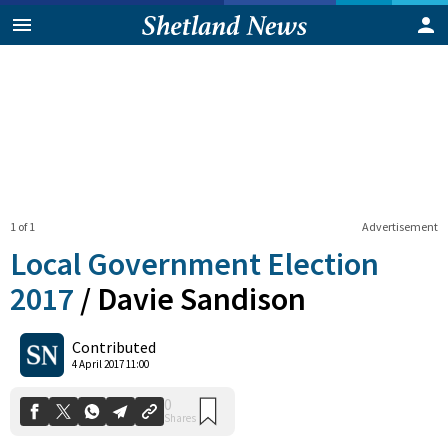
1 of 1
Advertisement
Local Government Election
2017
/
Davie Sandison
0
Contributed
Shares
4 April 2017 11:00