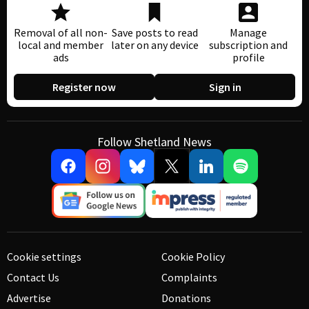
Removal of all non-
Save posts to read
Manage
local and member
later on any device
subscription and
ads
profile
Register now
Sign in
Follow Shetland News
Cookie settings
Cookie Policy
Contact Us
Complaints
Advertise
Donations