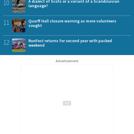
10
A dialect of Scots or a variant of a Scandinavian
language?
11
Quarff Hall closure warning as more volunteers
sought
12
RunFest returns for second year with packed
weekend
Advertisement