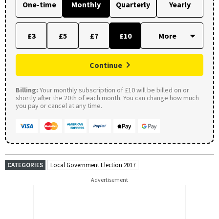
One-time
Monthly
Quarterly
Yearly
£3
£5
£7
£10
Continue
Billing:
Your monthly subscription of £10 will be billed on or
shortly after the 20th of each month. You can change how much
you pay or cancel at any time.
CATEGORIES
Local Government Election 2017
Advertisement