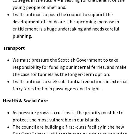
young people of Shetland.
I will continue to push the council to support the
development of childcare. The upcoming increase in
entitlement is a huge undertaking and needs careful
planning.
Transport
We must pressure the Scottish Government to take
responsibility for funding our internal ferries, and make
the case for tunnels as the longer-term option.
I will continue to seek substantial reductions in external
ferry fares for both passengers and freight.
Health & Social Care
As pressure grows to cut costs, the priority must be to
protect the most vulnerable in our islands.
The council are building a first-class facility in the new
Eric Gray Centre. I will continue to prioritise support for