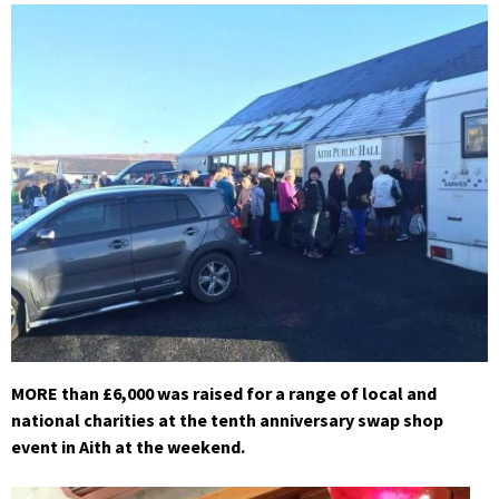
MORE than £6,000 was raised for a range of local and
national charities at the tenth anniversary swap shop
event in Aith at the weekend.