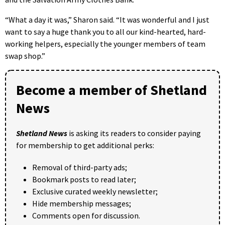
“What a day it was,” Sharon said. “It was wonderful and I just
want to say a huge thank you to all our kind-hearted, hard-
working helpers, especially the younger members of team
swap shop.”
Become a member of Shetland
News
Shetland News
is asking its readers to consider paying
for membership to get additional perks:
Removal of third-party ads;
Bookmark posts to read later;
Exclusive curated weekly newsletter;
Hide membership messages;
Comments open for discussion.