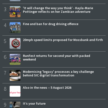
3
'It will change the way you think' - Kayla-Marie
Pottinger reflects on her Zambian adventure
4
Fine and ban for drug driving offence
5
20mph speed limits proposed for Mossbank and Firth
6
RunFest returns for second year with packed
weekend
7
Modernising 'legacy' processes a key challenge
behind SIC digital transformation
8
Also in the news – 5 August 2026
9
It’s your future