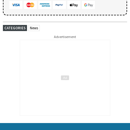
CATEGORIES
News
Advertisement