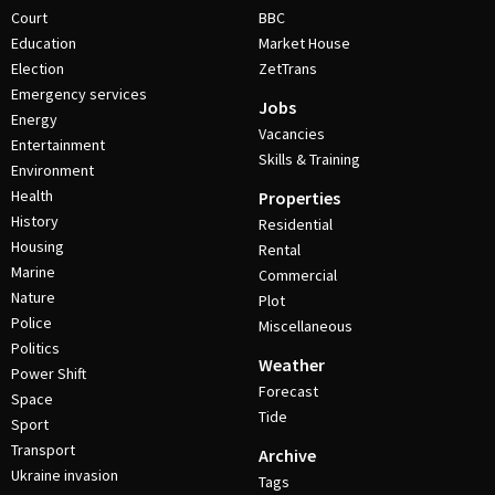
Court
BBC
Education
Market House
Election
ZetTrans
Emergency services
Jobs
Energy
Vacancies
Entertainment
Skills & Training
Environment
Health
Properties
History
Residential
Housing
Rental
Marine
Commercial
Nature
Plot
Police
Miscellaneous
Politics
Weather
Power Shift
Forecast
Space
Tide
Sport
Transport
Archive
Ukraine invasion
Tags