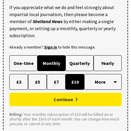
If you appreciate what we do and feel strongly about
impartial local journalism, then please become a
member of
Shetland News
by either making a single
payment, or setting up a monthly, quarterly or yearly
subscription.
Already a member?
Sign in
to hide this message.
One-time
Monthly
Quarterly
Yearly
£3
£5
£7
£10
Continue
Billing:
Your monthly subscription of £10 will be billed on or
shortly after the 23rd of each month. You can change how much
you pay or cancel at any time.