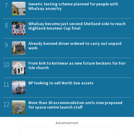
7
Genetic testing scheme planned for people with
Whalsay ancestry
8
Whalsay become just second Shetland side to reach
Highland Amateur Cup final
9
Already banned driver ordered to carry out unpaid
work
10
From kirk to knitwear as new future beckons for Fair
Isle church
11
BP looking to sell North Sea assets
12
More than 30 accommodation units now proposed
for space centre launch staff
Advertisement