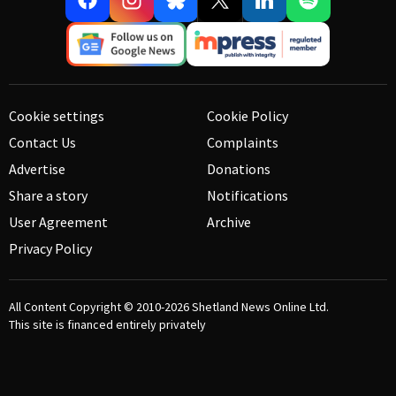
Cookie settings
Cookie Policy
Contact Us
Complaints
Advertise
Donations
Share a story
Notifications
User Agreement
Archive
Privacy Policy
All Content Copyright © 2010-2026
Shetland News Online Ltd.
This site is financed entirely privately