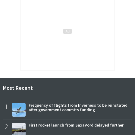
Most Recent
1
Frequency of flights from Inverness to be reinstated
after government commits funding
2
First rocket launch from SaxaVord delayed further