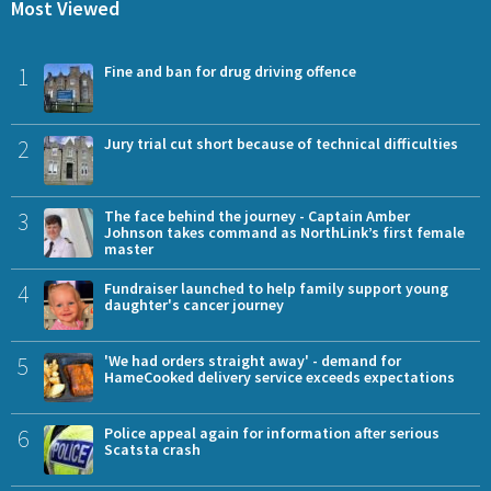
Most Viewed
1
Fine and ban for drug driving offence
2
Jury trial cut short because of technical difficulties
3
The face behind the journey - Captain Amber
Johnson takes command as NorthLink’s first female
master
4
Fundraiser launched to help family support young
daughter's cancer journey
5
'We had orders straight away' - demand for
HameCooked delivery service exceeds expectations
6
Police appeal again for information after serious
Scatsta crash