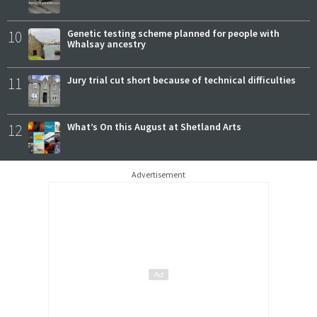
10
Genetic testing scheme planned for people with
Whalsay ancestry
11
Jury trial cut short because of technical difficulties
12
What’s On this August at Shetland Arts
Advertisement