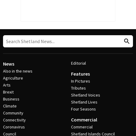
Editorial
News
Also in the news
Features
Agriculture
In Pictures
Arts
Tributes
Brexit
Shetland Voices
Business
Shetland Lives
Climate
Four Seasons
Community
Commercial
Connectivity
Coronavirus
Commercial
Council
Shetland Islands Council