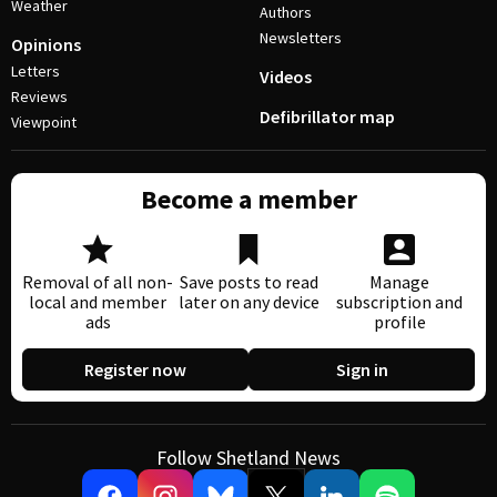
Weather
Authors
Newsletters
Opinions
Letters
Videos
Reviews
Defibrillator map
Viewpoint
Become a member
Removal of all non-
Save posts to read
Manage
local and member
later on any device
subscription and
ads
profile
Register now
Sign in
Follow Shetland News