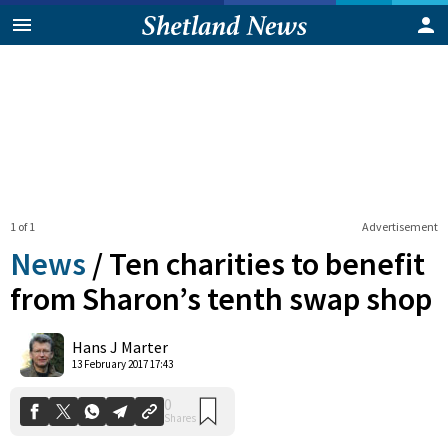
1 of 1
Advertisement
News
/
Ten charities to benefit
from Sharon’s tenth swap shop
0
Hans J Marter
Shares
13 February 2017 17:43