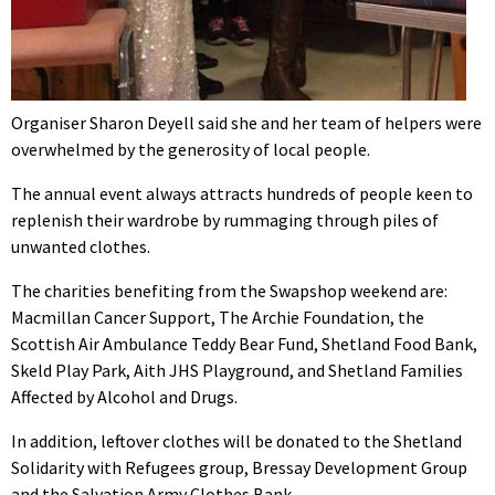
Organiser Sharon Deyell said she and her team of helpers were
overwhelmed by the generosity of local people.
The annual event always attracts hundreds of people keen to
replenish their wardrobe by rummaging through piles of
unwanted clothes.
The charities benefiting from the Swapshop weekend are:
Macmillan Cancer Support, The Archie Foundation, the
Scottish Air Ambulance Teddy Bear Fund, Shetland Food Bank,
Skeld Play Park, Aith JHS Playground, and Shetland Families
Affected by Alcohol and Drugs.
In addition, leftover clothes will be donated to the Shetland
Solidarity with Refugees group, Bressay Development Group
and the Salvation Army Clothes Bank.