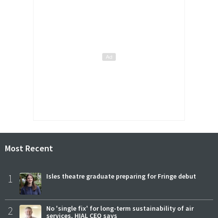
Most Recent
1
Isles theatre graduate preparing for Fringe debut
2
No 'single fix' for long-term sustainability of air
services, HIAL CEO says