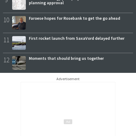
planning approval
10
Faroese hopes for Rosebank to get the go ahead
11
First rocket launch from SaxaVord delayed further
12
Moments that should bring us together
Advertisement