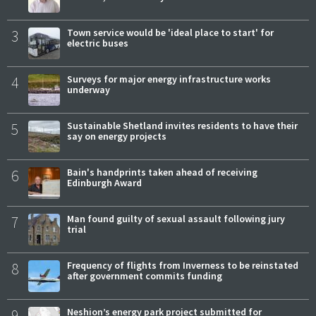
3
Town service would be 'ideal place to start' for
electric buses
4
Surveys for major energy infrastructure works
underway
5
Sustainable Shetland invites residents to have their
say on energy projects
6
Bain's handprints taken ahead of receiving
Edinburgh Award
7
Man found guilty of sexual assault following jury
trial
8
Frequency of flights from Inverness to be reinstated
after government commits funding
9
Neshion’s energy park project submitted for