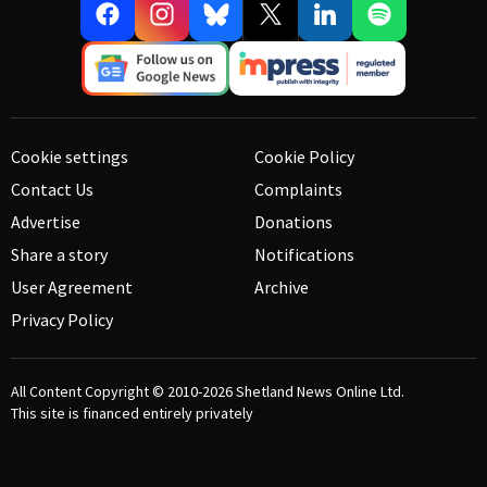
Cookie settings
Cookie Policy
Contact Us
Complaints
Advertise
Donations
Share a story
Notifications
User Agreement
Archive
Privacy Policy
All Content Copyright © 2010-2026
Shetland News Online Ltd.
This site is financed entirely privately