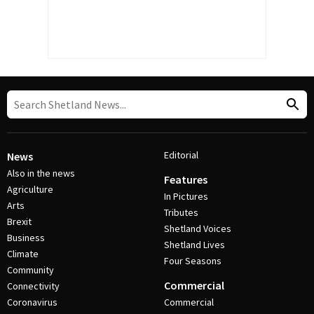
Editorial
News
Also in the news
Features
Agriculture
In Pictures
Arts
Tributes
Brexit
Shetland Voices
Business
Shetland Lives
Climate
Four Seasons
Community
Commercial
Connectivity
Coronavirus
Commercial