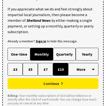
If you appreciate what we do and feel strongly about
impartial local journalism, then please become a
member of
Shetland News
by either making a single
payment, or setting up a monthly, quarterly or yearly
subscription.
Already a member?
Sign in
to hide this message.
One-time
Monthly
Quarterly
Yearly
£3
£5
£7
£10
Continue
Billing:
Your monthly subscription of £10 will be billed on or
shortly after the 23rd of each month. You can change how much
you pay or cancel at any time.