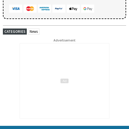
CATEGORIES
News
Advertisement