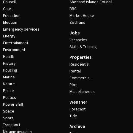
Council
Shetland Islands Council
Court
BBC
Education
Market House
Election
ZetTrans
Emergency services
Jobs
Energy
Vacancies
Entertainment
Skills & Training
Environment
Health
Properties
History
Residential
Housing
Rental
Marine
Commercial
Nature
Plot
Police
Miscellaneous
Politics
Weather
Power Shift
Forecast
Space
Tide
Sport
Transport
Archive
Ukraine invasion