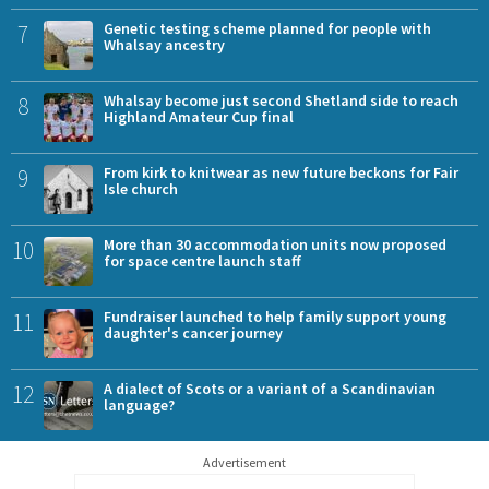
7
Genetic testing scheme planned for people with
Whalsay ancestry
8
Whalsay become just second Shetland side to reach
Highland Amateur Cup final
9
From kirk to knitwear as new future beckons for Fair
Isle church
10
More than 30 accommodation units now proposed
for space centre launch staff
11
Fundraiser launched to help family support young
daughter's cancer journey
12
A dialect of Scots or a variant of a Scandinavian
language?
Advertisement