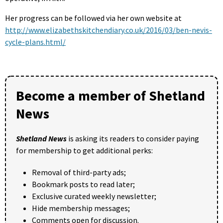
Her progress can be followed via her own website at
http://www.elizabethskitchendiary.co.uk/2016/03/ben-nevis-
cycle-plans.html/
Become a member of Shetland
News
Shetland News
is asking its readers to consider paying
for membership to get additional perks:
Removal of third-party ads;
Bookmark posts to read later;
Exclusive curated weekly newsletter;
Hide membership messages;
Comments open for discussion.