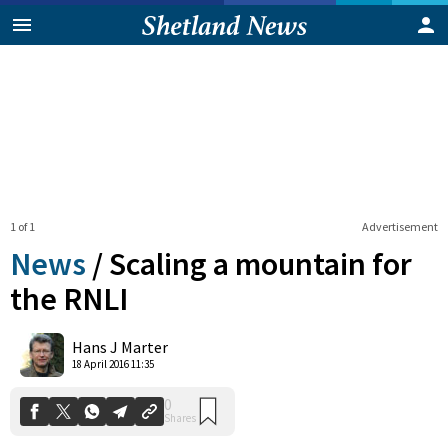
1 of 1
Advertisement
News
/
Scaling a mountain for
the RNLI
0
Hans J Marter
Shares
18 April 2016 11:35