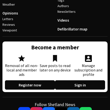
Tags
Weather
Authors
Newsletters
Opinions
Letters
Videos
Reviews
Defibrillator map
Viewpoint
Become a member
Removal of all non-
Save posts to read
Manage
local and member
later on any device
subscription and
ads
profile
Register now
Sign in
Follow Shetland News