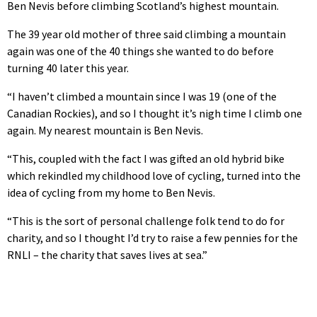
Ben Nevis before climbing Scotland’s highest mountain.
The 39 year old mother of three said climbing a mountain
again was one of the 40 things she wanted to do before
turning 40 later this year.
“I haven’t climbed a mountain since I was 19 (one of the
Canadian Rockies), and so I thought it’s nigh time I climb one
again. My nearest mountain is Ben Nevis.
“This, coupled with the fact I was gifted an old hybrid bike
which rekindled my childhood love of cycling, turned into the
idea of cycling from my home to Ben Nevis.
“This is the sort of personal challenge folk tend to do for
charity, and so I thought I’d try to raise a few pennies for the
RNLI – the charity that saves lives at sea.”