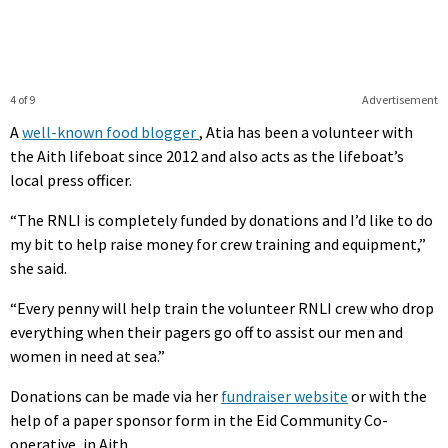
4 of 9
Advertisement
A
well-known food blogger
, Atia has been a volunteer with
the Aith lifeboat since 2012 and also acts as the lifeboat’s
local press officer.
“The RNLI is completely funded by donations and I’d like to do
my bit to help raise money for crew training and equipment,”
she said.
“Every penny will help train the volunteer RNLI crew who drop
everything when their pagers go off to assist our men and
women in need at sea.”
Donations can be made via her
fundraiser website
or with the
help of a paper sponsor form in the Eid Community Co-
operative, in Aith.