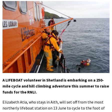
A LIFEBOAT volunteer in Shetland is embarking on a 250-
mile cycle and hill climbing adventure this summer to raise
funds for the RNLI.
Elizabeth Atia, who stays in Aith, will set off from the most
northerly lifeboat station on 13 June to cycle to the foot of