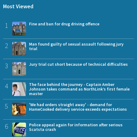
Most Viewed
1
Fine and ban for drug driving offence
2
Man found guilty of sexual assault following jury
trial
3
Jury trial cut short because of technical difficulties
4
The face behind the journey - Captain Amber
Johnson takes command as NorthLink’s first female
master
5
'We had orders straight away' - demand for
HameCooked delivery service exceeds expectations
6
Police appeal again for information after serious
Scatsta crash