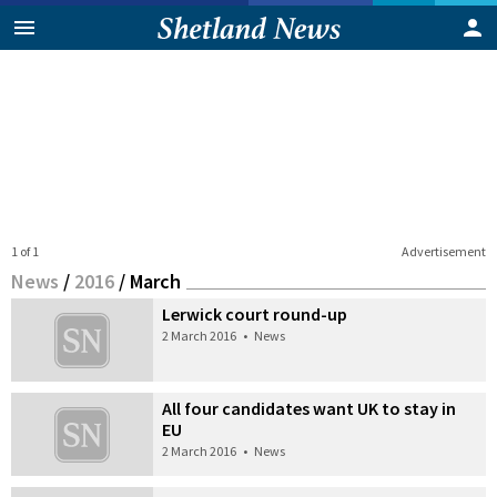
1 of 1
Advertisement
News
/
2016
/
March
Lerwick court round-up
2 March 2016
•
News
All four candidates want UK to stay in
EU
2 March 2016
•
News