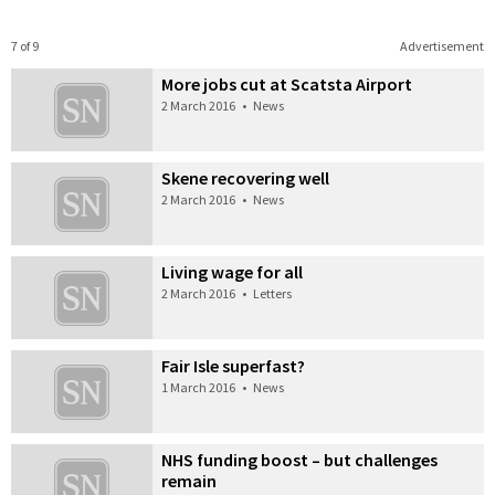
7 of 9
Advertisement
More jobs cut at Scatsta Airport
2 March 2016
•
News
Skene recovering well
2 March 2016
•
News
Living wage for all
2 March 2016
•
Letters
Fair Isle superfast?
1 March 2016
•
News
NHS funding boost – but challenges
remain