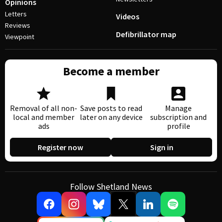
Opinions
Letters
Videos
Reviews
Defibrillator map
Viewpoint
Become a member
Removal of all non-
Save posts to read
Manage
local and member
later on any device
subscription and
ads
profile
Register now
Sign in
Follow Shetland News