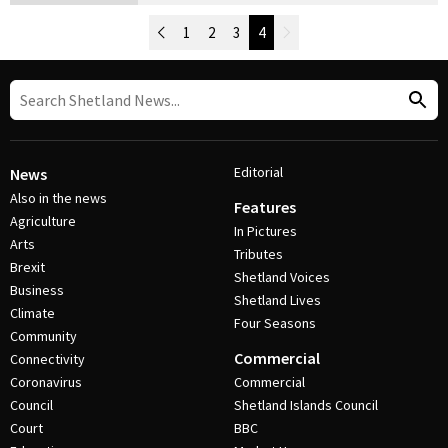
Newer Posts
1
2
3
4
Older Posts
Post Navigation
Editorial
News
Also in the news
Features
Agriculture
In Pictures
Arts
Tributes
Brexit
Shetland Voices
Business
Shetland Lives
Climate
Four Seasons
Community
Commercial
Connectivity
Coronavirus
Commercial
Council
Shetland Islands Council
Court
BBC