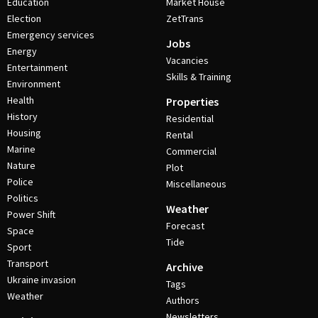
Education
Market House
Election
ZetTrans
Emergency services
Jobs
Energy
Vacancies
Entertainment
Skills & Training
Environment
Health
Properties
History
Residential
Housing
Rental
Marine
Commercial
Nature
Plot
Police
Miscellaneous
Politics
Weather
Power Shift
Forecast
Space
Tide
Sport
Transport
Archive
Ukraine invasion
Tags
Weather
Authors
Newsletters