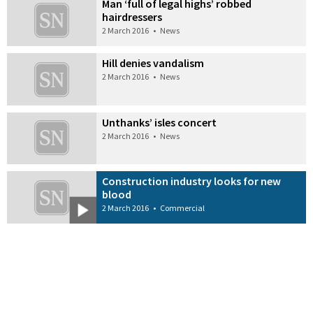
Man ‘full of legal highs’ robbed
hairdressers
2 March 2016
•
News
Hill denies vandalism
2 March 2016
•
News
Unthanks’ isles concert
2 March 2016
•
News
Construction industry looks for new
blood
2 March 2016
•
Commercial