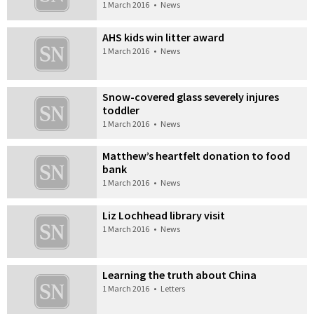
1 March 2016
•
News
AHS kids win litter award
1 March 2016
•
News
Snow-covered glass severely injures
toddler
1 March 2016
•
News
Matthew’s heartfelt donation to food
bank
1 March 2016
•
News
Liz Lochhead library visit
1 March 2016
•
News
Learning the truth about China
1 March 2016
•
Letters