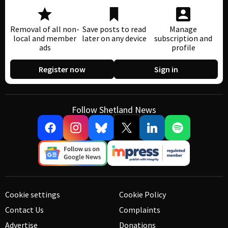
Removal of all non-
Save posts to read
Manage
local and member
later on any device
subscription and
ads
profile
Register now
Sign in
Follow Shetland News
Cookie settings
Cookie Policy
Contact Us
Complaints
Advertise
Donations