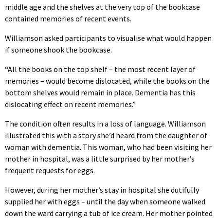
middle age and the shelves at the very top of the bookcase
contained memories of recent events.
Williamson asked participants to visualise what would happen
if someone shook the bookcase.
“All the books on the top shelf – the most recent layer of
memories – would become dislocated, while the books on the
bottom shelves would remain in place. Dementia has this
dislocating effect on recent memories.”
The condition often results in a loss of language. Williamson
illustrated this with a story she’d heard from the daughter of
woman with dementia. This woman, who had been visiting her
mother in hospital, was a little surprised by her mother’s
frequent requests for eggs.
However, during her mother’s stay in hospital she dutifully
supplied her with eggs – until the day when someone walked
down the ward carrying a tub of ice cream. Her mother pointed