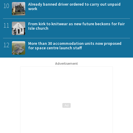
10
Already banned driver ordered to carry out unpaid
work
11
From kirk to knitwear as new future beckons for Fair
Isle church
12
More than 30 accommodation units now proposed
for space centre launch staff
Advertisement