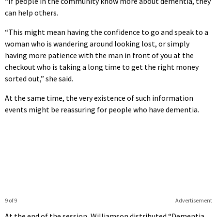
“If people in the community know more about dementia, they
can help others.
“This might mean having the confidence to go and speak to a
woman who is wandering around looking lost, or simply
having more patience with the man in front of you at the
checkout who is taking a long time to get the right money
sorted out,” she said.
At the same time, the very existence of such information
events might be reassuring for people who have dementia.
9 of 9
Advertisement
At the end of the session, Williamson distributed “Dementia