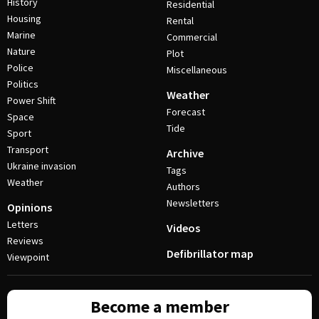
History
Residential
Housing
Rental
Marine
Commercial
Nature
Plot
Police
Miscellaneous
Politics
Weather
Power Shift
Forecast
Space
Tide
Sport
Transport
Archive
Ukraine invasion
Tags
Weather
Authors
Newsletters
Opinions
Letters
Videos
Reviews
Defibrillator map
Viewpoint
Become a member