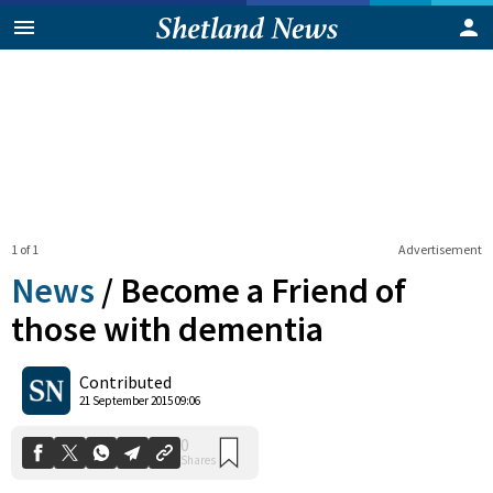
1 of 1
Advertisement
News
/
Become a Friend of
those with dementia
0
Contributed
Shares
21 September 2015 09:06