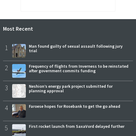
Most Recent
1
Man found guilty of sexual assault following jury
trial
2
Frequency of flights from Inverness to be reinstated
after government commits funding
3
Neshion’s energy park project submitted for
planning approval
4
Faroese hopes for Rosebank to get the go ahead
5
First rocket launch from SaxaVord delayed further