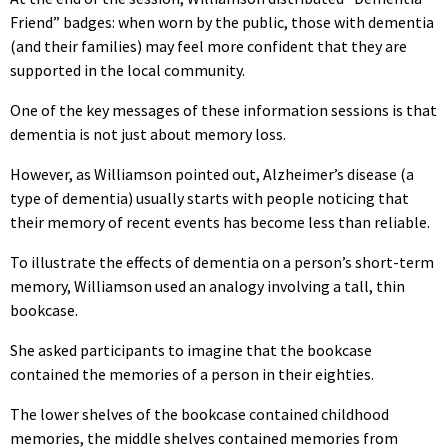
Friend” badges: when worn by the public, those with dementia
(and their families) may feel more confident that they are
supported in the local community.
One of the key messages of these information sessions is that
dementia is not just about memory loss.
However, as Williamson pointed out, Alzheimer’s disease (a
type of dementia) usually starts with people noticing that
their memory of recent events has become less than reliable.
To illustrate the effects of dementia on a person’s short-term
memory, Williamson used an analogy involving a tall, thin
bookcase.
She asked participants to imagine that the bookcase
contained the memories of a person in their eighties.
The lower shelves of the bookcase contained childhood
memories, the middle shelves contained memories from