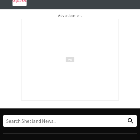
Advertisement