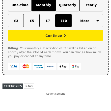
One-time
Monthly
Quarterly
Yearly
£3
£5
£7
£10
Continue
Billing:
Your monthly subscription of £10 will be billed on or
shortly after the 23rd of each month. You can change how much
you pay or cancel at any time.
CATEGORIES
News
Advertisement