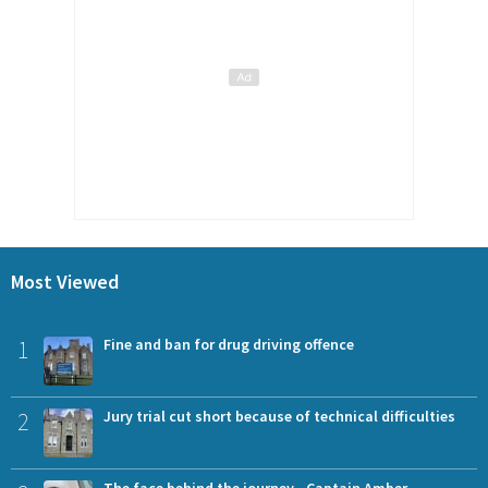
Most Viewed
1
Fine and ban for drug driving offence
2
Jury trial cut short because of technical difficulties
The face behind the journey - Captain Amber