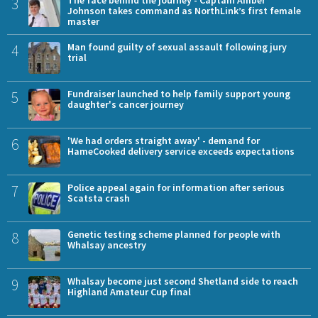
3
Johnson takes command as NorthLink’s first female
master
4
Man found guilty of sexual assault following jury
trial
5
Fundraiser launched to help family support young
daughter's cancer journey
6
'We had orders straight away' - demand for
HameCooked delivery service exceeds expectations
7
Police appeal again for information after serious
Scatsta crash
8
Genetic testing scheme planned for people with
Whalsay ancestry
9
Whalsay become just second Shetland side to reach
Highland Amateur Cup final