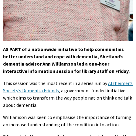
AS PART of a nationwide initiative to help communities
better understand and cope with dementia, Shetland’s
dementia advisor Ann Williamson led a one-hour
interactive information session for library staff on Friday.
This session was the most recent in a series run by
Alzheimer’s
Society’s Dementia Friends
, a government funded initiative,
which aims to transform the way people nation think and talk
about dementia.
Williamson was keen to emphasise the importance of turning
an increased understanding of the condition into action.