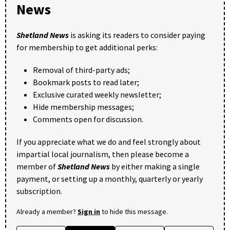
News
Shetland News
is asking its readers to consider paying
for membership to get additional perks:
Removal of third-party ads;
Bookmark posts to read later;
Exclusive curated weekly newsletter;
Hide membership messages;
Comments open for discussion.
If you appreciate what we do and feel strongly about
impartial local journalism, then please become a
member of
Shetland News
by either making a single
payment, or setting up a monthly, quarterly or yearly
subscription.
Already a member?
Sign in
to hide this message.