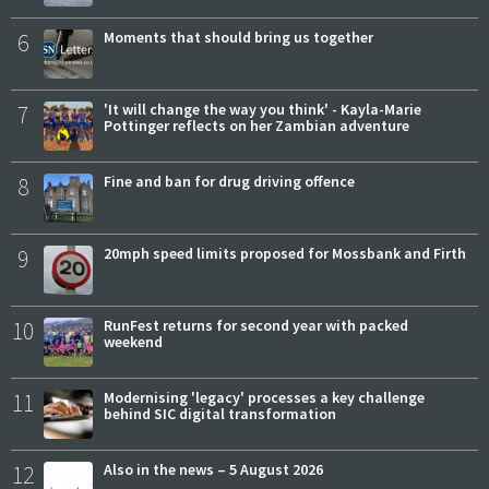
6
Moments that should bring us together
7
'It will change the way you think' - Kayla-Marie
Pottinger reflects on her Zambian adventure
8
Fine and ban for drug driving offence
9
20mph speed limits proposed for Mossbank and Firth
10
RunFest returns for second year with packed
weekend
11
Modernising 'legacy' processes a key challenge
behind SIC digital transformation
12
Also in the news – 5 August 2026