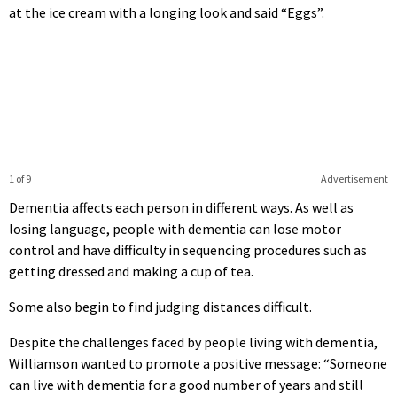
at the ice cream with a longing look and said “Eggs”.
1 of 9
Advertisement
Dementia affects each person in different ways. As well as
losing language, people with dementia can lose motor
control and have difficulty in sequencing procedures such as
getting dressed and making a cup of tea.
Some also begin to find judging distances difficult.
Despite the challenges faced by people living with dementia,
Williamson wanted to promote a positive message: “Someone
can live with dementia for a good number of years and still