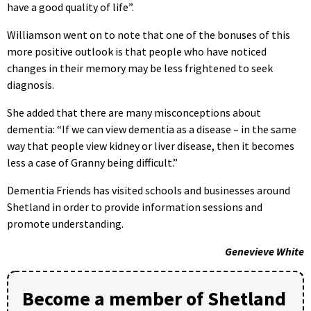
have a good quality of life”.
Williamson went on to note that one of the bonuses of this
more positive outlook is that people who have noticed
changes in their memory may be less frightened to seek
diagnosis.
She added that there are many misconceptions about
dementia: “If we can view dementia as a disease – in the same
way that people view kidney or liver disease, then it becomes
less a case of Granny being difficult.”
Dementia Friends has visited schools and businesses around
Shetland in order to provide information sessions and
promote understanding.
Genevieve White
Become a member of Shetland