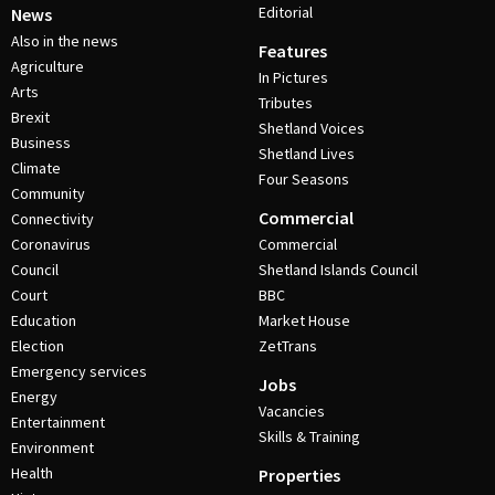
Editorial
News
Also in the news
Features
Agriculture
In Pictures
Arts
Tributes
Brexit
Shetland Voices
Business
Shetland Lives
Climate
Four Seasons
Community
Commercial
Connectivity
Coronavirus
Commercial
Council
Shetland Islands Council
Court
BBC
Education
Market House
Election
ZetTrans
Emergency services
Jobs
Energy
Vacancies
Entertainment
Skills & Training
Environment
Health
Properties