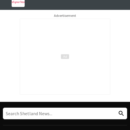
Advertisement