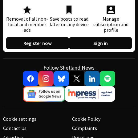
Removal of all non-
Save posts to read
Manage
local and member
later on any device
subscription and
ads
profile
Register now
Sign in
Follow Shetland News
Cookie settings
Cookie Policy
Contact Us
Complaints
Advertise
Donations