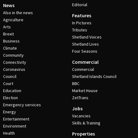
Editorial
News
Also in the news
Features
Agriculture
In Pictures
Arts
Tributes
Brexit
Shetland Voices
Business
Shetland Lives
Climate
Four Seasons
Community
Commercial
Connectivity
Coronavirus
Commercial
Council
Shetland Islands Council
Court
BBC
Education
Market House
Election
ZetTrans
Emergency services
Jobs
Energy
Vacancies
Entertainment
Skills & Training
Environment
Health
Properties