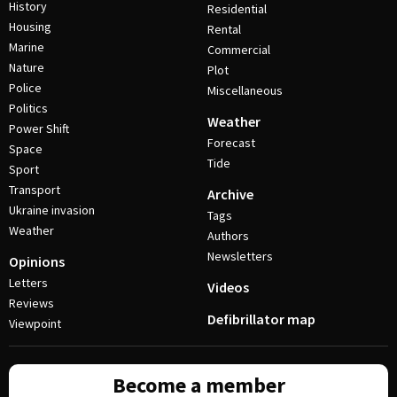
History
Residential
Housing
Rental
Marine
Commercial
Nature
Plot
Police
Miscellaneous
Politics
Weather
Power Shift
Forecast
Space
Tide
Sport
Transport
Archive
Ukraine invasion
Tags
Weather
Authors
Newsletters
Opinions
Letters
Videos
Reviews
Defibrillator map
Viewpoint
Become a member