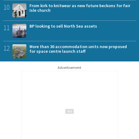
10
From kirk to knitwear as new future beckons for Fair
Isle church
11
BP looking to sell North Sea assets
12
More than 30 accommodation units now proposed
for space centre launch staff
Advertisement