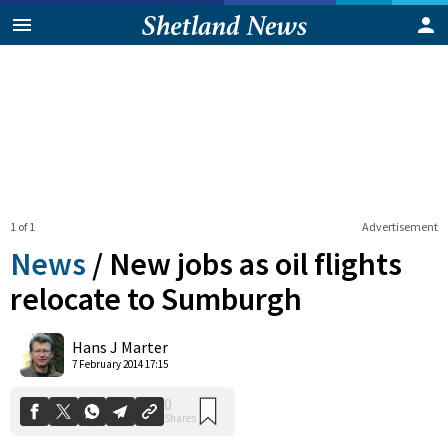
1 of 1
Advertisement
News
/
New jobs as oil flights
relocate to Sumburgh
0
Hans J Marter
Shares
7 February 2014 17:15