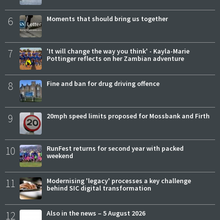
6
Moments that should bring us together
7
'It will change the way you think' - Kayla-Marie
Pottinger reflects on her Zambian adventure
8
Fine and ban for drug driving offence
9
20mph speed limits proposed for Mossbank and Firth
10
RunFest returns for second year with packed
weekend
11
Modernising 'legacy' processes a key challenge
behind SIC digital transformation
12
Also in the news – 5 August 2026