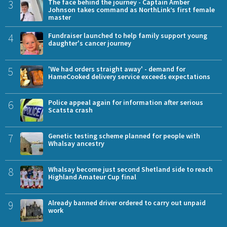
3
The face behind the journey - Captain Amber
Johnson takes command as NorthLink’s first female
master
4
Fundraiser launched to help family support young
daughter's cancer journey
5
'We had orders straight away' - demand for
HameCooked delivery service exceeds expectations
6
Police appeal again for information after serious
Scatsta crash
7
Genetic testing scheme planned for people with
Whalsay ancestry
8
Whalsay become just second Shetland side to reach
Highland Amateur Cup final
9
Already banned driver ordered to carry out unpaid
work