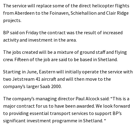
The service will replace some of the direct helicopter flights
from Aberdeen to the Foinaven, Schiehallion and Clair Ridge
projects.
BP said on Friday the contract was the result of increased
activity and investment in the area.
The jobs created will be a mixture of ground staff and flying
crew. Fifteen of the job are said to be based in Shetland.
Starting in June, Eastern will initially operate the service with
two Jetstream 41 aircraft and will then move to the
company’s larger Saab 2000.
The company’s managing director Paul Alcock said: “This is a
major contract for us to have been awarded. We look forward
to providing essential transport services to support BP’s
significant investment programme in Shetland. “