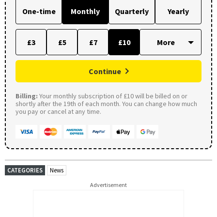
One-time
Monthly
Quarterly
Yearly
£3
£5
£7
£10
Continue
Billing:
Your monthly subscription of £10 will be billed on or
shortly after the 19th of each month. You can change how much
you pay or cancel at any time.
CATEGORIES
News
Advertisement