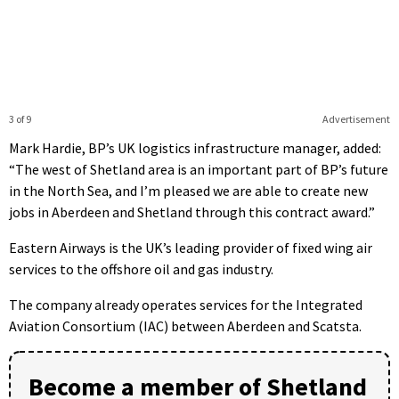
3 of 9
Advertisement
Mark Hardie, BP’s UK logistics infrastructure manager, added:
“The west of Shetland area is an important part of BP’s future
in the North Sea, and I’m pleased we are able to create new
jobs in Aberdeen and Shetland through this contract award.”
Eastern Airways is the UK’s leading provider of fixed wing air
services to the offshore oil and gas industry.
The company already operates services for the Integrated
Aviation Consortium (IAC) between Aberdeen and Scatsta.
Become a member of Shetland