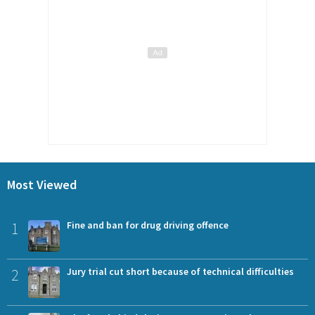
Most Viewed
1
Fine and ban for drug driving offence
2
Jury trial cut short because of technical difficulties