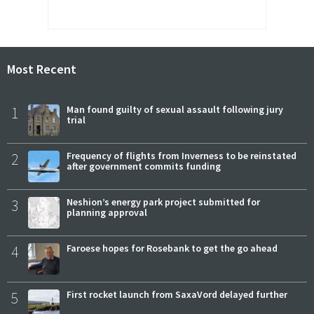
Most Recent
1
Man found guilty of sexual assault following jury
trial
2
Frequency of flights from Inverness to be reinstated
after government commits funding
3
Neshion’s energy park project submitted for
planning approval
4
Faroese hopes for Rosebank to get the go ahead
5
First rocket launch from SaxaVord delayed further