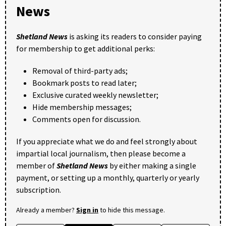
News
Shetland News
is asking its readers to consider paying
for membership to get additional perks:
Removal of third-party ads;
Bookmark posts to read later;
Exclusive curated weekly newsletter;
Hide membership messages;
Comments open for discussion.
If you appreciate what we do and feel strongly about
impartial local journalism, then please become a
member of
Shetland News
by either making a single
payment, or setting up a monthly, quarterly or yearly
subscription.
Already a member?
Sign in
to hide this message.