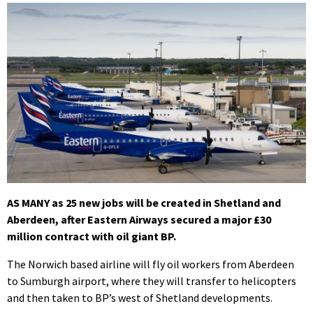
AS MANY as 25 new jobs will be created in Shetland and
Aberdeen, after Eastern Airways secured a major £30
million contract with oil giant BP.
The Norwich based airline will fly oil workers from Aberdeen
to Sumburgh airport, where they will transfer to helicopters
and then taken to BP’s west of Shetland developments.