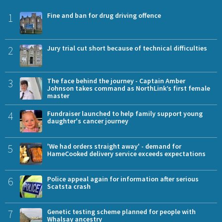
1
Fine and ban for drug driving offence
2
Jury trial cut short because of technical difficulties
3
The face behind the journey - Captain Amber
Johnson takes command as NorthLink’s first female
master
4
Fundraiser launched to help family support young
daughter's cancer journey
5
'We had orders straight away' - demand for
HameCooked delivery service exceeds expectations
6
Police appeal again for information after serious
Scatsta crash
7
Genetic testing scheme planned for people with
Whalsay ancestry