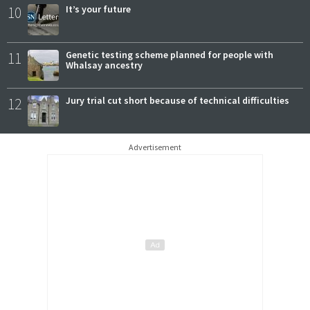
10
It’s your future
11
Genetic testing scheme planned for people with
Whalsay ancestry
12
Jury trial cut short because of technical difficulties
Advertisement