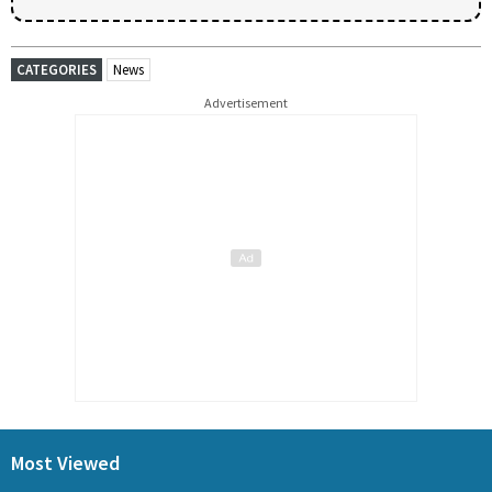
CATEGORIES
News
Advertisement
Most Viewed