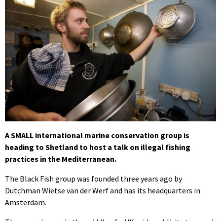
A SMALL international marine conservation group is
heading to Shetland to host a talk on illegal fishing
practices in the Mediterranean.
The Black Fish group was founded three years ago by
Dutchman Wietse van der Werf and has its headquarters in
Amsterdam.