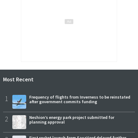
Most Recent
1
Frequency of flights from Inverness to be reinstated
after government commits funding
2
Neshion’s energy park project submitted for
planning approval
First rocket launch from SaxaVord delayed further