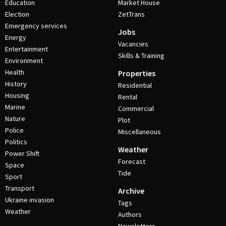
Education
Market House
Election
ZetTrans
Emergency services
Jobs
Energy
Vacancies
Entertainment
Skills & Training
Environment
Health
Properties
History
Residential
Housing
Rental
Marine
Commercial
Nature
Plot
Police
Miscellaneous
Politics
Weather
Power Shift
Forecast
Space
Tide
Sport
Transport
Archive
Ukraine invasion
Tags
Weather
Authors