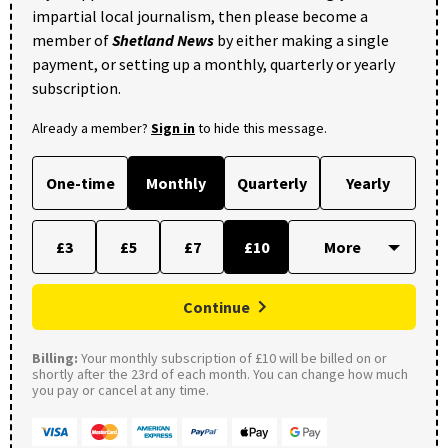
impartial local journalism, then please become a
member of
Shetland News
by either making a single
payment, or setting up a monthly, quarterly or yearly
subscription.
Already a member?
Sign in
to hide this message.
One-time
Monthly
Quarterly
Yearly
£3
£5
£7
£10
Continue
Billing:
Your monthly subscription of £10 will be billed on or
shortly after the 23rd of each month. You can change how much
you pay or cancel at any time.