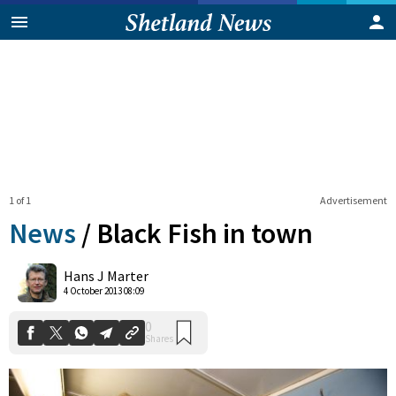
1 of 1
Advertisement
News
/
Black Fish in town
0
Hans J Marter
Shares
4 October 2013 08:09