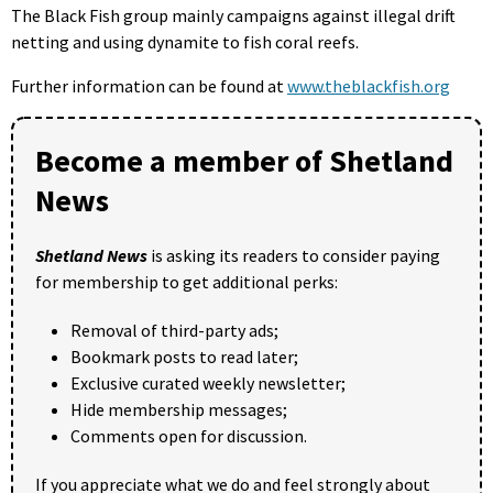
The Black Fish group mainly campaigns against illegal drift
netting and using dynamite to fish coral reefs.
Further information can be found at
www.theblackfish.org
Become a member of Shetland
News
Shetland News
is asking its readers to consider paying
for membership to get additional perks:
Removal of third-party ads;
Bookmark posts to read later;
Exclusive curated weekly newsletter;
Hide membership messages;
Comments open for discussion.
If you appreciate what we do and feel strongly about