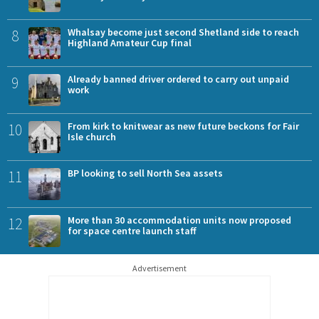
8
Whalsay become just second Shetland side to reach
Highland Amateur Cup final
9
Already banned driver ordered to carry out unpaid
work
10
From kirk to knitwear as new future beckons for Fair
Isle church
11
BP looking to sell North Sea assets
12
More than 30 accommodation units now proposed
for space centre launch staff
Advertisement