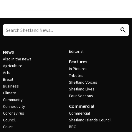
Editorial
News
Also in the news
Features
Agriculture
In Pictures
Arts
Tributes
Brexit
Shetland Voices
Business
Shetland Lives
Climate
Four Seasons
Community
Commercial
Connectivity
Coronavirus
Commercial
Council
Shetland Islands Council
Court
BBC