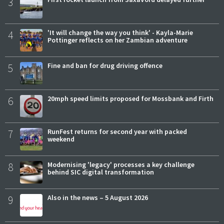
3
4
'It will change the way you think' - Kayla-Marie
Pottinger reflects on her Zambian adventure
5
Fine and ban for drug driving offence
6
20mph speed limits proposed for Mossbank and Firth
7
RunFest returns for second year with packed
weekend
8
Modernising 'legacy' processes a key challenge
behind SIC digital transformation
9
Also in the news – 5 August 2026