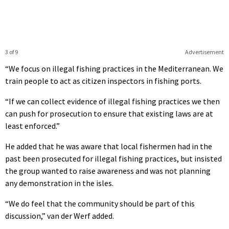
3 of 9
Advertisement
“We focus on illegal fishing practices in the Mediterranean. We
train people to act as citizen inspectors in fishing ports.
“If we can collect evidence of illegal fishing practices we then
can push for prosecution to ensure that existing laws are at
least enforced.”
He added that he was aware that local fishermen had in the
past been prosecuted for illegal fishing practices, but insisted
the group wanted to raise awareness and was not planning
any demonstration in the isles.
“We do feel that the community should be part of this
discussion,” van der Werf added.