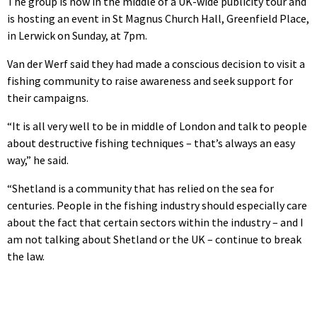
The group is now in the middle of a UK-wide publicity tour and
is hosting an event in St Magnus Church Hall, Greenfield Place,
in Lerwick on Sunday, at 7pm.
Van der Werf said they had made a conscious decision to visit a
fishing community to raise awareness and seek support for
their campaigns.
“It is all very well to be in middle of London and talk to people
about destructive fishing techniques – that’s always an easy
way,” he said.
“Shetland is a community that has relied on the sea for
centuries. People in the fishing industry should especially care
about the fact that certain sectors within the industry – and I
am not talking about Shetland or the UK – continue to break
the law.