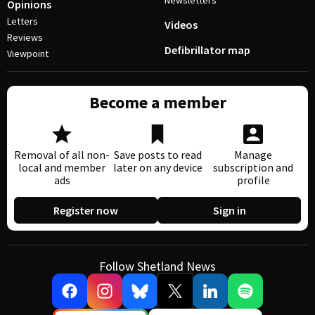
Newsletters
Opinions
Letters
Videos
Reviews
Defibrillator map
Viewpoint
Become a member
Removal of all non-
Save posts to read
Manage
local and member
later on any device
subscription and
ads
profile
Register now
Sign in
Follow Shetland News