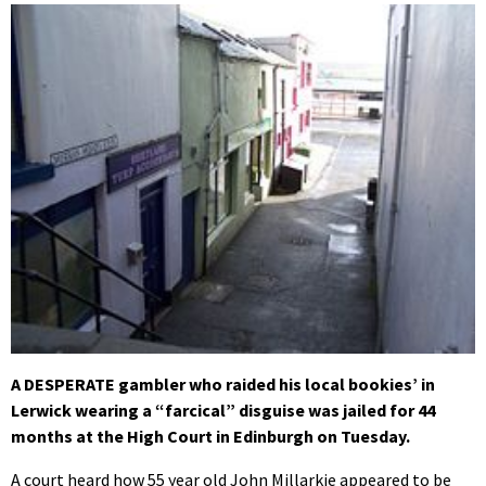
A DESPERATE gambler who raided his local bookies’ in
Lerwick wearing a “farcical” disguise was jailed for 44
months at the High Court in Edinburgh on Tuesday.
A court heard how 55 year old John Millarkie appeared to be