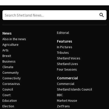
Editorial
News
Also in the news
Features
Agriculture
In Pictures
Arts
Tributes
Brexit
Shetland Voices
Business
Shetland Lives
Climate
Four Seasons
Community
Commercial
Connectivity
Coronavirus
Commercial
Council
Shetland Islands Council
Court
BBC
Education
Market House
Election
ZetTrans