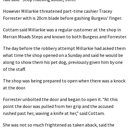
However Millarkie threatened part-time cashier Tracey
Forrester with is 20cm blade before gashing Burgess’ finger.
Cottam said Millarkie was a regular customer at the shop in
Merran Moads Steps and known to both Burgess and Forrester.
The day before the robbery attempt Millarkie had asked them
what time the shop opened on a Sunday and said he would be
along to show them his pet dog, previously given him by one
of the staff.
The shop was being prepared to open when there was a knock
at the door.
Forrester unbolted the door and began to open it. “At this
point the door was pulled from her grip and the accused
rushed past her, waving a knife at her,” said Cottam.
She was not so much frightened as taken aback, said the