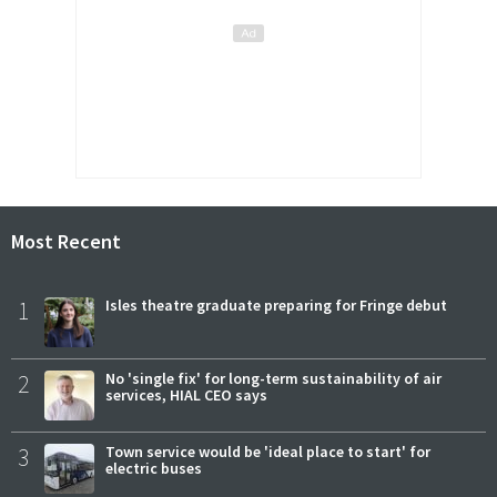
Most Recent
1
Isles theatre graduate preparing for Fringe debut
2
No 'single fix' for long-term sustainability of air
services, HIAL CEO says
3
Town service would be 'ideal place to start' for
electric buses