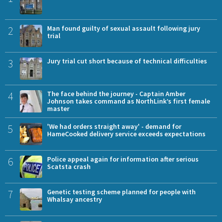
2
Man found guilty of sexual assault following jury
trial
3
Jury trial cut short because of technical difficulties
4
The face behind the journey - Captain Amber
Johnson takes command as NorthLink’s first female
master
5
'We had orders straight away' - demand for
HameCooked delivery service exceeds expectations
6
Police appeal again for information after serious
Scatsta crash
7
Genetic testing scheme planned for people with
Whalsay ancestry