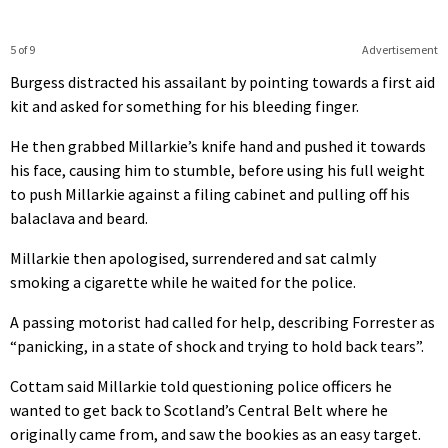
5 of 9
Advertisement
Burgess distracted his assailant by pointing towards a first aid
kit and asked for something for his bleeding finger.
He then grabbed Millarkie’s knife hand and pushed it towards
his face, causing him to stumble, before using his full weight
to push Millarkie against a filing cabinet and pulling off his
balaclava and beard.
Millarkie then apologised, surrendered and sat calmly
smoking a cigarette while he waited for the police.
A passing motorist had called for help, describing Forrester as
“panicking, in a state of shock and trying to hold back tears”.
Cottam said Millarkie told questioning police officers he
wanted to get back to Scotland’s Central Belt where he
originally came from, and saw the bookies as an easy target.