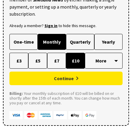
payment, or setting up a monthly, quarterly or yearly
subscription.
Already a member?
Sign in
to hide this message.
One-time
Monthly
Quarterly
Yearly
£3
£5
£7
£10
Continue
Billing:
Your monthly subscription of £10 will be billed on or
shortly after the 15th of each month. You can change how much
you pay or cancel at any time.