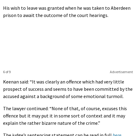
His wish to leave was granted when he was taken to Aberdeen
prison to await the outcome of the court hearings.
6 of 9
Advertisement
Keenan said: “It was clearly an offence which had very little
prospect of success and seems to have been committed by the
accused against a background of some emotional turmoil.
The lawyer continued: “None of that, of course, excuses this
offence but it may put it in some sort of context and it may
explain the rather bizarre nature of the crime.”
The judge’s sentencing statement can be read in full
here
.