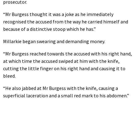
prosecutor.
“Mr Burgess thought it was a joke as he immediately
recognised the accused from the way he carried himself and
because of a distinctive stoop which he has.”
Millarkie began swearing and demanding money.
“Mr Burgess reached towards the accused with his right hand,
at which time the accused swiped at him with the knife,
cutting the little finger on his right hand and causing it to
bleed.
“He also jabbed at Mr Burgess with the knife, causing a
superficial laceration and a small red mark to his abdomen.”