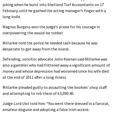
joking when he burst into Shetland Turf Accountants on 17
February, until he gashed the acting manager’s finger with a
long knife.
Magnus Burgess won the judge’s praise for his courage in
overpowering the would-be robber.
Millarkie told the police he needed cash because he was
desperate to get away from the island.
Defending, solicitor advocate John Keenan said Millarkie was
also a gambler who had frittered away a significant amount of
money and whose depression had worsened since his wife died
at the end of 2011 after a long illness.
Millarkie pleaded guilty to assaulting the bookies’ shop staff
and attempting to rob them of £3,090.40.
Judge Lord Uist told him: “You went there dressed in a farcical,
amateur disguise and adopting a false Irish accent.