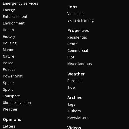
Emergency services
Jobs
Energy
Vacancies
Entertainment
Skills & Training
Environment
Health
Properties
History
Residential
Housing
Rental
Marine
Commercial
Nature
Plot
Police
Miscellaneous
Politics
Weather
Power Shift
Forecast
Space
Tide
Sport
Transport
Archive
Ukraine invasion
Tags
Weather
Authors
Newsletters
Opinions
Letters
Videos