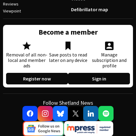
Reviews
Defibrillator map
Viewpoint
Become a member
Removal of all non-
Save posts to read
Manage
local and member
later on any device
subscription and
ads
profile
Register now
Sign in
Follow Shetland News