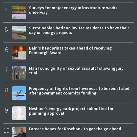
4
Surveys for major energy infrastructure works
underway
5
Sustainable Shetland invites residents to have their
say on energy projects
6
Bain's handprints taken ahead of receiving
Edinburgh Award
7
Man found guilty of sexual assault following jury
trial
8
Frequency of flights from Inverness to be reinstated
after government commits funding
9
Neshion’s energy park project submitted for
planning approval
10
Faroese hopes for Rosebank to get the go ahead