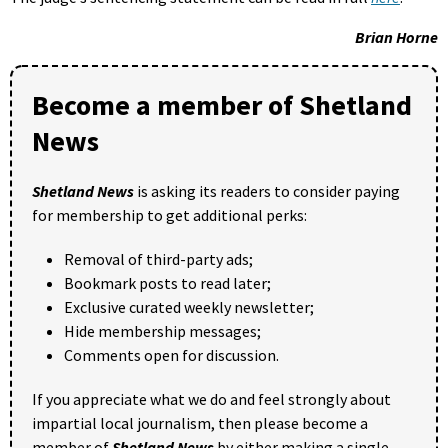
Brian Horne
Become a member of Shetland
News
Shetland News
is asking its readers to consider paying
for membership to get additional perks:
Removal of third-party ads;
Bookmark posts to read later;
Exclusive curated weekly newsletter;
Hide membership messages;
Comments open for discussion.
If you appreciate what we do and feel strongly about
impartial local journalism, then please become a
member of
Shetland News
by either making a single