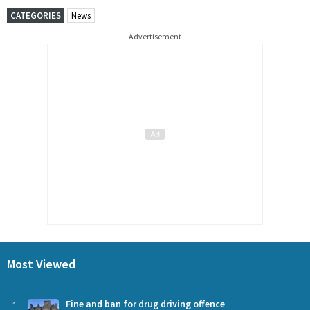
CATEGORIES
News
Advertisement
Most Viewed
1
Fine and ban for drug driving offence