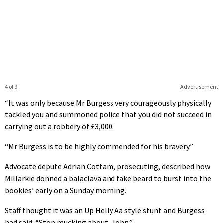
4 of 9
Advertisement
“It was only because Mr Burgess very courageously physically
tackled you and summoned police that you did not succeed in
carrying out a robbery of £3,000.
“Mr Burgess is to be highly commended for his bravery.”
Advocate depute Adrian Cottam, prosecuting, described how
Millarkie donned a balaclava and fake beard to burst into the
bookies’ early on a Sunday morning.
Staff thought it was an Up Helly Aa style stunt and Burgess
had said: “Stop mucking about, John.”