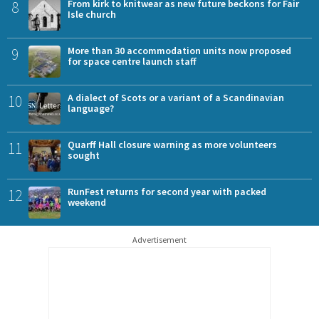
8
From kirk to knitwear as new future beckons for Fair
Isle church
9
More than 30 accommodation units now proposed
for space centre launch staff
10
A dialect of Scots or a variant of a Scandinavian
language?
11
Quarff Hall closure warning as more volunteers
sought
12
RunFest returns for second year with packed
weekend
Advertisement