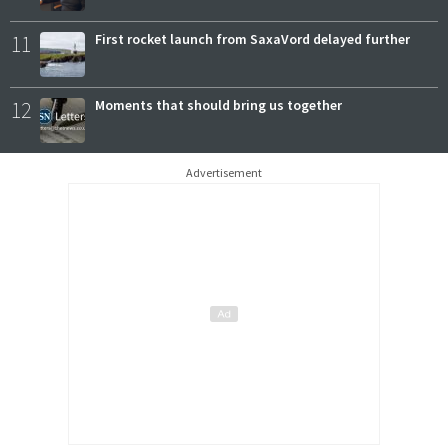
11
First rocket launch from SaxaVord delayed further
12
Moments that should bring us together
Advertisement