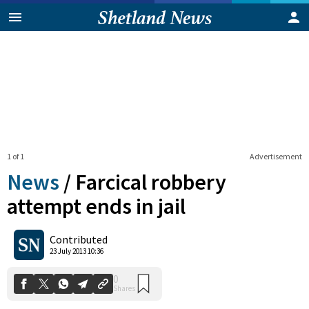
1 of 1
Advertisement
News
/
Farcical robbery
attempt ends in jail
0
Contributed
Shares
23 July 2013 10:36