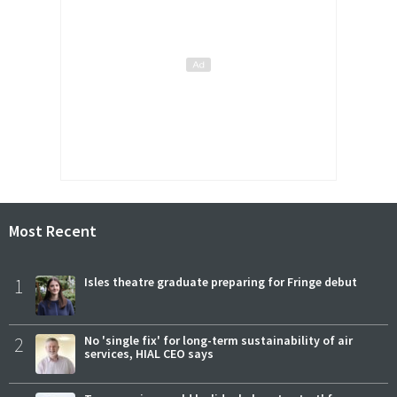
Most Recent
1
Isles theatre graduate preparing for Fringe debut
2
No 'single fix' for long-term sustainability of air
services, HIAL CEO says