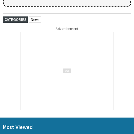
CATEGORIES
News
Advertisement
Most Viewed