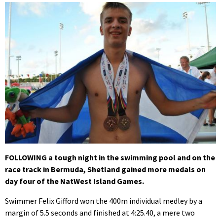
FOLLOWING a tough night in the swimming pool and on the
race track in Bermuda, Shetland gained more medals on
day four of the NatWest Island Games.
Swimmer Felix Gifford won the 400m individual medley by a
margin of 5.5 seconds and finished at 4:25.40, a mere two