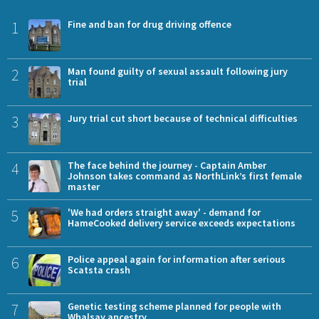
1
Fine and ban for drug driving offence
2
Man found guilty of sexual assault following jury
trial
3
Jury trial cut short because of technical difficulties
4
The face behind the journey - Captain Amber
Johnson takes command as NorthLink’s first female
master
5
'We had orders straight away' - demand for
HameCooked delivery service exceeds expectations
6
Police appeal again for information after serious
Scatsta crash
7
Genetic testing scheme planned for people with
Whalsay ancestry