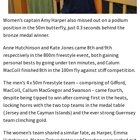
Women’s captain Amy Harper also missed out on a podium
position in the 50m butterfly, just 0.3 seconds behind the
bronze medal winner.
Anne Hutchinson and Kate Jones came 8th and 9th
respectively in the 800m freestyle event, both gaining
personal bests by going under ten minutes, and Calum
MacColl finished 8th in the 100m fly against stiff competition.
The men’s 4 x 50m freestyle team – comprising of Gifford,
MacColl, Callum MacGregor and Swanson – came fourth,
despite being tipped to win after coming first in the heats,
locking horns with the two top teams in the medal table
(Jersey and the Cayman Islands) and the ever strong Guernsey
team clinching gold.
The women’s team shared a similar fate, as Harper, Emma