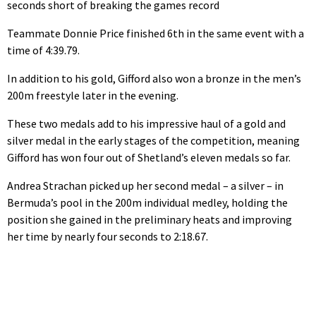
seconds short of breaking the games record
Teammate Donnie Price finished 6th in the same event with a
time of 4:39.79.
In addition to his gold, Gifford also won a bronze in the men’s
200m freestyle later in the evening.
These two medals add to his impressive haul of a gold and
silver medal in the early stages of the competition, meaning
Gifford has won four out of Shetland’s eleven medals so far.
Andrea Strachan picked up her second medal – a silver – in
Bermuda’s pool in the 200m individual medley, holding the
position she gained in the preliminary heats and improving
her time by nearly four seconds to 2:18.67.