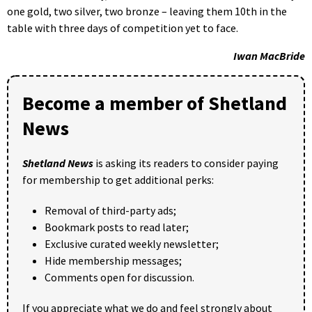
one gold, two silver, two bronze – leaving them 10th in the
table with three days of competition yet to face.
Iwan MacBride
Become a member of Shetland
News
Shetland News
is asking its readers to consider paying
for membership to get additional perks:
Removal of third-party ads;
Bookmark posts to read later;
Exclusive curated weekly newsletter;
Hide membership messages;
Comments open for discussion.
If you appreciate what we do and feel strongly about