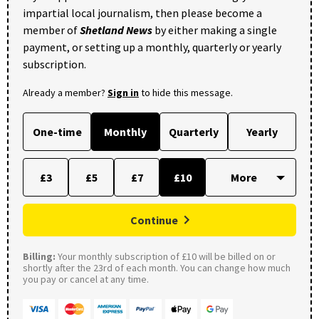
impartial local journalism, then please become a
member of
Shetland News
by either making a single
payment, or setting up a monthly, quarterly or yearly
subscription.
Already a member?
Sign in
to hide this message.
One-time
Monthly
Quarterly
Yearly
£3
£5
£7
£10
Continue
Billing:
Your monthly subscription of £10 will be billed on or
shortly after the 23rd of each month. You can change how much
you pay or cancel at any time.