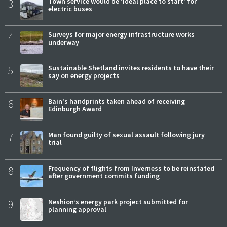
3
Town service would be 'ideal place to start' for
electric buses
4
Surveys for major energy infrastructure works
underway
5
Sustainable Shetland invites residents to have their
say on energy projects
6
Bain's handprints taken ahead of receiving
Edinburgh Award
7
Man found guilty of sexual assault following jury
trial
8
Frequency of flights from Inverness to be reinstated
after government commits funding
9
Neshion’s energy park project submitted for
planning approval