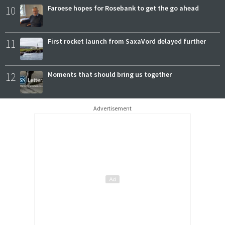
10
Faroese hopes for Rosebank to get the go ahead
11
First rocket launch from SaxaVord delayed further
12
Moments that should bring us together
Advertisement