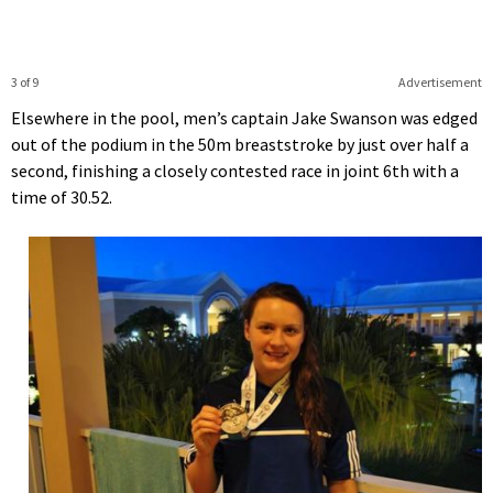
3 of 9
Advertisement
Elsewhere in the pool, men’s captain Jake Swanson was edged
out of the podium in the 50m breaststroke by just over half a
second, finishing a closely contested race in joint 6th with a
time of 30.52.