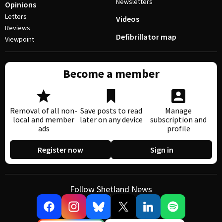
Newsletters
Opinions
Letters
Videos
Reviews
Defibrillator map
Viewpoint
Become a member
Removal of all non-
Save posts to read
Manage
local and member
later on any device
subscription and
ads
profile
Register now
Sign in
Follow Shetland News