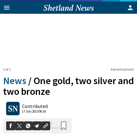
1 of 1
Advertisement
News
/
One gold, two silver and
two bronze
0
Contributed
Shares
17 July 2013 06:16