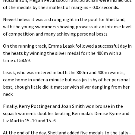
Hutchinson, Megan Petursdottir and Strachan were inched out
of the medals by the smallest of margins – 0.03 seconds.
Nevertheless it was a strong night in the pool for Shetland,
with the young swimmers showing prowess at an intense level
of competition and many achieving personal bests.
On the running track, Emma Leask followed a successful day in
the heats by winning the silver medal for the 400m with a
time of 58.59.
Leask, who was entered in both the 800m and 400m events,
came home in under a minute but was just shy of her personal
best, though little did it matter with silver dangling from her
neck.
Finally, Kerry Pottinger and Joan Smith won bronze in the
squash women’s doubles beating Bermuda’s Denise Kyme and
Liz Martin 15–10 and 15–6.
At the end of the day, Shetland added five medals to the tally –