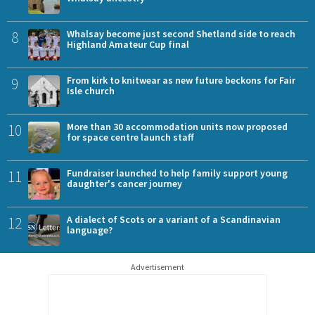
8
Whalsay become just second Shetland side to reach
Highland Amateur Cup final
9
From kirk to knitwear as new future beckons for Fair
Isle church
10
More than 30 accommodation units now proposed
for space centre launch staff
11
Fundraiser launched to help family support young
daughter's cancer journey
12
A dialect of Scots or a variant of a Scandinavian
language?
Advertisement