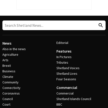
Editorial
News
Also in the news
Features
Agriculture
In Pictures
Arts
Tributes
Brexit
Shetland Voices
Business
Shetland Lives
Climate
Four Seasons
Community
Commercial
Connectivity
Coronavirus
Commercial
Council
Shetland Islands Council
Court
BBC