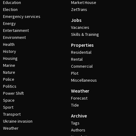
Education
Market House
Election
ZetTrans
Emergency services
Jobs
Energy
Vacancies
Entertainment
Skills & Training
Environment
Health
Properties
History
Residential
Housing
Rental
Marine
Commercial
Nature
Plot
Police
Miscellaneous
Politics
Weather
Power Shift
Forecast
Space
Tide
Sport
Transport
Archive
Ukraine invasion
Tags
Weather
Authors