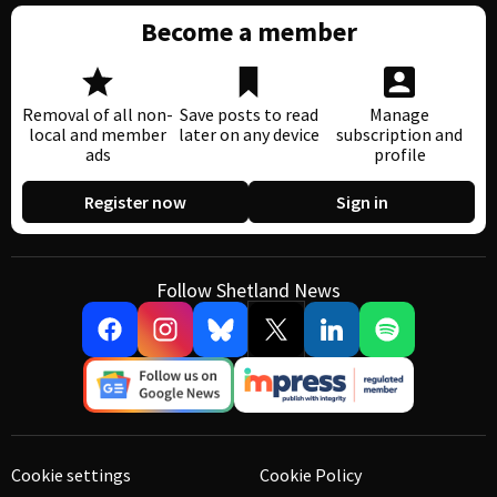
Become a member
Removal of all non-
Save posts to read
Manage
local and member
later on any device
subscription and
ads
profile
Register now
Sign in
Follow Shetland News
Cookie settings
Cookie Policy