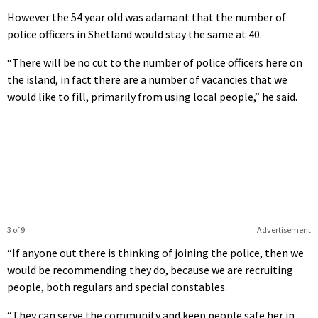
However the 54 year old was adamant that the number of
police officers in Shetland would stay the same at 40.
“There will be no cut to the number of police officers here on
the island, in fact there are a number of vacancies that we
would like to fill, primarily from using local people,” he said.
3 of 9
Advertisement
“If anyone out there is thinking of joining the police, then we
would be recommending they do, because we are recruiting
people, both regulars and special constables.
“They can serve the community and keep people safe her in