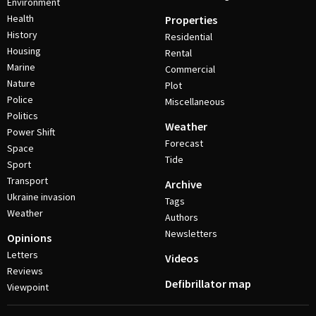
Environment
Health
Properties
History
Residential
Housing
Rental
Marine
Commercial
Nature
Plot
Police
Miscellaneous
Politics
Weather
Power Shift
Forecast
Space
Tide
Sport
Transport
Archive
Ukraine invasion
Tags
Weather
Authors
Newsletters
Opinions
Letters
Videos
Reviews
Defibrillator map
Viewpoint