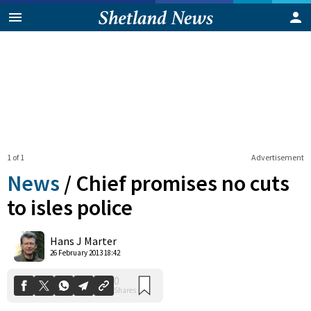
1 of 1
Advertisement
News
/
Chief promises no cuts
to isles police
0
Hans J Marter
Shares
26 February 2013 18:42