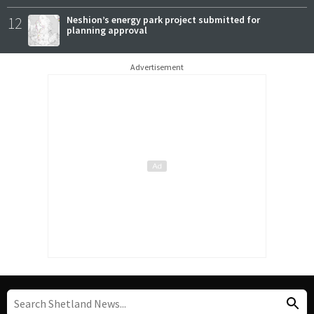
12
Neshion’s energy park project submitted for
planning approval
Advertisement