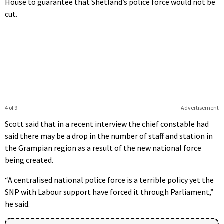
House to guarantee that Shetland’s police force would not be
cut.
4 of 9
Advertisement
Scott said that in a recent interview the chief constable had
said there may be a drop in the number of staff and station in
the Grampian region as a result of the new national force
being created.
“A centralised national police force is a terrible policy yet the
SNP with Labour support have forced it through Parliament,”
he said.