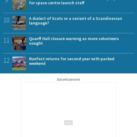
for space centre launch staff
10
A dialect of Scots or a variant of a Scandinavian
language?
11
Quarff Hall closure warning as more volunteers
sought
12
RunFest returns for second year with packed
weekend
Advertisement