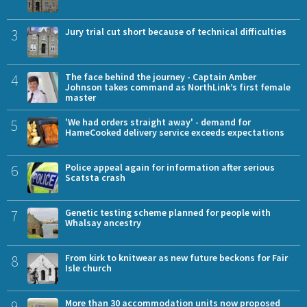
3
Jury trial cut short because of technical difficulties
4
The face behind the journey - Captain Amber
Johnson takes command as NorthLink’s first female
master
5
'We had orders straight away' - demand for
HameCooked delivery service exceeds expectations
6
Police appeal again for information after serious
Scatsta crash
7
Genetic testing scheme planned for people with
Whalsay ancestry
8
From kirk to knitwear as new future beckons for Fair
Isle church
9
More than 30 accommodation units now proposed