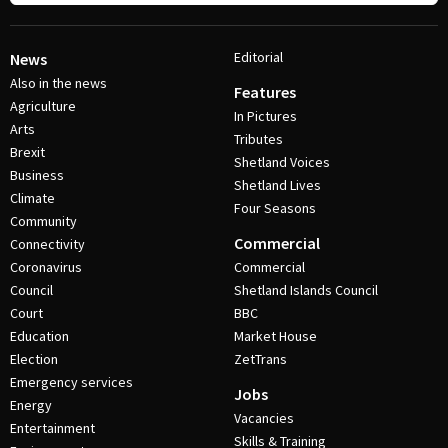
Editorial
News
Also in the news
Features
Agriculture
In Pictures
Arts
Tributes
Brexit
Shetland Voices
Business
Shetland Lives
Climate
Four Seasons
Community
Commercial
Connectivity
Coronavirus
Commercial
Council
Shetland Islands Council
Court
BBC
Education
Market House
Election
ZetTrans
Emergency services
Jobs
Energy
Vacancies
Entertainment
Skills & Training