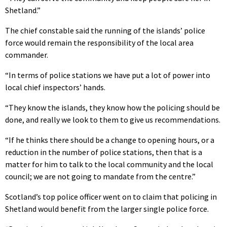
Shetland.”
The chief constable said the running of the islands’ police
force would remain the responsibility of the local area
commander.
“In terms of police stations we have put a lot of power into
local chief inspectors’ hands.
“They know the islands, they know how the policing should be
done, and really we look to them to give us recommendations.
“If he thinks there should be a change to opening hours, or a
reduction in the number of police stations, then that is a
matter for him to talk to the local community and the local
council; we are not going to mandate from the centre.”
Scotland’s top police officer went on to claim that policing in
Shetland would benefit from the larger single police force.