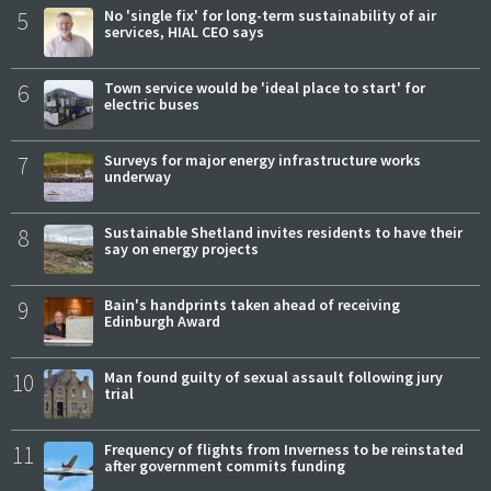
5
No 'single fix' for long-term sustainability of air
services, HIAL CEO says
6
Town service would be 'ideal place to start' for
electric buses
7
Surveys for major energy infrastructure works
underway
8
Sustainable Shetland invites residents to have their
say on energy projects
9
Bain's handprints taken ahead of receiving
Edinburgh Award
10
Man found guilty of sexual assault following jury
trial
11
Frequency of flights from Inverness to be reinstated
after government commits funding