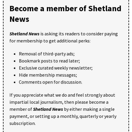
Become a member of Shetland
News
Shetland News
is asking its readers to consider paying
for membership to get additional perks:
Removal of third-party ads;
Bookmark posts to read later;
Exclusive curated weekly newsletter;
Hide membership messages;
Comments open for discussion.
If you appreciate what we do and feel strongly about
impartial local journalism, then please become a
member of
Shetland News
by either making a single
payment, or setting up a monthly, quarterly or yearly
subscription.