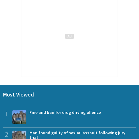
Most Viewed
1
Fine and ban for drug driving offence
2
Man found guilty of sexual assault following jury
trial