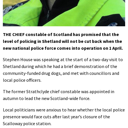
THE CHIEF constable of Scotland has promised that the
level of policing in Shetland will not be cut back when the
new national police force comes into operation on 1 April.
Stephen House was speaking at the start of a two-day visit to
Shetland during which he had a brief demonstration of the
community-funded drug dogs, and met with councillors and
local police officers.
The former Strathclyde chief constable was appointed in
autumn to lead the new Scotland-wide force.
Local politicians were anxious to hear whether the local police
presence would face cuts after last year’s closure of the
Scalloway police station.