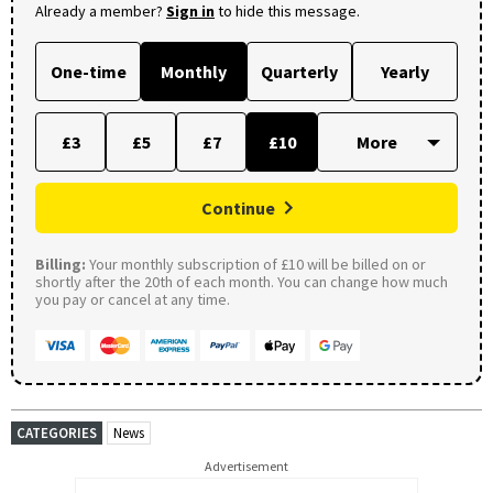
Already a member?
Sign in
to hide this message.
One-time
Monthly
Quarterly
Yearly
£3
£5
£7
£10
Continue
Billing:
Your monthly subscription of £10 will be billed on or
shortly after the 20th of each month. You can change how much
you pay or cancel at any time.
CATEGORIES
News
Advertisement