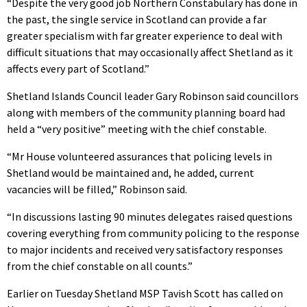
“Despite the very good job Northern Constabulary has done in
the past, the single service in Scotland can provide a far
greater specialism with far greater experience to deal with
difficult situations that may occasionally affect Shetland as it
affects every part of Scotland.”
Shetland Islands Council leader Gary Robinson said councillors
along with members of the community planning board had
held a “very positive” meeting with the chief constable.
“Mr House volunteered assurances that policing levels in
Shetland would be maintained and, he added, current
vacancies will be filled,” Robinson said.
“In discussions lasting 90 minutes delegates raised questions
covering everything from community policing to the response
to major incidents and received very satisfactory responses
from the chief constable on all counts.”
Earlier on Tuesday Shetland MSP Tavish Scott has called on