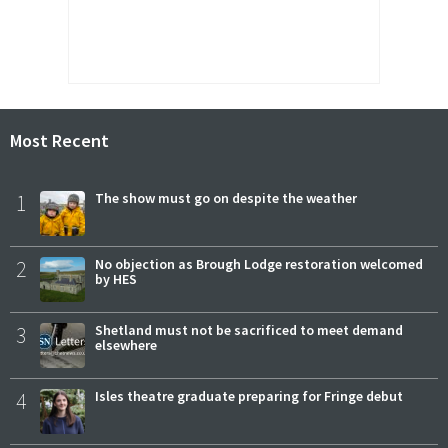
Most Recent
1
The show must go on despite the weather
2
No objection as Brough Lodge restoration welcomed
by HES
3
Shetland must not be sacrificed to meet demand
elsewhere
4
Isles theatre graduate preparing for Fringe debut