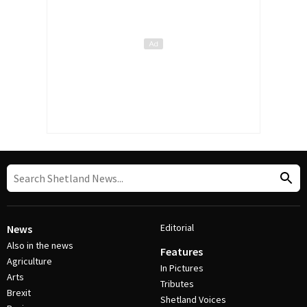
Editorial
News
Also in the news
Features
Agriculture
In Pictures
Arts
Tributes
Brexit
Shetland Voices