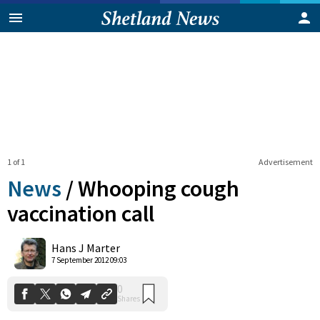
1 of 1
Advertisement
News
/
Whooping cough
vaccination call
0
Hans J Marter
Shares
7 September 2012 09:03