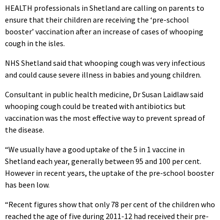
HEALTH professionals in Shetland are calling on parents to
ensure that their children are receiving the ‘pre-school
booster’ vaccination after an increase of cases of whooping
cough in the isles.
NHS Shetland said that whooping cough was very infectious
and could cause severe illness in babies and young children.
Consultant in public health medicine, Dr Susan Laidlaw said
whooping cough could be treated with antibiotics but
vaccination was the most effective way to prevent spread of
the disease.
“We usually have a good uptake of the 5 in 1 vaccine in
Shetland each year, generally between 95 and 100 per cent.
However in recent years, the uptake of the pre-school booster
has been low.
“Recent figures show that only 78 per cent of the children who
reached the age of five during 2011-12 had received their pre-