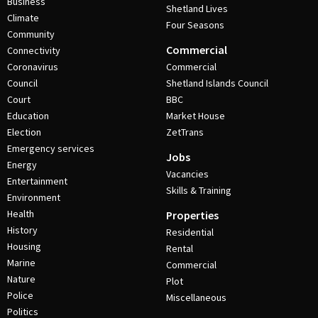
Business
Shetland Lives
Climate
Four Seasons
Community
Commercial
Connectivity
Coronavirus
Commercial
Council
Shetland Islands Council
Court
BBC
Education
Market House
Election
ZetTrans
Emergency services
Jobs
Energy
Vacancies
Entertainment
Skills & Training
Environment
Health
Properties
History
Residential
Housing
Rental
Marine
Commercial
Nature
Plot
Police
Miscellaneous
Politics