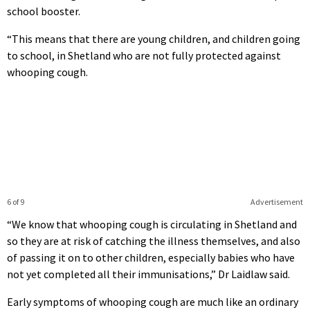
school booster.
“This means that there are young children, and children going
to school, in Shetland who are not fully protected against
whooping cough.
6 of 9
Advertisement
“We know that whooping cough is circulating in Shetland and
so they are at risk of catching the illness themselves, and also
of passing it on to other children, especially babies who have
not yet completed all their immunisations,” Dr Laidlaw said.
Early symptoms of whooping cough are much like an ordinary