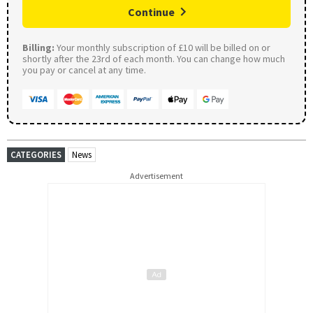
Continue
Billing:
Your monthly subscription of £10 will be billed on or
shortly after the 23rd of each month. You can change how much
you pay or cancel at any time.
CATEGORIES
News
Advertisement