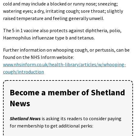
cold and may include a blocked or runny nose; sneezing;
watering eyes; a dry, irritating cough; sore throat; slightly
raised temperature and feeling generally unwell.
The 5 in 1 vaccine also protects against diphtheria, polio,
Haemophilus influenzae type b and tetanus.
Further information on whooping cough, or pertussis, can be
found on the NHS Inform website:
www.nhsinform.co.uk/health-library/articles/w/whooping-
cough/introduction
Become a member of Shetland
News
Shetland News
is asking its readers to consider paying
for membership to get additional perks: