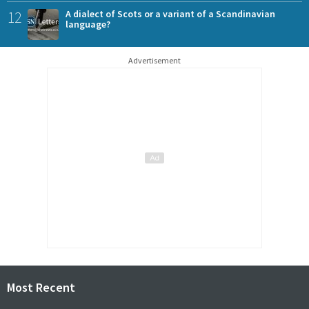
12
A dialect of Scots or a variant of a Scandinavian
language?
Advertisement
Most Recent