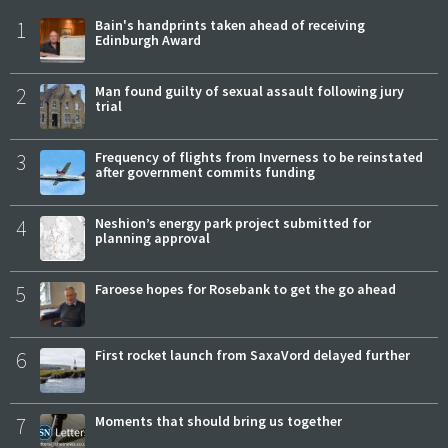
1
Bain's handprints taken ahead of receiving
Edinburgh Award
2
Man found guilty of sexual assault following jury
trial
3
Frequency of flights from Inverness to be reinstated
after government commits funding
4
Neshion’s energy park project submitted for
planning approval
5
Faroese hopes for Rosebank to get the go ahead
6
First rocket launch from SaxaVord delayed further
7
Moments that should bring us together