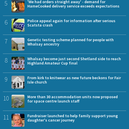
5
'We had orders straight away' - demand for
HameCooked delivery service exceeds expectations
6
Police appeal again for information after serious
Scatsta crash
7
Genetic testing scheme planned for people with
Whalsay ancestry
8
Whalsay become just second Shetland side to reach
Highland Amateur Cup final
9
From kirk to knitwear as new future beckons for Fair
Isle church
10
More than 30 accommodation units now proposed
for space centre launch staff
11
Fundraiser launched to help family support young
daughter's cancer journey