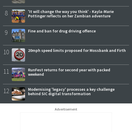
8
'It will change the way you think' - Kayla-Marie
Pottinger reflects on her Zambian adventure
9
Fine and ban for drug driving offence
10
20mph speed limits proposed for Mossbank and Firth
11
RunFest returns for second year with packed
weekend
12
Modernising 'legacy' processes a key challenge
behind SIC digital transformation
Advertisement