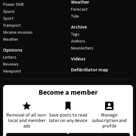
Weather
Power Shift
Forecast
Space
Tide
Sport
Transport
Archive
Ukraine invasion
Tags
Weather
Authors
Newsletters
Opinions
Letters
Videos
Reviews
Defibrillator map
Viewpoint
Become a member
Removal of all non-
Save posts to read
Manage
local and member
later on any device
subscription and
ads
profile