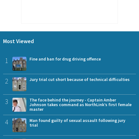
Most Viewed
1
Fine and ban for drug driving offence
2
Jury trial cut short because of technical difficulties
3
The face behind the journey - Captain Amber
Johnson takes command as NorthLink’s first female
master
4
Man found guilty of sexual assault following jury
trial