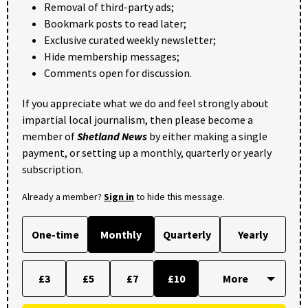
Removal of third-party ads;
Bookmark posts to read later;
Exclusive curated weekly newsletter;
Hide membership messages;
Comments open for discussion.
If you appreciate what we do and feel strongly about
impartial local journalism, then please become a
member of
Shetland News
by either making a single
payment, or setting up a monthly, quarterly or yearly
subscription.
Already a member?
Sign in
to hide this message.
One-time
Monthly
Quarterly
Yearly
£3
£5
£7
£10