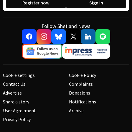
Register now
Sign in
Follow Shetland News
Cookie settings
Cookie Policy
Contact Us
Complaints
Advertise
Donations
Share a story
Notifications
User Agreement
Archive
Privacy Policy