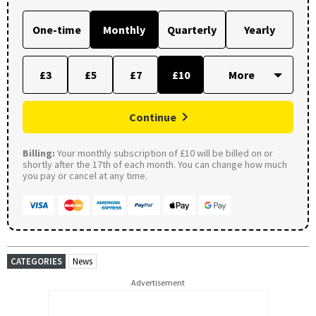
One-time
Monthly
Quarterly
Yearly
£3
£5
£7
£10
Continue
Billing:
Your monthly subscription of £10 will be billed on or
shortly after the 17th of each month. You can change how much
you pay or cancel at any time.
CATEGORIES
News
Advertisement