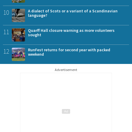
10
A dialect of Scots or a variant of a Scandinavian
language?
11
Quarff Hall closure warning as more volunteers
sought
12
RunFest returns for second year with packed
weekend
Advertisement