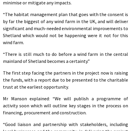
minimise or mitigate any impacts.
“The habitat management plan that goes with the consent is
by far the biggest of any wind farm in the UK, and will deliver
significant and much-needed environmental improvements to
Shetland which would not be happening were it not for this
wind farm.
“There is still much to do before a wind farm in the central
mainland of Shetland becomes a certainty.”
The first step facing the partners in the project now is raising
the funds, with a report due to be presented to the charitable
trust at the earliest opportunity.
Mr Manson explained: “We will publish a programme of
activity soon which will outline key stages in the process on
financing, procurement and construction.
“Good liaison and partnership with stakeholders, including