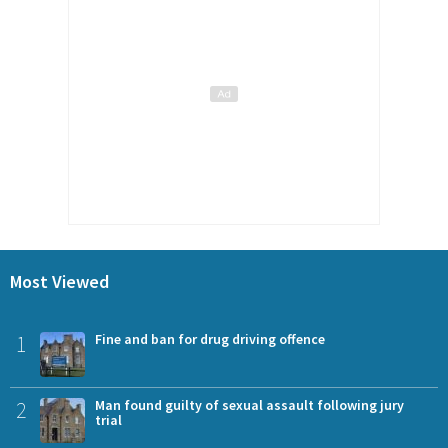
Most Viewed
1
Fine and ban for drug driving offence
2
Man found guilty of sexual assault following jury
trial