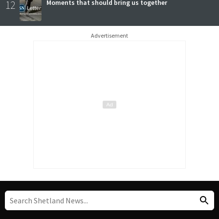
12
Moments that should bring us together
Advertisement