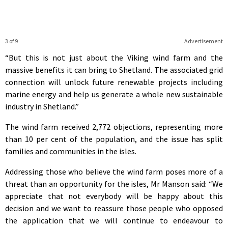
3 of 9
Advertisement
“But this is not just about the Viking wind farm and the
massive benefits it can bring to Shetland. The associated grid
connection will unlock future renewable projects including
marine energy and help us generate a whole new sustainable
industry in Shetland.”
The wind farm received 2,772 objections, representing more
than 10 per cent of the population, and the issue has split
families and communities in the isles.
Addressing those who believe the wind farm poses more of a
threat than an opportunity for the isles, Mr Manson said: “We
appreciate that not everybody will be happy about this
decision and we want to reassure those people who opposed
the application that we will continue to endeavour to