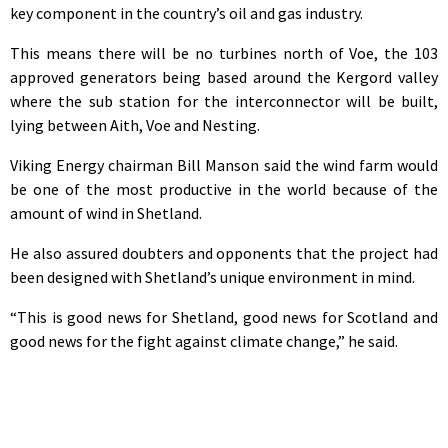
key component in the country’s oil and gas industry.
This means there will be no turbines north of Voe, the 103
approved generators being based around the Kergord valley
where the sub station for the interconnector will be built,
lying between Aith, Voe and Nesting.
Viking Energy chairman Bill Manson said the wind farm would
be one of the most productive in the world because of the
amount of wind in Shetland.
He also assured doubters and opponents that the project had
been designed with Shetland’s unique environment in mind.
“This is good news for Shetland, good news for Scotland and
good news for the fight against climate change,” he said.