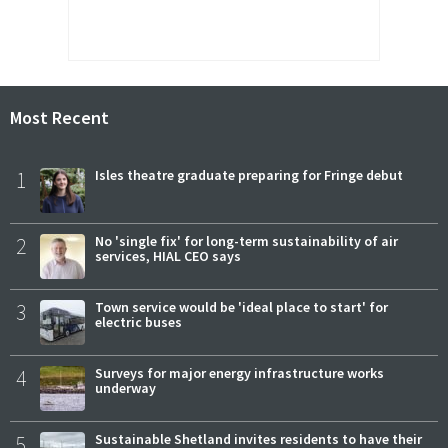
Most Recent
1
Isles theatre graduate preparing for Fringe debut
2
No 'single fix' for long-term sustainability of air
services, HIAL CEO says
3
Town service would be 'ideal place to start' for
electric buses
4
Surveys for major energy infrastructure works
underway
5
Sustainable Shetland invites residents to have their