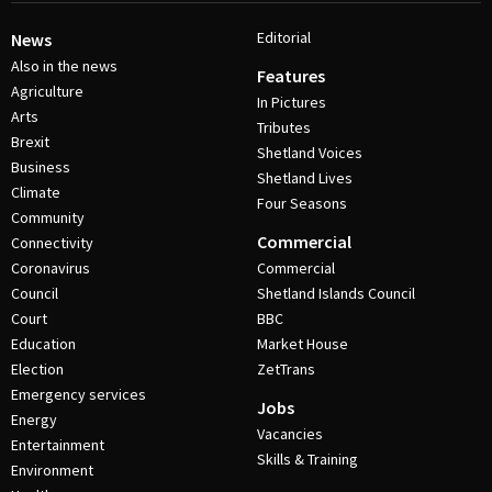
Editorial
News
Also in the news
Features
Agriculture
In Pictures
Arts
Tributes
Brexit
Shetland Voices
Business
Shetland Lives
Climate
Four Seasons
Community
Commercial
Connectivity
Coronavirus
Commercial
Council
Shetland Islands Council
Court
BBC
Education
Market House
Election
ZetTrans
Emergency services
Jobs
Energy
Vacancies
Entertainment
Skills & Training
Environment