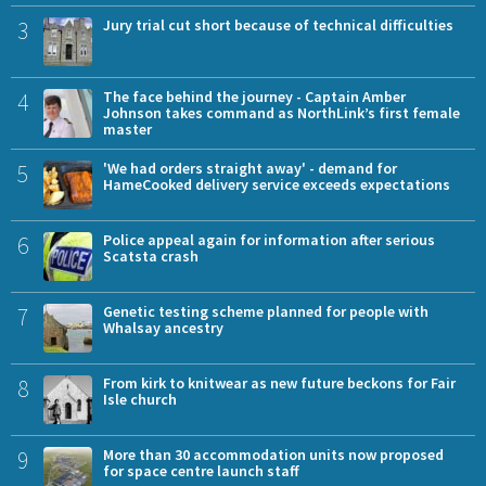
3
Jury trial cut short because of technical difficulties
4
The face behind the journey - Captain Amber
Johnson takes command as NorthLink’s first female
master
5
'We had orders straight away' - demand for
HameCooked delivery service exceeds expectations
6
Police appeal again for information after serious
Scatsta crash
7
Genetic testing scheme planned for people with
Whalsay ancestry
8
From kirk to knitwear as new future beckons for Fair
Isle church
9
More than 30 accommodation units now proposed
for space centre launch staff