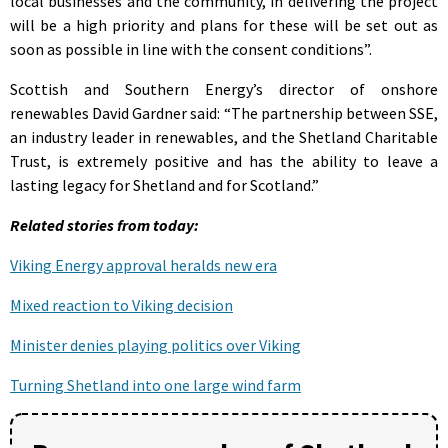
local businesses and the community, in delivering the project
will be a high priority and plans for these will be set out as
soon as possible in line with the consent conditions”.
Scottish and Southern Energy’s director of onshore
renewables David Gardner said: “The partnership between SSE,
an industry leader in renewables, and the Shetland Charitable
Trust, is extremely positive and has the ability to leave a
lasting legacy for Shetland and for Scotland.”
Related stories from today:
Viking Energy approval heralds new era
Mixed reaction to Viking decision
Minister denies playing politics over Viking
Turning Shetland into one large wind farm