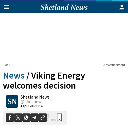
1 of 1
Advertisement
News
/
Viking Energy
welcomes decision
Shetland News
0
Shares
@shetnews
4 April 2012 12:54