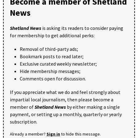
Become a member of Shetland
News
Shetland News
is asking its readers to consider paying
for membership to get additional perks:
Removal of third-party ads;
Bookmark posts to read later;
Exclusive curated weekly newsletter;
Hide membership messages;
Comments open for discussion.
If you appreciate what we do and feel strongly about
impartial local journalism, then please become a
member of
Shetland News
by either making a single
payment, or setting up a monthly, quarterly or yearly
subscription.
Already a member?
Sign in
to hide this message.