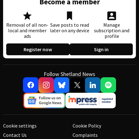
Become a member
Removal of all non-
Save posts to read
Manage
local and member
later on any device
subscription and
ads
profile
Register now
Sign in
Follow Shetland News
Cookie settings
Cookie Policy
Contact Us
Complaints