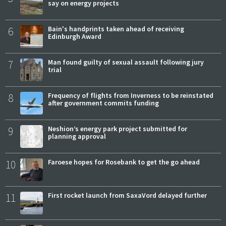
say on energy projects
6
Bain's handprints taken ahead of receiving
Edinburgh Award
7
Man found guilty of sexual assault following jury
trial
8
Frequency of flights from Inverness to be reinstated
after government commits funding
9
Neshion’s energy park project submitted for
planning approval
10
Faroese hopes for Rosebank to get the go ahead
11
First rocket launch from SaxaVord delayed further