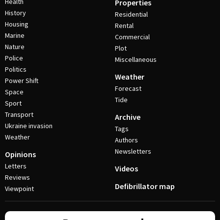
Health
Properties
History
Residential
Housing
Rental
Marine
Commercial
Nature
Plot
Police
Miscellaneous
Politics
Weather
Power Shift
Forecast
Space
Tide
Sport
Transport
Archive
Ukraine invasion
Tags
Weather
Authors
Newsletters
Opinions
Letters
Videos
Reviews
Defibrillator map
Viewpoint