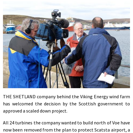
THE SHETLAND company behind the Viking Energy wind farm
has welcomed the decision by the Scottish government to
approved a scaled down project.
All 24 turbines the company wanted to build north of Voe have
now been removed from the plan to protect Scatsta airport, a