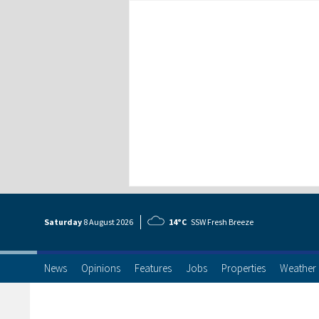
Saturday
8 Aug
ust
2026
14°C
SSW Fresh Breeze
News
Opinions
Features
Jobs
Properties
Weather