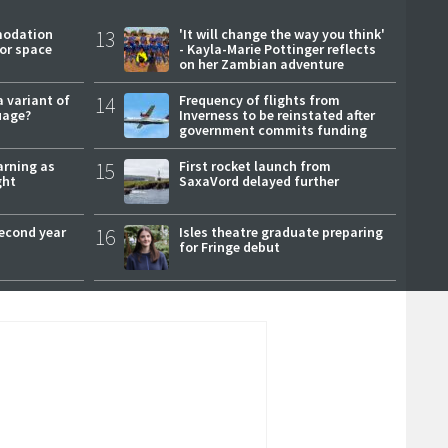
modation
13
'It will change the way you think'
or space
- Kayla-Marie Pottinger reflects
on her Zambian adventure
a variant of
14
Frequency of flights from
uage?
Inverness to be reinstated after
government commits funding
arning as
15
First rocket launch from
ght
SaxaVord delayed further
second year
16
Isles theatre graduate preparing
for Fringe debut