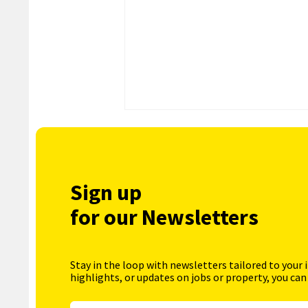
Sign up
for our Newsletters
Stay in the loop with newsletters tailored to your 
highlights, or updates on jobs or property, you can