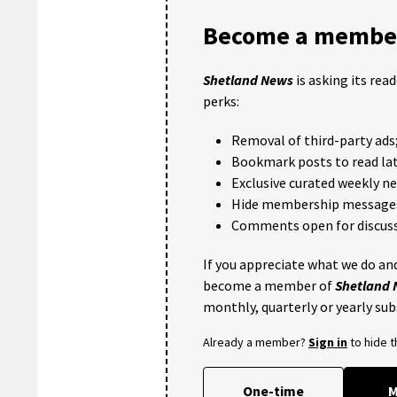
Become a member
Shetland News
is asking its rea
perks:
Removal of third-party ads
Bookmark posts to read lat
Exclusive curated weekly n
Hide membership message
Comments open for discuss
If you appreciate what we do and
become a member of
Shetland
monthly, quarterly or yearly sub
Already a member?
Sign in
to hide 
One-time
M