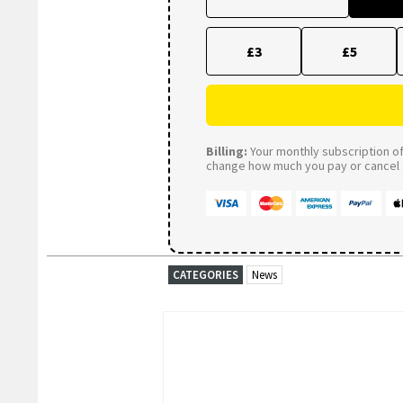
£3
£5
Billing:
Your monthly subscription of 
change how much you pay or cancel a
CATEGORIES
News