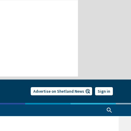
Advertise on Shetland News
Sign in