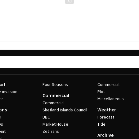
ort
Four Seasons
Commercial
e invasion
Plot
Commercial
er
Miscellaneous
Commercial
ons
Weather
Shetland Islands Council
s
BBC
Forecast
ws
Market House
Tide
int
ZetTrans
Archive
al