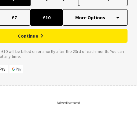
£7
£10
Continue
£10 will be billed on or shortly after the 23rd of each month. You can
t any time.
Advertisement