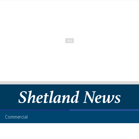
Commercial