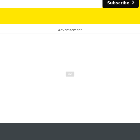
Subscribe
Advertisement