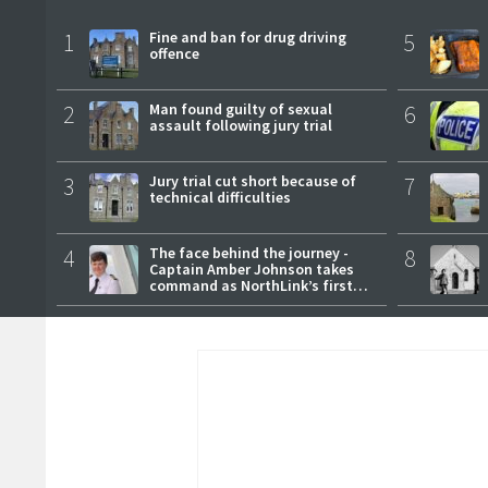
1
Fine and ban for drug driving
5
offence
2
Man found guilty of sexual
6
assault following jury trial
3
Jury trial cut short because of
7
technical difficulties
4
The face behind the journey -
8
Captain Amber Johnson takes
command as NorthLink’s first
female master