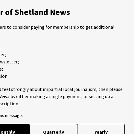
 of Shetland News
ders to consider paying for membership to get additional
;
er;
ewsletter;
s;
ion.
 feel strongly about impartial local journalism, then please
 News
by either making a single payment, or setting up a
scription.
this message.
onthly
Quarterly
Yearly