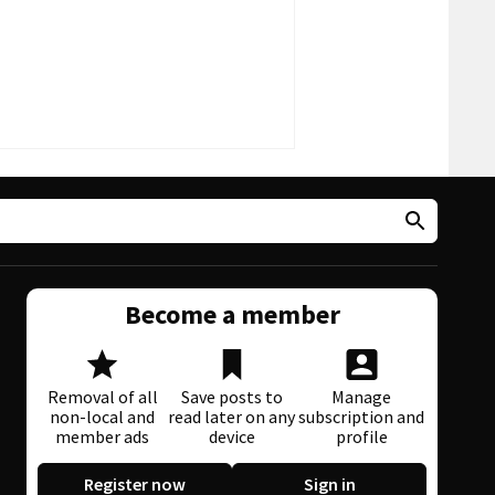
Become a member
Removal of all
Save posts to
Manage
non-local and
read later on any
subscription and
member ads
device
profile
Register now
Sign in