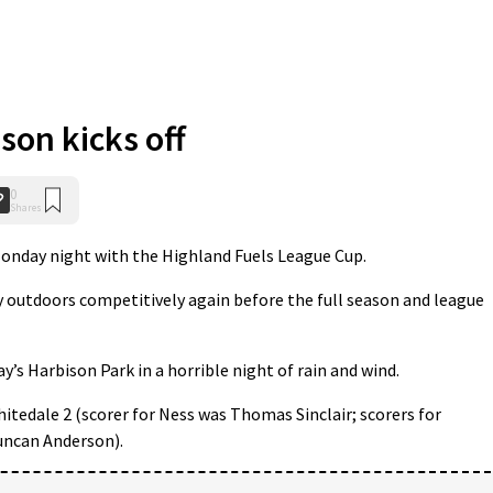
son kicks off
0
Shares
nday night with the Highland Fuels League Cup.
lay outdoors competitively again before the full season and league
’s Harbison Park in a horrible night of rain and wind.
hitedale 2 (scorer for Ness was Thomas Sinclair; scorers for
uncan Anderson).