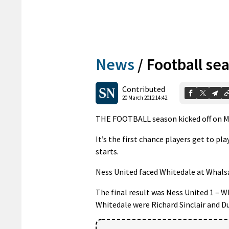
News
/
Football sea
Contributed
20 March 2012 14:42
THE FOOTBALL season kicked off on Mo
It’s the first chance players get to p
starts.
Ness United faced Whitedale at Whalsay
The final result was Ness United 1 – W
Whitedale were Richard Sinclair and D