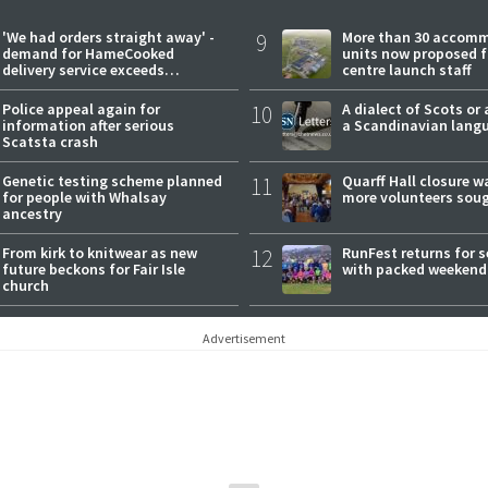
'We had orders straight away' -
9
More than 30 accom
demand for HameCooked
units now proposed f
delivery service exceeds
centre launch staff
expectations
Police appeal again for
10
A dialect of Scots or 
information after serious
a Scandinavian lang
Scatsta crash
Genetic testing scheme planned
11
Quarff Hall closure w
for people with Whalsay
more volunteers sou
ancestry
From kirk to knitwear as new
12
RunFest returns for 
future beckons for Fair Isle
with packed weekend
church
Advertisement