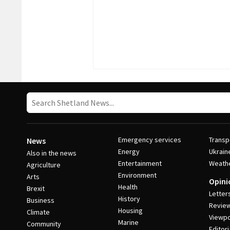
Emergency services
Transp
News
Energy
Ukrain
Also in the news
Entertainment
Weath
Agriculture
Environment
Arts
Opini
Health
Brexit
Letter
History
Business
Revie
Housing
Climate
Viewpo
Marine
Community
Editori