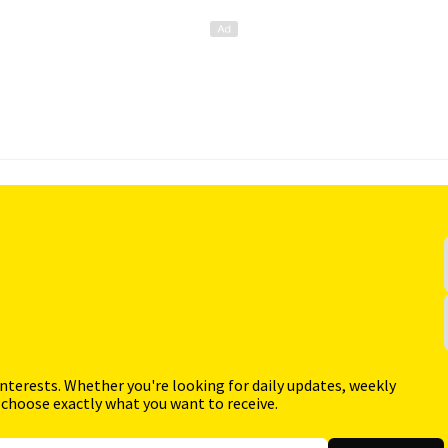
interests. Whether you're looking for daily updates, weekly
 choose exactly what you want to receive.