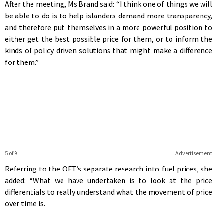
After the meeting, Ms Brand said: “I think one of things we will
be able to do is to help islanders demand more transparency,
and therefore put themselves in a more powerful position to
either get the best possible price for them, or to inform the
kinds of policy driven solutions that might make a difference
for them.”
5 of 9
Advertisement
Referring to the OFT’s separate research into fuel prices, she
added: “What we have undertaken is to look at the price
differentials to really understand what the movement of price
over time is.