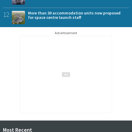
12
More than 30 accommodation units now proposed
for space centre launch staff
Advertisement
Most Recent