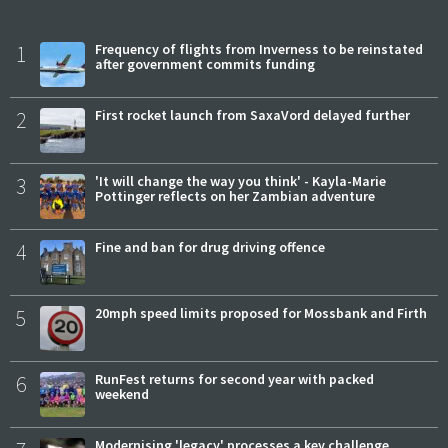
1
Frequency of flights from Inverness to be reinstated
after government commits funding
2
First rocket launch from SaxaVord delayed further
3
'It will change the way you think' - Kayla-Marie
Pottinger reflects on her Zambian adventure
4
Fine and ban for drug driving offence
5
20mph speed limits proposed for Mossbank and Firth
6
RunFest returns for second year with packed
weekend
Modernising 'legacy' processes a key challenge