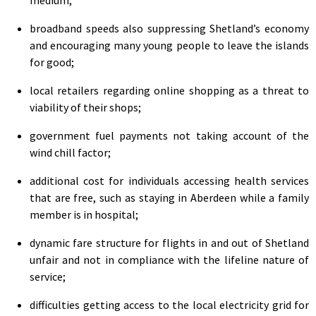
broadband speeds also suppressing Shetland’s economy
and encouraging many young people to leave the islands
for good;
local retailers regarding online shopping as a threat to
viability of their shops;
government fuel payments not taking account of the
wind chill factor;
additional cost for individuals accessing health services
that are free, such as staying in Aberdeen while a family
member is in hospital;
dynamic fare structure for flights in and out of Shetland
unfair and not in compliance with the lifeline nature of
service;
difficulties getting access to the local electricity grid for