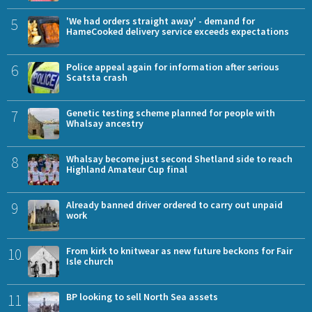
5
'We had orders straight away' - demand for
HameCooked delivery service exceeds expectations
6
Police appeal again for information after serious
Scatsta crash
7
Genetic testing scheme planned for people with
Whalsay ancestry
8
Whalsay become just second Shetland side to reach
Highland Amateur Cup final
9
Already banned driver ordered to carry out unpaid
work
10
From kirk to knitwear as new future beckons for Fair
Isle church
11
BP looking to sell North Sea assets