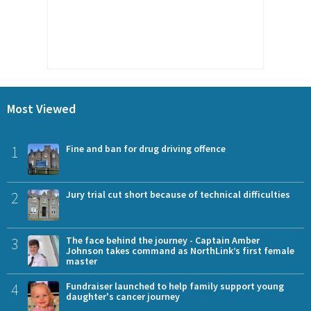
Most Viewed
1
Fine and ban for drug driving offence
2
Jury trial cut short because of technical difficulties
3
The face behind the journey - Captain Amber
Johnson takes command as NorthLink’s first female
master
4
Fundraiser launched to help family support young
daughter's cancer journey