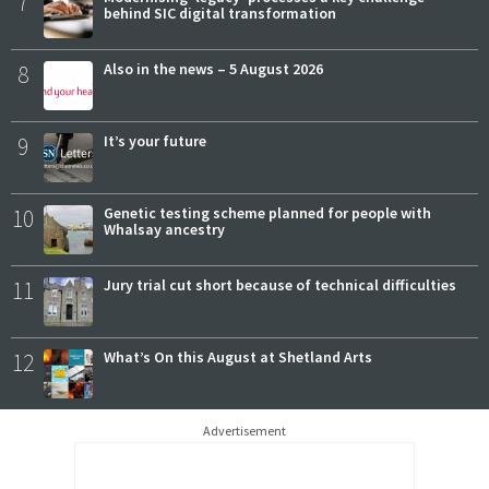
7
behind SIC digital transformation
8
Also in the news – 5 August 2026
9
It’s your future
10
Genetic testing scheme planned for people with
Whalsay ancestry
11
Jury trial cut short because of technical difficulties
12
What’s On this August at Shetland Arts
Advertisement