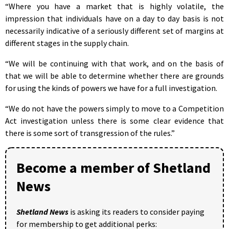
“Where you have a market that is highly volatile, the
impression that individuals have on a day to day basis is not
necessarily indicative of a seriously different set of margins at
different stages in the supply chain.
“We will be continuing with that work, and on the basis of
that we will be able to determine whether there are grounds
for using the kinds of powers we have for a full investigation.
“We do not have the powers simply to move to a Competition
Act investigation unless there is some clear evidence that
there is some sort of transgression of the rules.”
Become a member of Shetland
News
Shetland News
is asking its readers to consider paying
for membership to get additional perks: