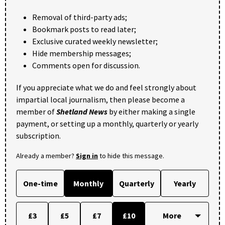
Removal of third-party ads;
Bookmark posts to read later;
Exclusive curated weekly newsletter;
Hide membership messages;
Comments open for discussion.
If you appreciate what we do and feel strongly about
impartial local journalism, then please become a
member of
Shetland News
by either making a single
payment, or setting up a monthly, quarterly or yearly
subscription.
Already a member?
Sign in
to hide this message.
One-time
Monthly
Quarterly
Yearly
£3
£5
£7
£10