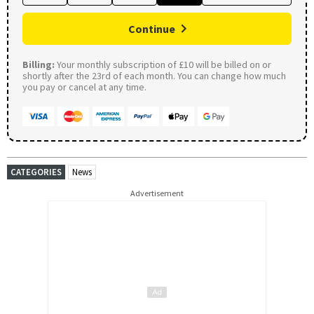
Continue
Billing:
Your monthly subscription of £10 will be billed on or
shortly after the 23rd of each month. You can change how much
you pay or cancel at any time.
CATEGORIES
News
Advertisement