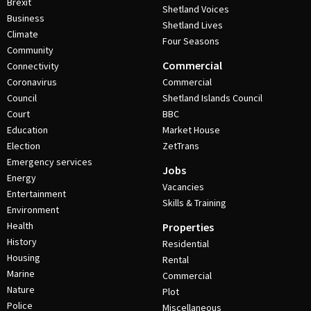
Brexit
Shetland Voices
Business
Shetland Lives
Climate
Four Seasons
Community
Commercial
Connectivity
Coronavirus
Commercial
Council
Shetland Islands Council
Court
BBC
Education
Market House
Election
ZetTrans
Emergency services
Jobs
Energy
Vacancies
Entertainment
Skills & Training
Environment
Health
Properties
History
Residential
Housing
Rental
Marine
Commercial
Nature
Plot
Police
Miscellaneous