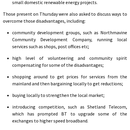
small domestic renewable energy projects.
Those present on Thursday were also asked to discuss ways to
overcome those disadvantages, including:
community development groups, such as Northmavine
Community Development Company, running local
services such as shops, post offices etc;
high level of volunteering and community spirit
compensating for some of the disadvantages;
shopping around to get prices for services from the
mainland and then bargaining locally to get reductions;
buying locally to strengthen the local market;
introducing competition, such as Shetland Telecom,
which has prompted BT to upgrade some of the
exchanges to higher speed broadband.