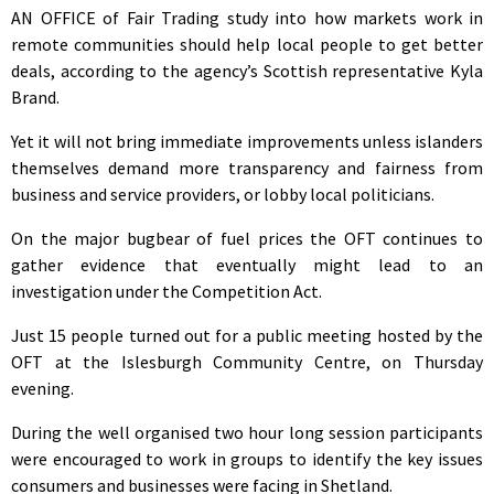
AN OFFICE of Fair Trading study into how markets work in
remote communities should help local people to get better
deals, according to the agency’s Scottish representative Kyla
Brand.
Yet it will not bring immediate improvements unless islanders
themselves demand more transparency and fairness from
business and service providers, or lobby local politicians.
On the major bugbear of fuel prices the OFT continues to
gather evidence that eventually might lead to an
investigation under the Competition Act.
Just 15 people turned out for a public meeting hosted by the
OFT at the Islesburgh Community Centre, on Thursday
evening.
During the well organised two hour long session participants
were encouraged to work in groups to identify the key issues
consumers and businesses were facing in Shetland.