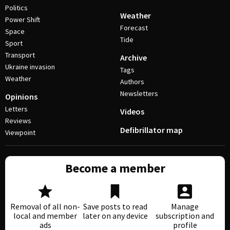
Politics
Weather
Power Shift
Forecast
Space
Tide
Sport
Transport
Archive
Ukraine invasion
Tags
Weather
Authors
Newsletters
Opinions
Letters
Videos
Reviews
Defibrillator map
Viewpoint
Become a member
Removal of all non-
Save posts to read
Manage
local and member
later on any device
subscription and
ads
profile