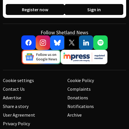
Register now
Sign in
Follow Shetland News
Cookie settings
Cookie Policy
Contact Us
Complaints
Advertise
Donations
Share a story
Notifications
User Agreement
Archive
Privacy Policy