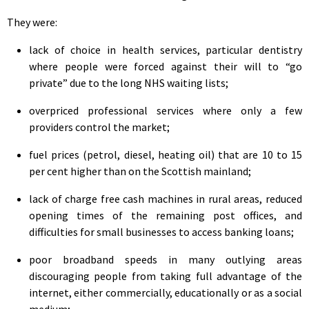
They were:
lack of choice in health services, particular dentistry
where people were forced against their will to “go
private” due to the long NHS waiting lists;
overpriced professional services where only a few
providers control the market;
fuel prices (petrol, diesel, heating oil) that are 10 to 15
per cent higher than on the Scottish mainland;
lack of charge free cash machines in rural areas, reduced
opening times of the remaining post offices, and
difficulties for small businesses to access banking loans;
poor broadband speeds in many outlying areas
discouraging people from taking full advantage of the
internet, either commercially, educationally or as a social
medium;