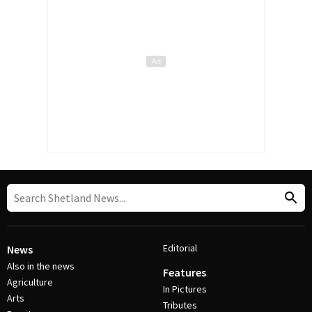
Editorial
News
Also in the news
Features
Agriculture
In Pictures
Arts
Tributes