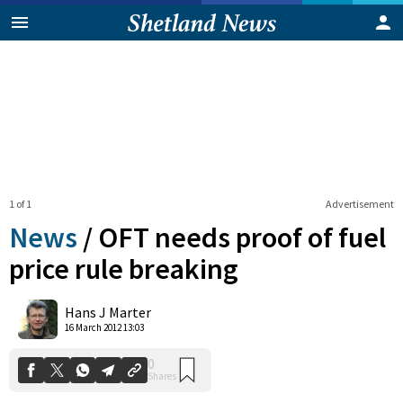
1 of 1
Advertisement
News
/
OFT needs proof of fuel
price rule breaking
0
Hans J Marter
Shares
16 March 2012 13:03