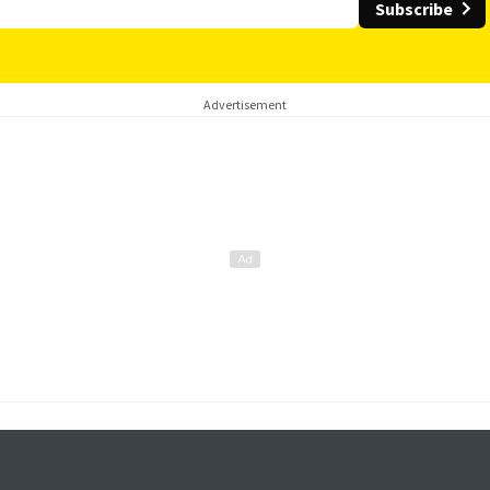
Subscribe
Advertisement