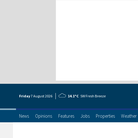
Friday
7 Aug
ust
2026
14.1°C
SW Fresh Breeze
News
Opinions
Features
Jobs
Properties
Weather