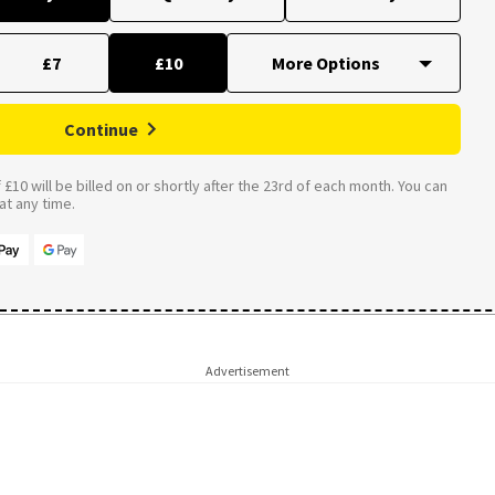
£7
£10
Continue
£10 will be billed on or shortly after the 23rd of each month. You can
t any time.
Advertisement