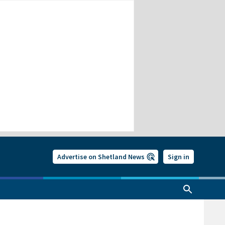
Advertise on Shetland News
Sign in