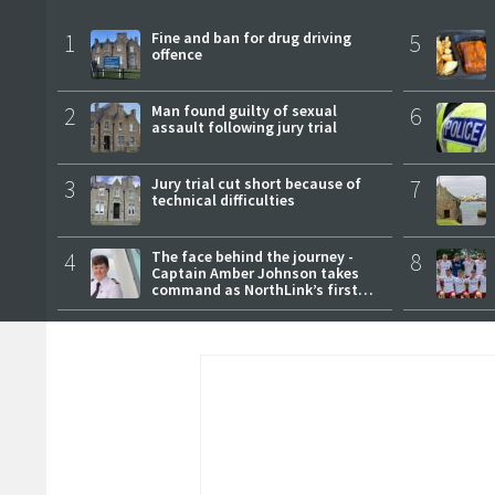
1
Fine and ban for drug driving
5
offence
2
Man found guilty of sexual
6
assault following jury trial
3
Jury trial cut short because of
7
technical difficulties
4
The face behind the journey -
8
Captain Amber Johnson takes
command as NorthLink’s first
female master