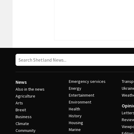
Emergency services
Transp
News
Energy
Ukrain
Also in the news
Entertainment
Weath
Agriculture
Environment
Arts
Opini
Health
Brexit
Letter
History
Business
Revie
Housing
Climate
Viewpo
Marine
Community
Editori