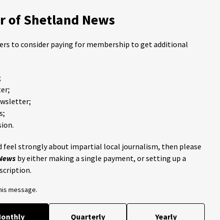
 of Shetland News
ders to consider paying for membership to get additional
;
er;
ewsletter;
s;
ion.
 feel strongly about impartial local journalism, then please
 News
by either making a single payment, or setting up a
scription.
this message.
onthly
Quarterly
Yearly