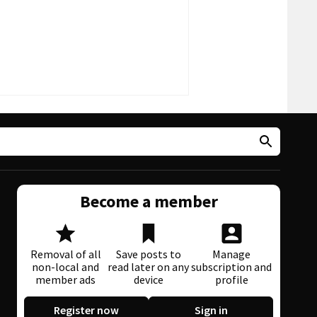
Become a member
Removal of all
Save posts to
Manage
non-local and
read later on any
subscription and
member ads
device
profile
Register now
Sign in