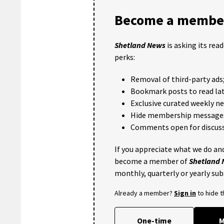
Become a member
Shetland News
is asking its rea
perks:
Removal of third-party ads
Bookmark posts to read lat
Exclusive curated weekly n
Hide membership message
Comments open for discuss
If you appreciate what we do and
become a member of
Shetland
monthly, quarterly or yearly sub
Already a member?
Sign in
to hide 
One-time
M