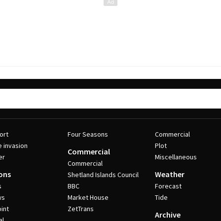
ort
Four Seasons
Commercial
e invasion
Plot
Commercial
er
Miscellaneous
Commercial
ons
Weather
Shetland Islands Council
s
BBC
Forecast
ws
Market House
Tide
int
ZetTrans
Archive
al