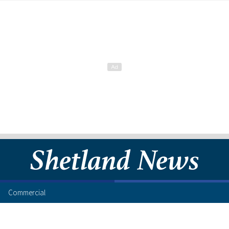
Commercial