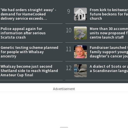
'We had orders straight away' -
9
From kirk to knitwea
demand for HameCooked
future beckons for Fai
delivery service exceeds
church
expectations
Police appeal again for
10
More than 30 accom
information after serious
units now proposed f
Scatsta crash
centre launch staff
Genetic testing scheme planned
11
Fundraiser launched 
for people with Whalsay
family support youn
ancestry
daughter's cancer jo
Whalsay become just second
12
A dialect of Scots or 
Shetland side to reach Highland
a Scandinavian lang
Amateur Cup final
Advertisement