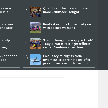
r as new
13
Quarff Hall closure warning as
r Isle
more volunteers sought
modation
14
RunFest returns for second year
or space
with packed weekend
to help
15
'It will change the way you think'
g
- Kayla-Marie Pottinger reflects
urney
on her Zambian adventure
a variant of
16
Frequency of flights from
uage?
Inverness to be reinstated after
government commits funding