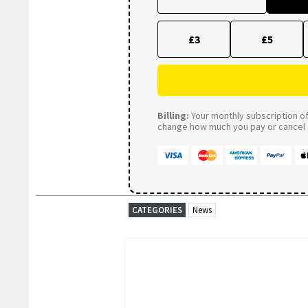
£3
£5
Billing:
Your monthly subscription of 
change how much you pay or cancel a
CATEGORIES
News