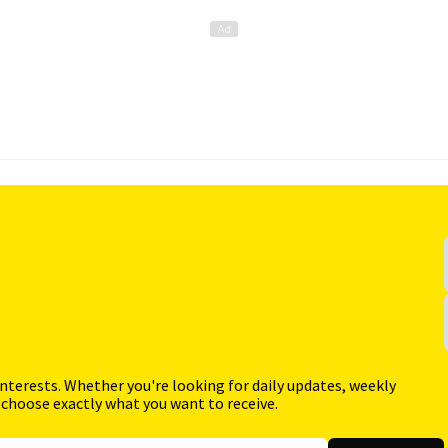
interests. Whether you're looking for daily updates, weekly
 choose exactly what you want to receive.