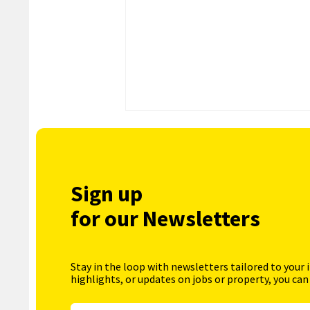
Sign up
for our Newsletters
Stay in the loop with newsletters tailored to your 
highlights, or updates on jobs or property, you can