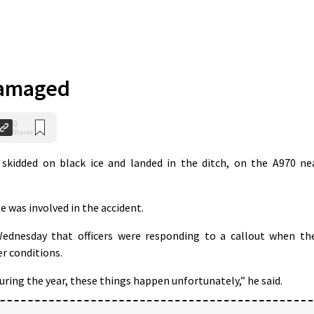
damaged
0
Shares
kidded on black ice and landed in the ditch, on the A970 ne
e was involved in the accident.
dnesday that officers were responding to a callout when th
r conditions.
ring the year, these things happen unfortunately,” he said.