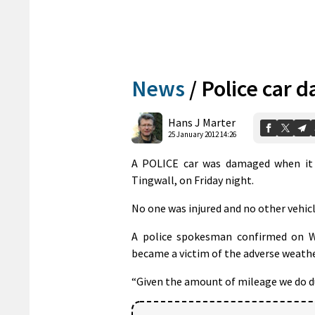
News
/
Police car 
Hans J Marter
25 January 2012 14:26
A POLICE car was damaged when it s
Tingwall, on Friday night.
No one was injured and no other vehicl
A police spokesman confirmed on We
became a victim of the adverse weathe
“Given the amount of mileage we do du