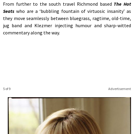
From further to the south travel Richmond based
The Hot
Seats
who are a ‘bubbling fountain of virtuosic insanity’ as
they move seamlessly between bluegrass, ragtime, old-time,
jug band and Klezmer injecting humour and sharp-witted
commentary along the way.
5 of 9
Advertisement