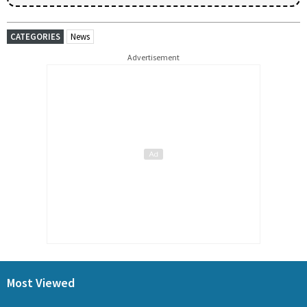
CATEGORIES
News
Advertisement
Most Viewed