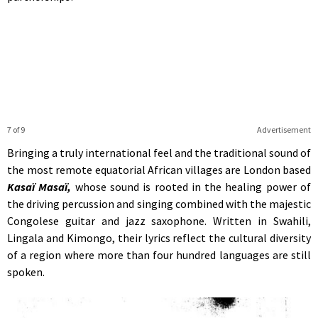
7 of 9
Advertisement
Bringing a truly international feel and the traditional sound of
the most remote equatorial African villages are London based
Kasaï Masaï,
whose sound is rooted in the healing power of
the driving percussion and singing combined with the majestic
Congolese guitar and jazz saxophone. Written in Swahili,
Lingala and Kimongo, their lyrics reflect the cultural diversity
of a region where more than four hundred languages are still
spoken.