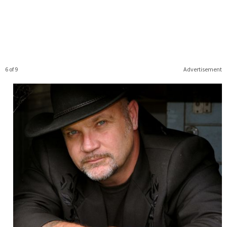
6 of 9
Advertisement