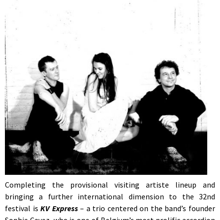
Completing the provisional visiting artiste lineup and
bringing a further international dimension to the 32nd
festival is
KV Express
– a trio centered on the band’s founder
Sophie Cavez, who is one of Belgium’s most prolific accordion