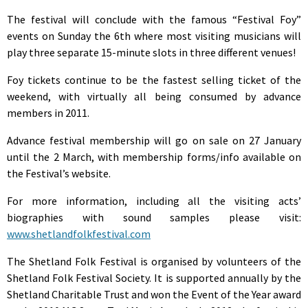
The festival will conclude with the famous “Festival Foy”
events on Sunday the 6th where most visiting musicians will
play three separate 15-minute slots in three different venues!
Foy tickets continue to be the fastest selling ticket of the
weekend, with virtually all being consumed by advance
members in 2011.
Advance festival membership will go on sale on 27 January
until the 2 March, with membership forms/info available on
the Festival’s website.
For more information, including all the visiting acts’
biographies with sound samples please visit:
www.shetlandfolkfestival.com
The Shetland Folk Festival is organised by volunteers of the
Shetland Folk Festival Society. It is supported annually by the
Shetland Charitable Trust and won the Event of the Year award