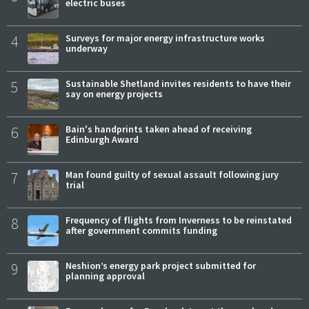
electric buses
4
Surveys for major energy infrastructure works
underway
5
Sustainable Shetland invites residents to have their
say on energy projects
6
Bain's handprints taken ahead of receiving
Edinburgh Award
7
Man found guilty of sexual assault following jury
trial
8
Frequency of flights from Inverness to be reinstated
after government commits funding
9
Neshion’s energy park project submitted for
planning approval