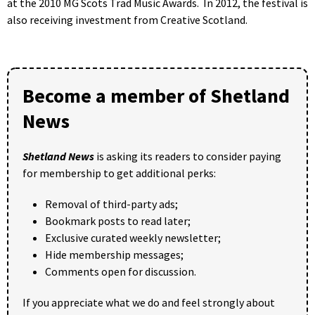
at the 2010 MG Scots Trad Music Awards. In 2012, the festival is
also receiving investment from Creative Scotland.
Become a member of Shetland
News
Shetland News
is asking its readers to consider paying
for membership to get additional perks:
Removal of third-party ads;
Bookmark posts to read later;
Exclusive curated weekly newsletter;
Hide membership messages;
Comments open for discussion.
If you appreciate what we do and feel strongly about