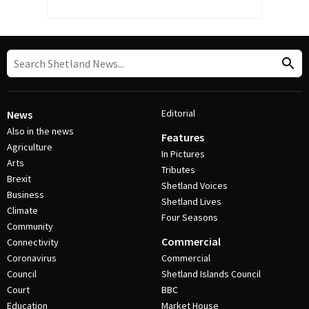
Editorial
News
Also in the news
Features
Agriculture
In Pictures
Arts
Tributes
Brexit
Shetland Voices
Business
Shetland Lives
Climate
Four Seasons
Community
Commercial
Connectivity
Coronavirus
Commercial
Council
Shetland Islands Council
Court
BBC
Education
Market House