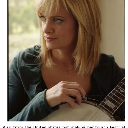
Also from the United States but making her fourth Festival