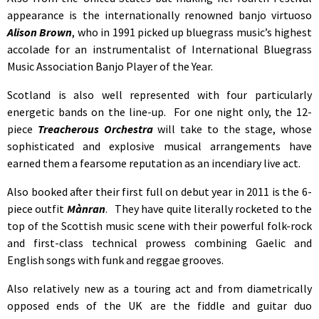
appearance is the internationally renowned banjo virtuoso
Alison Brown
, who in 1991 picked up bluegrass music’s highest
accolade for an instrumentalist of International Bluegrass
Music Association Banjo Player of the Year.
Scotland is also well represented with four particularly
energetic bands on the line-up. For one night only, the 12-
piece
Treacherous Orchestra
will take to the stage, whose
sophisticated and explosive musical arrangements have
earned them a fearsome reputation as an incendiary live act.
Also booked after their first full on debut year in 2011 is the 6-
piece outfit
Mànran
. They have quite literally rocketed to the
top of the Scottish music scene with their powerful folk-rock
and first-class technical prowess combining Gaelic and
English songs with funk and reggae grooves.
Also relatively new as a touring act and from diametrically
opposed ends of the UK are the fiddle and guitar duo