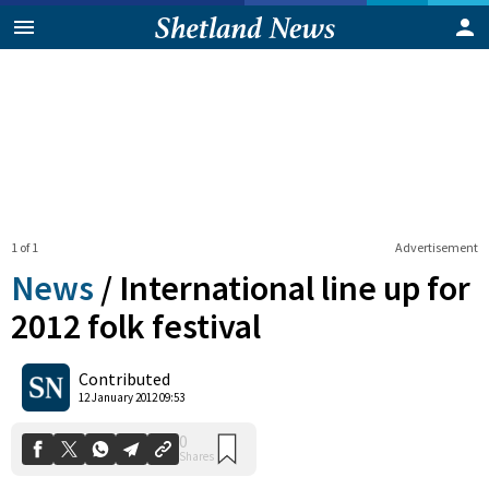
1 of 1
Advertisement
News
/
International line up for
2012 folk festival
0
Contributed
Shares
12 January 2012 09:53