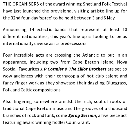
THE ORGANISERS of the award winning Shetland Folk Festival
have just launched the provisional visiting artiste line up for
the 32nd four-day ‘spree’ to be held between 3 and 6 May.
Announcing 14 eclectic bands that represent at least 10
different nationalities, this year’s line up is looking to be as
internationally diverse as its predecessors.
Four incredible acts are crossing the Atlantic to put in an
appearance, including two from Cape Breton Island, Nova
Scotia. Favourites
J.P Cormier & The Elliot Brothers
are set to
wow audiences with their cornucopia of hot club talent and
fancy finger work as they showcase their dazzling Bluegrass,
Folk and Celtic compositions.
Also lingering somewhere amidst the rich, soulful roots of
traditional Cape Breton music and the grooves of a thousand
branches of rock and funk, come
Sprag Session
, a five piece act
featuring award winning fiddler Colin Grant.