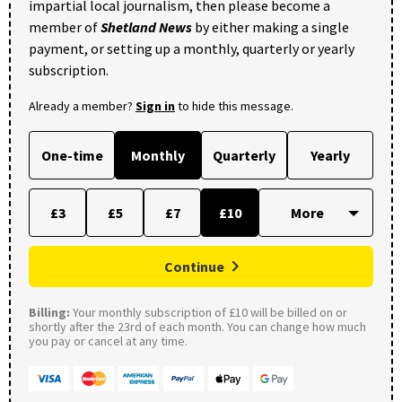
impartial local journalism, then please become a
member of
Shetland News
by either making a single
payment, or setting up a monthly, quarterly or yearly
subscription.
Already a member?
Sign in
to hide this message.
One-time
Monthly
Quarterly
Yearly
£3
£5
£7
£10
Continue
Billing:
Your monthly subscription of £10 will be billed on or
shortly after the 23rd of each month. You can change how much
you pay or cancel at any time.