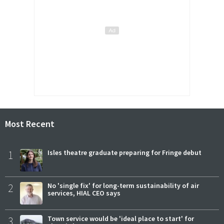
Most Recent
1
Isles theatre graduate preparing for Fringe debut
2
No 'single fix' for long-term sustainability of air
services, HIAL CEO says
3
Town service would be 'ideal place to start' for