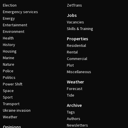
Election
ZetTrans
Emergency services
Jobs
Energy
Vacancies
Entertainment
Skills & Training
Environment
Health
Properties
History
Residential
Housing
Rental
Marine
Commercial
Nature
Plot
Police
Miscellaneous
Politics
Weather
Power Shift
Forecast
Space
Tide
Sport
Transport
Archive
Ukraine invasion
Tags
Weather
Authors
Newsletters
Opinions