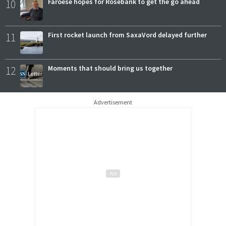
10
Faroese hopes for Rosebank to get the go ahead
11
First rocket launch from SaxaVord delayed further
12
Moments that should bring us together
Advertisement