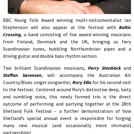
BBC Young Folk Award winning multi-instrumentalist Ian
Stephenson will also appear at the festival with
Baltic
Crossing
, a band consisting of five award winning musicians
from Finland, Denmark and the UK, bringing us fiery
Scandinavian tunes, bubbling Northumbrian pipes and a
driving guitar and double bass rhythm section.
Two brilliant Scandinavian musicians,
Perry Stenbäck
and
Steffan Sørensen
, will accompany the Australian Alt
Country/Blues singer songwriter,
Rory Ellis
for his second visit
to the festival. Centered around Rory’s distinctive deep, lusty
and rumbling voice, this newly formed trio is the direct
outcome of performing and partying together at the 28th
Shetland Folk Festival – a further demonstration of how
Shetland’s special annual event is responsible for forging
many new musical (and occasionally more intimate)
partnerships!