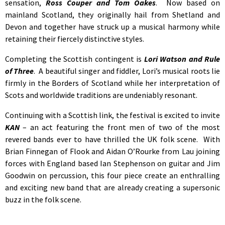
sensation,
Ross Couper and Tom Oakes
. Now based on
mainland Scotland, they originally hail from Shetland and
Devon and together have struck up a musical harmony while
retaining their fiercely distinctive styles.
Completing the Scottish contingent is
Lori Watson and Rule
of Three
. A beautiful singer and fiddler, Lori’s musical roots lie
firmly in the Borders of Scotland while her interpretation of
Scots and worldwide traditions are undeniably resonant.
Continuing with a Scottish link, the festival is excited to invite
KAN
– an act featuring the front men of two of the most
revered bands ever to have thrilled the UK folk scene. With
Brian Finnegan of Flook and Aidan O’Rourke from Lau joining
forces with England based Ian Stephenson on guitar and Jim
Goodwin on percussion, this four piece create an enthralling
and exciting new band that are already creating a supersonic
buzz in the folk scene.