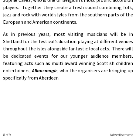
players. Together they create a fresh sound combining folk,
jazz and rock with world styles from the southern parts of the
European and American continents.
As in previous years, most visiting musicians will be in
Shetland for the festival’s duration playing at different venues
throughout the isles alongside fantastic local acts. There will
be dedicated events for our younger audience members,
featuring acts such as multi award winning Scottish children
entertainers,
Allansmagic
, who the organisers are bringing up
specifically from Aberdeen.
8 of 9
Advertisement