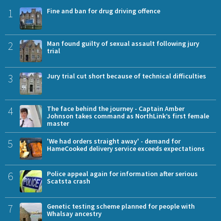
1
Fine and ban for drug driving offence
2
Man found guilty of sexual assault following jury
trial
3
Jury trial cut short because of technical difficulties
4
The face behind the journey - Captain Amber
Johnson takes command as NorthLink’s first female
master
5
'We had orders straight away' - demand for
HameCooked delivery service exceeds expectations
6
Police appeal again for information after serious
Scatsta crash
7
Genetic testing scheme planned for people with
Whalsay ancestry