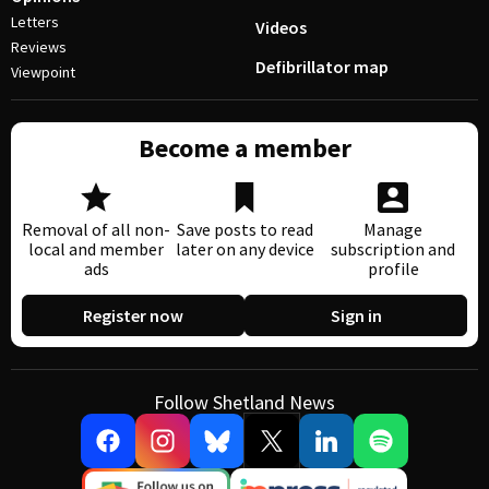
Letters
Videos
Reviews
Defibrillator map
Viewpoint
Become a member
Removal of all non-
Save posts to read
Manage
local and member
later on any device
subscription and
ads
profile
Register now
Sign in
Follow Shetland News