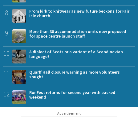
8
From kirk to knitwear as new future beckons for Fair
Isle church
9
More than 30 accommodation units now proposed
for space centre launch staff
10
A dialect of Scots or a variant of a Scandinavian
language?
11
Quarff Hall closure warning as more volunteers
sought
12
RunFest returns for second year with packed
weekend
Advertisement