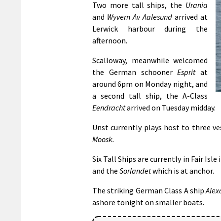
Two more tall ships, the
Urania
and
Wyvern Av Aalesund
arrived at
Lerwick harbour during the
afternoon.
Scalloway, meanwhile welcomed
the German schooner
Esprit
at
around 6pm on Monday night, and
a second tall ship, the A-Class
Eendracht
arrived on Tuesday midday.
Unst currently plays host to three v
Moosk.
Six Tall Ships are currently in Fair Isle
and the
Sorlandet
which is at anchor.
The striking German Class A ship
Alex
ashore tonight on smaller boats.