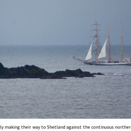
owly making their way to Shetland against the continuous norther