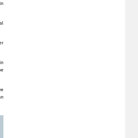
in
al
er
in
be
ve
an