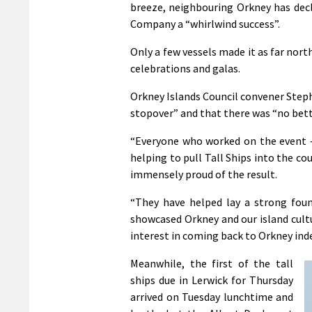
breeze, neighbouring Orkney has decla
Company a “whirlwind success”.
Only a few vessels made it as far nort
celebrations and galas.
Orkney Islands Council convener Step
stopover” and that there was “no bette
“Everyone who worked on the event – 
helping to pull Tall Ships into the co
immensely proud of the result.
“They have helped lay a strong found
showcased Orkney and our island cultu
interest in coming back to Orkney ind
Meanwhile, the first of the tall
ships due in Lerwick for Thursday
arrived on Tuesday lunchtime and