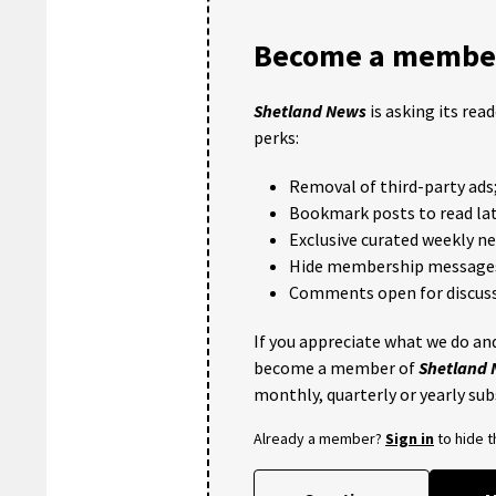
Become a member
Shetland News
is asking its rea
perks:
Removal of third-party ads
Bookmark posts to read lat
Exclusive curated weekly n
Hide membership message
Comments open for discuss
If you appreciate what we do and
become a member of
Shetland
monthly, quarterly or yearly sub
Already a member?
Sign in
to hide 