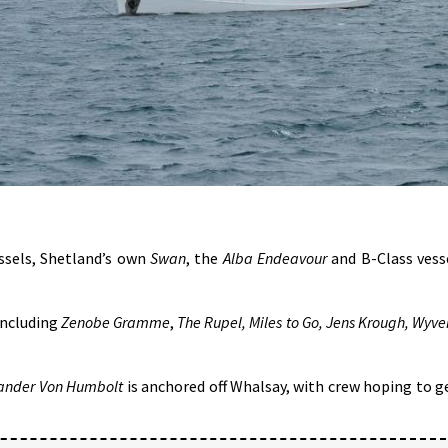
essels, Shetland’s own
Swan
, the
Alba Endeavour
and B-Class vess
 including
Zenobe Gramme
,
The Rupel, Miles to Go, Jens Krough, Wyve
ander Von Humbolt
is anchored off Whalsay, with crew hoping to g