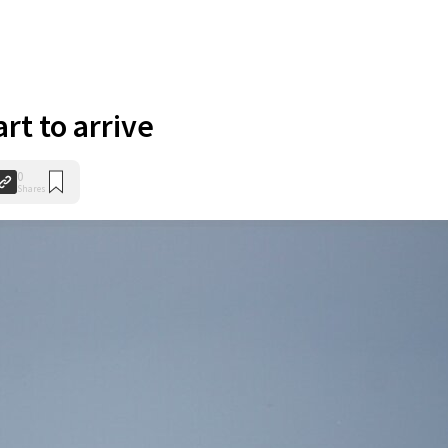
art to arrive
0
Shares