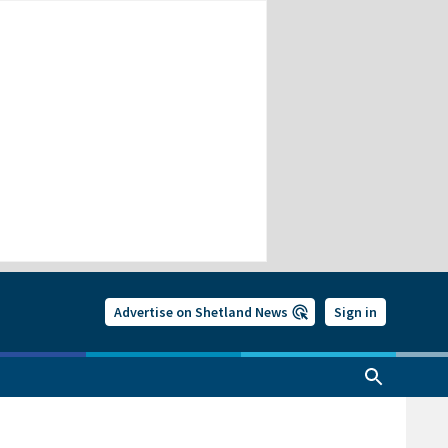
Advertise on Shetland News
Sign in