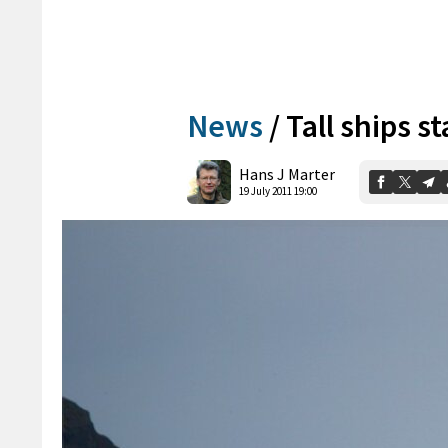
News
/
Tall ships st
Hans J Marter
19 July 2011 19:00