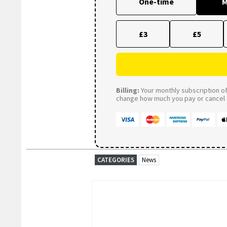
One-time
M
£3
£5
Billing:
Your monthly subscription of 
change how much you pay or cancel a
CATEGORIES
News