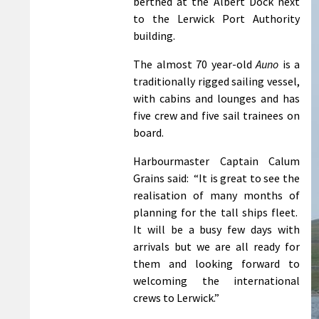
berthed at the Albert Dock next
to the Lerwick Port Authority
building.
The almost 70 year-old
Auno
is a
traditionally rigged sailing vessel,
with cabins and lounges and has
five crew and five sail trainees on
board.
Harbourmaster Captain Calum
Grains said: “It is great to see the
realisation of many months of
planning for the tall ships fleet.
It will be a busy few days with
arrivals but we are all ready for
them and looking forward to
welcoming the international
crews to Lerwick.”