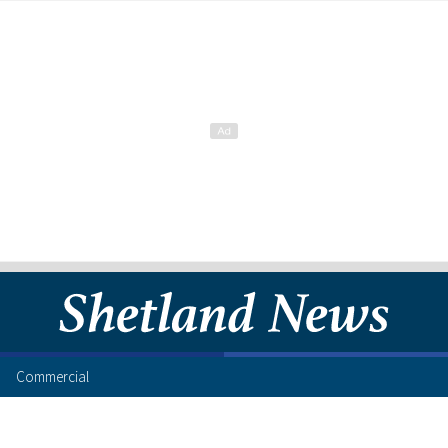
Commercial