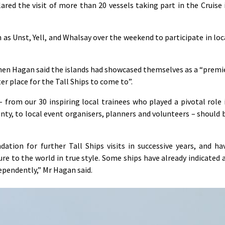
red the visit of more than 20 vessels taking part in the Cruise 
h as Unst, Yell, and Whalsay over the weekend to participate in loc
hen Hagan said the islands had showcased themselves as a “premi
r place for the Tall Ships to come to”.
from our 30 inspiring local trainees who played a pivotal role 
unty, to local event organisers, planners and volunteers – should 
ation for further Tall Ships visits in successive years, and ha
re to the world in true style. Some ships have already indicated 
ependently,” Mr Hagan said.