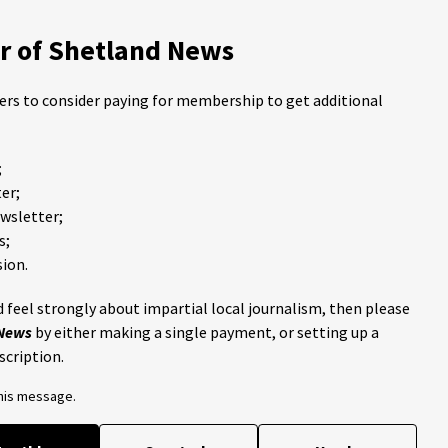
 of Shetland News
ders to consider paying for membership to get additional
;
er;
ewsletter;
s;
ion.
 feel strongly about impartial local journalism, then please
 News
by either making a single payment, or setting up a
scription.
this message.