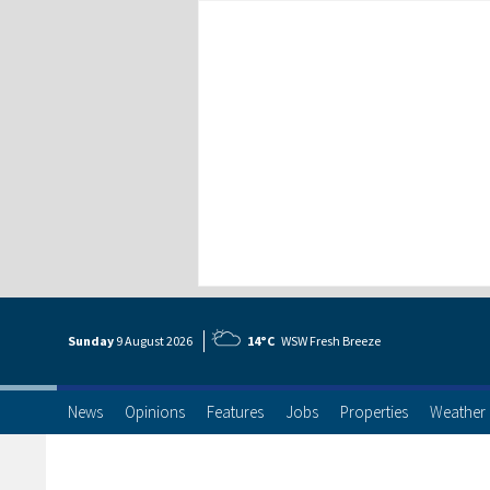
Sunday
9 Aug
ust
2026
14°C
WSW Fresh Breeze
News
Opinions
Features
Jobs
Properties
Weather