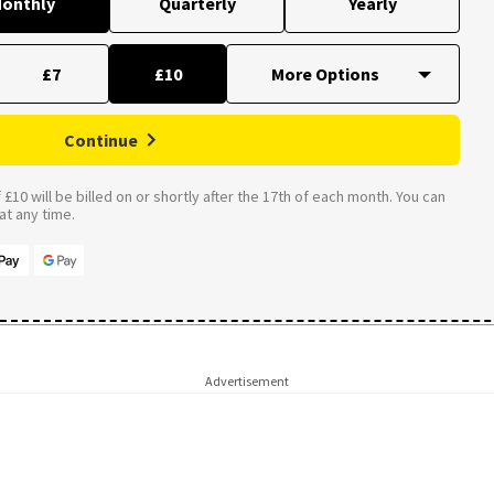
onthly
Quarterly
Yearly
£7
£10
Continue
£10 will be billed on or shortly after the 17th of each month. You can
t any time.
Advertisement