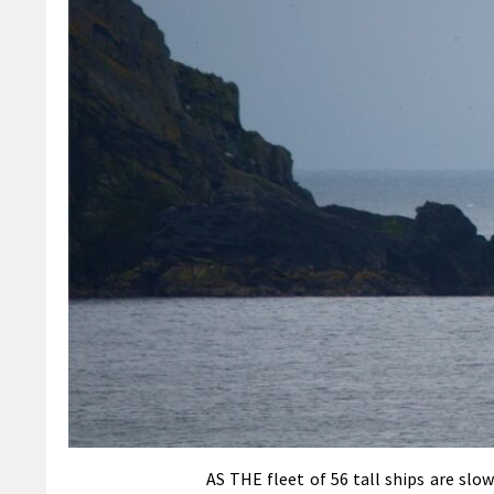
AS THE fleet of 56 tall ships are sl