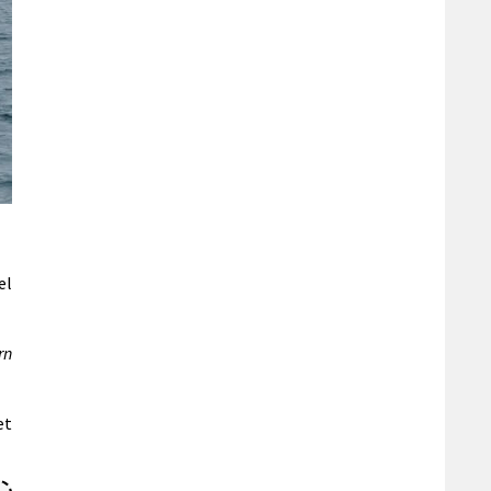
el
rn
et