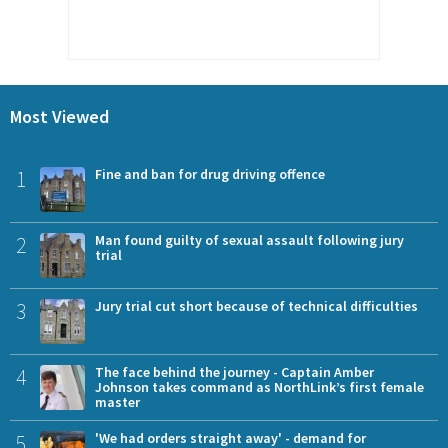
Most Viewed
1
Fine and ban for drug driving offence
2
Man found guilty of sexual assault following jury
trial
3
Jury trial cut short because of technical difficulties
4
The face behind the journey - Captain Amber
Johnson takes command as NorthLink’s first female
master
5
'We had orders straight away' - demand for