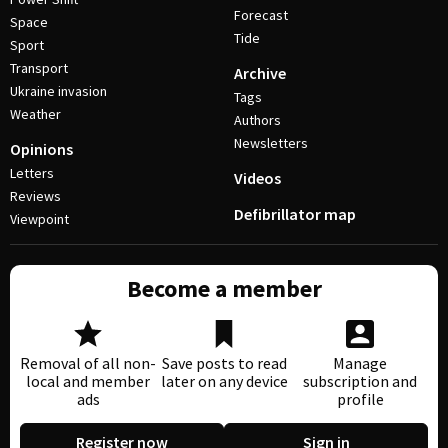
Forecast
Space
Tide
Sport
Transport
Archive
Ukraine invasion
Tags
Weather
Authors
Newsletters
Opinions
Letters
Videos
Reviews
Defibrillator map
Viewpoint
Become a member
Removal of all non-
Save posts to read
Manage
local and member
later on any device
subscription and
ads
profile
Register now
Sign in