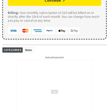
Continue
Billing:
Your monthly subscription of £10 will be billed on or
shortly after the 23rd of each month. You can change how much
you pay or cancel at any time.
CATEGORIES
News
Advertisement