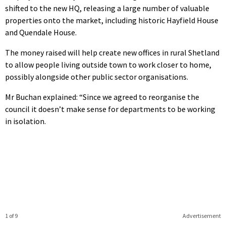
shifted to the new HQ, releasing a large number of valuable
properties onto the market, including historic Hayfield House
and Quendale House.
The money raised will help create new offices in rural Shetland
to allow people living outside town to work closer to home,
possibly alongside other public sector organisations.
Mr Buchan explained: “Since we agreed to reorganise the
council it doesn’t make sense for departments to be working
in isolation.
1 of 9
Advertisement