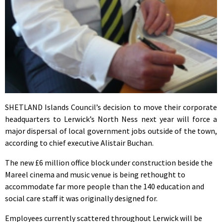
SHETLAND Islands Council’s decision to move their corporate
headquarters to Lerwick’s North Ness next year will force a
major dispersal of local government jobs outside of the town,
according to chief executive Alistair Buchan.
The new £6 million office block under construction beside the
Mareel cinema and music venue is being rethought to
accommodate far more people than the 140 education and
social care staff it was originally designed for.
Employees currently scattered throughout Lerwick will be