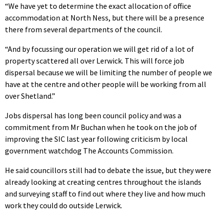
“We have yet to determine the exact allocation of office
accommodation at North Ness, but there will be a presence
there from several departments of the council.
“And by focussing our operation we will get rid of a lot of
property scattered all over Lerwick. This will force job
dispersal because we will be limiting the number of people we
have at the centre and other people will be working from all
over Shetland.”
Jobs dispersal has long been council policy and was a
commitment from Mr Buchan when he took on the job of
improving the SIC last year following criticism by local
government watchdog The Accounts Commission.
He said councillors still had to debate the issue, but they were
already looking at creating centres throughout the islands
and surveying staff to find out where they live and how much
work they could do outside Lerwick.