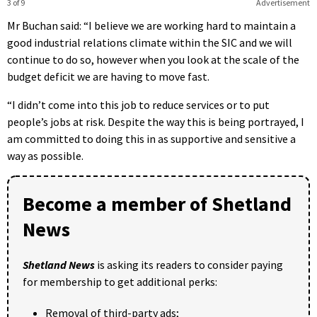
3 of 9
Advertisement
Mr Buchan said: “I believe we are working hard to maintain a
good industrial relations climate within the SIC and we will
continue to do so, however when you look at the scale of the
budget deficit we are having to move fast.
“I didn’t come into this job to reduce services or to put
people’s jobs at risk. Despite the way this is being portrayed, I
am committed to doing this in as supportive and sensitive a
way as possible.
Become a member of Shetland
News
Shetland News
is asking its readers to consider paying
for membership to get additional perks:
Removal of third-party ads;