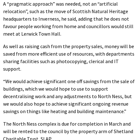
A “pragmatic approach” was needed, not an “artificial
relocation”, such as the move of Scottish Natural Heritage
headquarters to Inverness, he said, adding that he does not
favour people working from home and councillors would still
meet at Lerwick Town Hall.
As well as raising cash from the property sales, money will be
saved from more efficient use of resources, with departments
sharing facilities such as photocopying, clerical and IT
support.
“We would achieve significant one off savings from the sale of
buildings, which we would hope to use to support
decentralising work and any adjustments to North Ness, but
we would also hope to achieve significant ongoing revenue
savings on things like heating and building maintenance.”
The North Ness complex is due for completion in March and
will be rented to the council by the property arm of Shetland
Charitable Trust, SLAP.