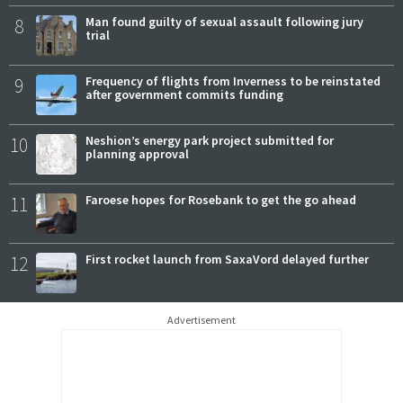
8
Man found guilty of sexual assault following jury
trial
9
Frequency of flights from Inverness to be reinstated
after government commits funding
10
Neshion’s energy park project submitted for
planning approval
11
Faroese hopes for Rosebank to get the go ahead
12
First rocket launch from SaxaVord delayed further
Advertisement