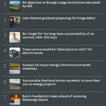
1
No objection as Brough Lodge restoration welcomed
by HES
2
Isles theatre graduate preparing for Fringe debut
3
No 'single fix' for long-term sustainability of air
services, HIAL CEO says
4
Town service would be 'ideal place to start' for
electric buses
5
Surveys for major energy infrastructure works
underway
6
Sustainable Shetland invites residents to have their
say on energy projects
7
Bain's handprints taken ahead of receiving
Edinburgh Award