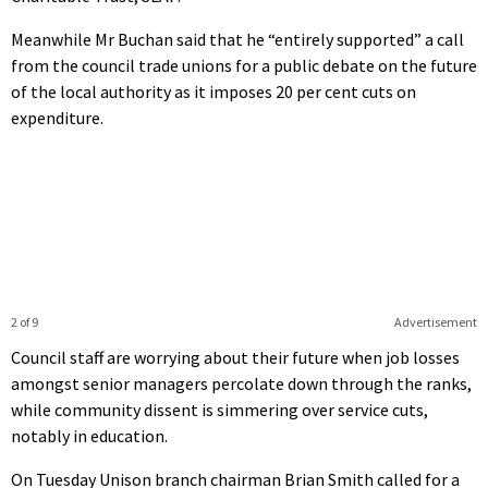
Meanwhile Mr Buchan said that he “entirely supported” a call
from the council trade unions for a public debate on the future
of the local authority as it imposes 20 per cent cuts on
expenditure.
2 of 9
Advertisement
Council staff are worrying about their future when job losses
amongst senior managers percolate down through the ranks,
while community dissent is simmering over service cuts,
notably in education.
On Tuesday Unison branch chairman Brian Smith called for a