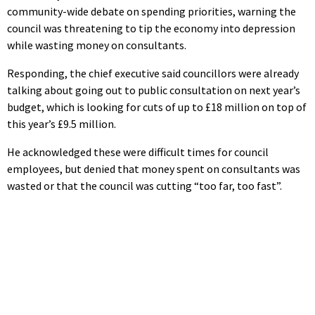
community-wide debate on spending priorities, warning the
council was threatening to tip the economy into depression
while wasting money on consultants.
Responding, the chief executive said councillors were already
talking about going out to public consultation on next year’s
budget, which is looking for cuts of up to £18 million on top of
this year’s £9.5 million.
He acknowledged these were difficult times for council
employees, but denied that money spent on consultants was
wasted or that the council was cutting “too far, too fast”.