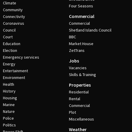
Climate
Four Seasons
Community
Commercial
Connectivity
Coronavirus
Commercial
Council
Shetland Islands Council
Court
BBC
Education
Market House
Election
ZetTrans
Emergency services
Jobs
Energy
Vacancies
Entertainment
Skills & Training
Environment
Health
Properties
History
Residential
Housing
Rental
Marine
Commercial
Nature
Plot
Police
Miscellaneous
Politics
Weather
Power Shift