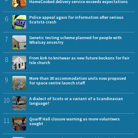
HameCooked delivery service exceeds expectations
6
Police appeal again for information after serious
Scatsta crash
7
Genetic testing scheme planned for people with
Whalsay ancestry
8
From kirk to knitwear as new future beckons for Fair
Isle church
9
More than 30 accommodation units now proposed
for space centre launch staff
10
A dialect of Scots or a variant of a Scandinavian
language?
11
Quarff Hall closure warning as more volunteers
sought