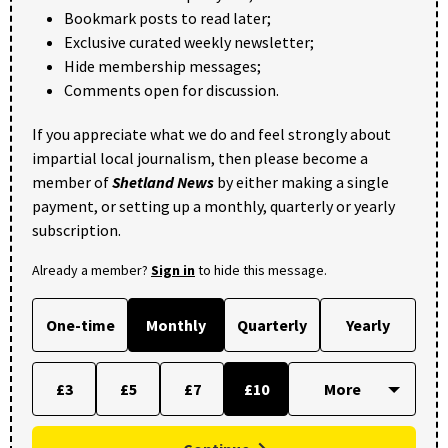
Bookmark posts to read later;
Exclusive curated weekly newsletter;
Hide membership messages;
Comments open for discussion.
If you appreciate what we do and feel strongly about
impartial local journalism, then please become a
member of
Shetland News
by either making a single
payment, or setting up a monthly, quarterly or yearly
subscription.
Already a member?
Sign in
to hide this message.
One-time
Monthly
Quarterly
Yearly
£3
£5
£7
£10