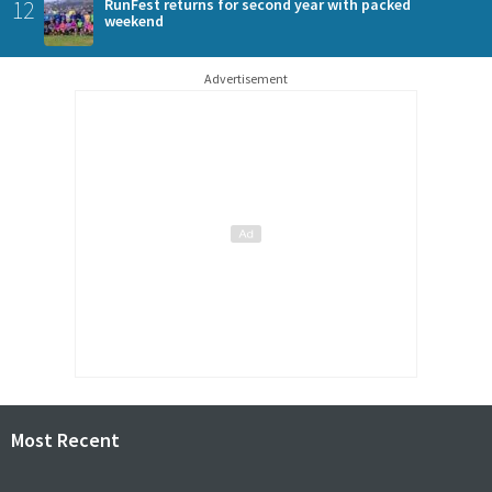
12
RunFest returns for second year with packed
weekend
Advertisement
Most Recent