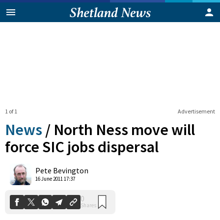
1 of 1
Advertisement
News
/
North Ness move will
force SIC jobs dispersal
0
Pete Bevington
Shares
16 June 2011 17:37