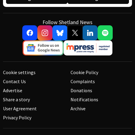
Follow Shetland News
Cookie settings
Cookie Policy
Contact Us
Complaints
Advertise
Donations
Share a story
Notifications
User Agreement
Archive
Privacy Policy