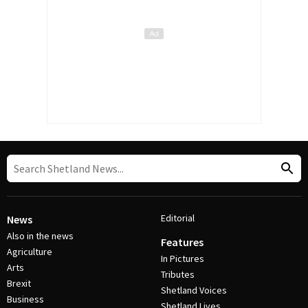
Editorial
News
Also in the news
Features
Agriculture
In Pictures
Arts
Tributes
Brexit
Shetland Voices
Business
Shetland Lives