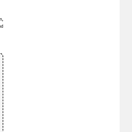
n,
nd