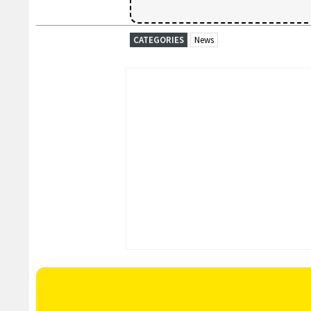
CATEGORIES
News