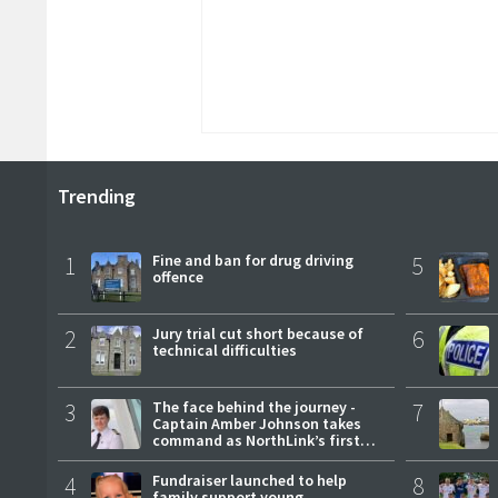
Trending
1
Fine and ban for drug driving
5
offence
2
Jury trial cut short because of
6
technical difficulties
3
The face behind the journey -
7
Captain Amber Johnson takes
command as NorthLink’s first
female master
4
Fundraiser launched to help
8
family support young