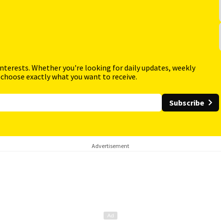
interests. Whether you're looking for daily updates, weekly
 choose exactly what you want to receive.
Subscribe
Advertisement