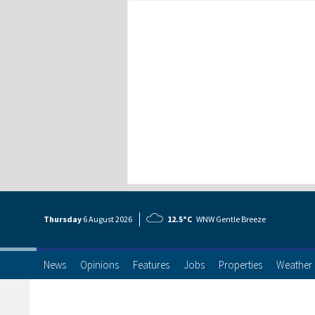
Thursday
6 Aug
ust
2026
12.5°C
WNW Gentle Breeze
News
Opinions
Features
Jobs
Properties
Weather