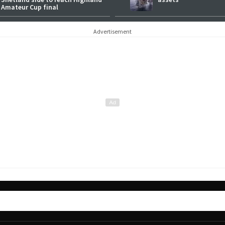
Amateur Cup final
Advertisement