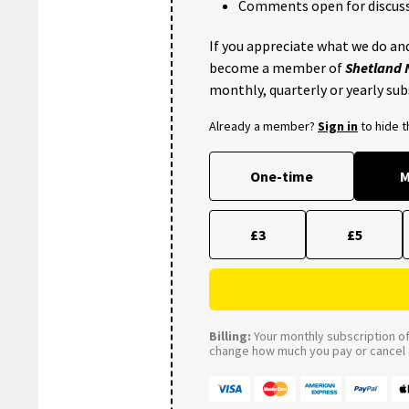
Comments open for discuss
If you appreciate what we do and
become a member of
Shetland
monthly, quarterly or yearly sub
Already a member?
Sign in
to hide 
One-time
M
£3
£5
Billing:
Your monthly subscription of 
change how much you pay or cancel a