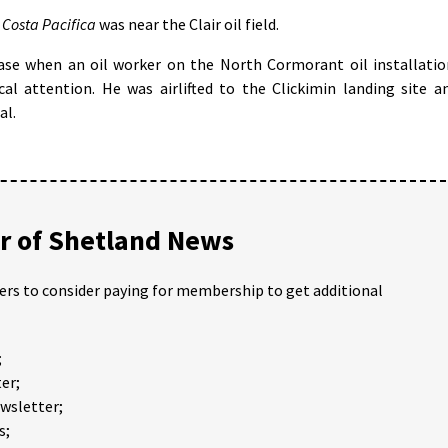
e
Costa Pacifica
was near the Clair oil field.
ase when an oil worker on the North Cormorant oil installatio
al attention. He was airlifted to the Clickimin landing site a
al.
 of Shetland News
ders to consider paying for membership to get additional
;
er;
ewsletter;
s;