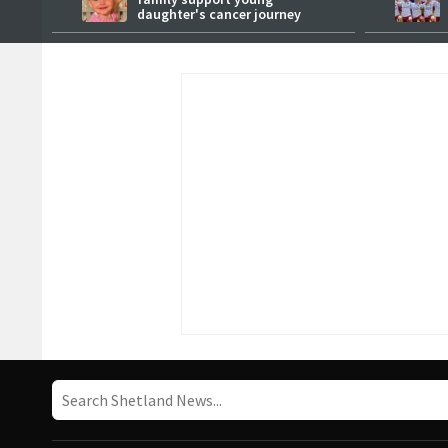
daughter's cancer journey