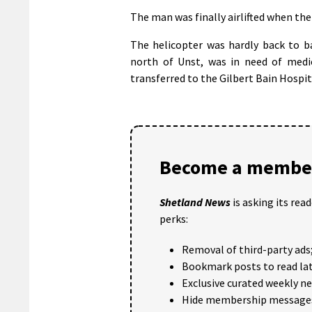
The man was finally airlifted when th
The helicopter was hardly back to b
north of Unst, was in need of medic
transferred to the Gilbert Bain Hospit
Become a member
Shetland News
is asking its rea
perks:
Removal of third-party ads
Bookmark posts to read lat
Exclusive curated weekly n
Hide membership message