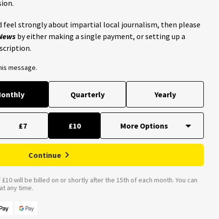
ion.
 feel strongly about impartial local journalism, then please
 News
by either making a single payment, or setting up a
scription.
this message.
onthly
Quarterly
Yearly
£7
£10
Continue
£10 will be billed on or shortly after the 15th of each month. You can
t any time.