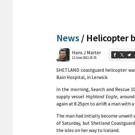
News
/
Helicopter 
Hans J Marter
12 June 2011 18:35
SHETLAND coastguard helicopter was t
Bain Hospital, in Lerwick.
In the morning, Search and Rescue 1
supply vessel
Highland Eagle
, around
again at 8.25pm to airlift a man with a
The man had initially become unwell 
of Saturday, but Shetland Coastguard
the isles on her way to Iceland.