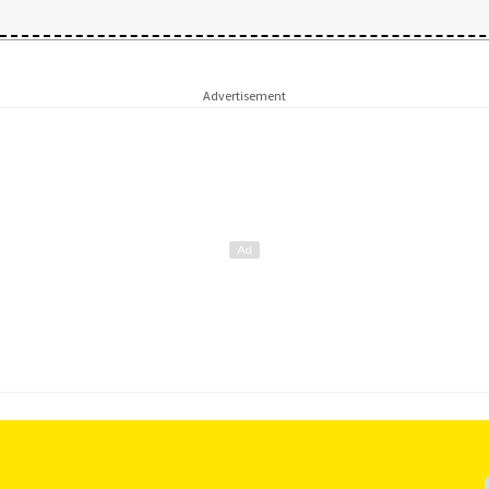
Advertisement