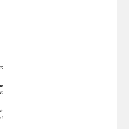
rt
he
ut
st
of