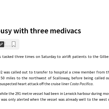
busy with three medivacs
0
Shares
asked three times on Saturday to airlift patients to the Gilbe
02 was called out to transfer to hospital a crew member from t
 50 miles to the northwest of Scalloway, before being called o
 suspected heart attack off the cruise liner
Costa Pacifica.
while the 291 metre vessel had been in Lerwick harbour during mo
 was only alerted when the vessel was already well to the west 