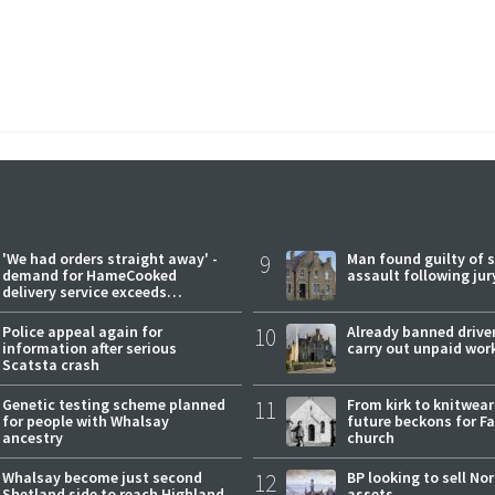
'We had orders straight away' -
9
Man found guilty of 
demand for HameCooked
assault following jury
delivery service exceeds
expectations
Police appeal again for
10
Already banned driver
information after serious
carry out unpaid wor
Scatsta crash
Genetic testing scheme planned
11
From kirk to knitwea
for people with Whalsay
future beckons for Fai
ancestry
church
Whalsay become just second
12
BP looking to sell No
Shetland side to reach Highland
assets