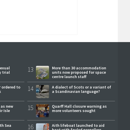
sexual
13
More than 30 accommodation
 trial
units now proposed for space
centre launch staff
 ordered to
14
A dialect of Scots or a variant of
k
a Scandinavian language?
r as new
15
Quarff Hall closure warning as
r Isle
more volunteers sought
rth Sea
16
Aith lifeboat launched to aid
boat with fouled propellers