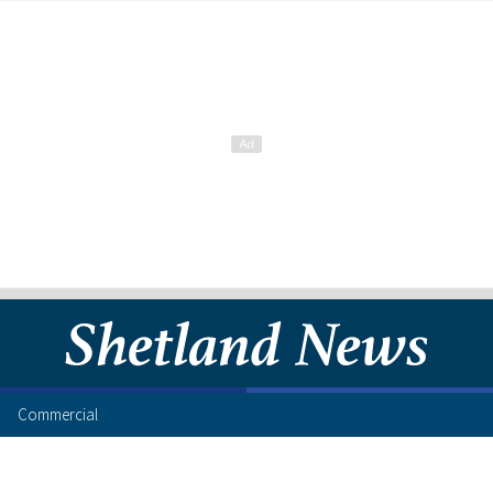
Commercial