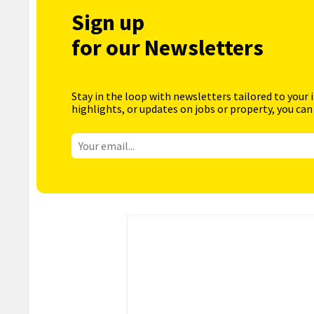
Sign up
for our Newsletters
Stay in the loop with newsletters tailored to your 
highlights, or updates on jobs or property, you can