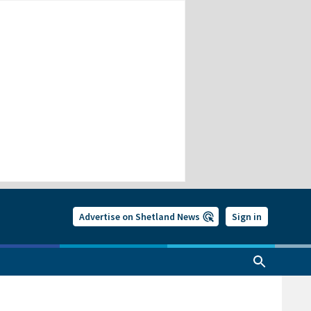
Advertise on Shetland News
Sign in