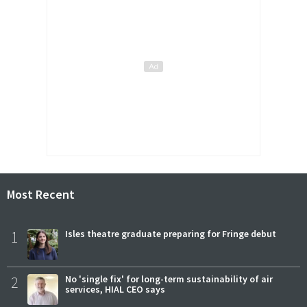
Most Recent
1
Isles theatre graduate preparing for Fringe debut
2
No 'single fix' for long-term sustainability of air
services, HIAL CEO says