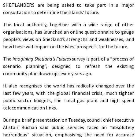
SHETLANDERS are being asked to take part in a major
consultation to determine the islands’ future.
The local authority, together with a wide range of other
organisations, has launched an online questionnaire to gauge
people’s views on Shetland’s strengths and weaknesses, and
how these will impact on the isles’ prospects for the future.
The
Imagining Shetland’s Futures
survey is part of a “process of
scenario planning”, designed to refresh the existing
community plan drawn up seven years ago.
It also recognises the world has radically changed over the
last few years, with the global financial crisis, much tighter
public sector budgets, the Total gas plant and high speed
telecommunication links.
During a brief presentation on Tuesday, council chief executive
Alistair Buchan said public services faced an “absolutely
horrendous” situation, emphasising the need for accurate