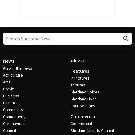
Editorial
News
Also in the news
Features
Agriculture
In Pictures
Arts
Tributes
Brexit
Shetland Voices
Business
Shetland Lives
Climate
Four Seasons
Community
Commercial
Connectivity
Coronavirus
Commercial
Council
Shetland Islands Council