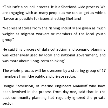
“This isn’t a council process. It is a Shetland-wide process. We
are engaging with as many people as we can to get as wide a
flavour as possible for issues affecting Shetland.
“Representatives from the fishing industry are given as much
weight as migrant workers or members of the local youth
group”.
He said this process of data collection and scenario planning
was extensively used by local and national government, and
was more about “long-term thinking”.
The whole process will be overseen by a steering group of 17
members from the public and private sector.
Dougie Stevenson, of marine engineers Malakoff who have
been involved in the process from day one, said that in the
past community planning had regularly ignored the private
sector.