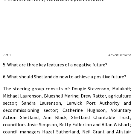
7 of 9
Advertisement
5. What are three key features of a negative future?
6. What should Shetland do now to achieve a positive future?
The steering group consists of: Dougie Stevenson, Malakoff;
Michael Laurenson, Blueshell Marine; Drew Ratter, agriculture
sector; Sandra Laurenson, Lerwick Port Authority and
decommissioning sector; Catherine Hughson, Voluntary
Action Shetland; Ann Black, Shetland Charitable Trust;
councillors Josie Simpson, Betty Fullerton and Allan Wishart;
council managers Hazel Sutherland, Neil Grant and Alistair