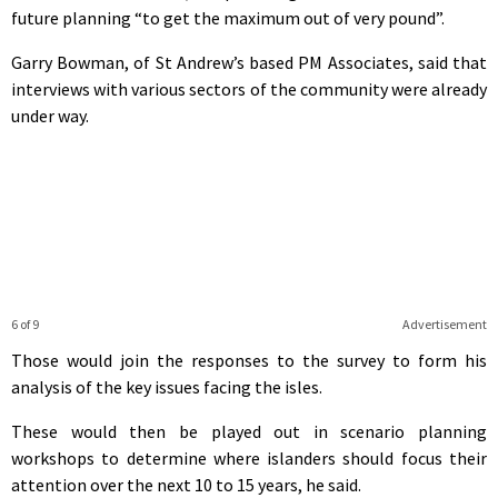
future planning “to get the maximum out of very pound”.
Garry Bowman, of St Andrew’s based PM Associates, said that
interviews with various sectors of the community were already
under way.
6 of 9
Advertisement
Those would join the responses to the survey to form his
analysis of the key issues facing the isles.
These would then be played out in scenario planning
workshops to determine where islanders should focus their
attention over the next 10 to 15 years, he said.