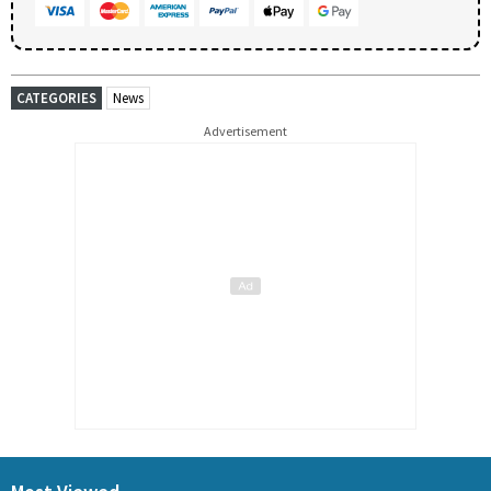
CATEGORIES
News
Advertisement