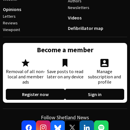
Authors
Newsletters
Opinions
Letters
Videos
Reviews
Defibrillator map
Viewpoint
Become a member
Removal of all non-
Save posts to read
Manage
local and member
later on any device
subscription and
ads
profile
Register now
Sign in
Follow Shetland News