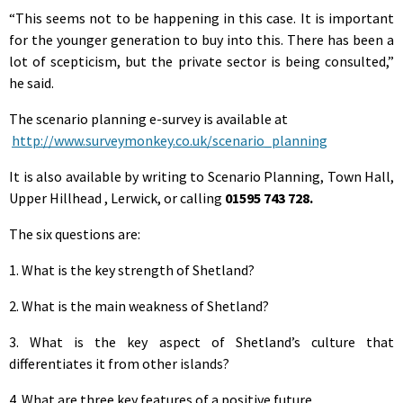
“This seems not to be happening in this case. It is important
for the younger generation to buy into this. There has been a
lot of scepticism, but the private sector is being consulted,”
he said.
The scenario planning e-survey is available at
http://www.surveymonkey.co.uk/scenario_planning
It is also available by writing to Scenario Planning, Town Hall,
Upper Hillhead , Lerwick, or calling
01595 743 728.
The six questions are:
1. What is the key strength of Shetland?
2. What is the main weakness of Shetland?
3. What is the key aspect of Shetland’s culture that
differentiates it from other islands?
4. What are three key features of a positive future