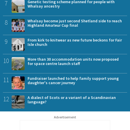
7
Genetic testing scheme planned for people with
Whalsay ancestry
8
Whalsay become just second Shetland side to reach
Highland Amateur Cup final
9
From kirk to knitwear as new future beckons for Fair
Isle church
10
More than 30 accommodation units now proposed
for space centre launch staff
11
Fundraiser launched to help family support young
daughter's cancer journey
12
A dialect of Scots or a variant of a Scandinavian
language?
Advertisement