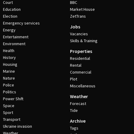
Court
BBC
Education
Market House
Election
ZetTrans
Emergency services
Jobs
Energy
Vacancies
Entertainment
Skills & Training
Environment
Health
Properties
History
Residential
Housing
Rental
Marine
Commercial
Nature
Plot
Police
Miscellaneous
Politics
Weather
Power Shift
Forecast
Space
Tide
Sport
Transport
Archive
Ukraine invasion
Tags
Weather