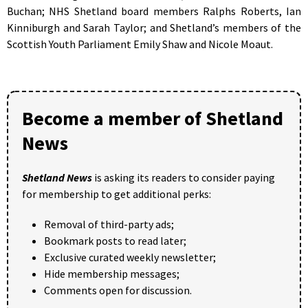
Buchan; NHS Shetland board members Ralphs Roberts, Ian
Kinniburgh and Sarah Taylor; and Shetland’s members of the
Scottish Youth Parliament Emily Shaw and Nicole Moaut.
Become a member of Shetland
News
Shetland News
is asking its readers to consider paying
for membership to get additional perks:
Removal of third-party ads;
Bookmark posts to read later;
Exclusive curated weekly newsletter;
Hide membership messages;
Comments open for discussion.