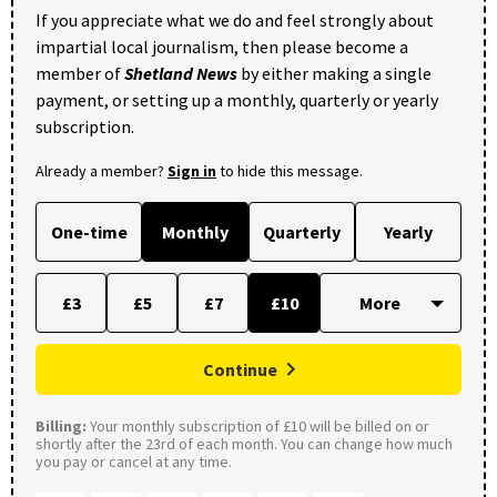
If you appreciate what we do and feel strongly about
impartial local journalism, then please become a
member of
Shetland News
by either making a single
payment, or setting up a monthly, quarterly or yearly
subscription.
Already a member?
Sign in
to hide this message.
One-time
Monthly
Quarterly
Yearly
£3
£5
£7
£10
Continue
Billing:
Your monthly subscription of £10 will be billed on or
shortly after the 23rd of each month. You can change how much
you pay or cancel at any time.