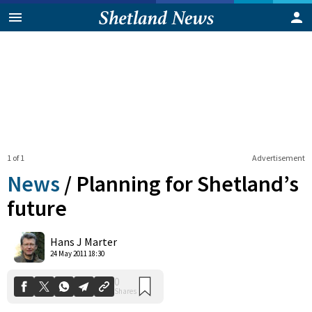
1 of 1
Advertisement
News
/
Planning for Shetland’s
future
0
Hans J Marter
Shares
24 May 2011 18:30