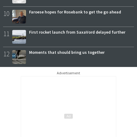
10
Faroese hopes for Rosebank to get the go ahead
11
First rocket launch from SaxaVord delayed further
12
Moments that should bring us together
Advertisement