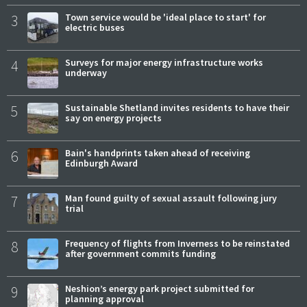
3
Town service would be 'ideal place to start' for
electric buses
4
Surveys for major energy infrastructure works
underway
5
Sustainable Shetland invites residents to have their
say on energy projects
6
Bain's handprints taken ahead of receiving
Edinburgh Award
7
Man found guilty of sexual assault following jury
trial
8
Frequency of flights from Inverness to be reinstated
after government commits funding
9
Neshion’s energy park project submitted for
planning approval