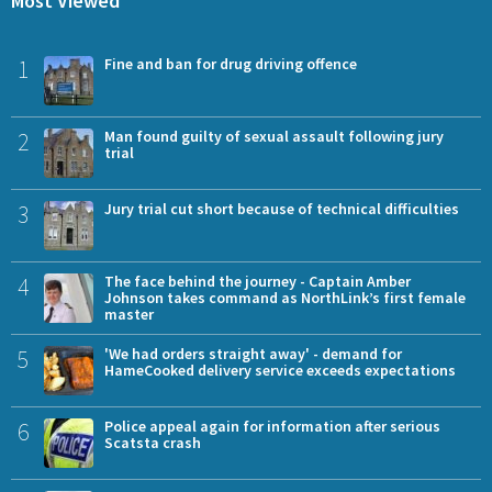
Most Viewed
1
Fine and ban for drug driving offence
2
Man found guilty of sexual assault following jury
trial
3
Jury trial cut short because of technical difficulties
4
The face behind the journey - Captain Amber
Johnson takes command as NorthLink’s first female
master
5
'We had orders straight away' - demand for
HameCooked delivery service exceeds expectations
6
Police appeal again for information after serious
Scatsta crash