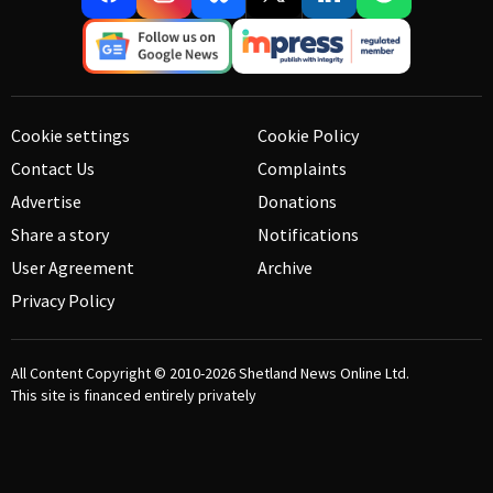
Cookie settings
Cookie Policy
Contact Us
Complaints
Advertise
Donations
Share a story
Notifications
User Agreement
Archive
Privacy Policy
All Content Copyright © 2010-2026
Shetland News Online Ltd.
This site is financed entirely privately