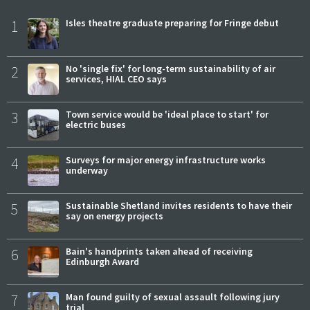
1
Isles theatre graduate preparing for Fringe debut
2
No 'single fix' for long-term sustainability of air
services, HIAL CEO says
3
Town service would be 'ideal place to start' for
electric buses
4
Surveys for major energy infrastructure works
underway
5
Sustainable Shetland invites residents to have their
say on energy projects
6
Bain's handprints taken ahead of receiving
Edinburgh Award
7
Man found guilty of sexual assault following jury
trial