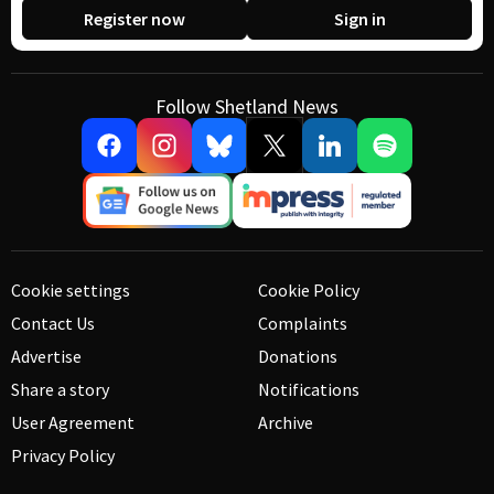
Register now
Sign in
Follow Shetland News
Cookie settings
Cookie Policy
Contact Us
Complaints
Advertise
Donations
Share a story
Notifications
User Agreement
Archive
Privacy Policy