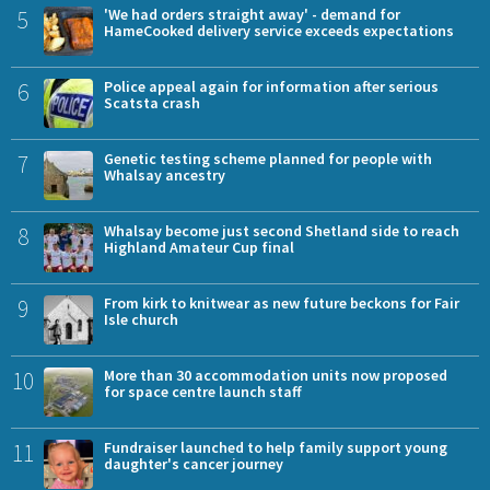
5
'We had orders straight away' - demand for
HameCooked delivery service exceeds expectations
6
Police appeal again for information after serious
Scatsta crash
7
Genetic testing scheme planned for people with
Whalsay ancestry
8
Whalsay become just second Shetland side to reach
Highland Amateur Cup final
9
From kirk to knitwear as new future beckons for Fair
Isle church
10
More than 30 accommodation units now proposed
for space centre launch staff
11
Fundraiser launched to help family support young
daughter's cancer journey