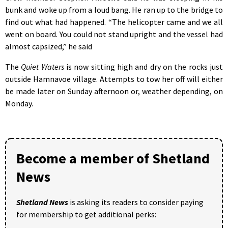
bunk and woke up from a loud bang. He ran up to the bridge to
find out what had happened. “The helicopter came and we all
went on board. You could not stand upright and the vessel had
almost capsized,” he said
The
Quiet Waters
is now sitting high and dry on the rocks just
outside Hamnavoe village. Attempts to tow her off will either
be made later on Sunday afternoon or, weather depending, on
Monday.
Become a member of Shetland
News
Shetland News
is asking its readers to consider paying
for membership to get additional perks: