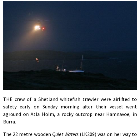
THE crew of a Shetland whitefish trawler were airlifted to
safety early on Sunday morning after their vessel went
aground on Atla Holm, a rocky outcrop near Hamnavoe, in
Burra.
The 22 metre wooden
Quiet Waters
(LK209) was on her way to