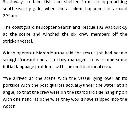
Scalloway to land fish and shelter from an approaching
southeasterly gale, when the accident happened at around
2.30am.
The coastguard helicopter Search and Rescue 102 was quickly
at the scene and winched the six crew members off the
stricken vessel.
Winch operator Kieran Murray said the rescue job had been a
straightforward one after they managed to overcome some
initial language problems with the multinational crew.
“We arrived at the scene with the vessel lying over at its
portside with the port quarter actually under the water at an
angle, so that the crew were on the starboard side hanging on
with one hand; as otherwise they would have slipped into the
water.