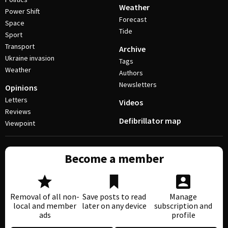
Weather
Power Shift
Forecast
Space
Tide
Sport
Transport
Archive
Ukraine invasion
Tags
Weather
Authors
Newsletters
Opinions
Letters
Videos
Reviews
Defibrillator map
Viewpoint
Become a member
Removal of all non-
Save posts to read
Manage
local and member
later on any device
subscription and
ads
profile