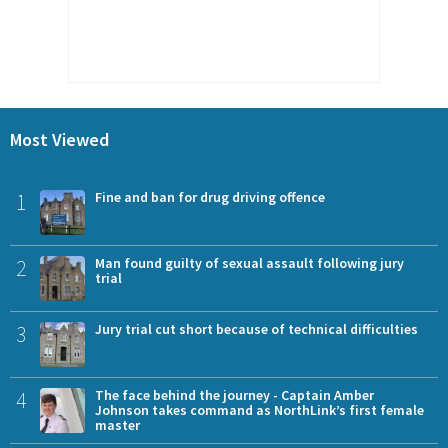
Most Viewed
1
Fine and ban for drug driving offence
2
Man found guilty of sexual assault following jury
trial
3
Jury trial cut short because of technical difficulties
4
The face behind the journey - Captain Amber
Johnson takes command as NorthLink’s first female
master