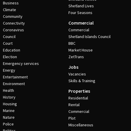
Business
Shetland Lives
Climate
Four Seasons
Community
Commercial
Connectivity
Coronavirus
Commercial
Council
Shetland Islands Council
Court
BBC
Education
Market House
Election
ZetTrans
Emergency services
Jobs
Energy
Vacancies
Entertainment
Skills & Training
Environment
Health
Properties
History
Residential
Housing
Rental
Marine
Commercial
Nature
Plot
Police
Miscellaneous
Politics