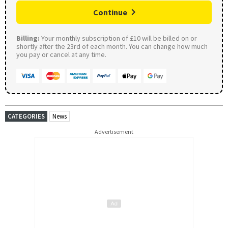
Continue
Billing:
Your monthly subscription of £10 will be billed on or
shortly after the 23rd of each month. You can change how much
you pay or cancel at any time.
CATEGORIES
News
Advertisement