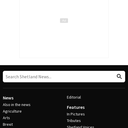
Editorial
News
Also in the news
Features
Agriculture
In Pictures
Arts
Tributes
Brexit
Shetland Voices