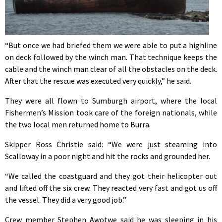
“But once we had briefed them we were able to put a highline
on deck followed by the winch man. That technique keeps the
cable and the winch man clear of all the obstacles on the deck.
After that the rescue was executed very quickly,” he said.
They were all flown to Sumburgh airport, where the local
Fishermen’s Mission took care of the foreign nationals, while
the two local men returned home to Burra.
Skipper Ross Christie said: “We were just steaming into
Scalloway in a poor night and hit the rocks and grounded her.
“We called the coastguard and they got their helicopter out
and lifted off the six crew. They reacted very fast and got us off
the vessel. They did a very good job.”
Crew member Stephen Awotwe said he was sleeping in his