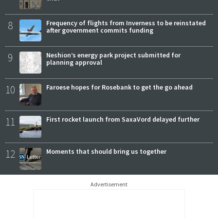
8
Frequency of flights from Inverness to be reinstated
after government commits funding
9
Neshion’s energy park project submitted for
planning approval
10
Faroese hopes for Rosebank to get the go ahead
11
First rocket launch from SaxaVord delayed further
12
Moments that should bring us together
Advertisement