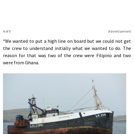
4 of 9
Advertisement
“We wanted to put a high line on board but we could not get
the crew to understand initially what we wanted to do. The
reason for that was two of the crew were Filipino and two
were from Ghana.