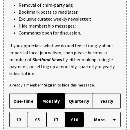
Removal of third-party ads;
Bookmark posts to read later;
Exclusive curated weekly newsletter;
Hide membership messages;
Comments open for discussion.
If you appreciate what we do and feel strongly about
impartial local journalism, then please become a
member of
Shetland News
by either making a single
payment, or setting up a monthly, quarterly or yearly
subscription.
Already a member?
Sign in
to hide this message.
One-time
Monthly
Quarterly
Yearly
£3
£5
£7
£10