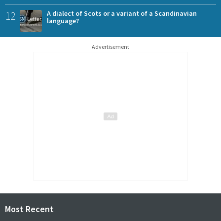
12
A dialect of Scots or a variant of a Scandinavian
language?
Advertisement
Most Recent