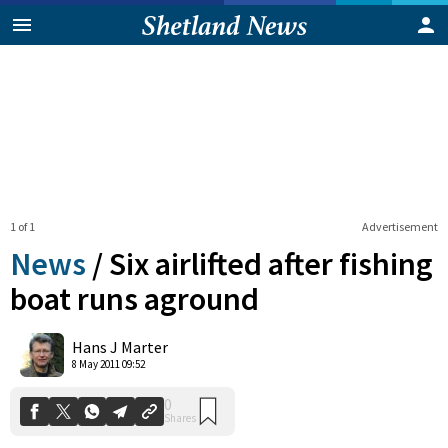
1 of 1
Advertisement
News
/
Six airlifted after fishing
boat runs aground
0
Hans J Marter
Shares
8 May 2011 09:52