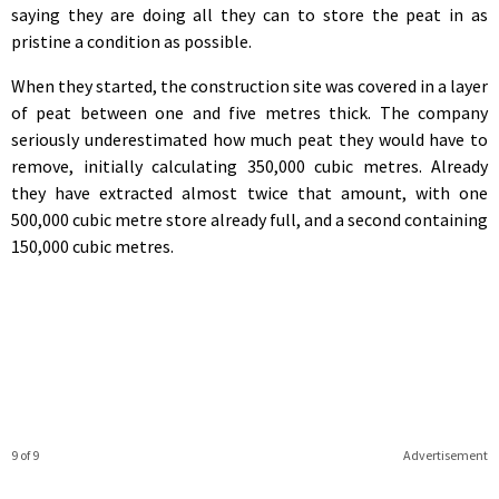
saying they are doing all they can to store the peat in as
pristine a condition as possible.
When they started, the construction site was covered in a layer
of peat between one and five metres thick. The company
seriously underestimated how much peat they would have to
remove, initially calculating 350,000 cubic metres. Already
they have extracted almost twice that amount, with one
500,000 cubic metre store already full, and a second containing
150,000 cubic metres.
9 of 9
Advertisement