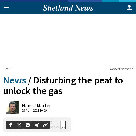
1 of 1
Advertisement
News
/
Disturbing the peat to
unlock the gas
0
Hans J Marter
Shares
29 April 2011 10:29