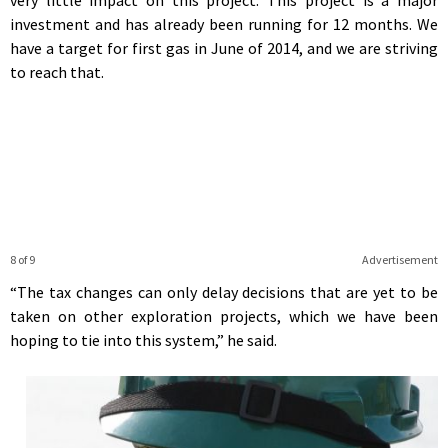
investment and has already been running for 12 months. We
have a target for first gas in June of 2014, and we are striving
to reach that.
8 of 9
Advertisement
“The tax changes can only delay decisions that are yet to be
taken on other exploration projects, which we have been
hoping to tie into this system,” he said.