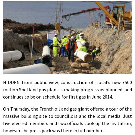
HIDDEN from public view, construction of Total’s new £500
million Shetland gas plant is making progress as planned, and
continues to be on schedule for first gas in June 2014.
On Thursday, the French oil and gas giant offered a tour of the
massive building site to councillors and the local media. Just
five elected members and two officials took up the invitation,
however the press pack was there in full numbers.