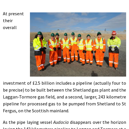
At present
their
overall
investment of £2.5 billion includes a pipeline (actually four to
be precise) to be built between the Shetland gas plant and the
Laggan-Tormore gas field, and a second, larger, 243 kilometre
pipeline for processed gas to be pumped from Shetland to St
Fergus, on the Scottish mainland.
As the pipe laying vessel
Audacia
disappears over the horizon
laying the 143 kilometres pipeline to Laggan and Tormore at a