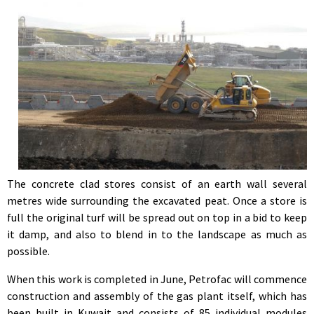
The concrete clad stores consist of an earth wall several
metres wide surrounding the excavated peat. Once a store is
full the original turf will be spread out on top in a bid to keep
it damp, and also to blend in to the landscape as much as
possible.
When this work is completed in June, Petrofac will commence
construction and assembly of the gas plant itself, which has
been built in Kuwait and consists of 85 individual modules