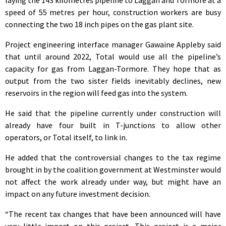
speed of 55 metres per hour, construction workers are busy
connecting the two 18 inch pipes on the gas plant site.
Project engineering interface manager Gawaine Appleby said
that until around 2022, Total would use all the pipeline’s
capacity for gas from Laggan-Tormore. They hope that as
output from the two sister fields inevitably declines, new
reservoirs in the region will feed gas into the system.
He said that the pipeline currently under construction will
already have four built in T-junctions to allow other
operators, or Total itself, to link in.
He added that the controversial changes to the tax regime
brought in by the coalition government at Westminster would
not affect the work already under way, but might have an
impact on any future investment decision.
“The recent tax changes that have been announced will have
very little impact on this project. This project is a major