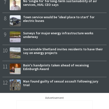
7
No 'single fix' for long-term sustainability of air
services, HIAL CEO says
8
Town service would be 'ideal place to start' for
electric buses
9
Surveys for major energy infrastructure works
underway
10
Sustainable Shetland invites residents to have their
say on energy projects
11
Bain's handprints taken ahead of receiving
Edinburgh Award
12
Man found guilty of sexual assault following jury
trial
Advertisement