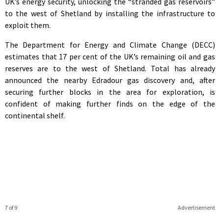
UK’s energy security, unlocking the “stranded gas reservoirs”
to the west of Shetland by installing the infrastructure to
exploit them.
The Department for Energy and Climate Change (DECC)
estimates that 17 per cent of the UK’s remaining oil and gas
reserves are to the west of Shetland. Total has already
announced the nearby Edradour gas discovery and, after
securing further blocks in the area for exploration, is
confident of making further finds on the edge of the
continental shelf.
7 of 9
Advertisement