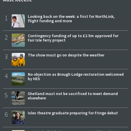
1
Looking back on the week: a first for NorthLink,
flight funding and more
2
Contingency funding of up to £2.5m approved for
Fair Isle ferry project
3
The show must go on despite the weather
4
No objection as Brough Lodge restoration welcomed
by HES
5
Shetland must not be sacrificed to meet demand
elsewhere
6
Isles theatre graduate preparing for Fringe debut