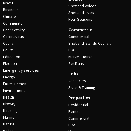
Brexit
Shetland Voices
Business
Shetland Lives
Climate
Four Seasons
Community
Commercial
Connectivity
Coronavirus
Commercial
Council
Shetland Islands Council
Court
BBC
Education
Market House
Election
ZetTrans
Emergency services
Jobs
Energy
Vacancies
Entertainment
Skills & Training
Environment
Health
Properties
History
Residential
Housing
Rental
Marine
Commercial
Nature
Plot
Police