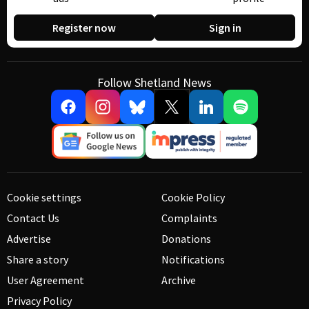
Register now
Sign in
Follow Shetland News
Cookie settings
Cookie Policy
Contact Us
Complaints
Advertise
Donations
Share a story
Notifications
User Agreement
Archive
Privacy Policy