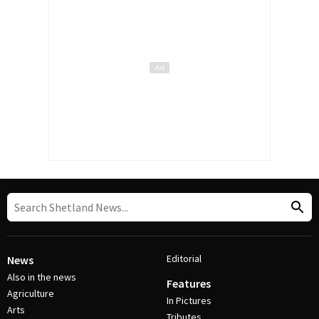
Editorial
News
Also in the news
Features
Agriculture
In Pictures
Arts
Tributes