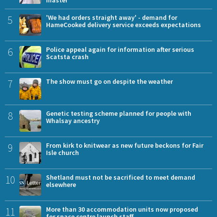
5
'We had orders straight away' - demand for
HameCooked delivery service exceeds expectations
6
Police appeal again for information after serious
Scatsta crash
7
The show must go on despite the weather
8
Genetic testing scheme planned for people with
Whalsay ancestry
9
From kirk to knitwear as new future beckons for Fair
Isle church
10
Shetland must not be sacrificed to meet demand
elsewhere
11
More than 30 accommodation units now proposed
for space centre launch staff