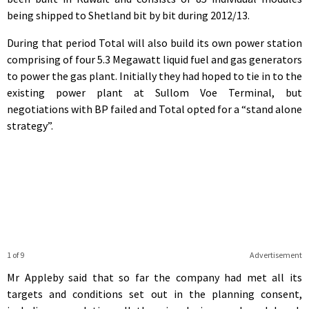
being shipped to Shetland bit by bit during 2012/13.
During that period Total will also build its own power station
comprising of four 5.3 Megawatt liquid fuel and gas generators
to power the gas plant. Initially they had hoped to tie in to the
existing power plant at Sullom Voe Terminal, but
negotiations with BP failed and Total opted for a “stand alone
strategy”.
1 of 9
Advertisement
Mr Appleby said that so far the company had met all its
targets and conditions set out in the planning consent,