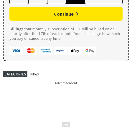
Continue
Billing:
Your monthly subscription of £10 will be billed on or
shortly after the 17th of each month. You can change how much
you pay or cancel at any time.
CATEGORIES
News
Advertisement