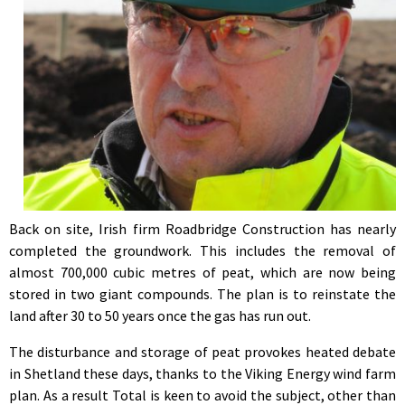
Back on site, Irish firm Roadbridge Construction has nearly
completed the groundwork. This includes the removal of
almost 700,000 cubic metres of peat, which are now being
stored in two giant compounds. The plan is to reinstate the
land after 30 to 50 years once the gas has run out.
The disturbance and storage of peat provokes heated debate
in Shetland these days, thanks to the Viking Energy wind farm
plan. As a result Total is keen to avoid the subject, other than