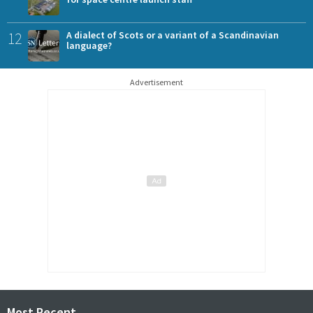
12
A dialect of Scots or a variant of a Scandinavian
language?
Advertisement
Most Recent