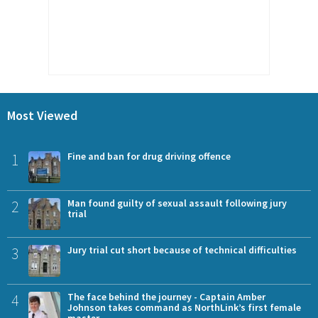
Most Viewed
1
Fine and ban for drug driving offence
2
Man found guilty of sexual assault following jury
trial
3
Jury trial cut short because of technical difficulties
4
The face behind the journey - Captain Amber
Johnson takes command as NorthLink’s first female
master