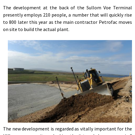
The development at the back of the Sullom Voe Terminal
presently employs 210 people, a number that will quickly rise
to 800 later this year as the main contractor Petrofac moves
on site to build the actual plant.
The new development is regarded as vitally important for the