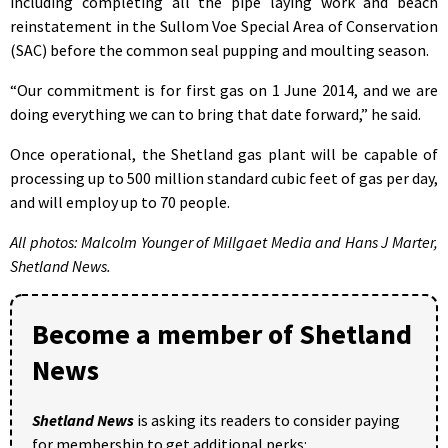
including completing all the pipe laying work and beach
reinstatement in the Sullom Voe Special Area of Conservation
(SAC) before the common seal pupping and moulting season.
“Our commitment is for first gas on 1 June 2014, and we are
doing everything we can to bring that date forward,” he said.
Once operational, the Shetland gas plant will be capable of
processing up to 500 million standard cubic feet of gas per day,
and will employ up to 70 people.
All photos: Malcolm Younger of Millgaet Media and Hans J Marter,
Shetland News.
Become a member of Shetland
News
Shetland News
is asking its readers to consider paying
for membership to get additional perks: