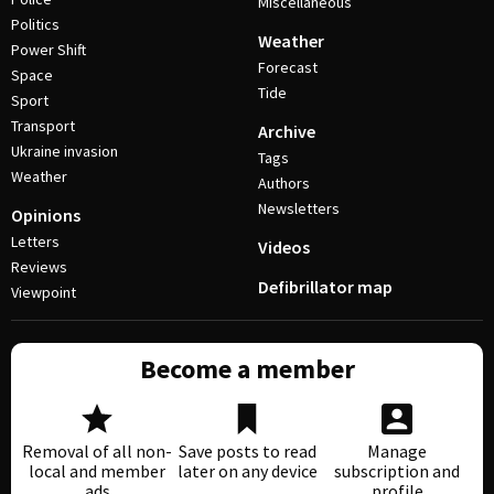
Miscellaneous
Politics
Weather
Power Shift
Forecast
Space
Tide
Sport
Transport
Archive
Ukraine invasion
Tags
Weather
Authors
Newsletters
Opinions
Letters
Videos
Reviews
Defibrillator map
Viewpoint
Become a member
Removal of all non-
Save posts to read
Manage
local and member
later on any device
subscription and
ads
profile