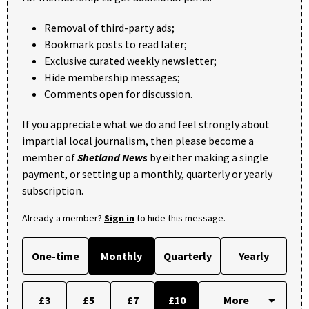
Removal of third-party ads;
Bookmark posts to read later;
Exclusive curated weekly newsletter;
Hide membership messages;
Comments open for discussion.
If you appreciate what we do and feel strongly about
impartial local journalism, then please become a
member of
Shetland News
by either making a single
payment, or setting up a monthly, quarterly or yearly
subscription.
Already a member?
Sign in
to hide this message.
One-time
Monthly
Quarterly
Yearly
£3
£5
£7
£10