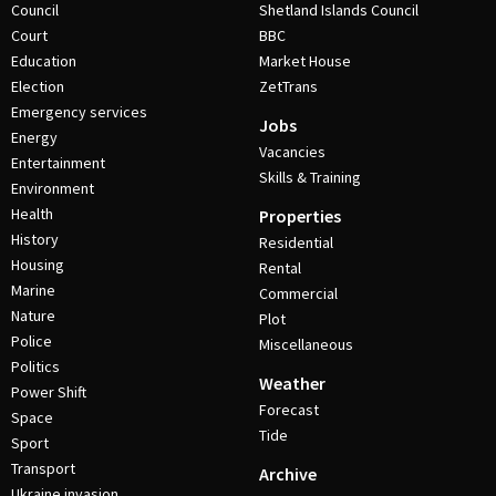
Council
Shetland Islands Council
Court
BBC
Education
Market House
Election
ZetTrans
Emergency services
Jobs
Energy
Vacancies
Entertainment
Skills & Training
Environment
Health
Properties
History
Residential
Housing
Rental
Marine
Commercial
Nature
Plot
Police
Miscellaneous
Politics
Weather
Power Shift
Forecast
Space
Tide
Sport
Transport
Archive
Ukraine invasion