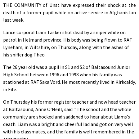
THE COMMUNITY of Unst have expressed their shock at the
death of a former pupil while on active service in Afghanistan
last week.
Lance corporal Liam Tasker shot dead by a sniper while on
patrol in Helmand province. His body was being flown to RAF
Lyneham, in Wiltshire, on Thursday, along with the ashes of
his sniffer dog Theo.
The 26 year old was a pupil in S1 and S2 of Baltasound Junior
High School between 1996 and 1998 when his family was
stationed at RAF Saxa Vord. He most recently lived in Kirkcaldy,
in Fife.
On Thursday his former register teacher and now head teacher
at Baltasound, Anne O’Neill, said: “The school and the whole
community are shocked and saddened to hear about Liams’s
death. Liam was a bright and cheerful lad and got on very well
with his classmates, and the family is well remembered in the
community.