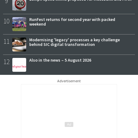
9
10
RunFest returns for second year with packed
weekend
11
Modernising 'legacy' processes a key challenge
behind SIC digital transformation
12
Also in the news – 5 August 2026
Advertisement