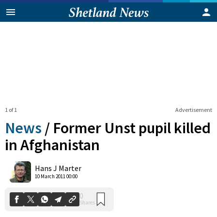
1 of 1
Advertisement
News
/
Former Unst pupil killed
in Afghanistan
0
Hans J Marter
Shares
10 March 2011 00:00