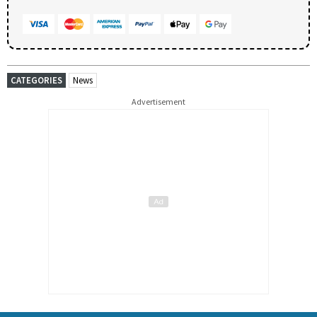
CATEGORIES
News
Advertisement