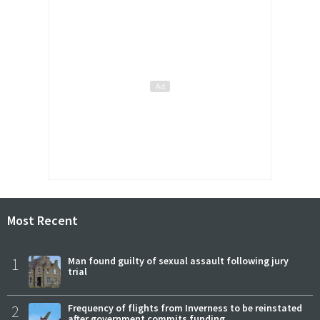
Most Recent
1
Man found guilty of sexual assault following jury
trial
2
Frequency of flights from Inverness to be reinstated
after government commits funding