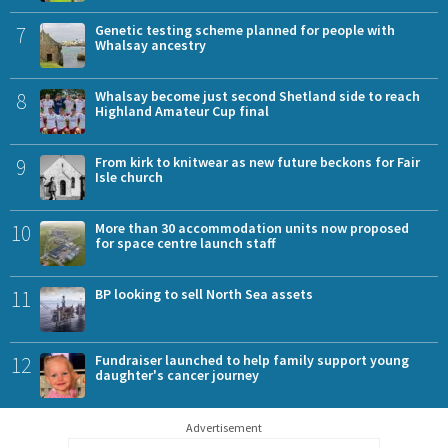
7
Genetic testing scheme planned for people with
Whalsay ancestry
8
Whalsay become just second Shetland side to reach
Highland Amateur Cup final
9
From kirk to knitwear as new future beckons for Fair
Isle church
10
More than 30 accommodation units now proposed
for space centre launch staff
11
BP looking to sell North Sea assets
12
Fundraiser launched to help family support young
daughter's cancer journey
Advertisement