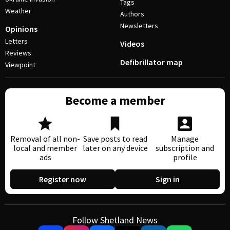
Tags
Weather
Authors
Newsletters
Opinions
Letters
Videos
Reviews
Defibrillator map
Viewpoint
Become a member
Removal of all non-
Save posts to read
Manage
local and member
later on any device
subscription and
ads
profile
Register now
Sign in
Follow Shetland News