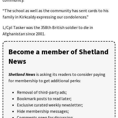
“The school as well as the community has sent cards to his
family in Kirkcaldy expressing our condolences.”
L/Cpl Tasker was the 358th British soldier to die in
Afghanistan since 2001.
Become a member of Shetland
News
Shetland News
is asking its readers to consider paying
for membership to get additional perks:
Removal of third-party ads;
Bookmark posts to read later;
Exclusive curated weekly newsletter;
Hide membership messages;
Comments open for discussion.