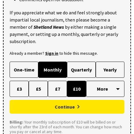
If you appreciate what we do and feel strongly about
impartial local journalism, then please become a
member of
Shetland News
by either making a single
payment, or setting up a monthly, quarterly or yearly
subscription.
Already a member?
Sign in
to hide this message.
One-time
Monthly
Quarterly
Yearly
£3
£5
£7
£10
Continue
Billing:
Your monthly subscription of £10 will be billed on or
shortly after the 23rd of each month. You can change how much
you pay or cancel at any time.