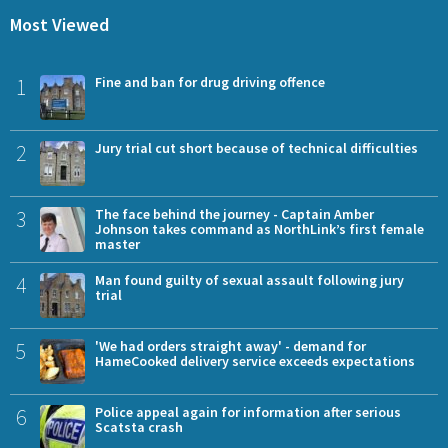
Most Viewed
1
Fine and ban for drug driving offence
2
Jury trial cut short because of technical difficulties
3
The face behind the journey - Captain Amber
Johnson takes command as NorthLink’s first female
master
4
Man found guilty of sexual assault following jury
trial
5
'We had orders straight away' - demand for
HameCooked delivery service exceeds expectations
6
Police appeal again for information after serious
Scatsta crash