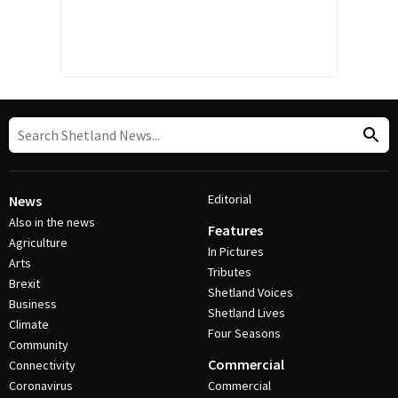
Editorial
News
Also in the news
Features
Agriculture
In Pictures
Arts
Tributes
Brexit
Shetland Voices
Business
Shetland Lives
Climate
Four Seasons
Community
Commercial
Connectivity
Coronavirus
Commercial