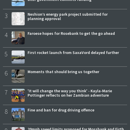
3
Neshion’s energy park project submitted for
planning approval
4
Faroese hopes for Rosebank to get the go ahead
5
First rocket launch from SaxaVord delayed further
6
Moments that should bring us together
7
'It will change the way you think' - Kayla-Marie
Pottinger reflects on her Zambian adventure
8
Fine and ban for drug driving offence
20mph speed limits proposed for Mossbank and Firth