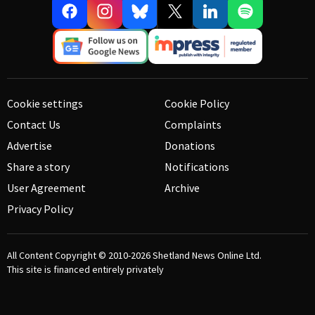
Cookie settings
Cookie Policy
Contact Us
Complaints
Advertise
Donations
Share a story
Notifications
User Agreement
Archive
Privacy Policy
All Content Copyright © 2010-2026
Shetland News Online Ltd.
This site is financed entirely privately