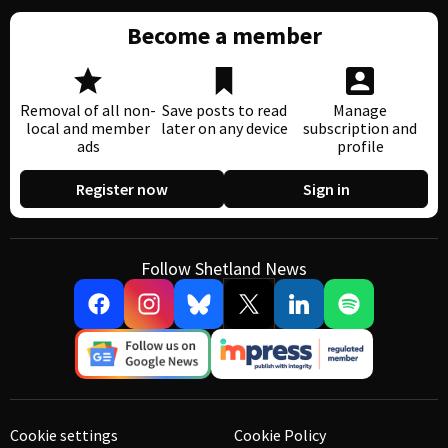
Become a member
Removal of all non-
Save posts to read
Manage
local and member
later on any device
subscription and
ads
profile
Register now
Sign in
Follow Shetland News
Cookie settings
Cookie Policy