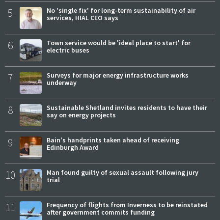
5
No 'single fix' for long-term sustainability of air
services, HIAL CEO says
6
Town service would be 'ideal place to start' for
electric buses
7
Surveys for major energy infrastructure works
underway
8
Sustainable Shetland invites residents to have their
say on energy projects
9
Bain's handprints taken ahead of receiving
Edinburgh Award
10
Man found guilty of sexual assault following jury
trial
11
Frequency of flights from Inverness to be reinstated
after government commits funding