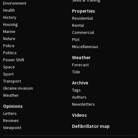
Skills & Training
Environment
Health
Properties
History
Residential
Housing
Rental
Marine
Commercial
Nature
Plot
Police
Miscellaneous
Politics
Weather
Power Shift
Forecast
Space
Tide
Sport
Transport
Archive
Ukraine invasion
Tags
Weather
Authors
Newsletters
Opinions
Letters
Videos
Reviews
Defibrillator map
Viewpoint