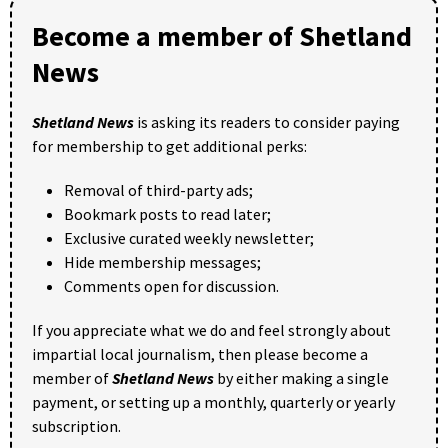
Become a member of Shetland
News
Shetland News
is asking its readers to consider paying
for membership to get additional perks:
Removal of third-party ads;
Bookmark posts to read later;
Exclusive curated weekly newsletter;
Hide membership messages;
Comments open for discussion.
If you appreciate what we do and feel strongly about
impartial local journalism, then please become a
member of
Shetland News
by either making a single
payment, or setting up a monthly, quarterly or yearly
subscription.