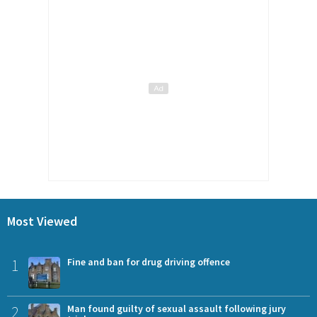
Most Viewed
1
Fine and ban for drug driving offence
2
Man found guilty of sexual assault following jury