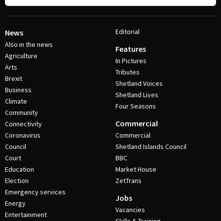
Editorial
News
Also in the news
Features
Agriculture
In Pictures
Arts
Tributes
Brexit
Shetland Voices
Business
Shetland Lives
Climate
Four Seasons
Community
Commercial
Connectivity
Coronavirus
Commercial
Council
Shetland Islands Council
Court
BBC
Education
Market House
Election
ZetTrans
Emergency services
Jobs
Energy
Vacancies
Entertainment