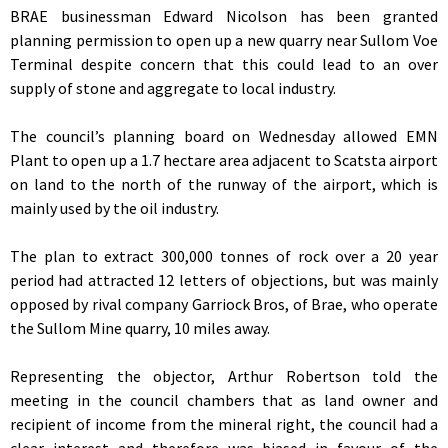
BRAE businessman Edward Nicolson has been granted
planning permission to open up a new quarry near Sullom Voe
Terminal despite concern that this could lead to an over
supply of stone and aggregate to local industry.
The council’s planning board on Wednesday allowed EMN
Plant to open up a 1.7 hectare area adjacent to Scatsta airport
on land to the north of the runway of the airport, which is
mainly used by the oil industry.
The plan to extract 300,000 tonnes of rock over a 20 year
period had attracted 12 letters of objections, but was mainly
opposed by rival company Garriock Bros, of Brae, who operate
the Sullom Mine quarry, 10 miles away.
Representing the objector, Arthur Robertson told the
meeting in the council chambers that as land owner and
recipient of income from the mineral right, the council had a
clear interest and therefore was biased in favour of the