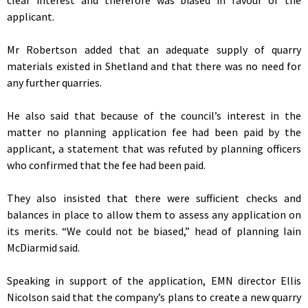
applicant.
Mr Robertson added that an adequate supply of quarry
materials existed in Shetland and that there was no need for
any further quarries.
He also said that because of the council’s interest in the
matter no planning application fee had been paid by the
applicant, a statement that was refuted by planning officers
who confirmed that the fee had been paid.
They also insisted that there were sufficient checks and
balances in place to allow them to assess any application on
its merits. “We could not be biased,” head of planning Iain
McDiarmid said.
Speaking in support of the application, EMN director Ellis
Nicolson said that the company’s plans to create a new quarry