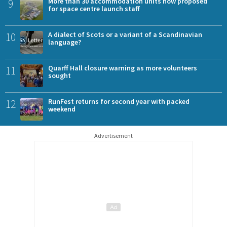
9
More than 30 accommodation units now proposed
for space centre launch staff
10
A dialect of Scots or a variant of a Scandinavian
language?
11
Quarff Hall closure warning as more volunteers
sought
12
RunFest returns for second year with packed
weekend
Advertisement