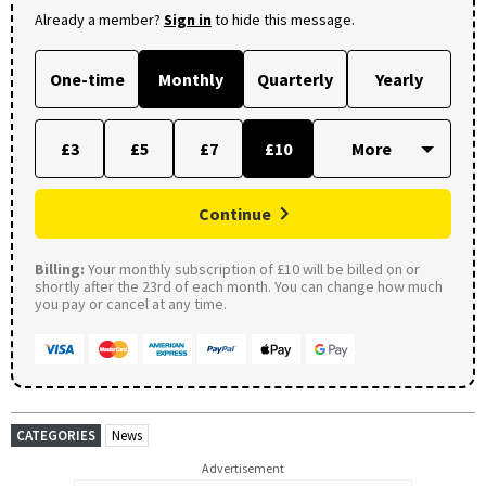
Already a member?
Sign in
to hide this message.
One-time
Monthly
Quarterly
Yearly
£3
£5
£7
£10
Continue
Billing:
Your monthly subscription of £10 will be billed on or
shortly after the 23rd of each month. You can change how much
you pay or cancel at any time.
CATEGORIES
News
Advertisement