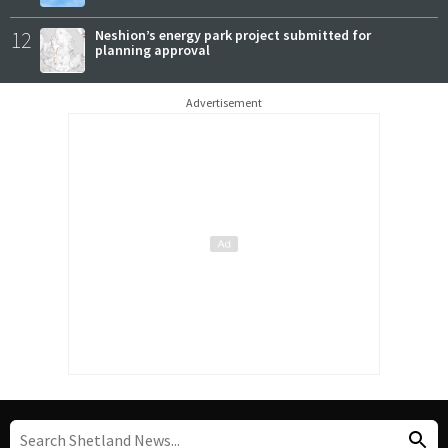
12
Neshion’s energy park project submitted for
planning approval
Advertisement