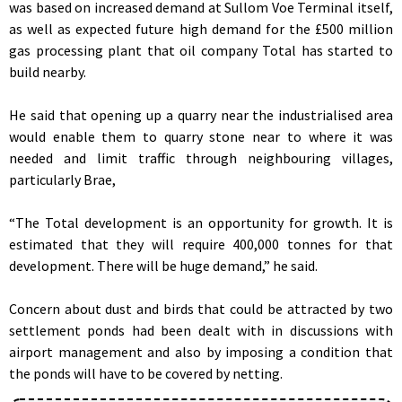
was based on increased demand at Sullom Voe Terminal itself,
as well as expected future high demand for the £500 million
gas processing plant that oil company Total has started to
build nearby.
He said that opening up a quarry near the industrialised area
would enable them to quarry stone near to where it was
needed and limit traffic through neighbouring villages,
particularly Brae,
“The Total development is an opportunity for growth. It is
estimated that they will require 400,000 tonnes for that
development. There will be huge demand,” he said.
Concern about dust and birds that could be attracted by two
settlement ponds had been dealt with in discussions with
airport management and also by imposing a condition that
the ponds will have to be covered by netting.