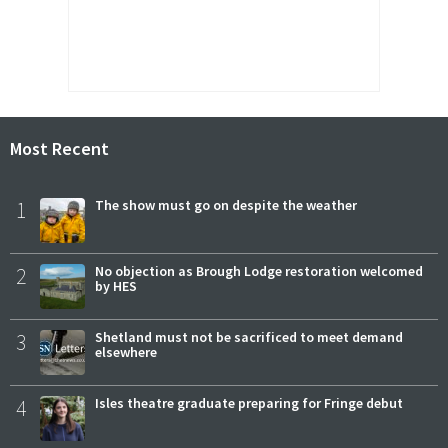
Most Recent
1
The show must go on despite the weather
2
No objection as Brough Lodge restoration welcomed
by HES
3
Shetland must not be sacrificed to meet demand
elsewhere
4
Isles theatre graduate preparing for Fringe debut