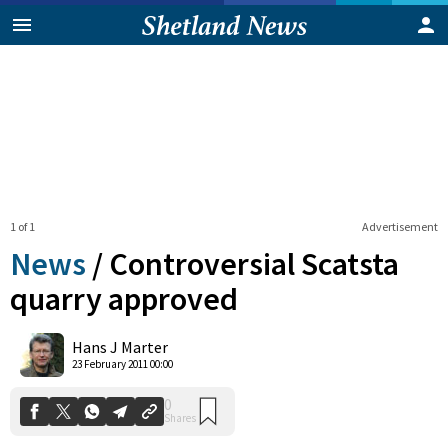
1 of 1
Advertisement
News
/
Controversial Scatsta
quarry approved
0
Hans J Marter
Shares
23 February 2011 00:00