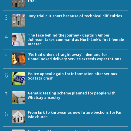
trial
3
Jury trial cut short because of technical difficulties
4
The face behind the journey - Captain Amber
Johnson takes command as NorthLink’s first female
master
5
'We had orders straight away' - demand for
HameCooked delivery service exceeds expectations
6
Police appeal again for information after serious
Scatsta crash
7
Genetic testing scheme planned for people with
Whalsay ancestry
8
From kirk to knitwear as new future beckons for Fair
Isle church