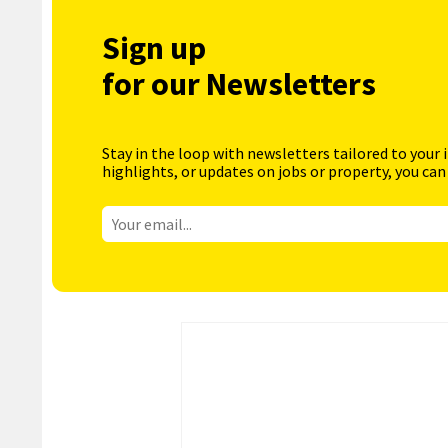
Sign up
for our Newsletters
Stay in the loop with newsletters tailored to your 
highlights, or updates on jobs or property, you can