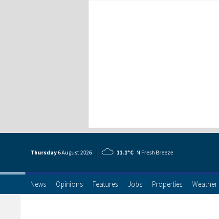
Thursday
6 Aug
ust
2026
11.1°C
N Fresh Breeze
News
Opinions
Features
Jobs
Properties
Weather