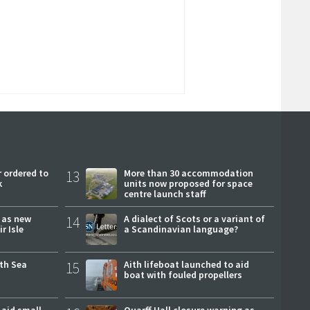
 ordered to
13
More than 30 accommodation
k
units now proposed for space
centre launch staff
r as new
14
A dialect of Scots or a variant of
r Isle
a Scandinavian language?
rth Sea
15
Aith lifeboat launched to aid
boat with fouled propellers
 aid small
Quarff Hall closure warning as