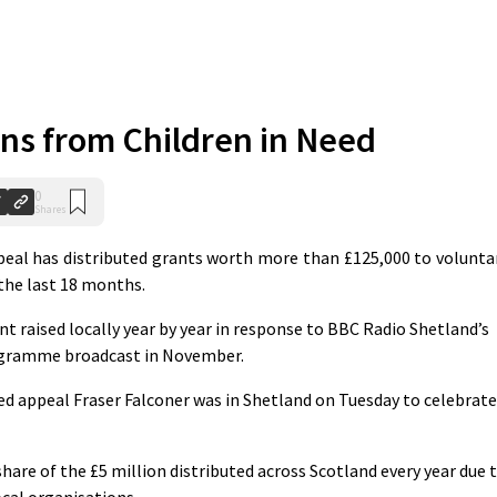
ns from Children in Need
0
Shares
eal has distributed grants worth more than £125,000 to volunta
the last 18 months.
t raised locally year by year in response to BBC Radio Shetland’s
programme broadcast in November.
ed appeal Fraser Falconer was in Shetland on Tuesday to celebrate
share of the £5 million distributed across Scotland every year due 
ocal organisations.