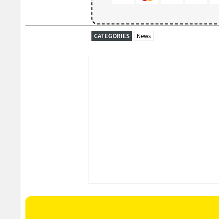
CATEGORIES
News