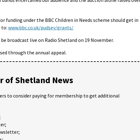
 for funding under the BBC Children in Needs scheme should get in
 to:
www.bbc.co.uk/pudsey/grants/
l be broadcast live on Radio Shetland on 19 November.
aised through the annual appeal.
 of Shetland News
ders to consider paying for membership to get additional
;
er;
ewsletter;
s;