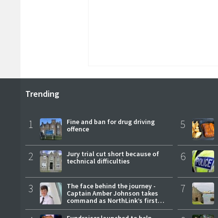
Trending
1
Fine and ban for drug driving
5
offence
2
Jury trial cut short because of
6
technical difficulties
3
The face behind the journey -
7
Captain Amber Johnson takes
command as NorthLink’s first
female master
Fundraiser launched to help