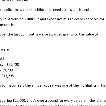
 applications to help children in need across the islands.
 conscious how difficult and expensive it is to deliver services for
ommunities.
over the last 18 months we’ve awarded grants to the value of
 were:
284
y – £26,728
 – £9,738
– £13,298
Johnston said the annual appeal was one of the highlights in his
gering £22,000, that’s over a pound for every person in the island
3 bands entertained our audience and the auction alone raised ove