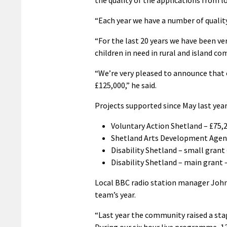
“Each year we have a number of quality
“For the last 20 years we have been very
children in need in rural and island c
“We’re very pleased to announce that 
£125,000,” he said.
Projects supported since May last year
Voluntary Action Shetland – £75,
Shetland Arts Development Agenc
Disability Shetland – small grant
Disability Shetland – main grant 
Local BBC radio station manager John 
team’s year.
“Last year the community raised a stag
During our six hour live programme, 1