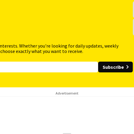
interests. Whether you're looking for daily updates, weekly
 choose exactly what you want to receive.
Subscribe
Advertisement