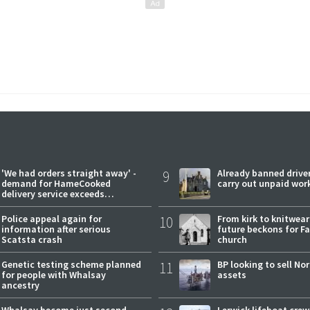
'We had orders straight away' -
9
Already banned driver
demand for HameCooked
carry out unpaid wor
delivery service exceeds
expectations
Police appeal again for
10
From kirk to knitwea
information after serious
future beckons for Fai
Scatsta crash
church
Genetic testing scheme planned
11
BP looking to sell No
for people with Whalsay
assets
ancestry
Whalsay become just second
Lerwick lifeboat crew