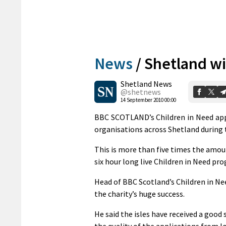
News
/
Shetland wi
Shetland News
@shetnews
14 September 2010 00:00
BBC SCOTLAND’s Children in Need app
organisations across Shetland during 
This is more than five times the amoun
six hour long live Children in Need 
Head of BBC Scotland’s Children in Ne
the charity’s huge success.
He said the isles have received a good 
the quality of the applications from l