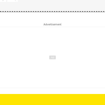
Advertisement