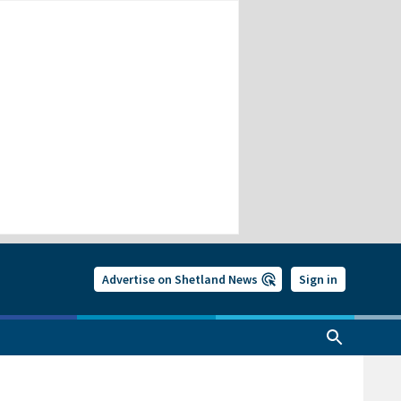
Advertise on Shetland News
Sign in