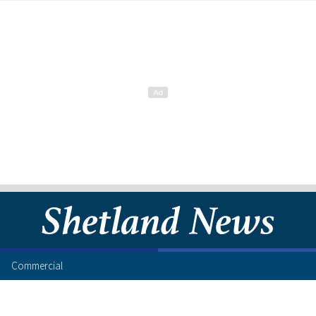
Commercial