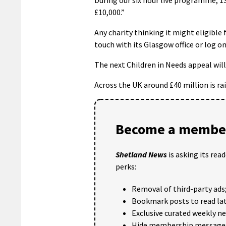
£10,000.”
Any charity thinking it might eligible
touch with its Glasgow office or log on
The next Children in Needs appeal wil
Across the UK around £40 million is r
Become a member
Shetland News
is asking its rea
perks:
Removal of third-party ads
Bookmark posts to read lat
Exclusive curated weekly n
Hide membership message