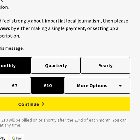
ion.
 feel strongly about impartial local journalism, then please
 News
by either making a single payment, or setting up a
scription.
this message.
onthly
Quarterly
Yearly
£7
£10
Continue
£10 will be billed on or shortly after the 23rd of each month. You can
t any time.