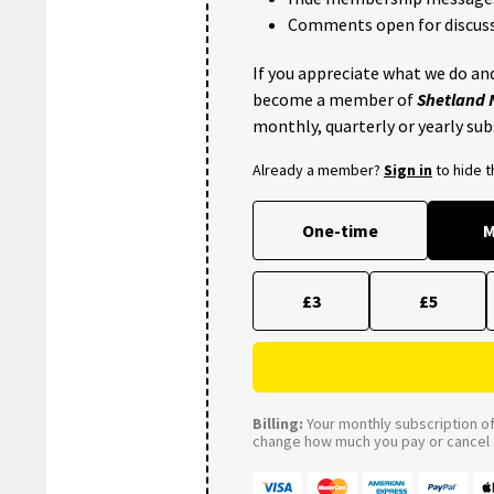
Comments open for discuss
If you appreciate what we do and
become a member of
Shetland
monthly, quarterly or yearly sub
Already a member?
Sign in
to hide 
One-time
M
£3
£5
Billing:
Your monthly subscription of 
change how much you pay or cancel a