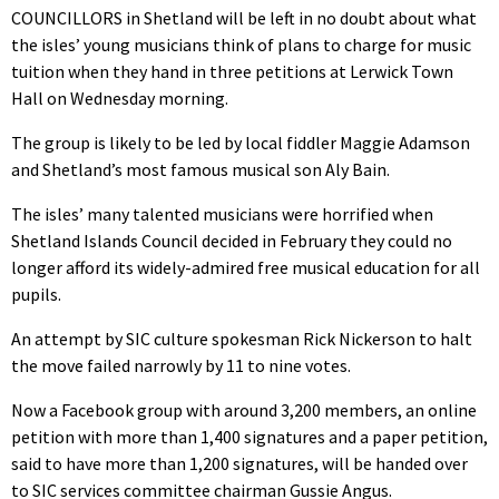
COUNCILLORS in Shetland will be left in no doubt about what
the isles’ young musicians think of plans to charge for music
tuition when they hand in three petitions at Lerwick Town
Hall on Wednesday morning.
The group is likely to be led by local fiddler Maggie Adamson
and Shetland’s most famous musical son Aly Bain.
The isles’ many talented musicians were horrified when
Shetland Islands Council decided in February they could no
longer afford its widely-admired free musical education for all
pupils.
An attempt by SIC culture spokesman Rick Nickerson to halt
the move failed narrowly by 11 to nine votes.
Now a Facebook group with around 3,200 members, an online
petition with more than 1,400 signatures and a paper petition,
said to have more than 1,200 signatures, will be handed over
to SIC services committee chairman Gussie Angus.