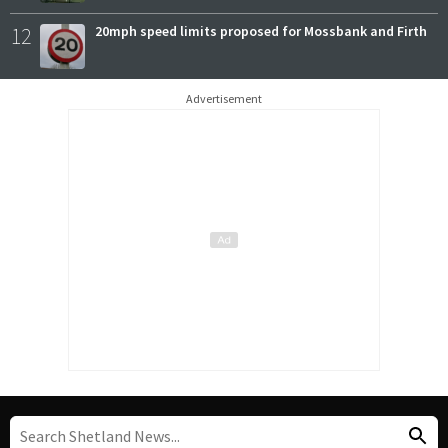
12
20mph speed limits proposed for Mossbank and Firth
Advertisement