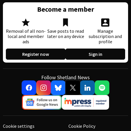
Become a member
Removal of all non-
Save posts to read
Manage
local and member
later on any device
subscription and
ads
profile
Register now
Sign in
Follow Shetland News
Cookie settings
Cookie Policy