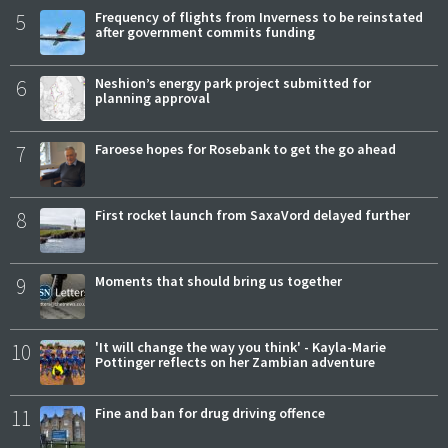
5
Frequency of flights from Inverness to be reinstated
after government commits funding
6
Neshion’s energy park project submitted for
planning approval
7
Faroese hopes for Rosebank to get the go ahead
8
First rocket launch from SaxaVord delayed further
9
Moments that should bring us together
10
'It will change the way you think' - Kayla-Marie
Pottinger reflects on her Zambian adventure
11
Fine and ban for drug driving offence