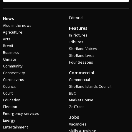
Editorial
News
Also in the news
Features
Agriculture
In Pictures
Arts
Tributes
Brexit
Shetland Voices
Business
Shetland Lives
Climate
Four Seasons
Community
Commercial
Connectivity
Coronavirus
Commercial
Council
Shetland Islands Council
Court
BBC
Education
Market House
Election
ZetTrans
Emergency services
Jobs
Energy
Vacancies
Entertainment
Skills & Training