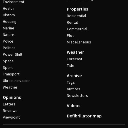
Environment
Health
Properties
History
Residential
Housing
Rental
Marine
Commercial
Nature
Plot
Police
Miscellaneous
Politics
Weather
Power Shift
Forecast
Space
Tide
Sport
Transport
Archive
Ukraine invasion
Tags
Weather
Authors
Newsletters
Opinions
Letters
Videos
Reviews
Defibrillator map
Viewpoint