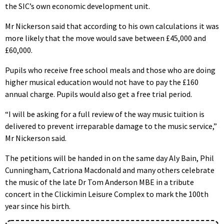
the SIC’s own economic development unit.
Mr Nickerson said that according to his own calculations it was
more likely that the move would save between £45,000 and
£60,000.
Pupils who receive free school meals and those who are doing
higher musical education would not have to pay the £160
annual charge. Pupils would also get a free trial period.
“I will be asking for a full review of the way music tuition is
delivered to prevent irreparable damage to the music service,”
Mr Nickerson said.
The petitions will be handed in on the same day Aly Bain, Phil
Cunningham, Catriona Macdonald and many others celebrate
the music of the late Dr Tom Anderson MBE in a tribute
concert in the Clickimin Leisure Complex to mark the 100th
year since his birth.