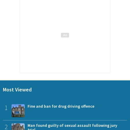
Most Viewed
1
Fine and ban for drug driving offence
2
Man found guilty of sexual assault following jury
trial