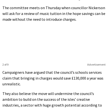
The committee meets on Thursday when councillor Nickerson
will ask for a review of music tuition in the hope savings can be
made without the need to introduce charges.
2 of 9
Advertisement
Campaigners have argued that the council’s schools services
claim that bringing in charges would save £130,000 a year was
unrealistic.
They also believe the move will undermine the council’s
ambition to build on the success of the isles’ creative
industries, a sector with huge growth potential according to