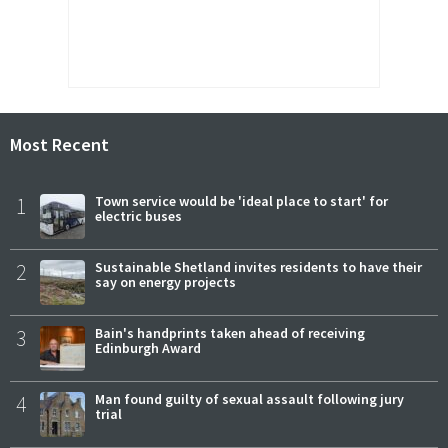
Most Recent
1
Town service would be 'ideal place to start' for
electric buses
2
Sustainable Shetland invites residents to have their
say on energy projects
3
Bain's handprints taken ahead of receiving
Edinburgh Award
4
Man found guilty of sexual assault following jury
trial