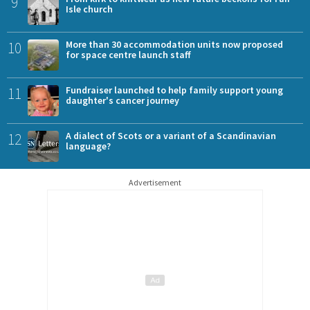
9
Isle church
10
More than 30 accommodation units now proposed
for space centre launch staff
11
Fundraiser launched to help family support young
daughter's cancer journey
12
A dialect of Scots or a variant of a Scandinavian
language?
Advertisement