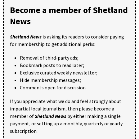
Become a member of Shetland
News
Shetland News
is asking its readers to consider paying
for membership to get additional perks:
Removal of third-party ads;
Bookmark posts to read later;
Exclusive curated weekly newsletter;
Hide membership messages;
Comments open for discussion.
If you appreciate what we do and feel strongly about
impartial local journalism, then please become a
member of
Shetland News
by either making a single
payment, or setting up a monthly, quarterly or yearly
subscription.