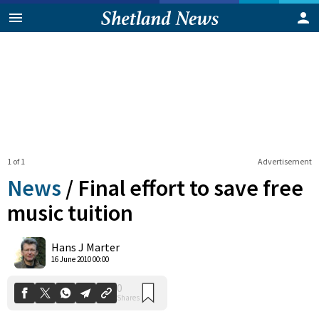
1 of 1
Advertisement
News
/
Final effort to save free
music tuition
0
Hans J Marter
Shares
16 June 2010 00:00