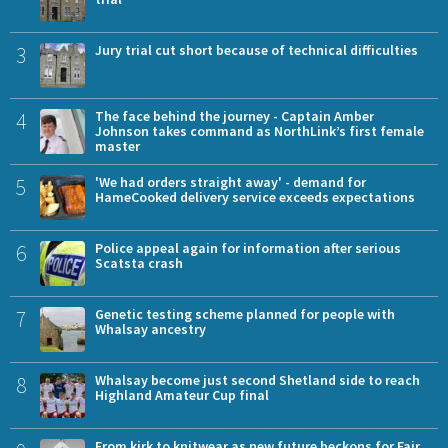
3
Jury trial cut short because of technical difficulties
4
The face behind the journey - Captain Amber
Johnson takes command as NorthLink’s first female
master
5
'We had orders straight away' - demand for
HameCooked delivery service exceeds expectations
6
Police appeal again for information after serious
Scatsta crash
7
Genetic testing scheme planned for people with
Whalsay ancestry
8
Whalsay become just second Shetland side to reach
Highland Amateur Cup final
From kirk to knitwear as new future beckons for Fair