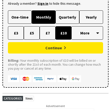
Already a member?
Sign in
to hide this message.
One-time
Monthly
Quarterly
Yearly
£3
£5
£7
£10
Continue
Billing:
Your monthly subscription of £10 will be billed on or
shortly after the 21st of each month. You can change how much
you pay or cancel at any time.
CATEGORIES
News
Advertisement