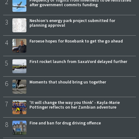
2
Frequency of flights from Inverness to be reinstated
after government commits funding
3
Neshion’s energy park project submitted for
planning approval
4
Faroese hopes for Rosebank to get the go ahead
5
First rocket launch from SaxaVord delayed further
6
Moments that should bring us together
7
'It will change the way you think' - Kayla-Marie
Pottinger reflects on her Zambian adventure
8
Fine and ban for drug driving offence