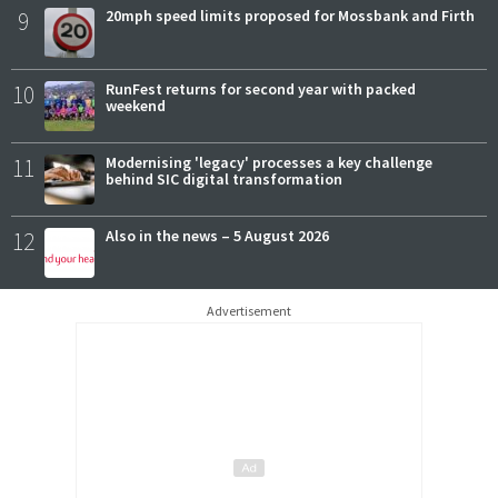
9
20mph speed limits proposed for Mossbank and Firth
10
RunFest returns for second year with packed
weekend
11
Modernising 'legacy' processes a key challenge
behind SIC digital transformation
12
Also in the news – 5 August 2026
Advertisement