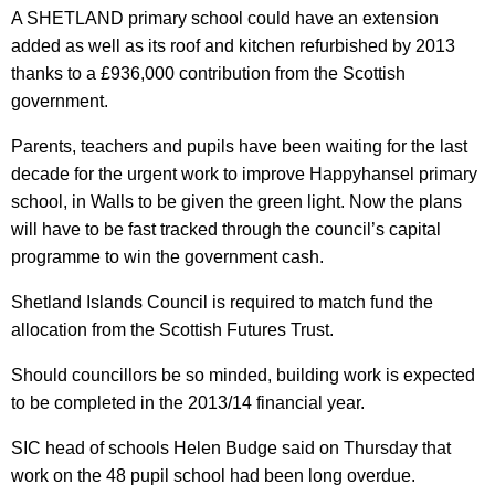
A SHETLAND primary school could have an extension
added as well as its roof and kitchen refurbished by 2013
thanks to a £936,000 contribution from the Scottish
government.
Parents, teachers and pupils have been waiting for the last
decade for the urgent work to improve Happyhansel primary
school, in Walls to be given the green light. Now the plans
will have to be fast tracked through the council’s capital
programme to win the government cash.
Shetland Islands Council is required to match fund the
allocation from the Scottish Futures Trust.
Should councillors be so minded, building work is expected
to be completed in the 2013/14 financial year.
SIC head of schools Helen Budge said on Thursday that
work on the 48 pupil school had been long overdue.