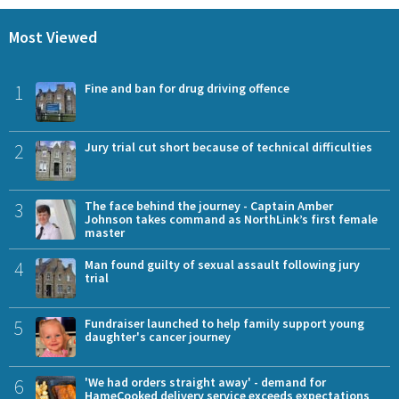
Most Viewed
1
Fine and ban for drug driving offence
2
Jury trial cut short because of technical difficulties
3
The face behind the journey - Captain Amber
Johnson takes command as NorthLink’s first female
master
4
Man found guilty of sexual assault following jury
trial
5
Fundraiser launched to help family support young
daughter's cancer journey
6
'We had orders straight away' - demand for
HameCooked delivery service exceeds expectations