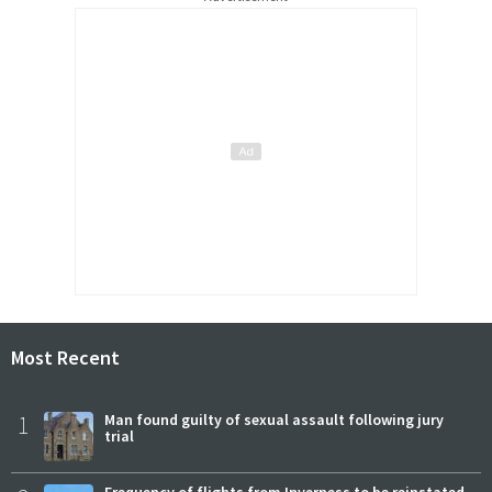
Most Recent
1
Man found guilty of sexual assault following jury
trial