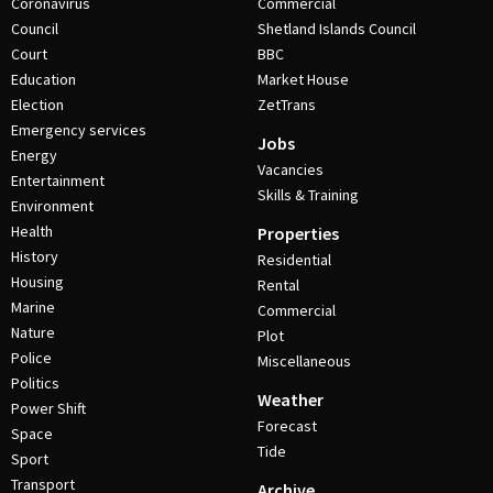
Coronavirus
Commercial
Council
Shetland Islands Council
Court
BBC
Education
Market House
Election
ZetTrans
Emergency services
Jobs
Energy
Vacancies
Entertainment
Skills & Training
Environment
Health
Properties
History
Residential
Housing
Rental
Marine
Commercial
Nature
Plot
Police
Miscellaneous
Politics
Weather
Power Shift
Forecast
Space
Tide
Sport
Transport
Archive