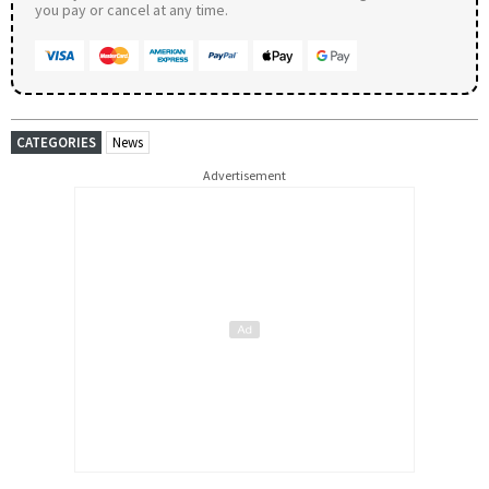
you pay or cancel at any time.
CATEGORIES
News
Advertisement