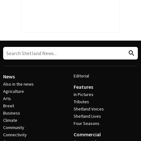
Editorial
News
Also in the news
Features
Agriculture
In Pictures
Arts
Tributes
Brexit
Shetland Voices
Business
Shetland Lives
Climate
Four Seasons
Community
Commercial
Connectivity