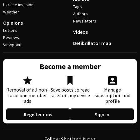
Ukraine invasion
Tags
Weather
Authors
Newsletters
Opinions
Letters
Videos
Reviews
Defibrillator map
Viewpoint
Become a member
Removal of all non-
Save posts to read
Manage
local and member
later on any device
subscription and
ads
profile
Register now
Sign in
Follow Shetland News