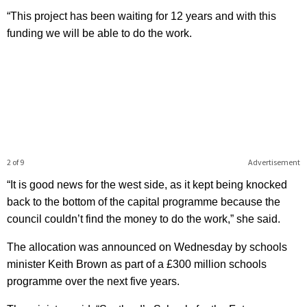
“This project has been waiting for 12 years and with this
funding we will be able to do the work.
2 of 9
Advertisement
“It is good news for the west side, as it kept being knocked
back to the bottom of the capital programme because the
council couldn’t find the money to do the work,” she said.
The allocation was announced on Wednesday by schools
minister Keith Brown as part of a £300 million schools
programme over the next five years.