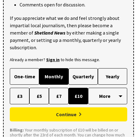
Comments open for discussion.
If you appreciate what we do and feel strongly about
impartial local journalism, then please become a
member of
Shetland News
by either making a single
payment, or setting up a monthly, quarterly or yearly
subscription.
Already a member?
Sign in
to hide this message.
One-time
Monthly
Quarterly
Yearly
£3
£5
£7
£10
Continue
Billing:
Your monthly subscription of £10 will be billed on or
shortly after the 23rd of each month. You can change how much