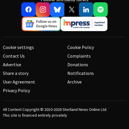
Cookie settings
Cookie Policy
Contact Us
Complaints
Advertise
Donations
Share a story
Notifications
User Agreement
Archive
Privacy Policy
All Content Copyright © 2010-2026
Shetland News Online Ltd.
This site is financed entirely privately