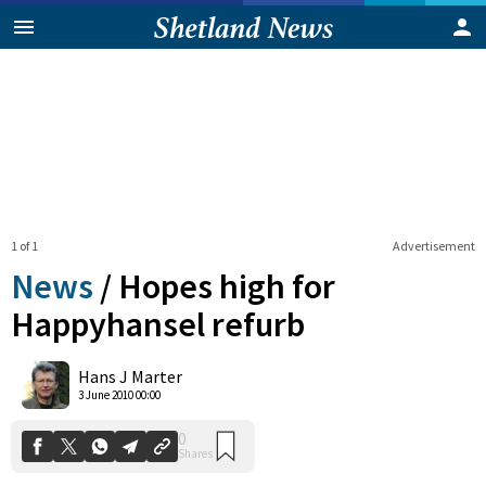
1 of 1
Advertisement
News
/
Hopes high for
Happyhansel refurb
0
Hans J Marter
Shares
3 June 2010 00:00