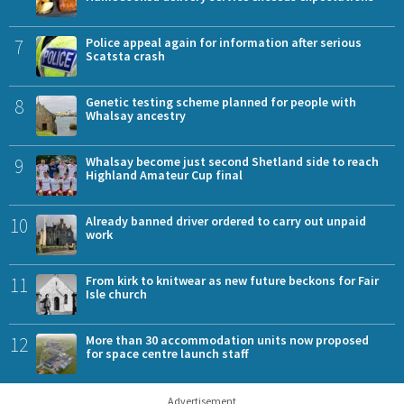
7
Police appeal again for information after serious
Scatsta crash
8
Genetic testing scheme planned for people with
Whalsay ancestry
9
Whalsay become just second Shetland side to reach
Highland Amateur Cup final
10
Already banned driver ordered to carry out unpaid
work
11
From kirk to knitwear as new future beckons for Fair
Isle church
12
More than 30 accommodation units now proposed
for space centre launch staff
Advertisement