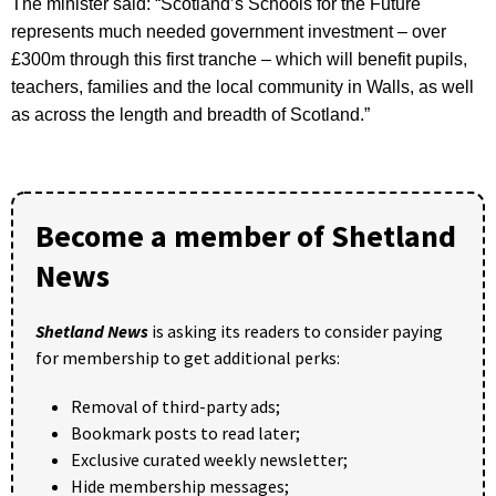
The minister said: “Scotland’s Schools for the Future
represents much needed government investment – over
£300m through this first tranche – which will benefit pupils,
teachers, families and the local community in Walls, as well
as across the length and breadth of Scotland.”
Become a member of Shetland
News
Shetland News
is asking its readers to consider paying
for membership to get additional perks:
Removal of third-party ads;
Bookmark posts to read later;
Exclusive curated weekly newsletter;
Hide membership messages;