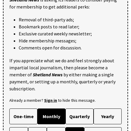
for membership to get additional perks:
Removal of third-party ads;
Bookmark posts to read later;
Exclusive curated weekly newsletter;
Hide membership messages;
Comments open for discussion.
If you appreciate what we do and feel strongly about
impartial local journalism, then please become a
member of
Shetland News
by either making a single
payment, or setting up a monthly, quarterly or yearly
subscription.
Already a member?
Sign in
to hide this message.
One-time
Monthly
Quarterly
Yearly