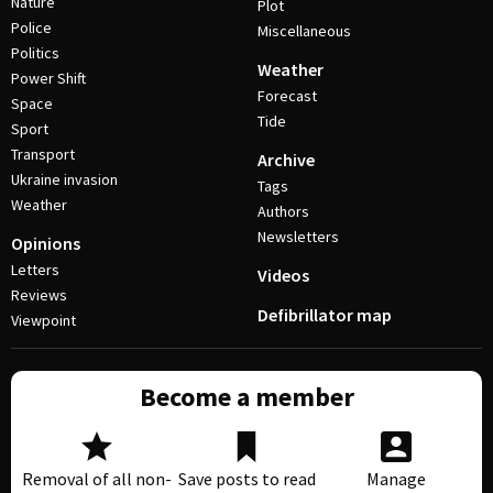
Nature
Plot
Police
Miscellaneous
Politics
Weather
Power Shift
Forecast
Space
Tide
Sport
Transport
Archive
Ukraine invasion
Tags
Weather
Authors
Newsletters
Opinions
Letters
Videos
Reviews
Defibrillator map
Viewpoint
Become a member
Removal of all non-
Save posts to read
Manage