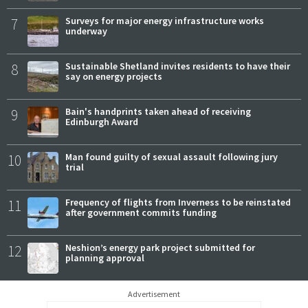
7
Surveys for major energy infrastructure works
underway
8
Sustainable Shetland invites residents to have their
say on energy projects
9
Bain's handprints taken ahead of receiving
Edinburgh Award
10
Man found guilty of sexual assault following jury
trial
11
Frequency of flights from Inverness to be reinstated
after government commits funding
12
Neshion’s energy park project submitted for
planning approval
Advertisement