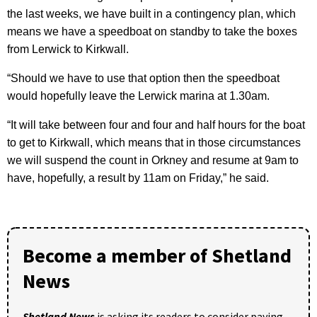
the last weeks, we have built in a contingency plan, which
means we have a speedboat on standby to take the boxes
from Lerwick to Kirkwall.
“Should we have to use that option then the speedboat
would hopefully leave the Lerwick marina at 1.30am.
“It will take between four and four and half hours for the boat
to get to Kirkwall, which means that in those circumstances
we will suspend the count in Orkney and resume at 9am to
have, hopefully, a result by 11am on Friday,” he said.
Become a member of Shetland
News
Shetland News
is asking its readers to consider paying