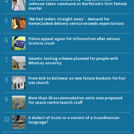
4
Johnson takes command as NorthLink’s first female
master
5
'We had orders straight away' - demand for
HameCooked delivery service exceeds expectations
6
Police appeal again for information after serious
Scatsta crash
7
Genetic testing scheme planned for people with
Whalsay ancestry
8
From kirk to knitwear as new future beckons for Fair
Isle church
9
More than 30 accommodation units now proposed
for space centre launch staff
10
A dialect of Scots or a variant of a Scandinavian
language?