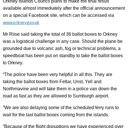
Orkney Islands Council plans to make the final result
available almost immediately after the official announcement
on a special Facebook site, which can be accessed via
www.orkney.gov.uk
Mr Riise said taking the total of 36 ballot boxes to Orkney
was a logistical challenge in any case. Should the plane be
grounded due to volcanic ash, fog or technical problems, a
speedboat has been put on standby to take the ballot boxes
to Orkney.
“The police have been very helpful in all this. They are
taking the ballot boxes from Fetlar, Unst, Yell and
Northmavine and will take them in a police van down the
road as fast as they are allowed to Sumburgh airport.
“We are also delaying some of the scheduled ferry runs to
wait for the last ballot boxes coming from the islands.
“Because of the flight disruptions we have experienced over