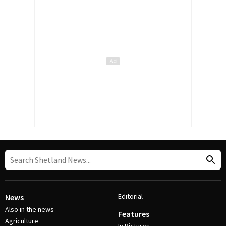
Editorial
News
Also in the news
Features
Agriculture