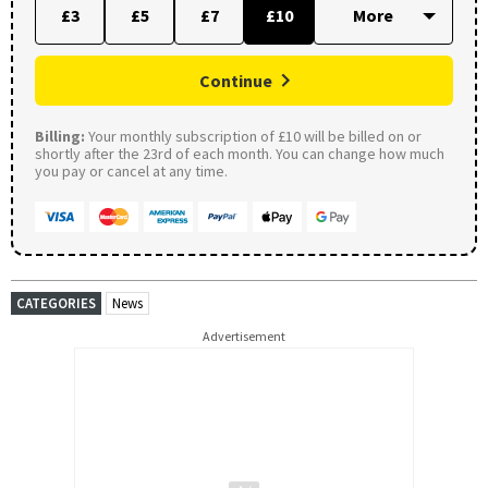
£3
£5
£7
£10
Continue
Billing:
Your monthly subscription of £10 will be billed on or
shortly after the 23rd of each month. You can change how much
you pay or cancel at any time.
CATEGORIES
News
Advertisement