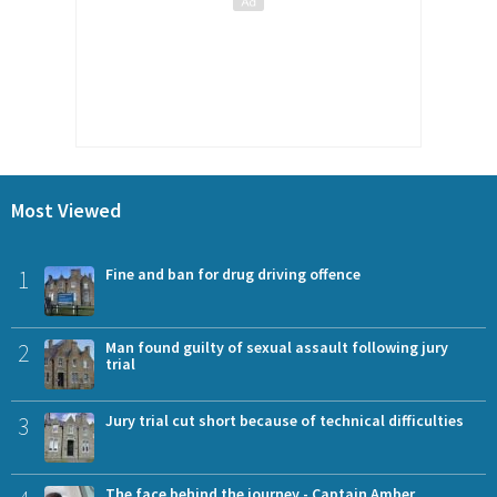
Most Viewed
1
Fine and ban for drug driving offence
2
Man found guilty of sexual assault following jury
trial
3
Jury trial cut short because of technical difficulties
The face behind the journey - Captain Amber