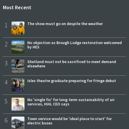
Most Recent
1
The show must go on despite the weather
2
No objection as Brough Lodge restoration welcomed
by HES
3
Shetland must not be sacrificed to meet demand
elsewhere
4
Isles theatre graduate preparing for Fringe debut
5
No 'single fix' for long-term sustainability of air
services, HIAL CEO says
6
Town service would be 'ideal place to start' for
electric buses