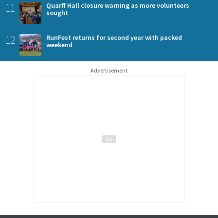
11
Quarff Hall closure warning as more volunteers
sought
12
RunFest returns for second year with packed
weekend
Advertisement