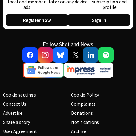
local and member
later on any device
subscription and
ads
profile
Register now
Sign in
Follow Shetland News
Cookie settings
Cookie Policy
Contact Us
Complaints
Advertise
Donations
Share a story
Notifications
User Agreement
Archive