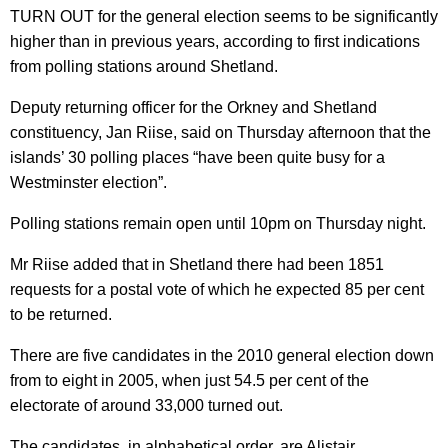
TURN OUT for the general election seems to be significantly
higher than in previous years, according to first indications
from polling stations around Shetland.
Deputy returning officer for the Orkney and Shetland
constituency, Jan Riise, said on Thursday afternoon that the
islands’ 30 polling places “have been quite busy for a
Westminster election”.
Polling stations remain open until 10pm on Thursday night.
Mr Riise added that in Shetland there had been 1851
requests for a postal vote of which he expected 85 per cent
to be returned.
There are five candidates in the 2010 general election down
from to eight in 2005, when just 54.5 per cent of the
electorate of around 33,000 turned out.
The candidates, in alphabetical order, are Alistair