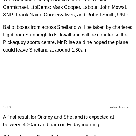
Carmichael, LibDems; Mark Cooper, Labour; John Mowat,
SNP; Frank Nairn, Conservatives; and Robert Smith, UKIP.
Ballot boxes from across Shetland will be taken by chartered
flight from Sumburgh to Kirkwall and will be counted at the
Pickaquoy sports centre. Mr Riise said he hoped the plane
could leave Shetland at around 1.30am.
1 of 9
Advertisement
A final result for Orkney and Shetland is expected at
between 4.30am and 5am on Friday morning.