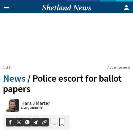
1 of 1
Advertisement
News
/
Police escort for ballot
papers
0
Hans J Marter
Shares
6 May 2010 00:00