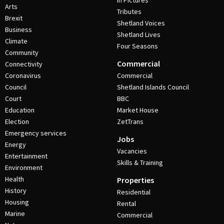
In Pictures
Arts
Tributes
Brexit
Shetland Voices
Business
Shetland Lives
Climate
Four Seasons
Community
Commercial
Connectivity
Coronavirus
Commercial
Council
Shetland Islands Council
Court
BBC
Education
Market House
Election
ZetTrans
Emergency services
Jobs
Energy
Vacancies
Entertainment
Skills & Training
Environment
Health
Properties
History
Residential
Housing
Rental
Marine
Commercial