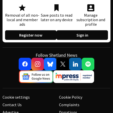
Removal of all non-
Save posts to read
Manage
local and member
later on any device
subscription and
ads
profile
Register now
Sign in
Follow Shetland News
Cookie settings
Cookie Policy
Contact Us
Complaints
Advertise
Donations