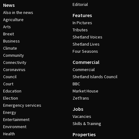
Editorial
News
Also in the news
Features
Agriculture
In Pictures
Arts
Tributes
Brexit
Shetland Voices
Business
Shetland Lives
Climate
Four Seasons
Community
Commercial
Connectivity
Coronavirus
Commercial
Council
Shetland Islands Council
Court
BBC
Education
Market House
Election
ZetTrans
Emergency services
Jobs
Energy
Vacancies
Entertainment
Skills & Training
Environment
Health
Properties