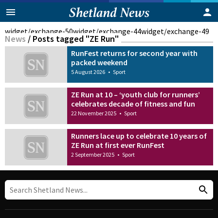
widget/exchange-50
widget/exchange-44
widget/exchange-49
News
/
Posts tagged "ZE Run"
RunFest returns for second year with
packed weekend
5 August 2026
•
Sport
ZE Run at 10 – ‘youth club for runners’
celebrates decade of fitness and fun
22 November 2025
•
Sport
Runners lace up to celebrate 10 years of
ZE Run at first ever RunFest
2 September 2025
•
Sport