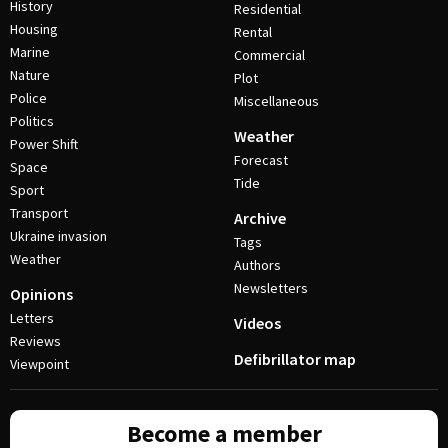
History
Residential
Housing
Rental
Marine
Commercial
Nature
Plot
Police
Miscellaneous
Politics
Weather
Power Shift
Forecast
Space
Tide
Sport
Transport
Archive
Ukraine invasion
Tags
Weather
Authors
Newsletters
Opinions
Letters
Videos
Reviews
Defibrillator map
Viewpoint
Become a member