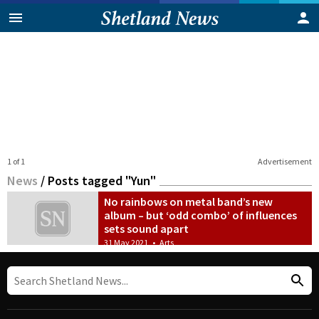
1 of 1
Advertisement
News
/
Posts tagged "Yun"
No rainbows on metal band’s new
album – but ‘odd combo’ of influences
sets sound apart
31 May 2021
•
Arts