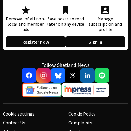
Removal of all non-
Save posts to read
Manage
local and member
later on any device
subscription and
ads
profile
Register now
Sign in
Follow Shetland News
Cookie settings
Cookie Policy
Contact Us
Complaints