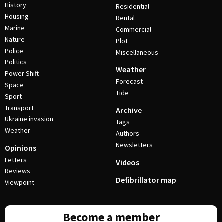
History
Residential
Housing
Rental
Marine
Commercial
Nature
Plot
Police
Miscellaneous
Politics
Weather
Power Shift
Forecast
Space
Tide
Sport
Transport
Archive
Ukraine invasion
Tags
Weather
Authors
Newsletters
Opinions
Letters
Videos
Reviews
Defibrillator map
Viewpoint
Become a member