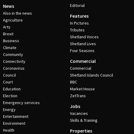
Editorial
News
Also in the news
Features
Agriculture
In Pictures
Arts
Tributes
Brexit
Shetland Voices
Business
Shetland Lives
Climate
Four Seasons
Community
Commercial
Connectivity
Coronavirus
Commercial
Council
Shetland Islands Council
Court
BBC
Education
Market House
Election
ZetTrans
Emergency services
Jobs
Energy
Vacancies
Entertainment
Skills & Training
Environment
Health
Properties