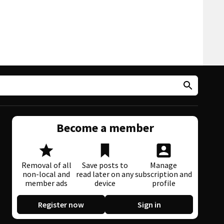
Become a member
Removal of all
Save posts to
Manage
non-local and
read later on any
subscription and
member ads
device
profile
Register now
Sign in