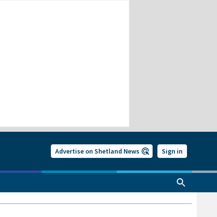
Advertise on Shetland News
Sign in