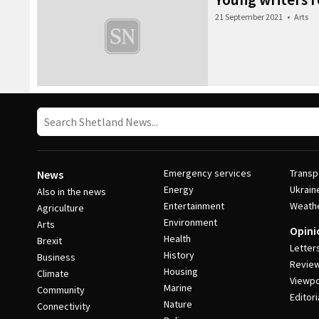
21 September 2021
•
Arts
Emergency services
Transp
News
Energy
Ukrain
Also in the news
Entertainment
Weath
Agriculture
Environment
Arts
Opini
Health
Brexit
Letter
History
Business
Revie
Housing
Climate
Viewpo
Marine
Community
Editori
Nature
Connectivity