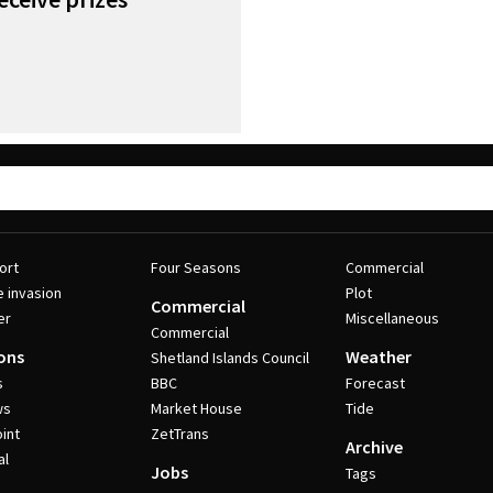
ort
Four Seasons
Commercial
e invasion
Plot
Commercial
er
Miscellaneous
Commercial
ons
Weather
Shetland Islands Council
s
BBC
Forecast
ws
Market House
Tide
int
ZetTrans
Archive
al
Jobs
Tags