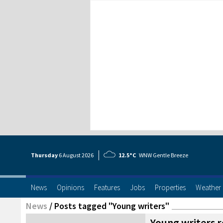
Thursday
6 Aug
ust
2026
12.5°C
WNW Gentle Breeze
News
Opinions
Features
Jobs
Properties
Weather
News
/
Posts tagged "Young writers"
Young writers r