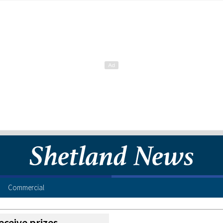
Commercial
eceive prizes