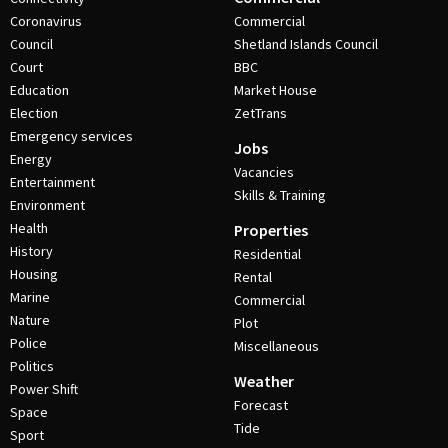
Coronavirus
Commercial
Council
Shetland Islands Council
Court
BBC
Education
Market House
Election
ZetTrans
Emergency services
Jobs
Energy
Vacancies
Entertainment
Skills & Training
Environment
Health
Properties
History
Residential
Housing
Rental
Marine
Commercial
Nature
Plot
Police
Miscellaneous
Politics
Weather
Power Shift
Forecast
Space
Tide
Sport