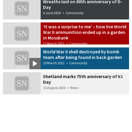
Wreaths laid on 80th anniversary of D-
Day
6 June 2024
•
Community
‘It was a surprise to me’ – how live World
War II ammunition ended up in a garden
in Mossbank
11 March 2021
•
Community
World War II shell destroyed by bomb
team after being found in back garden
10 March 2021
•
Community
Shetland marks 75th anniversary of VJ
Day
15 August 2020
•
News