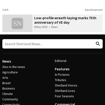
5 of 9
Advertisement
Low-profile wreath laying marks 75th
anniversary of VE day
8 May 2020
•
News
Editorial
News
Also in the news
Features
Agriculture
In Pictures
Arts
Tributes
Brexit
Shetland Voices
Business
Shetland Lives
Climate
Four Seasons
Community
Commercial
Connectivity