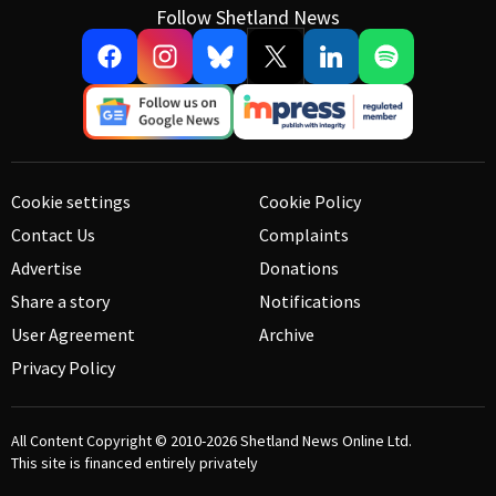
Follow Shetland News
Cookie settings
Cookie Policy
Contact Us
Complaints
Advertise
Donations
Share a story
Notifications
User Agreement
Archive
Privacy Policy
All Content Copyright © 2010-2026
Shetland News Online Ltd.
This site is financed entirely privately