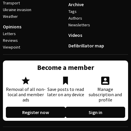
Transport
Archive
Ukraine invasion
Tags
Weather
Authors
Newsletters
Opinions
Letters
Videos
Reviews
Defibrillator map
Viewpoint
Become a member
Removal of all non-
Save posts to read
Manage
local and member
later on any device
subscription and
ads
profile
Register now
Sign in