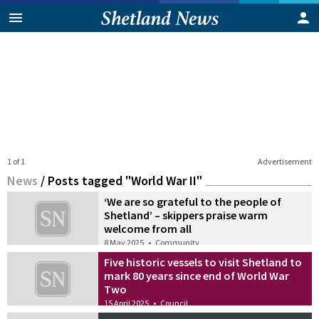
1 of 1
Advertisement
News
/
Posts tagged "World War II"
‘We are so grateful to the people of
Shetland’ – skippers praise warm
welcome from all
8 May 2025
•
Community
Five historic vessels to visit Shetland to
mark 80 years since end of World War
Two
15 April 2025
•
Council