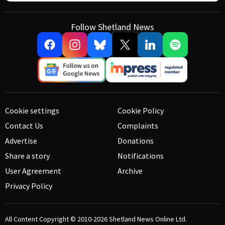
Follow Shetland News
Cookie settings
Cookie Policy
Contact Us
Complaints
Advertise
Donations
Share a story
Notifications
User Agreement
Archive
Privacy Policy
All Content Copyright © 2010-2026
Shetland News Online Ltd.