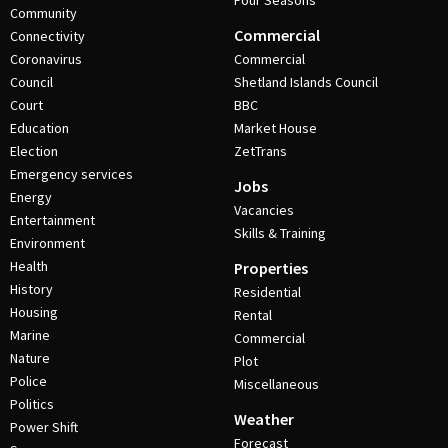
Four Seasons
Community
Commercial
Connectivity
Coronavirus
Commercial
Council
Shetland Islands Council
Court
BBC
Education
Market House
Election
ZetTrans
Emergency services
Jobs
Energy
Vacancies
Entertainment
Skills & Training
Environment
Health
Properties
History
Residential
Housing
Rental
Marine
Commercial
Nature
Plot
Police
Miscellaneous
Politics
Weather
Power Shift
Forecast