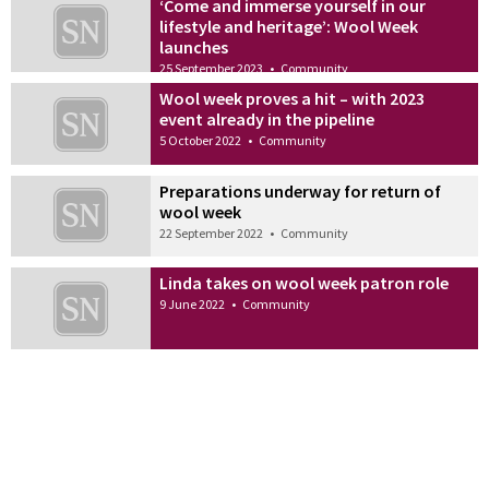
‘Come and immerse yourself in our
lifestyle and heritage’: Wool Week
launches
25 September 2023
•
Community
Wool week proves a hit – with 2023
event already in the pipeline
5 October 2022
•
Community
Preparations underway for return of
wool week
22 September 2022
•
Community
Linda takes on wool week patron role
9 June 2022
•
Community