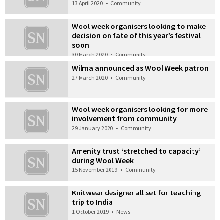
13 April 2020
•
Community
Wool week organisers looking to make
decision on fate of this year’s festival
soon
30 March 2020
•
Community
Wilma announced as Wool Week patron
27 March 2020
•
Community
Wool week organisers looking for more
involvement from community
29 January 2020
•
Community
Amenity trust ‘stretched to capacity’
during Wool Week
15 November 2019
•
Community
Knitwear designer all set for teaching
trip to India
1 October 2019
•
News