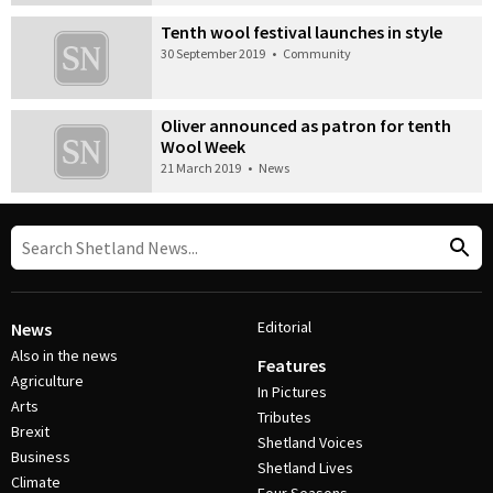
Tenth wool festival launches in style
30 September 2019
•
Community
Oliver announced as patron for tenth
Wool Week
21 March 2019
•
News
Editorial
News
Also in the news
Features
Agriculture
In Pictures
Arts
Tributes
Brexit
Shetland Voices
Business
Shetland Lives
Climate