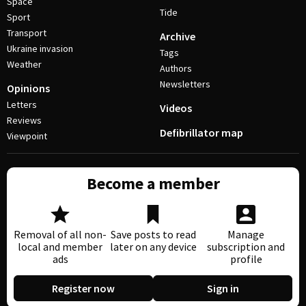
Space
Tide
Sport
Transport
Archive
Ukraine invasion
Tags
Weather
Authors
Newsletters
Opinions
Letters
Videos
Reviews
Defibrillator map
Viewpoint
Become a member
Removal of all non-
Save posts to read
Manage
local and member
later on any device
subscription and
ads
profile
Register now
Sign in