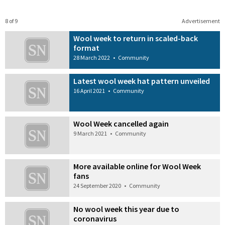
8 of 9
Advertisement
Wool week to return in scaled-back
format
28 March 2022
•
Community
Latest wool week hat pattern unveiled
16 April 2021
•
Community
Wool Week cancelled again
9 March 2021
•
Community
More available online for Wool Week
fans
24 September 2020
•
Community
No wool week this year due to
coronavirus