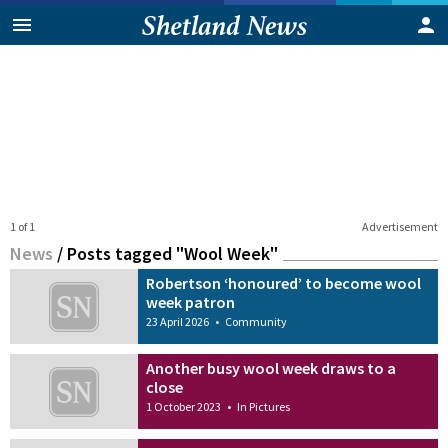
1 of 1
Advertisement
News
/
Posts tagged "Wool Week"
Robertson ‘honoured’ to become wool
week patron
23 April 2026
•
Community
Another busy wool week draws to a
close
1 October 2023
•
In Pictures